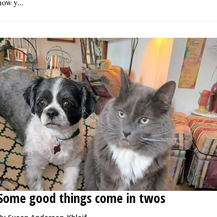
now y...
Some good things come in twos