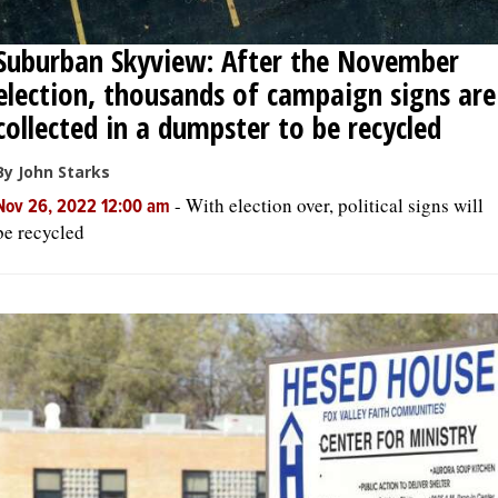
Suburban Skyview: After the November
election, thousands of campaign signs are
collected in a dumpster to be recycled
By John Starks
-
With election over, political signs will
Nov 26, 2022 12:00 am
be recycled