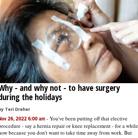
Why - and why not - to have surgery
during the holidays
by Teri Dreher
-
You've been putting off that elective
Nov 26, 2022 6:00 am
procedure - say a hernia repair or knee replacement - for a while
now because you don't want to take time away from work. But