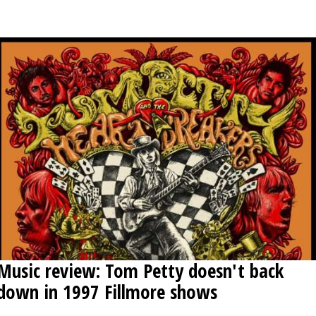
OPINION
CLASSIFIEDS
OBITUARIES
SHOPPING
NEWSPAPER
SERVICES
Music review: Tom Petty doesn't back
down in 1997 Fillmore shows