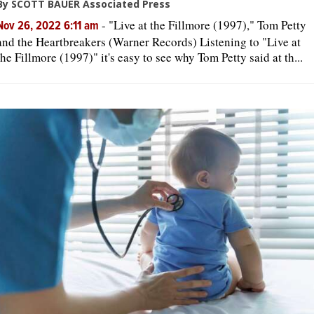
By SCOTT BAUER Associated Press
-
"Live at the Fillmore (1997)," Tom Petty
Nov 26, 2022 6:11 am
and the Heartbreakers (Warner Records) Listening to "Live at
the Fillmore (1997)" it's easy to see why Tom Petty said at th...