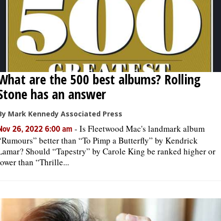
What are the 500 best albums? Rolling
Stone has an answer
By Mark Kennedy Associated Press
-
Is Fleetwood Mac's landmark album
Nov 26, 2022 6:00 am
“Rumours” better than “To Pimp a Butterfly” by Kendrick
Lamar? Should “Tapestry” by Carole King be ranked higher or
lower than “Thrille...