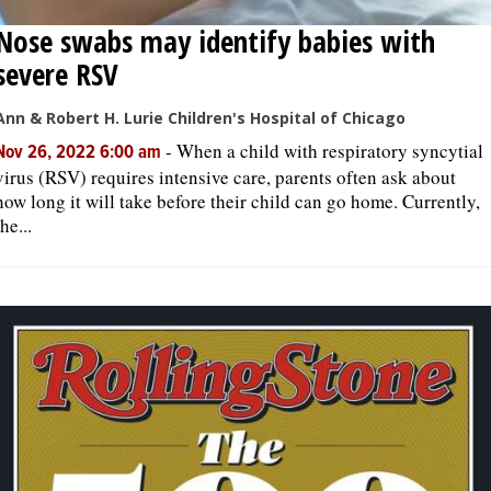
Nose swabs may identify babies with
severe RSV
Ann & Robert H. Lurie Children's Hospital of Chicago
-
When a child with respiratory syncytial
Nov 26, 2022 6:00 am
virus (RSV) requires intensive care, parents often ask about
how long it will take before their child can go home. Currently,
the...