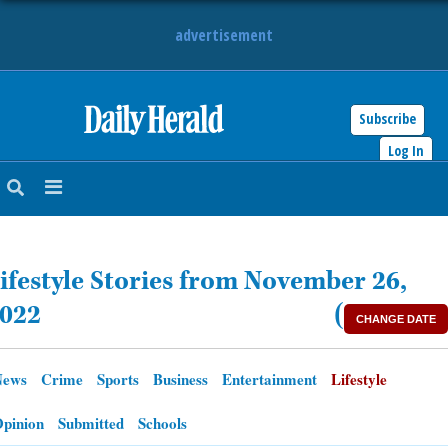
advertisement
Subscribe
HOME
Log In
NEWS
SPORTS
ifestyle Stories from November 26,
SUBURBAN
022
(
CHANGE DATE
BUSINESS
News
Crime
Sports
Business
Entertainment
Lifestyle
ENTERTAINMENT
pinion
Submitted
Schools
LIFESTYLE