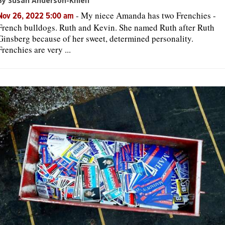
By Susan Anderson-Khleif
-
My niece Amanda has two Frenchies -
Nov 26, 2022 5:00 am
French bulldogs. Ruth and Kevin. She named Ruth after Ruth
Ginsberg because of her sweet, determined personality.
Frenchies are very ...