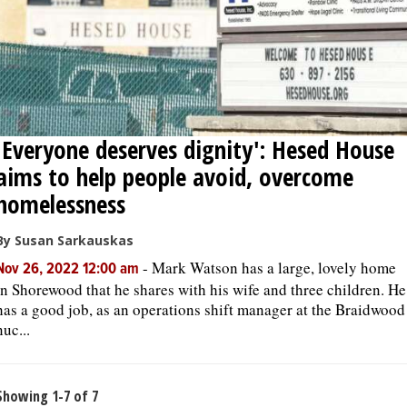
'Everyone deserves dignity': Hesed House
aims to help people avoid, overcome
homelessness
By Susan Sarkauskas
-
Mark Watson has a large, lovely home
Nov 26, 2022 12:00 am
in Shorewood that he shares with his wife and three children. He
has a good job, as an operations shift manager at the Braidwood
nuc...
Showing 1-7 of 7