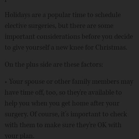
Holidays are a popular time to schedule
elective surgeries, but there are some
important considerations before you decide
to give yourself a new knee for Christmas.
On the plus side are these factors:
• Your spouse or other family members may
have time off, too, so they're available to
help you when you get home after your
surgery. Of course, it's important to check
with them to make sure they're OK with
your plan.