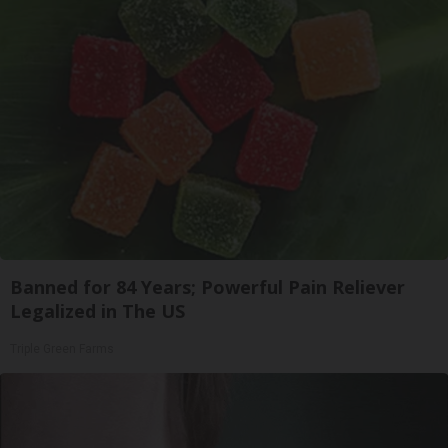
Banned for 84 Years; Powerful Pain Reliever
Legalized in The US
Triple Green Farms