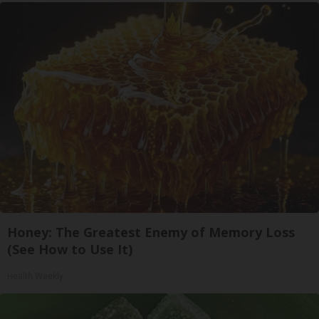
Honey: The Greatest Enemy of Memory Loss
(See How to Use It)
Health Weekly