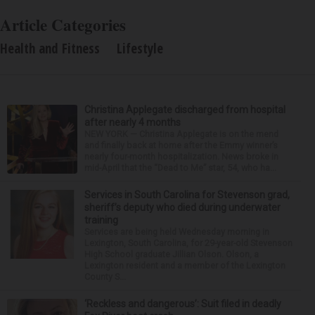
Article Categories
Health and Fitness
Lifestyle
Christina Applegate discharged from hospital
after nearly 4 months
NEW YORK — Christina Applegate is on the mend
and finally back at home after the Emmy winner’s
nearly four-month hospitalization. News broke in
mid-April that the “Dead to Me” star, 54, who ha...
Services in South Carolina for Stevenson grad,
sheriff’s deputy who died during underwater
training
Services are being held Wednesday morning in
Lexington, South Carolina, for 29-year-old Stevenson
High School graduate Jillian Olson. Olson, a
Lexington resident and a member of the Lexington
County S...
‘Reckless and dangerous’: Suit filed in deadly