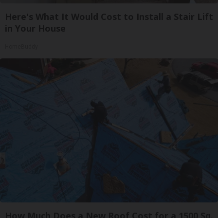
Here's What It Would Cost to Install a Stair Lift
in Your House
HomeBuddy
How Much Does a New Roof Cost for a 1500 Sq.