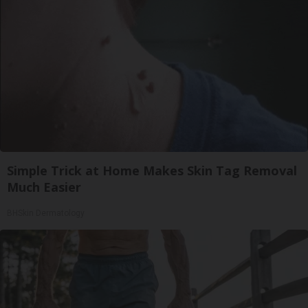
Simple Trick at Home Makes Skin Tag Removal
Much Easier
BHSkin Dermatology