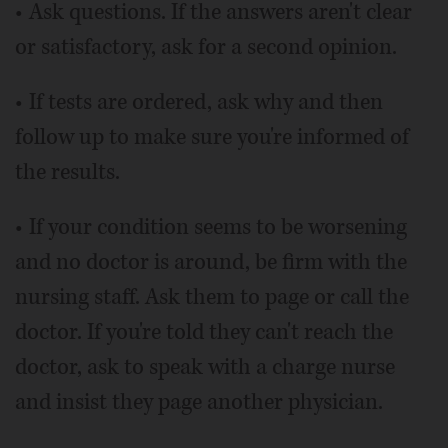
• Ask questions. If the answers aren't clear
or satisfactory, ask for a second opinion.
• If tests are ordered, ask why and then
follow up to make sure you're informed of
the results.
• If your condition seems to be worsening
and no doctor is around, be firm with the
nursing staff. Ask them to page or call the
doctor. If you're told they can't reach the
doctor, ask to speak with a charge nurse
and insist they page another physician.