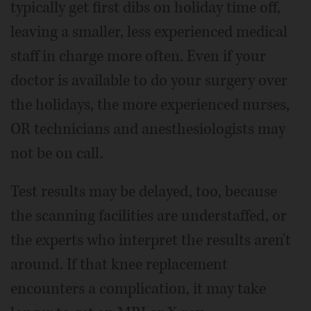
typically get first dibs on holiday time off,
leaving a smaller, less experienced medical
staff in charge more often. Even if your
doctor is available to do your surgery over
the holidays, the more experienced nurses,
OR technicians and anesthesiologists may
not be on call.
Test results may be delayed, too, because
the scanning facilities are understaffed, or
the experts who interpret the results aren't
around. If that knee replacement
encounters a complication, it may take