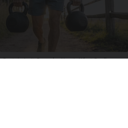
Protein Isn't Enough - Here's What Really
Builds Muscle After 60
ApexLabs