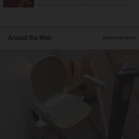
State’s Attorney Robert Berlin. Vanessa Mejia, 29, of
...
Around the Web