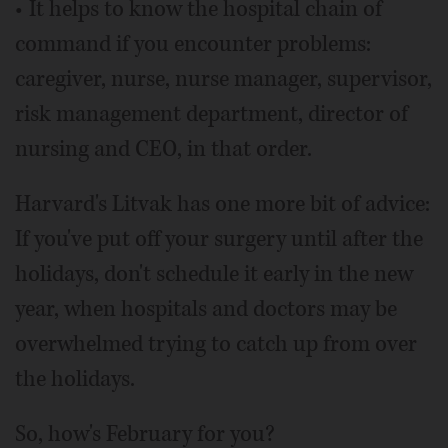
• It helps to know the hospital chain of
command if you encounter problems:
caregiver, nurse, nurse manager, supervisor,
risk management department, director of
nursing and CEO, in that order.
Harvard's Litvak has one more bit of advice:
If you've put off your surgery until after the
holidays, don't schedule it early in the new
year, when hospitals and doctors may be
overwhelmed trying to catch up from over
the holidays.
So, how's February for you?