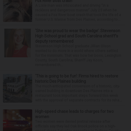
Fox River boat crash
A Lisle man was intoxicated and driving “in a
reckless and dangerous manner” July 25 when he
caused a Fox River boat crash that took the life of a
former U.S. Marine from Des Plaines, according to...
‘She was proud to wear the badge’: Stevenson
High School grad and South Carolina sheriff’s
deputy remembered
Stevenson High School graduate Jillian Olson
wanted to do more in a world where others settled
for the minimum. That was how her boss, Lexington
County, South Carolina, Sheriff Jay Koon,
remembered th...
‘This is going to be fun’: Firms hired to restore
historic Des Plaines building
The much-anticipated conversion of a historic, city-
owned building in downtown Des Plaines into a
restaurant took important steps forward this week
with the approval of separate contracts for its reha...
High-speed chase leads to charges for two
women
Two women were denied pretrial release after
officials say they led Oak Brook police on a high-
speed chase Saturday, according to DuPage County