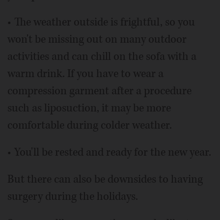
• The weather outside is frightful, so you
won't be missing out on many outdoor
activities and can chill on the sofa with a
warm drink. If you have to wear a
compression garment after a procedure
such as liposuction, it may be more
comfortable during colder weather.
• You'll be rested and ready for the new year.
But there can also be downsides to having
surgery during the holidays.