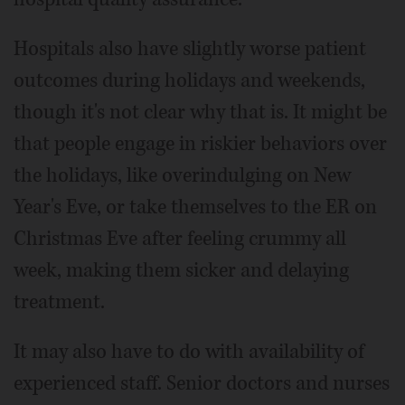
Hospitals also have slightly worse patient
outcomes during holidays and weekends,
though it's not clear why that is. It might be
that people engage in riskier behaviors over
the holidays, like overindulging on New
Year's Eve, or take themselves to the ER on
Christmas Eve after feeling crummy all
week, making them sicker and delaying
treatment.
It may also have to do with availability of
experienced staff. Senior doctors and nurses