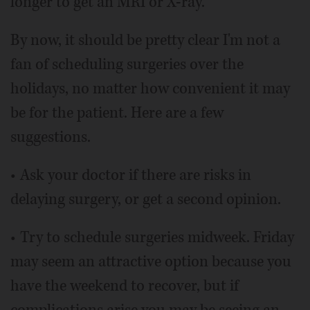
longer to get an MRI or X-ray.
By now, it should be pretty clear I'm not a
fan of scheduling surgeries over the
holidays, no matter how convenient it may
be for the patient. Here are a few
suggestions.
• Ask your doctor if there are risks in
delaying surgery, or get a second opinion.
• Try to schedule surgeries midweek. Friday
may seem an attractive option because you
have the weekend to recover, but if
complications arise you may be seeing an