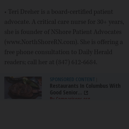
• Teri Dreher is a board-certified patient
advocate. A critical care nurse for 30+ years,
she is founder of NShore Patient Advocates
(www.NorthShoreRN.com). She is offering a
free phone consultation to Daily Herald
readers; call her at (847) 612-6684.
SPONSORED CONTENT
|
Restaurants In Columbus With
Good Senior...
By Comparisons.org