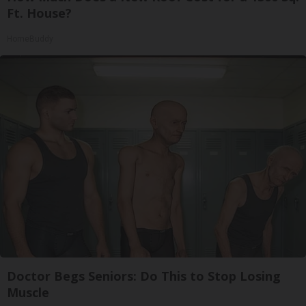
Ft. House?
HomeBuddy
Doctor Begs Seniors: Do This to Stop Losing
Muscle