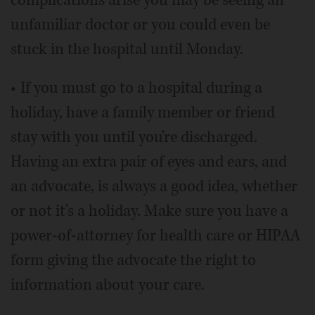
unfamiliar doctor or you could even be
stuck in the hospital until Monday.
• If you must go to a hospital during a
holiday, have a family member or friend
stay with you until you're discharged.
Having an extra pair of eyes and ears, and
an advocate, is always a good idea, whether
or not it's a holiday. Make sure you have a
power-of-attorney for health care or HIPAA
form giving the advocate the right to
information about your care.