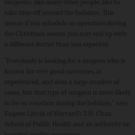
Surgeons, like many other people, like to
take time off around the holidays. This
means if you schedule an operation during
the Christmas season you may end up with
a different doctor than you expected.
"Everybody is looking for a surgeon who is
known for very good outcomes, is
experienced, and does a large number of
cases, but that type of surgeon is more likely
to be on vacation during the holidays," says
Eugene Litvak of Harvard's T.H. Chan
School of Public Health and an authority on
hospital quality assurance.