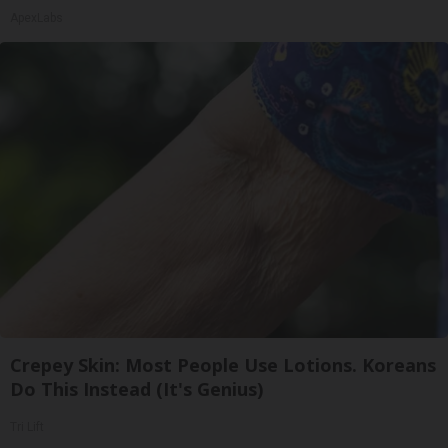
ApexLabs
Crepey Skin: Most People Use Lotions. Koreans
Do This Instead (It's Genius)
Tri Lift