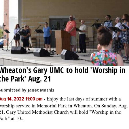
Wheaton's Gary UMC to hold 'Worship in
the Park' Aug. 21
Submitted by Janet Mathis
-
Enjoy the last days of summer with a
Aug 14, 2022 11:00 pm
worship service in Memorial Park in Wheaton. On Sunday, Aug.
21, Gary United Methodist Church will hold "Worship in the
Park" at 10...