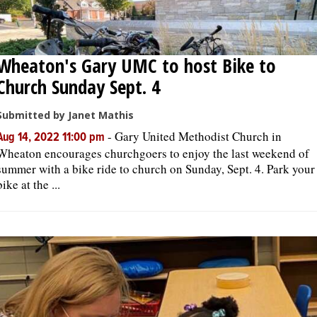
Wheaton's Gary UMC to host Bike to
Church Sunday Sept. 4
Submitted by Janet Mathis
-
Gary United Methodist Church in
Aug 14, 2022 11:00 pm
Wheaton encourages churchgoers to enjoy the last weekend of
summer with a bike ride to church on Sunday, Sept. 4. Park your
bike at the ...