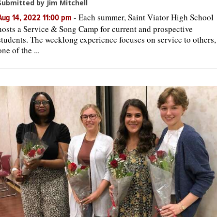
Submitted by Jim Mitchell
-
Each summer, Saint Viator High School
Aug 14, 2022 11:00 pm
hosts a Service & Song Camp for current and prospective
students. The weeklong experience focuses on service to others,
one of the ...