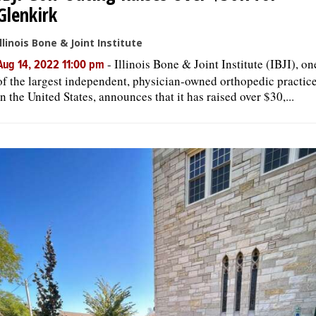
Glenkirk
Illinois Bone & Joint Institute
-
Illinois Bone & Joint Institute (IBJI), on
Aug 14, 2022 11:00 pm
of the largest independent, physician-owned orthopedic practic
in the United States, announces that it has raised over $30,...