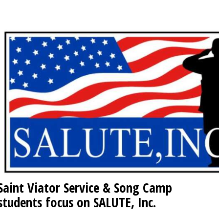
OPINION
CLASSIFIEDS
OBITUARIES
SHOPPING
NEWSPAPER
SERVICES
Saint Viator Service & Song Camp
students focus on SALUTE, Inc.