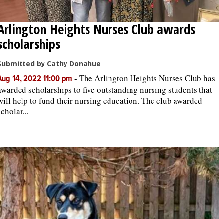
Arlington Heights Nurses Club awards
scholarships
Submitted by Cathy Donahue
-
The Arlington Heights Nurses Club has
Aug 14, 2022 11:00 pm
awarded scholarships to five outstanding nursing students that
will help to fund their nursing education. The club awarded
scholar...