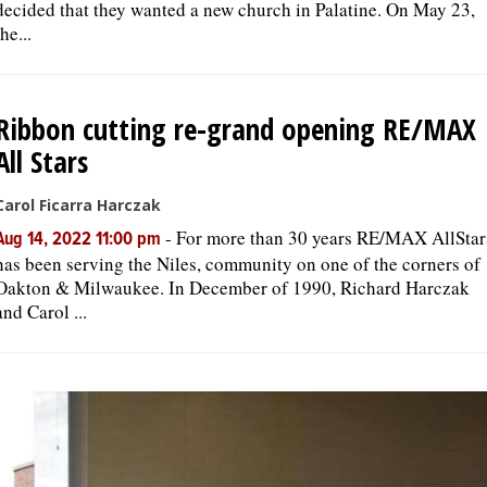
decided that they wanted a new church in Palatine. On May 23,
the...
Ribbon cutting re-grand opening RE/MAX
All Stars
Carol Ficarra Harczak
-
For more than 30 years RE/MAX AllStar
Aug 14, 2022 11:00 pm
has been serving the Niles, community on one of the corners of
Oakton & Milwaukee. In December of 1990, Richard Harczak
and Carol ...