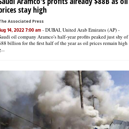
Saudi Aramco's profits already $88B as oil
prices stay high
The Associated Press
-
DUBAI, United Arab Emirates (AP) -
Aug 14, 2022 7:00 am
Saudi oil company Aramco's half-year profits peaked just shy of
$88 billion for the first half of the year as oil prices remain high
g...