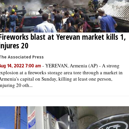
Fireworks blast at Yerevan market kills 1,
injures 20
The Associated Press
-
YEREVAN, Armenia (AP) - A strong
Aug 14, 2022 7:00 am
explosion at a fireworks storage area tore through a market in
Armenia's capital on Sunday, killing at least one person,
injuring 20 oth...