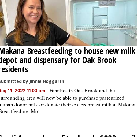
Makana Breastfeeding to house new milk
depot and dispensary for Oak Brook
residents
Submitted by Jinnie Hoggarth
-
Families in Oak Brook and the
Aug 14, 2022 11:00 pm
surrounding area will now be able to purchase pasteurized
human donor milk or donate their excess breast milk at Makana
Breastfeeding. Mot...