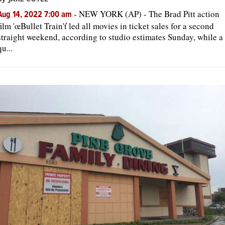
-
NEW YORK (AP) - The Brad Pitt action
Aug 14, 2022 7:00 am
film 'œBullet Train'ť led all movies in ticket sales for a second
straight weekend, according to studio estimates Sunday, while a
qu...