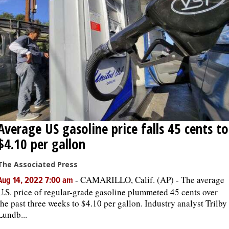
Average US gasoline price falls 45 cents to
$4.10 per gallon
The Associated Press
-
CAMARILLO, Calif. (AP) - The average
Aug 14, 2022 7:00 am
U.S. price of regular-grade gasoline plummeted 45 cents over
the past three weeks to $4.10 per gallon. Industry analyst Trilby
Lundb...