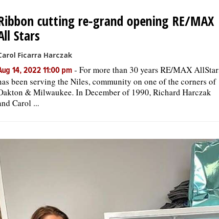
Ribbon cutting re-grand opening RE/MAX
All Stars
Carol Ficarra Harczak
-
For more than 30 years RE/MAX AllStar
Aug 14, 2022 11:00 pm
has been serving the Niles, community on one of the corners of
Oakton & Milwaukee. In December of 1990, Richard Harczak
and Carol ...