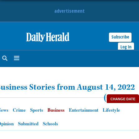
advertisement
Subscribe
HOME
Log In
NEWS
SPORTS
usiness Stories from August 14, 2022
SUBURBAN
(
CHANGE DATE
BUSINESS
News
Crime
Sports
Business
Entertainment
Lifestyle
ENTERTAINMENT
pinion
Submitted
Schools
LIFESTYLE