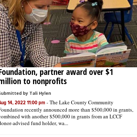
Foundation, partner award over $1
million to nonprofits
Submitted by Tali Hylen
-
The Lake County Community
Aug 14, 2022 11:00 pm
Foundation recently announced more than $500,000 in grants,
combined with another $500,000 in grants from an LCCF
donor-advised fund holder, wa...