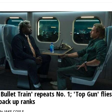
'Bullet Train' repeats No. 1; 'Top Gun' flies
back up ranks
By JAKE COYLE