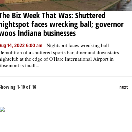
The Biz Week That Was: Shuttered
nightspot faces wrecking ball; governor
woos Indiana businesses
-
Nightspot faces wrecking ball
Aug 14, 2022 6:00 am
Demolition of a shuttered sports bar, diner and downstairs
nightclub at the edge of O'Hare International Airport in
Rosemont is finall...
Showing 1-10 of 16
next