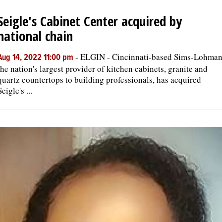
Seigle's Cabinet Center acquired by
OPINION
national chain
CLASSIFIEDS
-
ELGIN - Cincinnati-based Sims-Lohman
Aug 14, 2022 11:00 pm
the nation's largest provider of kitchen cabinets, granite and
quartz countertops to building professionals, has acquired
OBITUARIES
Seigle's ...
SHOPPING
NEWSPAPER
SERVICES