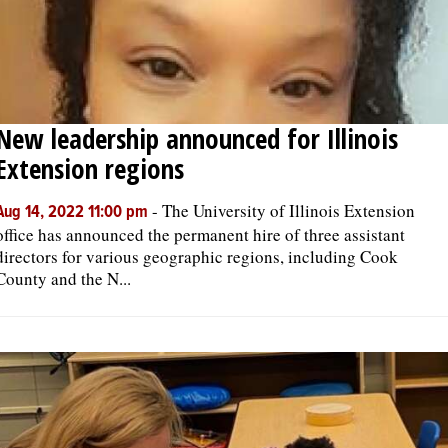
New leadership announced for Illinois
Extension regions
-
The University of Illinois Extension
Aug 14, 2022 11:00 pm
office has announced the permanent hire of three assistant
directors for various geographic regions, including Cook
County and the N...