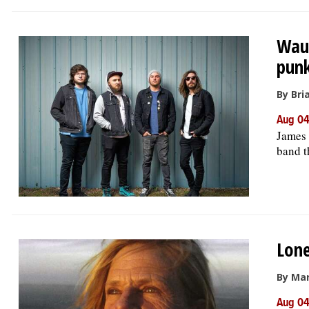
Wauc
punk
By Bri
Aug 04
James 
band t
Lone
By Ma
Aug 04