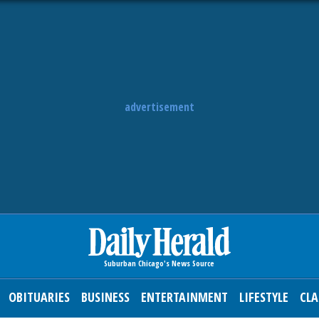
advertisement
OBITUARIES
BUSINESS
ENTERTAINMENT
LIFESTYLE
CLA