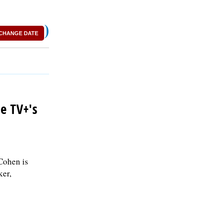
)
CHANGE DATE
e TV+'s
-Cohen is
ker,