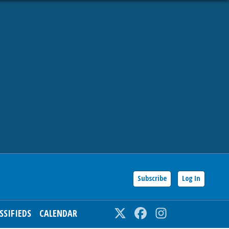
Subscribe
Log In
SSIFIEDS
CALENDAR
Twitter
Facebook
Instagram