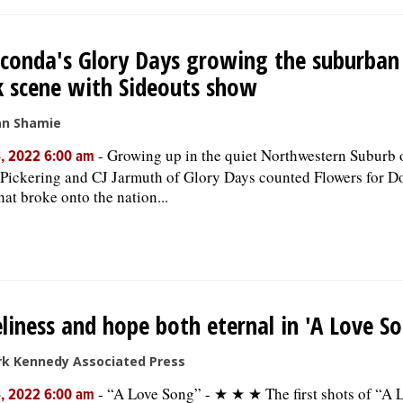
onda's Glory Days growing the suburban
 scene with Sideouts show
an Shamie
-
Growing up in the quiet Northwestern Suburb
, 2022 6:00 am
Pickering and CJ Jarmuth of Glory Days counted Flowers for Do
hat broke onto the nation...
liness and hope both eternal in 'A Love S
rk Kennedy Associated Press
-
“A Love Song” - ★ ★ ★ The first shots of “A 
, 2022 6:00 am