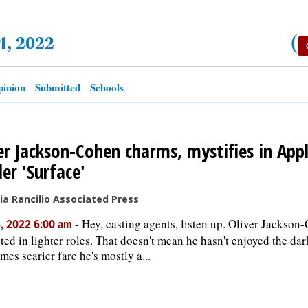
4, 2022
(
inion
Submitted
Schools
er Jackson-Cohen charms, mystifies in Appl
ller 'Surface'
cia Rancilio Associated Press
-
Hey, casting agents, listen up. Oliver Jackson
, 2022 6:00 am
sted in lighter roles. That doesn't mean he hasn't enjoyed the dar
mes scarier fare he's mostly a...