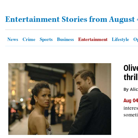
Entertainment Stories from August 
OPINION
CLASSIFIEDS
News
Crime
Sports
Business
Entertainment
Lifestyle
Op
OBITUARIES
Oliv
SHOPPING
thri
NEWSPAPER
By Ali
SERVICES
Aug 04
intere
someti