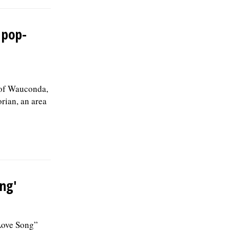
 pop-
 of Wauconda,
rian, an area
ong'
Love Song”