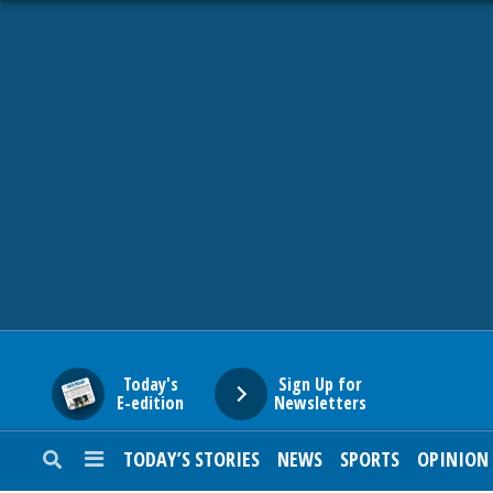
HOME
NEWS
SPORTS
SUBURBAN
BUSINESS
Today's
Sign Up for
E-edition
Newsletters
ENTERTAINMENT
TODAY’S STORIES
NEWS
SPORTS
OPINION
LIFESTYLE