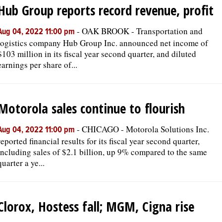
Hub Group reports record revenue, profit
-
OAK BROOK - Transportation and
Aug 04, 2022 11:00 pm
logistics company Hub Group Inc. announced net income of
$103 million in its fiscal year second quarter, and diluted
earnings per share of...
Motorola sales continue to flourish
-
CHICAGO - Motorola Solutions Inc.
Aug 04, 2022 11:00 pm
reported financial results for its fiscal year second quarter,
including sales of $2.1 billion, up 9% compared to the same
quarter a ye...
Clorox, Hostess fall; MGM, Cigna rise