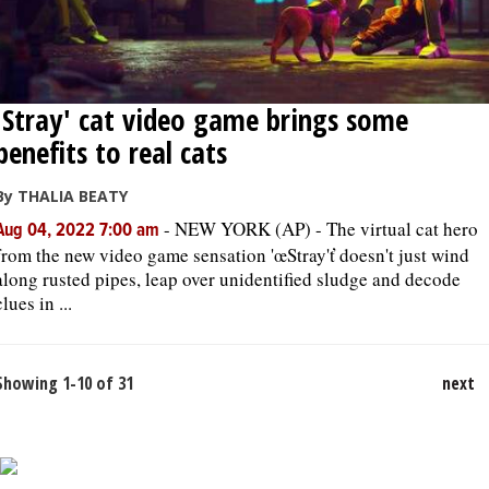
'Stray' cat video game brings some
benefits to real cats
By THALIA BEATY
-
NEW YORK (AP) - The virtual cat hero
Aug 04, 2022 7:00 am
from the new video game sensation 'œStray'ť doesn't just wind
along rusted pipes, leap over unidentified sludge and decode
clues in ...
Showing 1-10 of 31
next