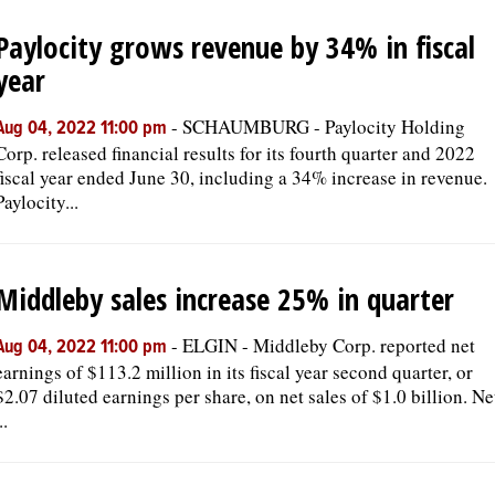
Paylocity grows revenue by 34% in fiscal
OPINION
year
CLASSIFIEDS
-
SCHAUMBURG - Paylocity Holding
Aug 04, 2022 11:00 pm
Corp. released financial results for its fourth quarter and 2022
fiscal year ended June 30, including a 34% increase in revenue.
OBITUARIES
Paylocity...
SHOPPING
Middleby sales increase 25% in quarter
NEWSPAPER
-
ELGIN - Middleby Corp. reported net
SERVICES
Aug 04, 2022 11:00 pm
earnings of $113.2 million in its fiscal year second quarter, or
$2.07 diluted earnings per share, on net sales of $1.0 billion. Ne
..