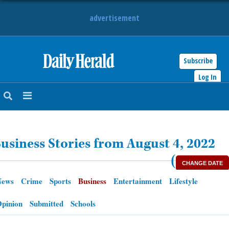
advertisement
Subscribe
HOME
Log In
NEWS
SPORTS
usiness Stories from August 4, 2022
SUBURBAN
(
CHANGE DATE
BUSINESS
News
Crime
Sports
Business
Entertainment
Lifestyle
ENTERTAINMENT
pinion
Submitted
Schools
LIFESTYLE