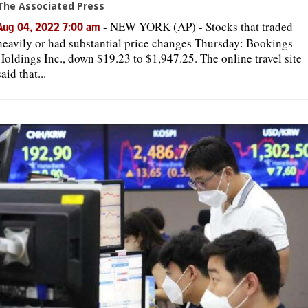
The Associated Press
-
NEW YORK (AP) - Stocks that traded
Aug 04, 2022 7:00 am
heavily or had substantial price changes Thursday: Bookings
Holdings Inc., down $19.23 to $1,947.25. The online travel site
said that...