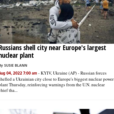
Russians shell city near Europe's largest
nuclear plant
By SUSIE BLANN
-
KYIV, Ukraine (AP) - Russian forces
Aug 04, 2022 7:00 am
shelled a Ukrainian city close to Europe's biggest nuclear power
plant Thursday, reinforcing warnings from the U.N. nuclear
chief tha...