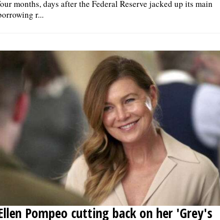
four months, days after the Federal Reserve jacked up its main
borrowing r...
Ellen Pompeo cutting back on her 'Grey's