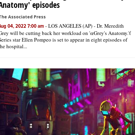
Anatomy' episodes
The Associated Press
-
LOS ANGELES (AP) - Dr. Meredith
Aug 04, 2022 7:00 am
Grey will be cutting back her workload on 'œGrey's Anatomy.'ť
Series star Ellen Pompeo is set to appear in eight episodes of
the hospital...