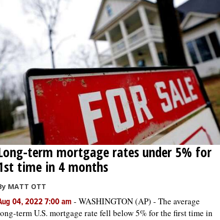
Long-term mortgage rates under 5% for
1st time in 4 months
By MATT OTT
-
WASHINGTON (AP) - The average
Aug 04, 2022 7:00 am
long-term U.S. mortgage rate fell below 5% for the first time in