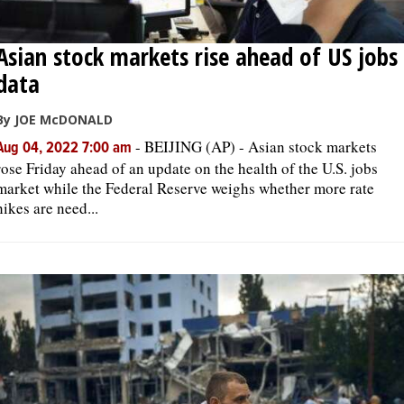
Asian stock markets rise ahead of US jobs
data
By JOE McDONALD
-
BEIJING (AP) - Asian stock markets
Aug 04, 2022 7:00 am
rose Friday ahead of an update on the health of the U.S. jobs
market while the Federal Reserve weighs whether more rate
hikes are need...