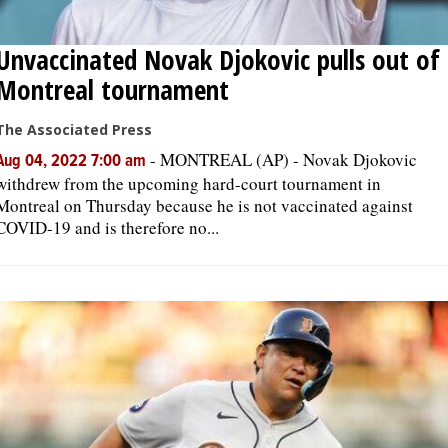
Unvaccinated Novak Djokovic pulls out of
Montreal tournament
The Associated Press
-
MONTREAL (AP) - Novak Djokovic
Aug 04, 2022 7:00 am
withdrew from the upcoming hard-court tournament in
Montreal on Thursday because he is not vaccinated against
COVID-19 and is therefore no...