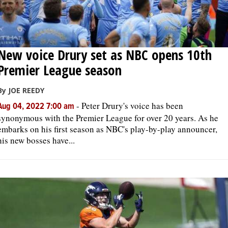
New voice Drury set as NBC opens 10th
Premier League season
By JOE REEDY
-
Peter Drury's voice has been
Aug 04, 2022 7:00 am
synonymous with the Premier League for over 20 years. As he
embarks on his first season as NBC's play-by-play announcer,
his new bosses have...