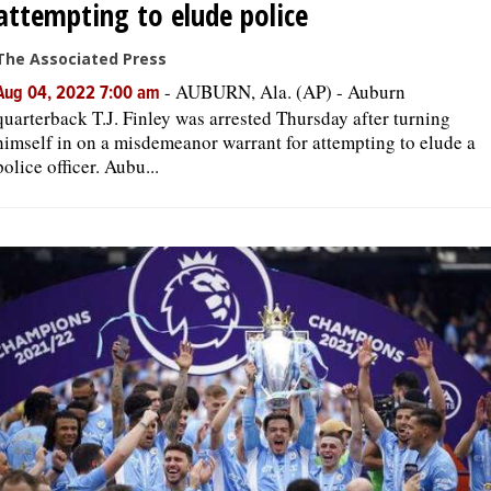
attempting to elude police
The Associated Press
-
AUBURN, Ala. (AP) - Auburn
Aug 04, 2022 7:00 am
quarterback T.J. Finley was arrested Thursday after turning
himself in on a misdemeanor warrant for attempting to elude a
police officer. Aubu...