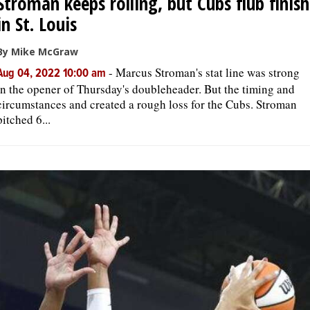
Stroman keeps rolling, but Cubs flub finish
in St. Louis
By Mike McGraw
-
Marcus Stroman's stat line was strong
Aug 04, 2022 10:00 am
in the opener of Thursday's doubleheader. But the timing and
circumstances and created a rough loss for the Cubs. Stroman
pitched 6...