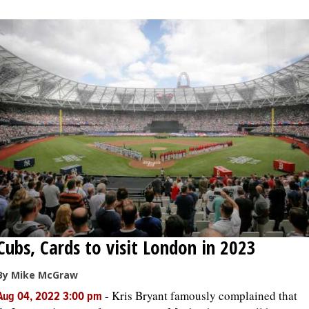
OPINION
CLASSIFIEDS
OBITUARIES
SHOPPING
NEWSPAPER
SERVICES
Cubs, Cards to visit London in 2023
By Mike McGraw
-
Kris Bryant famously complained that
Aug 04, 2022 3:00 pm