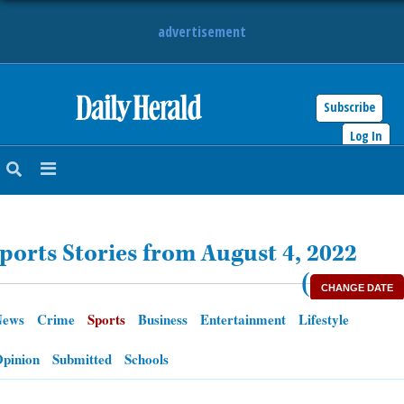
advertisement
Subscribe
HOME
Log In
NEWS
SPORTS
ports Stories from August 4, 2022
SUBURBAN
(
CHANGE DATE
BUSINESS
News
Crime
Sports
Business
Entertainment
Lifestyle
ENTERTAINMENT
pinion
Submitted
Schools
LIFESTYLE