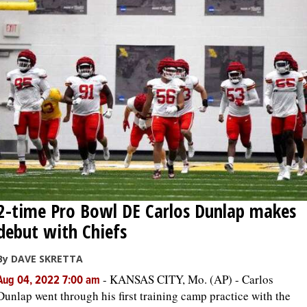
2-time Pro Bowl DE Carlos Dunlap makes
debut with Chiefs
By DAVE SKRETTA
-
KANSAS CITY, Mo. (AP) - Carlos
Aug 04, 2022 7:00 am
Dunlap went through his first training camp practice with the