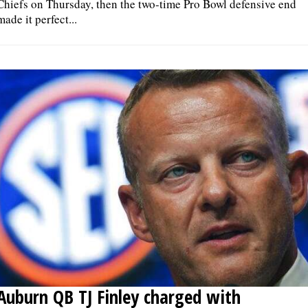
Chiefs on Thursday, then the two-time Pro Bowl defensive end
made it perfect...
Auburn QB TJ Finley charged with