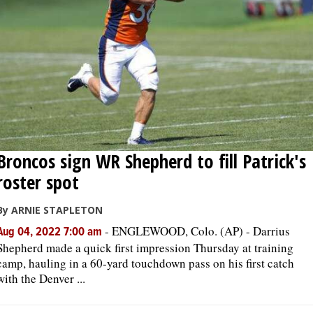
Broncos sign WR Shepherd to fill Patrick's
roster spot
By ARNIE STAPLETON
-
ENGLEWOOD, Colo. (AP) - Darrius
Aug 04, 2022 7:00 am
Shepherd made a quick first impression Thursday at training
camp, hauling in a 60-yard touchdown pass on his first catch
with the Denver ...