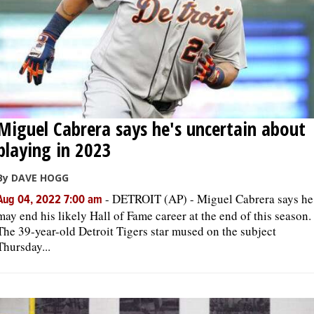
Miguel Cabrera says he's uncertain about
playing in 2023
By DAVE HOGG
-
DETROIT (AP) - Miguel Cabrera says he
Aug 04, 2022 7:00 am
may end his likely Hall of Fame career at the end of this season.
The 39-year-old Detroit Tigers star mused on the subject
Thursday...