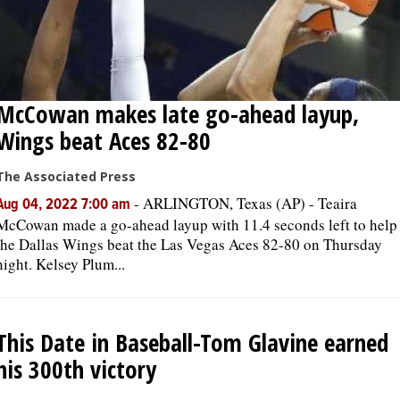
McCowan makes late go-ahead layup,
Wings beat Aces 82-80
The Associated Press
-
ARLINGTON, Texas (AP) - Teaira
Aug 04, 2022 7:00 am
McCowan made a go-ahead layup with 11.4 seconds left to help
the Dallas Wings beat the Las Vegas Aces 82-80 on Thursday
night. Kelsey Plum...
This Date in Baseball-Tom Glavine earned
his 300th victory