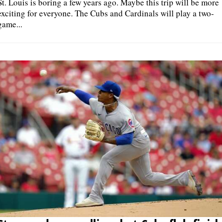
St. Louis is boring a few years ago. Maybe this trip will be more
exciting for everyone. The Cubs and Cardinals will play a two-
game...