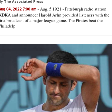
By The Associated Press
-
Aug. 5 1921 - Pittsburgh radio station
Aug 04, 2022 7:00 am
KDKA and announcer Harold Arlin provided listeners with the
first broadcast of a major league game. The Pirates beat the
Philadelp...