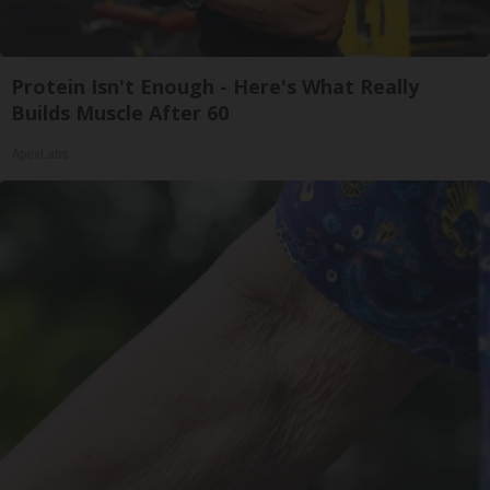
Protein Isn't Enough - Here's What Really
Builds Muscle After 60
ApexLabs