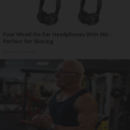
Four Wired On-Ear Headphones With Mic -
Perfect for Sharing
Bikoosh Daily Deals