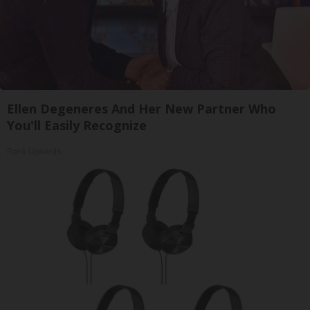
Ellen Degeneres And Her New Partner Who
You'll Easily Recognize
Rank Upwards