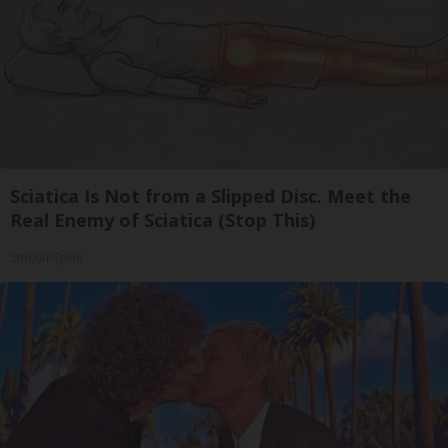
Sciatica Is Not from a Slipped Disc. Meet the
Real Enemy of Sciatica (Stop This)
SmoothSpine