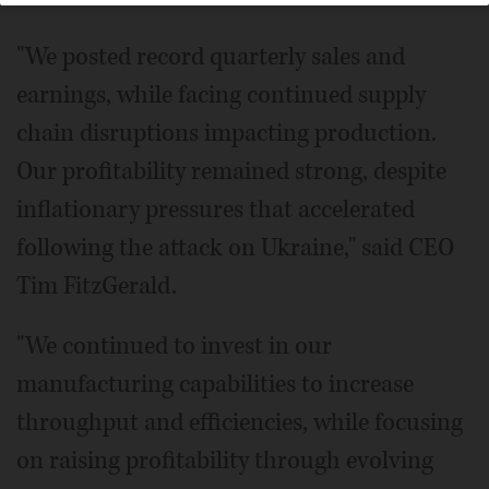
"We posted record quarterly sales and
earnings, while facing continued supply
chain disruptions impacting production.
Our profitability remained strong, despite
inflationary pressures that accelerated
following the attack on Ukraine," said CEO
Tim FitzGerald.
"We continued to invest in our
manufacturing capabilities to increase
throughput and efficiencies, while focusing
on raising profitability through evolving