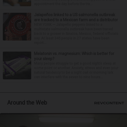
appointment the day before the tra...
Jalapeños linked to a US salmonella outbreak
are tracked to a Mexican farm and a distributor
NEW YORK — Jalapeño peppers linked to a
multistate salmonella outbreak have been traced
back to a grower in Sinaloa, Mexico, federal officials
say. At least 345 people in 27 states have been
report...
Melatonin vs. magnesium: Which is better for
your sleep?
Many people struggle to get a good night’s sleep at
some point or another. Anxiety, stress and even your
natural tendency to be a night owl or morning lark
can interfere with the seven to nine hours...
Around the Web