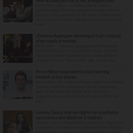
view autopsy photos of her youngest child
PLYMOUTH, Mass. — Lindsay Clancy sobbed
uncontrollably Thursday as jurors viewed autopsy
photos of the youngest of her three children whom
she strangled in 2023, until the court eventually had
to ta...
Christina Applegate discharged from hospital
after nearly 4 months
NEW YORK — Christina Applegate is on the mend
and finally back at home after the Emmy winner’s
nearly four-month hospitalization. News broke in
mid-April that the “Dead to Me” star, 54, who ha...
Perez Hilton hospitalized after harming
himself on live stream
Perez Hilton, the celebrity blogger, was hospitalized
Tuesday after live-streaming himself committing
acts of self-harm on TikTok, according to a
statement from police that didn’t name Hilton but
wa...
Lindsay Clancy trial spotlights her psychiatric
care before she killed her 3 children
Lindsay Clancy 's murder trial zeroed in Friday on her
psychiatric care before she killed her three children,
with testimony tracing a monthslong path to a final