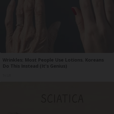
Wrinkles: Most People Use Lotions. Koreans
Do This Instead (It's Genius)
Tri Lift