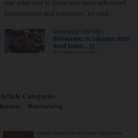
our sales mix to favor our more advanced
technologies and solutions," he said.
SPONSORED CONTENT
|
Restaurants In Columbus With
Good Senior...
By Comparisons.org
Article Categories
Business
Manufacturing
Lindsay Clancy sobs at murder trial as jurors