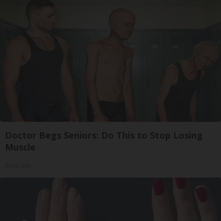
Doctor Begs Seniors: Do This to Stop Losing
Muscle
ApexLabs