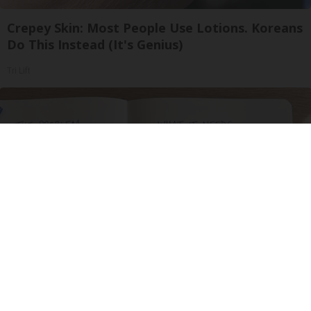
Crepey Skin: Most People Use Lotions. Koreans
Do This Instead (It's Genius)
Tri Lift