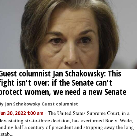
Guest columnist Jan Schakowsky: This
fight isn't over: if the Senate can't
protect women, we need a new Senate
By Jan Schakowsky Guest columnist
-
The United States Supreme Court, in a
Jun 30, 2022 1:00 am
devastating six-to-three decision, has overturned Roe v. Wade,
ending half a century of precedent and stripping away the long-
estab...