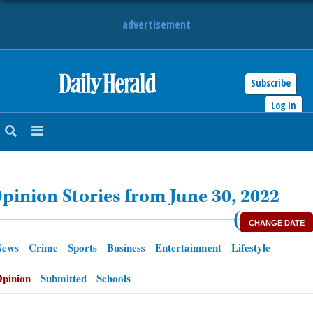
advertisement
Subscribe
HOME
Log In
NEWS
SPORTS
pinion Stories from June 30, 2022
SUBURBAN
(
CHANGE DATE
BUSINESS
News
Crime
Sports
Business
Entertainment
Lifestyle
ENTERTAINMENT
pinion
Submitted
Schools
LIFESTYLE