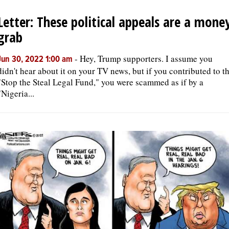
Letter: These political appeals are a mone
OPINION
grab
CLASSIFIEDS
-
Hey, Trump supporters. I assume you
Jun 30, 2022 1:00 am
didn't hear about it on your TV news, but if you contributed to t
"Stop the Steal Legal Fund," you were scammed as if by a
OBITUARIES
"Nigeria...
SHOPPING
NEWSPAPER
SERVICES