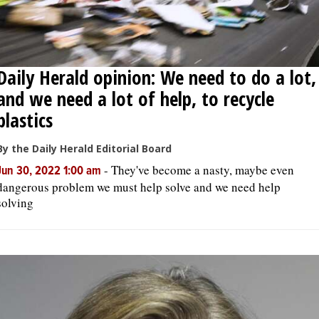
Daily Herald opinion: We need to do a lot,
and we need a lot of help, to recycle
plastics
By the Daily Herald Editorial Board
-
They've become a nasty, maybe even
Jun 30, 2022 1:00 am
dangerous problem we must help solve and we need help
solving