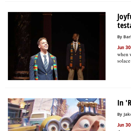
Joyf
test
By Bar
Jun 30
when w
solace
In '
By Jak
Jun 30