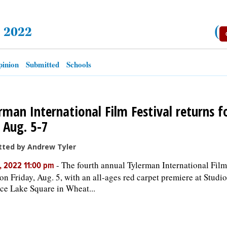
, 2022
(
inion
Submitted
Schools
rman International Film Festival returns f
 Aug. 5-7
tted by Andrew Tyler
-
The fourth annual Tylerman International Film
, 2022 11:00 pm
on Friday, Aug. 5, with an all-ages red carpet premiere at Studio
ce Lake Square in Wheat...