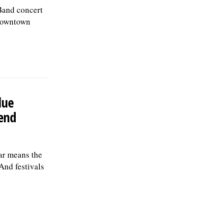
Band concert
 downtown
lue
end
ar means the
And festivals