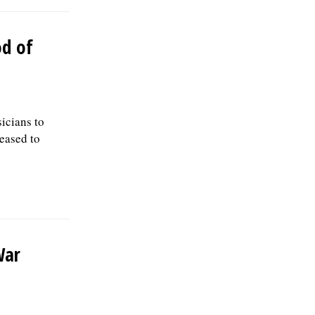
od of
sicians to
leased to
War