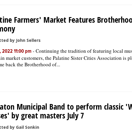
tine Farmers' Market Features Brotherho
mony
ted by John Sellers
-
Continuing the tradition of featuring local mu
, 2022 11:00 pm
ain market customers, the Palatine Sister Cities Association is p
e back the Brotherhood of...
ton Municipal Band to perform classic '
es' by great masters July 7
ted by Gail Sonkin