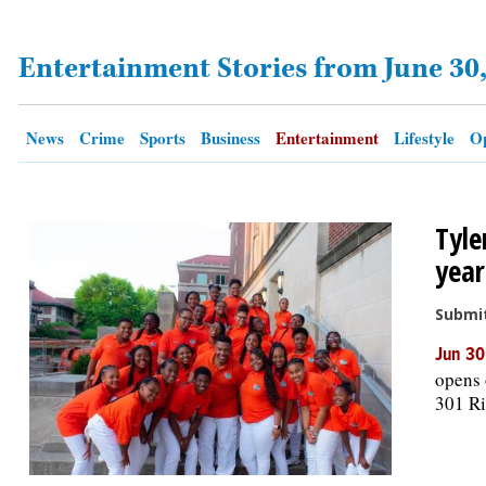
Entertainment Stories from June 30
OPINION
CLASSIFIEDS
News
Crime
Sports
Business
Entertainment
Lifestyle
Op
OBITUARIES
Tyle
SHOPPING
year
NEWSPAPER
Submi
SERVICES
Jun 30
opens 
301 Ri