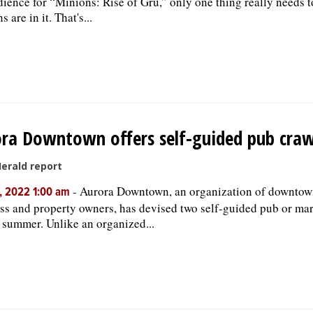
dience for “Minions: Rise of Gru,” only one thing really needs t
 are in it. That's...
ra Downtown offers self-guided pub craw
Herald report
-
Aurora Downtown, an organization of downtow
, 2022 1:00 am
ss and property owners, has devised two self-guided pub or mar
e summer. Unlike an organized...