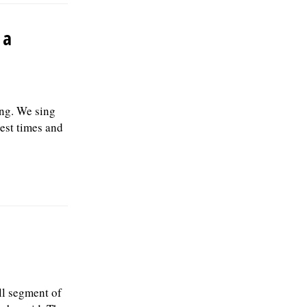
 a
ng. We sing
est times and
ll segment of