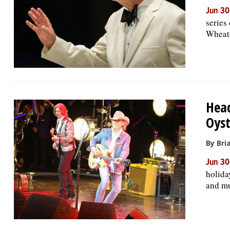
Jun 30
series
Wheato
Head
Oyst
By Bri
Jun 30
holida
and mu