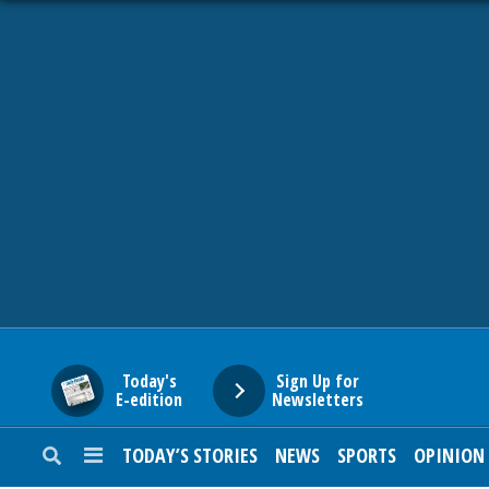
HOME
NEWS
SPORTS
SUBURBAN
BUSINESS
Today's
Sign Up for
E-edition
Newsletters
ENTERTAINMENT
TODAY’S STORIES
NEWS
SPORTS
OPINION
LIFESTYLE