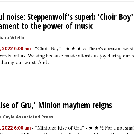
ul noise: Steppenwolf's superb 'Choir Boy'
ament to the power of music
bara Vitello
-
“Choir Boy” - ★ ★ ★ ½ There's a reason we si
, 2022 6:00 am
ords fail us. We sing because music affords us joy during our b
 during our worst. And ...
Rise of Gru,' Minion mayhem reigns
e Coyle Associated Press
-
“Minions: Rise of Gru” - ★ ★ ½ For a not sma
, 2022 6:00 am