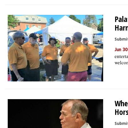
Pala
Har
Submit
Jun 30
entert
welcom
Whea
Hors
Submit