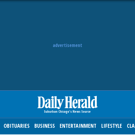
advertisement
OBITUARIES
BUSINESS
ENTERTAINMENT
LIFESTYLE
CLA