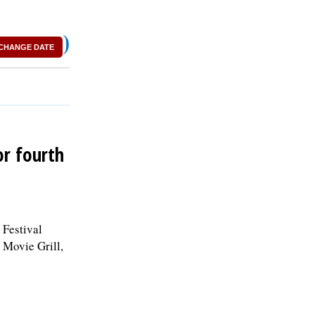
)
CHANGE DATE
or fourth
 Festival
 Movie Grill,