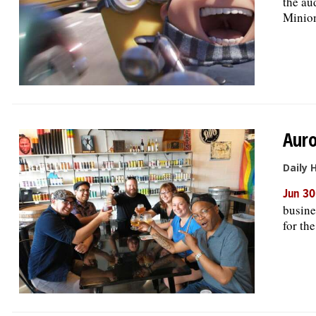
the au
Minions
Auro
Daily 
Jun 30
busine
for th