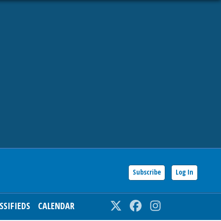
Subscribe
Log In
SSIFIEDS
CALENDAR
Twitter
Facebook
Instagram