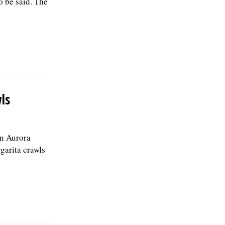
o be said. The
ls
n Aurora
garita crawls