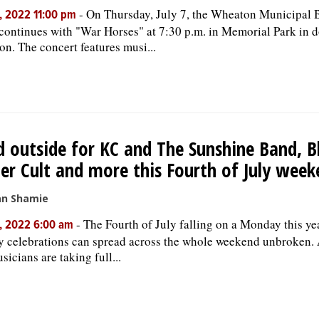
-
On Thursday, July 7, the Wheaton Municipal 
, 2022 11:00 pm
 continues with "War Horses" at 7:30 p.m. in Memorial Park in
n. The concert features musi...
 outside for KC and The Sunshine Band, B
er Cult and more this Fourth of July week
an Shamie
-
The Fourth of July falling on a Monday this ye
, 2022 6:00 am
y celebrations can spread across the whole weekend unbroken. 
sicians are taking full...