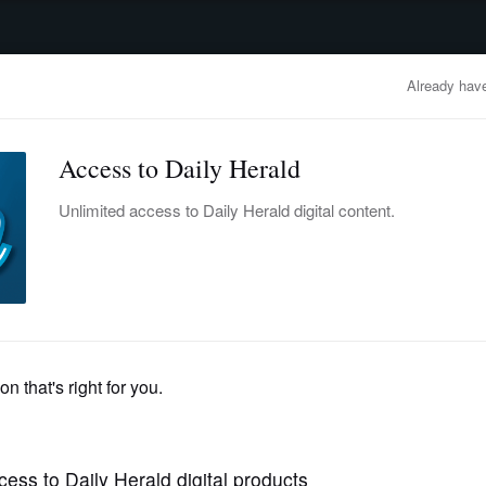
advertisement
OBITUARIES
BUSINESS
ENTERTAINMENT
LIFESTYLE
CLA