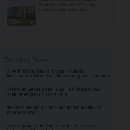
Illinois; Northwestern Memorial,
Rush among best in nation
Trending News
Suburban hospitals rank tops in Illinois;
Northwestern Memorial, Rush among best in nation
Yorktown Center owner sues Fresh Market over
abandoned grocery store plans
‘Reckless and dangerous’: Suit filed in deadly Fox
River boat crash
‘This is going to be fun’: Firms hired to restore