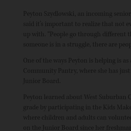
Peyton Szydlowski, an incoming senio
said it’s important to realize that not
up with. “People go through different t
someone is in a struggle, there are peo
One of the ways Peyton is helping is a
Community Pantry, where she has just 
Junior Board.
Peyton learned about West Suburban C
grade by participating in the Kids Mak
where children and adults can voluntee
on the Junior Board since her freshman