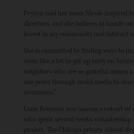
Peyton said her mom Nicole inspired 
directors, and she believes in hands-o
invest in my community and interact wi
She is committed to finding ways to im
seem like a lot to get up early on Satu
neighbors who are so grateful means a
our peers through social media to shar
awareness.”
Liam Brennan was among a cohort of se
who spent several weeks volunteering a
project. The Chicago private school dis