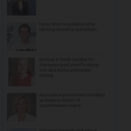
Perez Hilton hospitalized after
harming himself on live stream
Services in South Carolina for
Stevenson grad, sheriff’s deputy
who died during underwater
training
Associate superintendent identified
as finalist in District 54
superintendent search
Suburban hospitals rank tops in