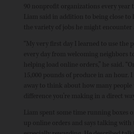
90 nonprofit organizations every year t
Liam said in addition to being close to
the variety of jobs he might encounter 
“My very first day I learned to use the
every day from welcoming neighbors to
helping load online orders,” he said. “
15,000 pounds of produce in an hour. I 
away to think about how many people t
difference you’re making in a direct way
Liam spent some time running boxes of 
up online orders and says talking with
especially rewarding. He described talki