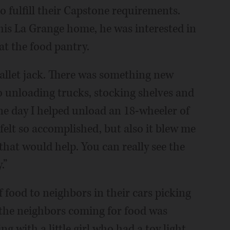
o fulfill their Capstone requirements.
 his La Grange home, he was interested in
at the food pantry.
 pallet jack. There was something new
 unloading trucks, stocking shelves and
One day I helped unload an 18-wheeler of
felt so accomplished, but also it blew me
hat would help. You can really see the
.”
food to neighbors in their cars picking
 the neighbors coming for food was
ng with a little girl who had a toy light