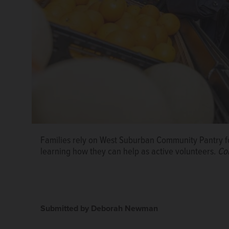
Families rely on West Suburban Community Pantry fo
learning how they can help as active volunteers.
Co
Submitted by Deborah Newman