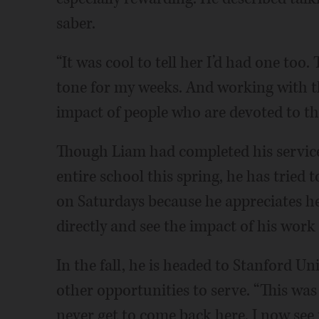
saber.
“It was cool to tell her I’d had one too.
tone for my weeks. And working with th
impact of people who are devoted to the
Though Liam had completed his service
entire school this spring, he has tried
on Saturdays because he appreciates he
directly and see the impact of his work 
In the fall, he is headed to Stanford Un
other opportunities to serve. “This was
never get to come back here, I now see 