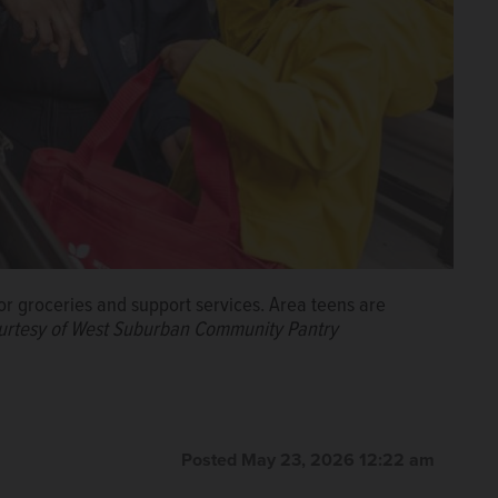
r groceries and support services. Area teens are
urtesy of West Suburban Community Pantry
Posted May 23, 2026 12:22 am