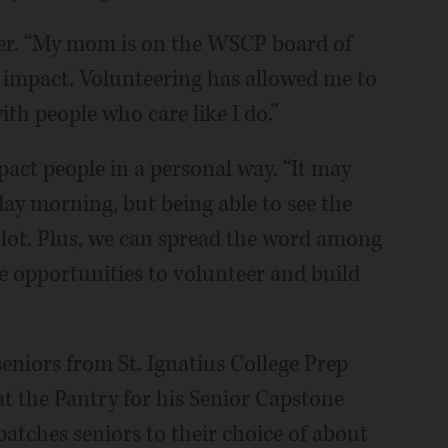
her. “My mom is on the WSCP board of
n impact. Volunteering has allowed me to
th people who care like I do.”
pact people in a personal way. “It may
rday morning, but being able to see the
 lot. Plus, we can spread the word among
e opportunities to volunteer and build
niors from St. Ignatius College Prep
t the Pantry for his Senior Capstone
patches seniors to their choice of about