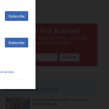
Recommended for You
Scholnick picked to serve on District
15 school board