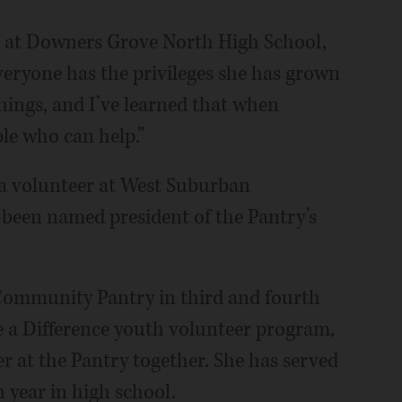
r at Downers Grove North High School,
 everyone has the privileges she has grown
hings, and I’ve learned that when
ple who can help.”
s a volunteer at West Suburban
been named president of the Pantry’s
ommunity Pantry in third and fourth
e a Difference youth volunteer program,
r at the Pantry together. She has served
 year in high school.