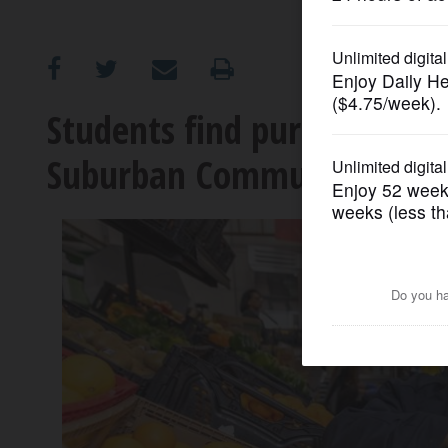
OPINION
CLASSIFIEDS
Students find purpose and
Suburban Community Pant
OBITUARIES
SHOPPING
NEWSPAPER
SERVICES