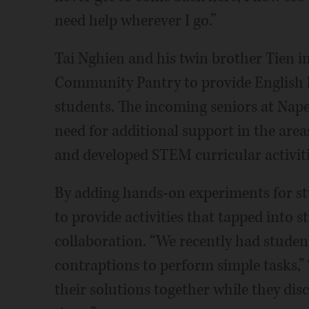
need help wherever I go.”
Tai Nghien and his twin brother Tien i
Community Pantry to provide English 
students. The incoming seniors at Naper
need for additional support in the are
and developed STEM curricular activiti
By adding hands-on experiments for st
to provide activities that tapped into s
collaboration. “We recently had studen
contraptions to perform simple tasks,”
their solutions together while they dis