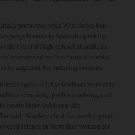
nitially partnered with West Suburban
language lessons to Spanish-speaking
ville Central High School identified a
as of science and math among students
es to augment the tutoring sessions.
udents aged 6-12, the brothers were able
tudents’ creativity, problem solving, and
ts create Rube Goldberg-like
 Tai said. “Students had fun working out
covered science in ways that worked for