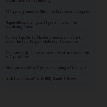
historic Des Plaines building
PCA gains ground on Ohtani as Cubs sweep Dodgers
Naperville woman gets 38 years in prison for
murdering fiance
Tip-top tap: Six St. Charles brewers compete to
make the best Belgian-style beer for a cause
Child seriously injured when e-bike struck by vehicle
in Crystal Lake
Man sentenced to 22 years in pimping of teen girl
Irish Fest kicks off with BBQ, Bands & Brews