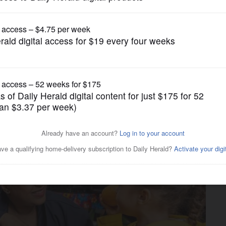
Submitted Content
 community impact at West
ry