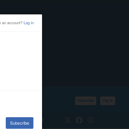
Subscribe
Log In
SSIFIEDS
CALENDAR
Twitter
Facebook
Instagram