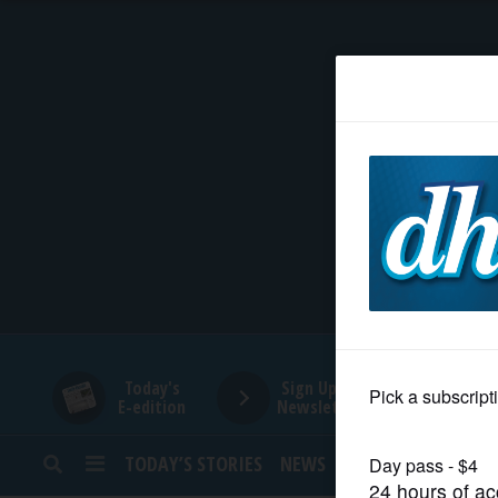
HOME
NEWS
SPORTS
SUBURBAN
BUSINESS
Today's
Sign Up for
E-edition
Newsletters
ENTERTAINMENT
TODAY’S STORIES
NEWS
SPORTS
OPINION
LIFESTYLE