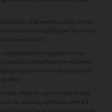
 Those kinds of interactions really set the
e volunteers and staff helped me see the
 service of others.”
 and presented his Capstone to the
 to come back to the Pantry to volunteer
lping neighbors receive their groceries
up close.
iversity, where he says he hopes to find
 such an amazing experience, even if I
that there will be organizations who will