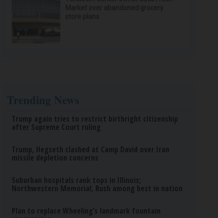
Market over abandoned grocery
store plans
Trending News
Trump again tries to restrict birthright citizenship
after Supreme Court ruling
Trump, Hegseth clashed at Camp David over Iran
missile depletion concerns
Suburban hospitals rank tops in Illinois;
Northwestern Memorial, Rush among best in nation
Plan to replace Wheeling’s landmark fountain