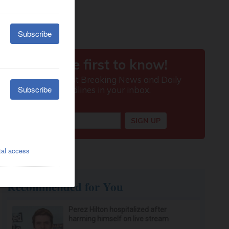
Recommended for You
Perez Hilton hospitalized after
harming himself on live stream