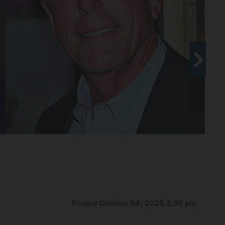
or in late September. Suburban
mpaign but now is supporting Ted
eptember 2025
Posted October 04, 2025 2:30 pm