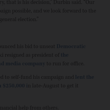
y, that is his decision,” Durbin said. “Our
paign possible, and we look forward to the
eneral election.”
ounced his bid to unseat
Democratic
i resigned as president of
the
and media company
to run for office.
ed to self-fund his campaign and
lent the
 $250,000 i
n late-August to get it
inancial help from others.