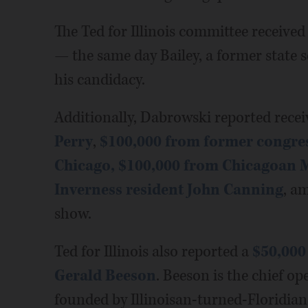
The Ted for Illinois committee received
— the same day Bailey, a former state 
his candidacy.
Additionally, Dabrowski reported rece
Perry
,
$100,000 from former congres
Chicago,
$100,000 from Chicagoan 
Inverness resident John Canning
, a
show.
Ted for Illinois also reported a
$50,000
Gerald Beeson
. Beeson is the chief op
founded by Illinoisan-turned-Floridia