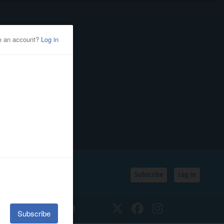
Subscribe
Log In
SSIFIEDS
CALENDAR
Twitter
Facebook
Instagram