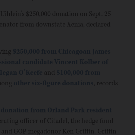
 Uihlein’s $250,000 donation on Sept. 25
senator from downstate Xenia, declared
iving
$250,000 from Chicagoan James
sional candidate Vincent Kolber of
Megan O’Keefe
and
$100,000 from
mong
other six-figure donations
, records
 donation from Orland Park resident
erating officer of Citadel, the hedge fund
n and GOP megadonor Ken Griffin. Griffin