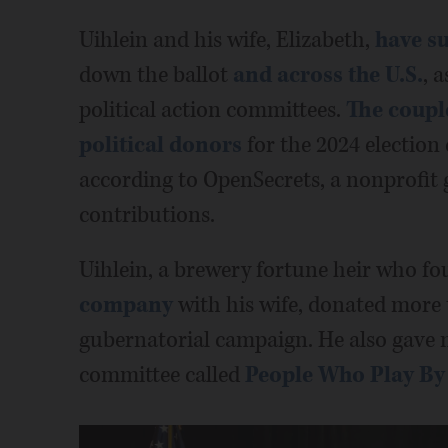
Uihlein and his wife, Elizabeth,
have s
down the ballot
and across the U.S.
, 
political action committees.
The coupl
political donors
for the 2024 election 
according to OpenSecrets, a nonprofit
contributions.
Uihlein, a brewery fortune heir who f
company
with his wife, donated more t
gubernatorial campaign. He also gave mi
committee called
People Who Play By 