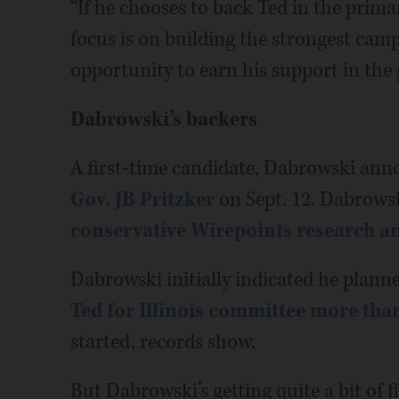
“If he chooses to back Ted in the primar
focus is on building the strongest cam
opportunity to earn his support in the g
Dabrowski’s backers
A first-time candidate, Dabrowski ann
Gov. JB Pritzker
on Sept. 12. Dabrowsk
conservative Wirepoints research 
Dabrowski initially indicated he plann
Ted for Illinois committee more than
started, records show.
But Dabrowski’s getting quite a bit of f