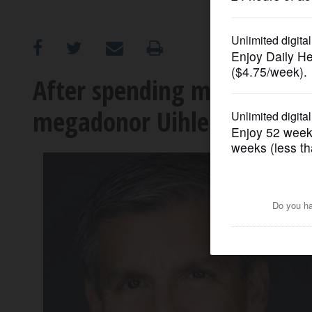
OPINION
CLASSIFIEDS
After spending millions on
megadonor Uihlein backs D
OBITUARIES
SHOPPING
NEWSPAPER
SERVICES