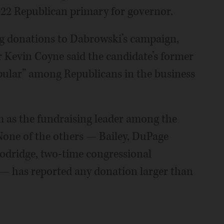
022 Republican primary for governor.
g donations to Dabrowski’s campaign,
Kevin Coyne said the candidate’s former
opular” among Republicans in the business
im as the fundraising leader among the
None of the others — Bailey, DuPage
odridge, two-time congressional
 — has reported any donation larger than