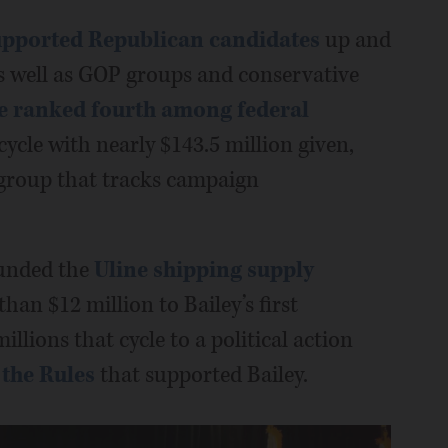
upported Republican candidates
up and
as well as GOP groups and conservative
e ranked fourth among federal
cycle with nearly $143.5 million given,
 group that tracks campaign
ounded the
Uline shipping supply
han $12 million to Bailey’s first
llions that cycle to a political action
the Rules
that supported Bailey.