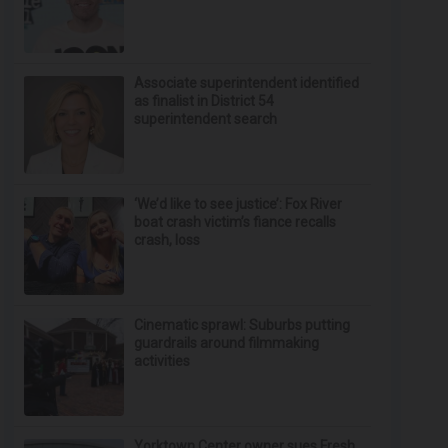
Associate superintendent identified
as finalist in District 54
superintendent search
‘We’d like to see justice’: Fox River
boat crash victim’s fiance recalls
crash, loss
Cinematic sprawl: Suburbs putting
guardrails around filmmaking
activities
Yorktown Center owner sues Fresh