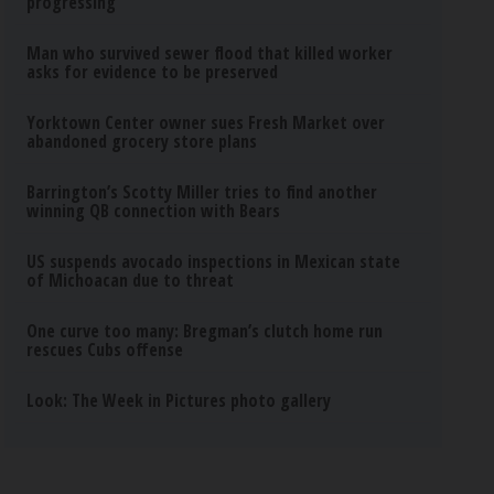
progressing
Man who survived sewer flood that killed worker
asks for evidence to be preserved
Yorktown Center owner sues Fresh Market over
abandoned grocery store plans
Barrington’s Scotty Miller tries to find another
winning QB connection with Bears
US suspends avocado inspections in Mexican state
of Michoacan due to threat
One curve too many: Bregman’s clutch home run
rescues Cubs offense
Look: The Week in Pictures photo gallery