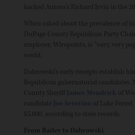
backed Aurora’s Richard Irvin in the 2
When asked about the prevalence of bi
DuPage County Republican Party Chair 
employer, Wirepoints, is “very, very p
world.
Dabrowski’s early receipts establish h
Republican gubernatorial candidates. 
County Sheriff
James Mendrick
of Wo
candidate
Joe Severino
of Lake Forest
$5,000, according to state records.
From Bailey to Dabrowski