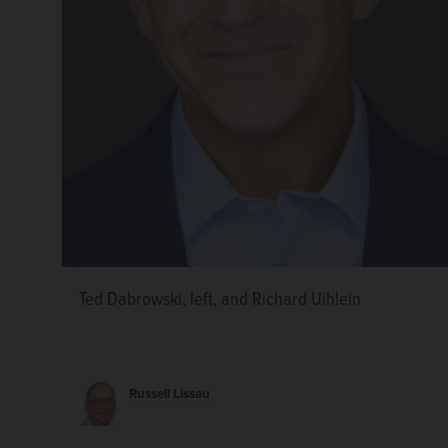
Ted Dabrowski, left, and Richard Uihlein
Darren Bailey announced his second bid for govern
megadonor Richard Uihlein backed Bailey’s 2022 ca
Dabrowski.
Marni Pyke/mpyke@dailyherald.com, S
Russell Lissau