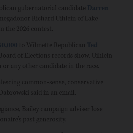
publican gubernatorial candidate
Darren
megadonor Richard Uihlein of Lake
in the 2026 contest.
50,000
to Wilmette Republican
Ted
e Board of Elections records show. Uihlein
 or any other candidate in the race.
oalescing common-sense, conservative
 Dabrowski said in an email.
egiance, Bailey campaign adviser Jose
onaire’s past generosity.