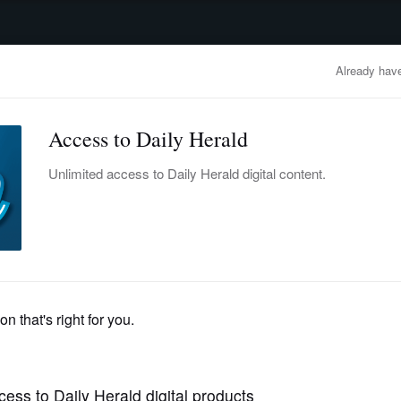
advertisement
OBITUARIES
BUSINESS
ENTERTAINMENT
LIFESTYLE
CLA