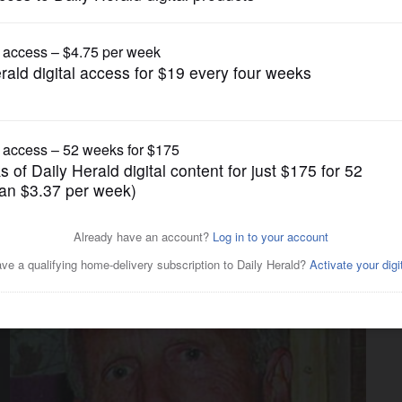
Illinois State Politics
 Bailey in 2022, GOP
abrowski for governor