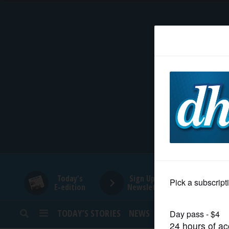
HOME
NEWS
SPORTS
SUBURBAN
BUSINESS
Today's
Sign Up for
E-edition
Newsletters
ENTERTAINMENT
TODAY’S STORIES
NEWS
SPORTS
OPINION
LIFESTYLE