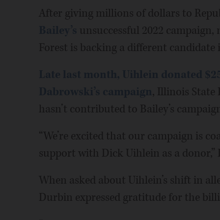
After giving millions of dollars to Re
Bailey’s
unsuccessful 2022 campaign, 
Forest is backing a different candidate 
Late last month, Uihlein donated $2
Dabrowski’s campaign
, Illinois Stat
hasn’t contributed to Bailey’s campaign
“We’re excited that our campaign is c
support with Dick Uihlein as a donor,”
When asked about Uihlein’s shift in all
Durbin expressed gratitude for the billi