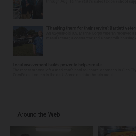
through Aug. 16, the state’s sales tax on school supp
‘Thanking them for their service’: Bartlett ve
An 82-year-old U.S. Marine Corps veteran received a
manufacturer, a contractor and a nonprofit housing o
Local involvement builds power to help climate
The recent storms left a mark that’s hard to ignore: a tornado in Glen 
ComEd customers in the dark. Some neighborhoods are st...
Around the Web