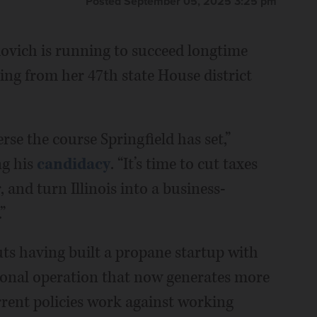
Posted September 05, 2025 3:25 pm
ovich is running to succeed longtime
ng from her 47th state House district
erse the course Springfield has set,”
ng his
candidacy
. “It’s time to cut taxes
and turn Illinois into a business-
”
ts having built a propane startup with
tional operation that now generates more
rrent policies work against working