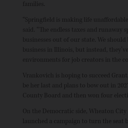
families.
“Springfield is making life unaffordable
said. “The endless taxes and runaway s
businesses out of our state. We should 
business in Illinois, but instead, they’
environments for job creators in the c
Vrankovich is hoping to succeed Grant
be her last and plans to bow out in 202
County Board and then won four electio
On the Democratic side, Wheaton City
launched a campaign to turn the seat b