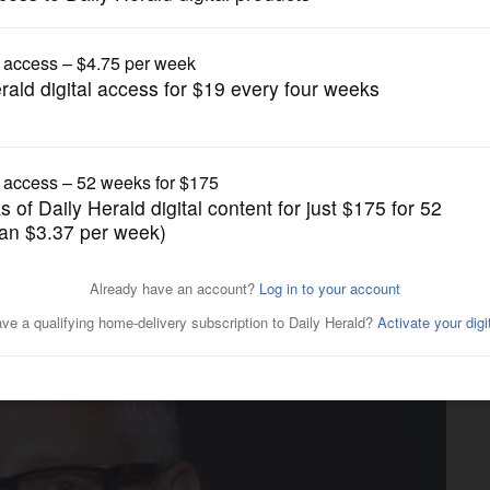
News
running to succeed retiring