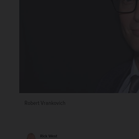
Robert Vrankovich
Rick West