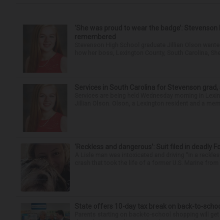
‘She was proud to wear the badge’: Stevenson 
remembered
Stevenson High School graduate Jillian Olson wante
how her boss, Lexington County, South Carolina, She
Services in South Carolina for Stevenson grad,
Services are being held Wednesday morning in Lexin
Jillian Olson. Olson, a Lexington resident and a mem
‘Reckless and dangerous’: Suit filed in deadly F
A Lisle man was intoxicated and driving “in a reckl
crash that took the life of a former U.S. Marine from 
State offers 10-day tax break on back-to-scho
Parents starting on back-to-school shopping will get