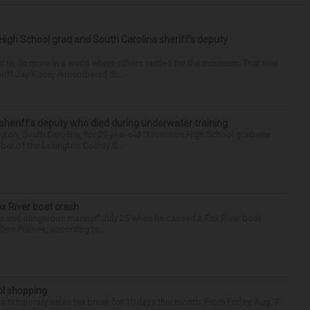
High School grad and South Carolina sheriff’s deputy
d to do more in a world where others settled for the minimum. That was
riff Jay Koon, remembered th...
 sheriff’s deputy who died during underwater training
gton, South Carolina, for 29-year-old Stevenson High School graduate
ber of the Lexington County S...
ox River boat crash
ess and dangerous manner” July 25 when he caused a Fox River boat
Des Plaines, according to...
ol shopping
 a temporary sales tax break for 10 days this month. From Friday, Aug. 7