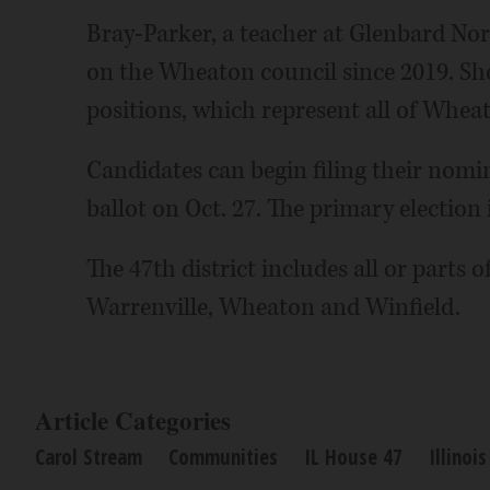
Bray-Parker, a teacher at Glenbard Nor
on the Wheaton council since 2019. She
positions, which represent all of Whea
Candidates can begin filing their nomi
ballot on Oct. 27. The primary election 
The 47th district includes all or parts o
Warrenville, Wheaton and Winfield.
Article Categories
Carol Stream
Communities
IL House 47
Illinoi