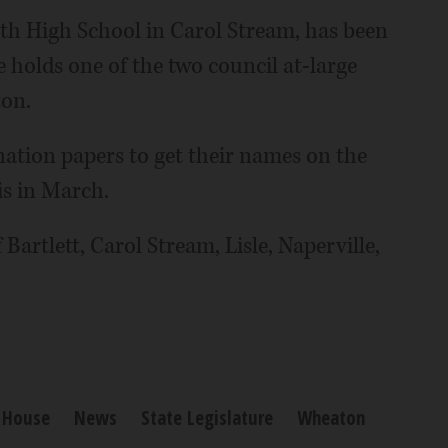
th High School in Carol Stream, has been
 holds one of the two council at-large
ton.
nation papers to get their names on the
is in March.
f Bartlett, Carol Stream, Lisle, Naperville,
s House
News
State Legislature
Wheaton