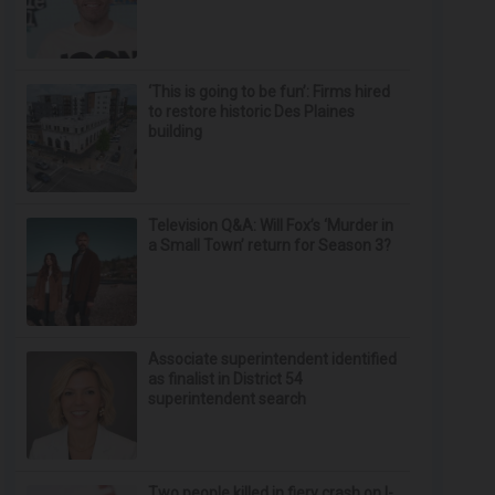
‘This is going to be fun’: Firms hired
to restore historic Des Plaines
building
Television Q&A: Will Fox’s ‘Murder in
a Small Town’ return for Season 3?
Associate superintendent identified
as finalist in District 54
superintendent search
Two people killed in fiery crash on I-