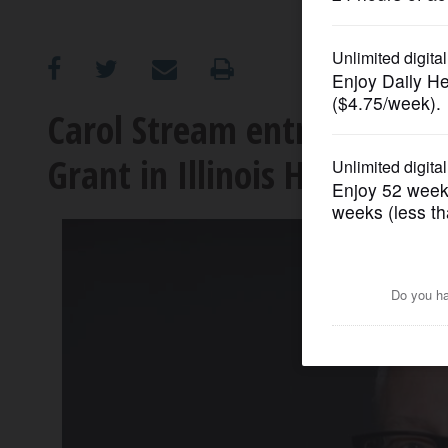
OPINION
CLASSIFIEDS
Carol Stream entrepreneur 
Grant in Illinois House
OBITUARIES
SHOPPING
NEWSPAPER
SERVICES