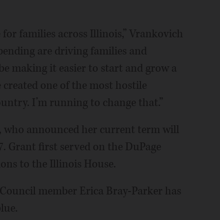
 for families across Illinois,” Vrankovich
pending are driving families and
be making it easier to start and grow a
ve created one of the most hostile
ountry. I’m running to change that.”
, who announced her current term will
7. Grant first served on the DuPage
ns to the Illinois House.
 Council member Erica Bray-Parker has
lue.