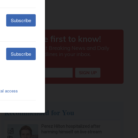
Recommended for You
Perez Hilton hospitalized after
harming himself on live stream