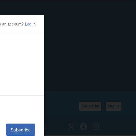
Subscribe
Log In
SSIFIEDS
CALENDAR
Twitter
Facebook
Instagram