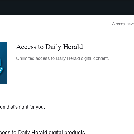
advertisement
OBITUARIES
BUSINESS
ENTERTAINMENT
LIFESTYLE
CLA