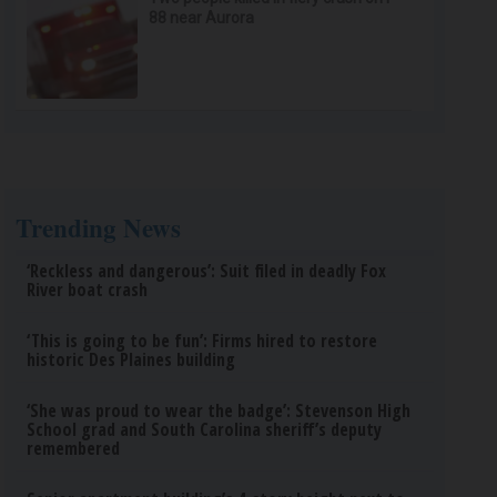
88 near Aurora
Trending News
‘Reckless and dangerous’: Suit filed in deadly Fox
River boat crash
‘This is going to be fun’: Firms hired to restore
historic Des Plaines building
‘She was proud to wear the badge’: Stevenson High
School grad and South Carolina sheriff’s deputy
remembered