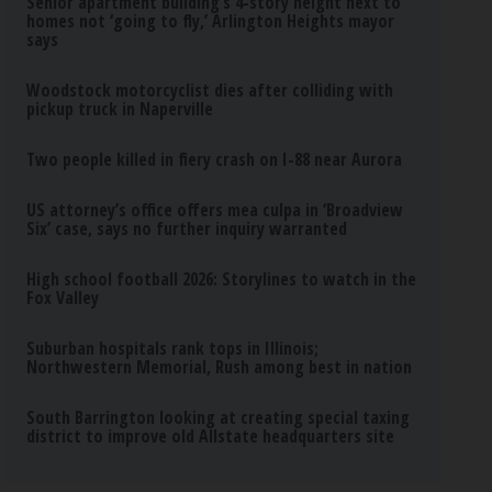
Senior apartment building’s 4-story height next to
homes not ‘going to fly,’ Arlington Heights mayor
says
Woodstock motorcyclist dies after colliding with
pickup truck in Naperville
Two people killed in fiery crash on I-88 near Aurora
US attorney’s office offers mea culpa in ‘Broadview
Six’ case, says no further inquiry warranted
High school football 2026: Storylines to watch in the
Fox Valley
Suburban hospitals rank tops in Illinois;
Northwestern Memorial, Rush among best in nation
South Barrington looking at creating special taxing
district to improve old Allstate headquarters site