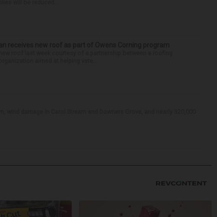
lies will be reduced...
teran receives new roof as part of Owens Corning program
 new roof last week courtesy of a partnership between a roofing
rganization aimed at helping vete...
Ellyn, wind damage in Carol Stream and Downers Grove, and nearly 320,000