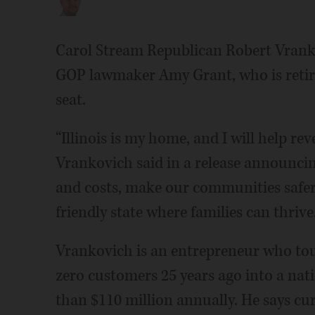
Carol Stream Republican Robert Vrank
GOP lawmaker Amy Grant, who is retiri
seat.
“Illinois is my home, and I will help rev
Vrankovich said in a release announci
and costs, make our communities safer, 
friendly state where families can thrive.
Vrankovich is an entrepreneur who tou
zero customers 25 years ago into a na
than $110 million annually. He says cu