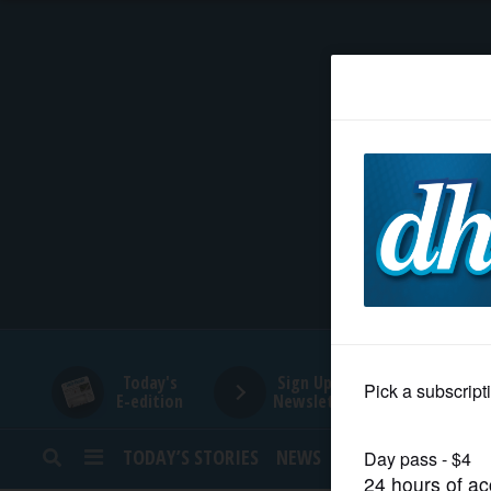
HOME
NEWS
SPORTS
SUBURBAN
BUSINESS
Today's
Sign Up for
E-edition
Newsletters
ENTERTAINMENT
TODAY’S STORIES
NEWS
SPORTS
OPINION
LIFESTYLE