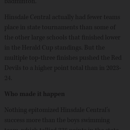
badminton.
Hinsdale Central actually had fewer teams
place in state tournaments than some of
the other large schools that finished lower
in the Herald Cup standings. But the
multiple top-three finishes pushed the Red
Devils to a higher point total than in 2023-
24.
Who made it happen
Nothing epitomized Hinsdale Central’s
success more than the boys swimming