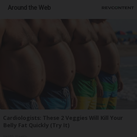
Around the Web
Cardiologists: These 2 Veggies Will Kill Your
Belly Fat Quickly (Try It)
Health Weekly