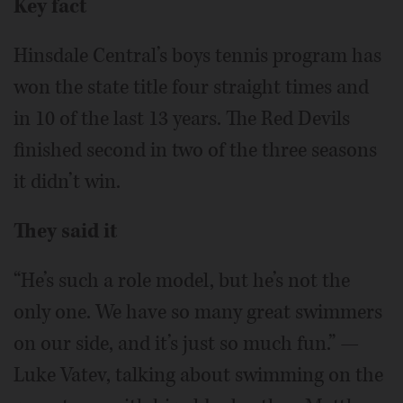
Key fact
Hinsdale Central’s boys tennis program has
won the state title four straight times and
in 10 of the last 13 years. The Red Devils
finished second in two of the three seasons
it didn’t win.
They said it
“He’s such a role model, but he’s not the
only one. We have so many great swimmers
on our side, and it’s just so much fun.” —
Luke Vatev, talking about swimming on the