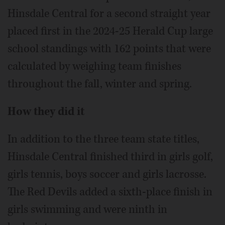
Hinsdale Central for a second straight year
placed first in the 2024-25 Herald Cup large
school standings with 162 points that were
calculated by weighing team finishes
throughout the fall, winter and spring.
How they did it
In addition to the three team state titles,
Hinsdale Central finished third in girls golf,
girls tennis, boys soccer and girls lacrosse.
The Red Devils added a sixth-place finish in
girls swimming and were ninth in