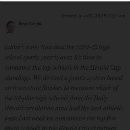
Posted July 03, 2025 11:21 am
Kevin Schmit
Editor’s note: Now that the 2024-25 high
school sports year is over, it’s time to
announce the top schools in the Herald Cup
standings. We devised a points system based
on team state finishes to measure which of
the 80-plus high schools from the Daily
Herald circulation area had the best athletic
year. Last week we announced the top five
small schools in the Herald Cup standings.