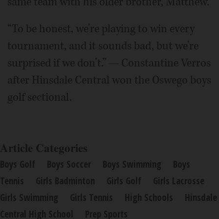
same team with his older brother, Matthew.
“To be honest, we’re playing to win every
tournament, and it sounds bad, but we’re
surprised if we don’t.” — Constantine Verros
after Hinsdale Central won the Oswego boys
golf sectional.
Article Categories
Boys Golf
Boys Soccer
Boys Swimming
Boys
Tennis
Girls Badminton
Girls Golf
Girls Lacrosse
Girls Swimming
Girls Tennis
High Schools
Hinsdale
Central High School
Prep Sports