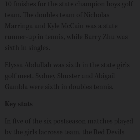
10 finishes for the state champion boys golf
team. The doubles team of Nicholas
Marringa and Kyle McCain was a state
runner-up in tennis, while Barry Zhu was
sixth in singles.
Elyssa Abdullah was sixth in the state girls
golf meet. Sydney Shuster and Abigail
Gambla were sixth in doubles tennis.
Key stats
In five of the six postseason matches played
by the girls lacrosse team, the Red Devils