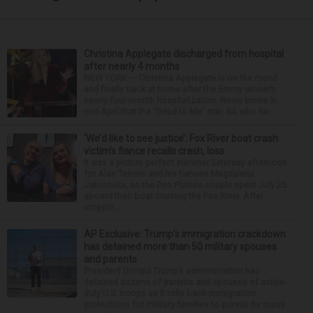
Christina Applegate discharged from hospital
after nearly 4 months
NEW YORK — Christina Applegate is on the mend
and finally back at home after the Emmy winner’s
nearly four-month hospitalization. News broke in
mid-April that the “Dead to Me” star, 54, who ha...
‘We’d like to see justice’: Fox River boat crash
victim’s fiance recalls crash, loss
It was a picture perfect summer Saturday afternoon
for Alan Telmini and his fiancee Magdalena
Jablonska, as the Des Plaines couple spent July 25
aboard their boat cruising the Fox River. After
stoppin...
AP Exclusive: Trump’s immigration crackdown
has detained more than 50 military spouses
and parents
President Donald Trump’s administration has
detained dozens of parents and spouses of active-
duty U.S. troops as it rolls back immigration
protections for military families to pursue its mass