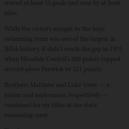
scored at least 13 goals and won by at least
nine.
While the victory margin by the boys
swimming team was one of the largest in
IHSA history, it didn’t reach the gap in 1975
when Hinsdale Central’s 308 points topped
second-place Fenwick by 221 points.
Brothers Matthew and Luke Vatev — a
junior and sophomore, respectively —
combined for six titles at the state
swimming meet.