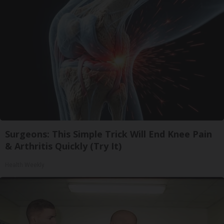
Surgeons: This Simple Trick Will End Knee Pain
& Arthritis Quickly (Try It)
Health Weekly