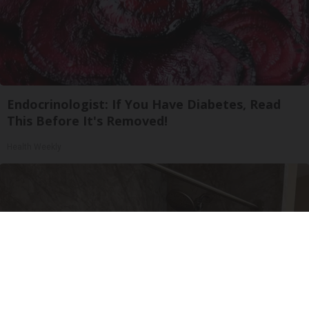
Endocrinologist: If You Have Diabetes, Read
This Before It's Removed!
Health Weekly