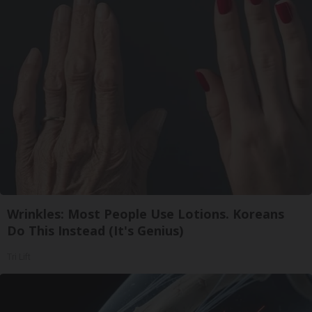
Wrinkles: Most People Use Lotions. Koreans
Do This Instead (It's Genius)
Tri Lift