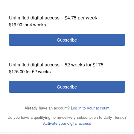
OPINION
CLASSIFIEDS
OBITUARIES
SHOPPING
NEWSPAPER
SERVICES
Hinsdale Central’s boys swimming and diving team
celebrates its first-place finish in the IHSA state meet at
the FMC Natatorium in Westmont.
Sandy Bressner/Shaw
Local News Network