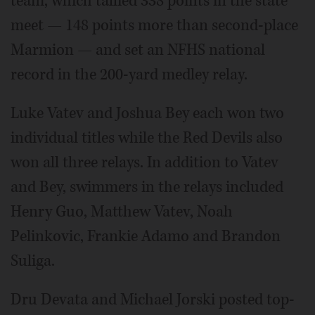
team, which tallied 338 points in the state
meet — 148 points more than second-place
Marmion — and set an NFHS national
record in the 200-yard medley relay.
Luke Vatev and Joshua Bey each won two
individual titles while the Red Devils also
won all three relays. In addition to Vatev
and Bey, swimmers in the relays included
Henry Guo, Matthew Vatev, Noah
Pelinkovic, Frankie Adamo and Brandon
Suliga.
Dru Devata and Michael Jorski posted top-