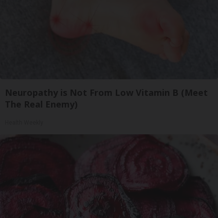
Neuropathy is Not From Low Vitamin B (Meet
The Real Enemy)
Health Weekly