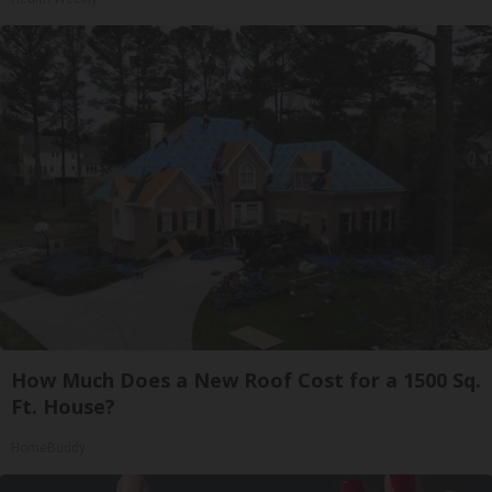
How Much Does a New Roof Cost for a 1500 Sq.
Ft. House?
HomeBuddy