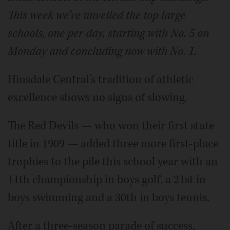
This week we’ve unveiled the top large
schools, one per day, starting with No. 5 on
Monday and concluding now with No. 1.
Hinsdale Central’s tradition of athletic
excellence shows no signs of slowing.
The Red Devils — who won their first state
title in 1909 — added three more first-place
trophies to the pile this school year with an
11th championship in boys golf, a 21st in
boys swimming and a 30th in boys tennis.
After a three-season parade of success,