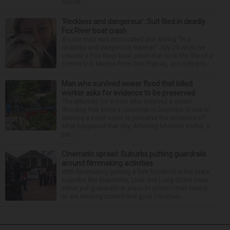
deport...
‘Reckless and dangerous’: Suit filed in deadly
Fox River boat crash
A Lisle man was intoxicated and driving “in a
reckless and dangerous manner” July 25 when he
caused a Fox River boat crash that took the life of a
former U.S. Marine from Des Plaines, according to...
Man who survived sewer flood that killed
worker asks for evidence to be preserved
The attorney for a man who survived a sewer
flooding that killed a coworker in Downers Grove is
seeking a court order to preserve the evidence of
what happened that day. Attorney Michelle Kohut, a
par...
Cinematic sprawl: Suburbs putting guardrails
around filmmaking activities
With filmmaking gaining a firm foothold in the state,
suburbs like Naperville, Lisle and Long Grove have
either put guardrails in place to protect their towns
or are working toward that goal. Filmmaki...