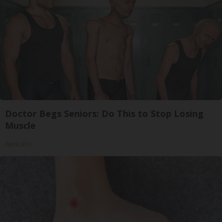
Doctor Begs Seniors: Do This to Stop Losing
Muscle
ApexLabs