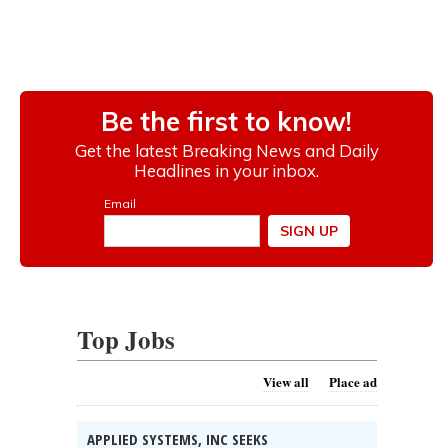
Top Jobs
View all
Place ad
APPLIED SYSTEMS, INC SEEKS