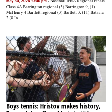
-
Baseball IHSA Regional Finals
May 30, 2026 10:00 pm
Class 4A Barrington regional (5) Barrington 9, (1)
McHenry 4 Bartlett regional (3) Bartlett 3, (11) Batavia
2 (8 In...
Boys tennis: Hristov makes history,