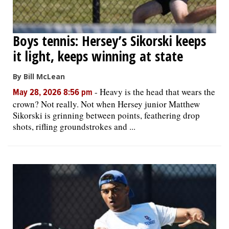
Boys tennis: Hersey’s Sikorski keeps
it light, keeps winning at state
By Bill McLean
-
Heavy is the head that wears the
May 28, 2026 8:56 pm
crown? Not really. Not when Hersey junior Matthew
Sikorski is grinning between points, feathering drop
shots, rifling groundstrokes and ...