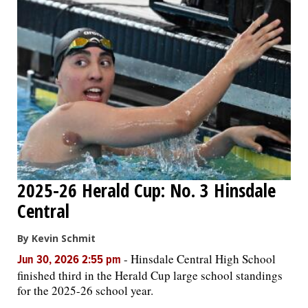
2025-26 Herald Cup: No. 3 Hinsdale
Central
By Kevin Schmit
-
Hinsdale Central High School
Jun 30, 2026 2:55 pm
finished third in the Herald Cup large school standings
for the 2025-26 school year.