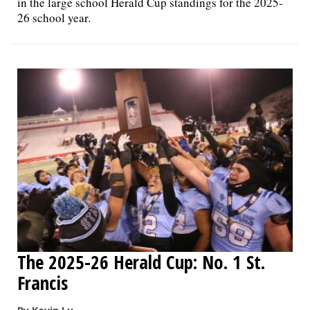
in the large school Herald Cup standings for the 2025-
26 school year.
The 2025-26 Herald Cup: No. 1 St.
Francis