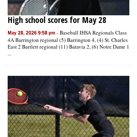
High school scores for May 28
-
Baseball IHSA Regionals Class
May 28, 2026 9:58 pm
4A Barrington regional (5) Barrington 4, (4) St. Charles
East 2 Bartlett regional (11) Batavia 2, (6) Notre Dame 1
...