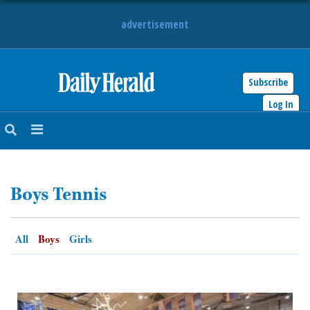
advertisement
Subscribe
HOME
Log In
NEWS
SPORTS
Boys Tennis
SUBURBAN
BUSINESS
All
Boys
Girls
ENTERTAINMENT
LIFESTYLE