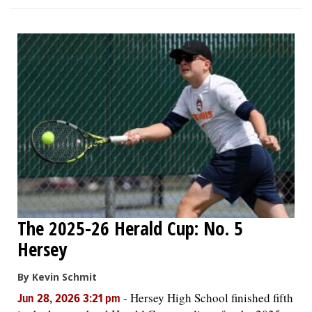
The 2025-26 Herald Cup: No. 5
Hersey
By Kevin Schmit
-
Hersey High School finished fifth
Jun 28, 2026 3:21 pm