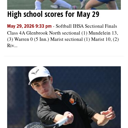
High school scores for May 29
-
Softball IHSA Sectional Finals
May 29, 2026 9:33 pm
Class 4A Glenbrook North sectional (1) Mundelein 13,
(3) Warren 0 (5 Inn.) Marist sectional (1) Marist 10, (2)
Riv...