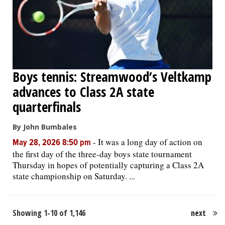
Boys tennis: Streamwood’s Veltkamp
advances to Class 2A state
quarterfinals
By John Bumbales
-
It was a long day of action on
May 28, 2026 8:50 pm
the first day of the three-day boys state tournament
Thursday in hopes of potentially capturing a Class 2A
state championship on Saturday. ...
Showing 1-10 of 1,146
next