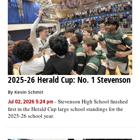
OPINION
CLASSIFIEDS
OBITUARIES
SHOPPING
2025-26 Herald Cup: No. 1 Stevenson
NEWSPAPER
By Kevin Schmit
SERVICES
-
Stevenson High School finished
Jul 02, 2026 5:24 pm
first in the Herald Cup large school standings for the
2025-26 school year.