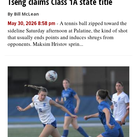
Tseng claims Class 1A state title
By Bill McLean
-
A tennis ball zipped toward the
May 30, 2026 8:58 pm
sideline Saturday afternoon at Palatine, the kind of shot
that usually ends points and induces shrugs from
opponents. Maksim Hristov sprin...