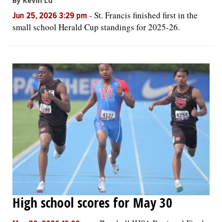
By Kevin Lu
-
St. Francis finished first in the
Jun 25, 2026 3:29 pm
small school Herald Cup standings for 2025-26.
High school scores for May 30