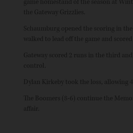
game homestand of the season at Wintru
the Gateway Grizzlies.
Schaumburg opened the scoring in the f
walked to lead off the game and scored 
Gateway scored 2 runs in the third and
control.
Dylan Kirkeby took the loss, allowing 4
The Boomers (8-6) continue the Memor
affair.