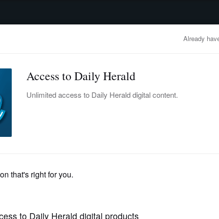
advertisement
OBITUARIES
BUSINESS
ENTERTAINMENT
LIFESTYLE
CLA