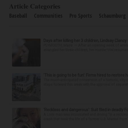
Article Categories
Baseball
Communities
Pro Sports
Schaumburg
Days after killing her 3 children, Lindsay Clancy
PLYMOUTH, Mass. — After an opening week of wrench
strangled her three children, her murder trial resume
‘This is going to be fun’: Firms hired to restore 
The much-anticipated conversion of a historic, city
steps forward this week with the approval of separate
‘Reckless and dangerous’: Suit filed in deadly F
A Lisle man was intoxicated and driving “in a reckl
crash that took the life of a former U.S. Marine from 