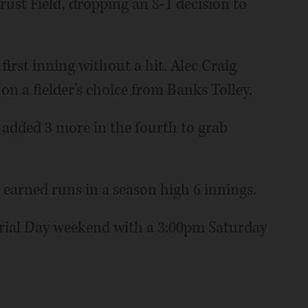
st Field, dropping an 8-1 decision to
irst inning without a hit. Alec Craig
on a fielder’s choice from Banks Tolley.
 added 3 more in the fourth to grab
 earned runs in a season high 6 innings.
ial Day weekend with a 3:00pm Saturday