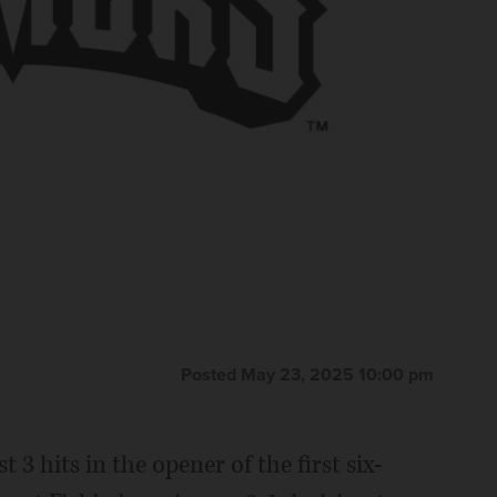
Posted May 23, 2025 10:00 pm
hits in the opener of the first six-