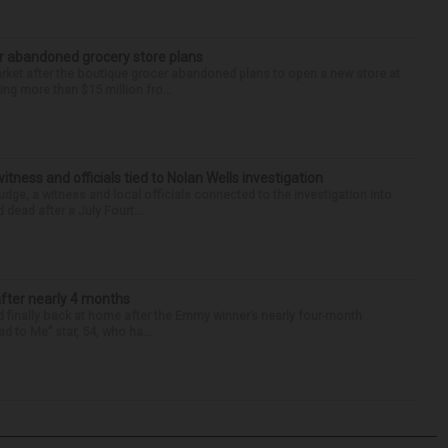
r abandoned grocery store plans
rket after the boutique grocer abandoned plans to open a new store at
ng more than $15 million fro...
tness and officials tied to Nolan Wells investigation
dge, a witness and local officials connected to the investigation into
 dead after a July Fourt...
after nearly 4 months
finally back at home after the Emmy winner’s nearly four-month
d to Me” star, 54, who ha...