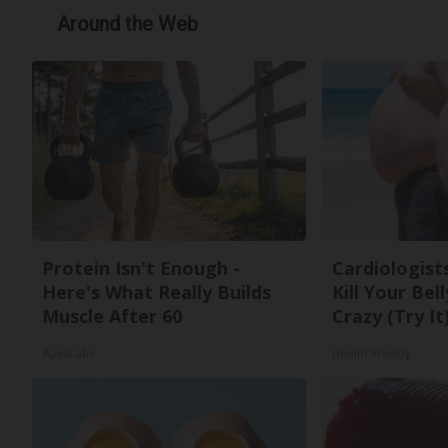
Around the Web
Protein Isn't Enough -
Cardiologists
Here's What Really Builds
Kill Your Bel
Muscle After 60
Crazy (Try It
ApexLabs
Health Weekly