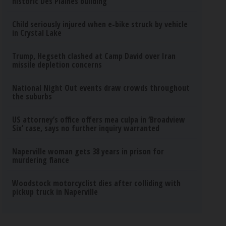
historic Des Plaines building
Child seriously injured when e-bike struck by vehicle
in Crystal Lake
Trump, Hegseth clashed at Camp David over Iran
missile depletion concerns
National Night Out events draw crowds throughout
the suburbs
US attorney’s office offers mea culpa in ‘Broadview
Six’ case, says no further inquiry warranted
Naperville woman gets 38 years in prison for
murdering fiance
Woodstock motorcyclist dies after colliding with
pickup truck in Naperville