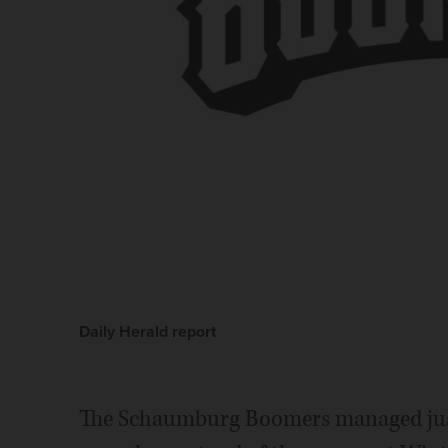
Daily Herald report
The Schaumburg Boomers managed just 3 