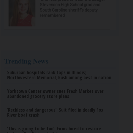
Stevenson High School grad and
South Carolina sheriff’s deputy
remembered
Trending News
Suburban hospitals rank tops in Illinois;
Northwestern Memorial, Rush among best in nation
Yorktown Center owner sues Fresh Market over
abandoned grocery store plans
‘Reckless and dangerous’: Suit filed in deadly Fox
River boat crash
‘This is going to be fun’: Firms hired to restore