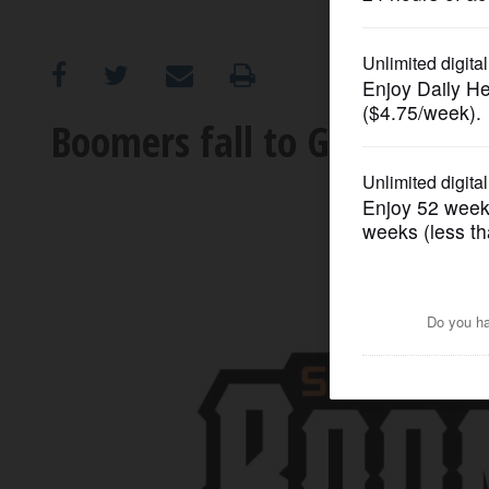
OPINION
CLASSIFIEDS
Boomers fall to Gateway Gr
OBITUARIES
SHOPPING
NEWSPAPER
SERVICES