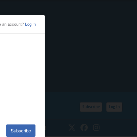
Subscribe
Log In
SSIFIEDS
CALENDAR
Twitter
Facebook
Instagram