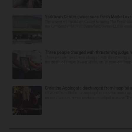
Yorktown Center owner sues Fresh Market ove
The owner of Yorktown Center is suing The Fresh Ma
the Lombard mall. YTC Butterfield Owner LLC is seeki
Three people charged with threatening judge, wi
Three people have been charged with threatening a ju
the death of Nolan Xavier Wells, an 18-year-old found
Christina Applegate discharged from hospital 
NEW YORK — Christina Applegate is on the mend and 
hospitalization. News broke in mid-April that the “Dea