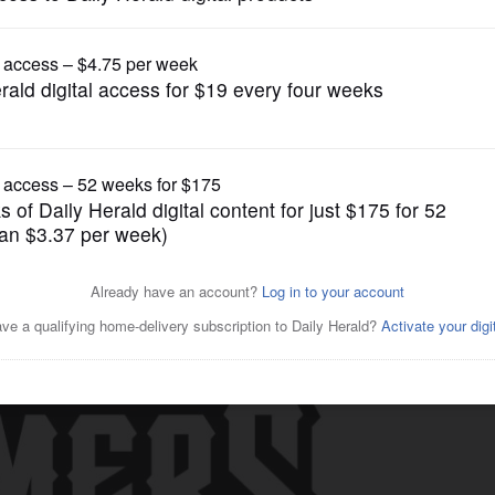
Schaumburg Boomers
izzlies 8-1