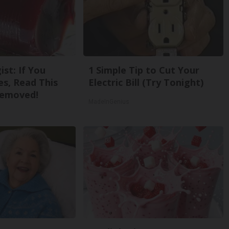
st: If You
1 Simple Tip to Cut Your
s, Read This
Electric Bill (Try Tonight)
Removed!
MadeInGenius