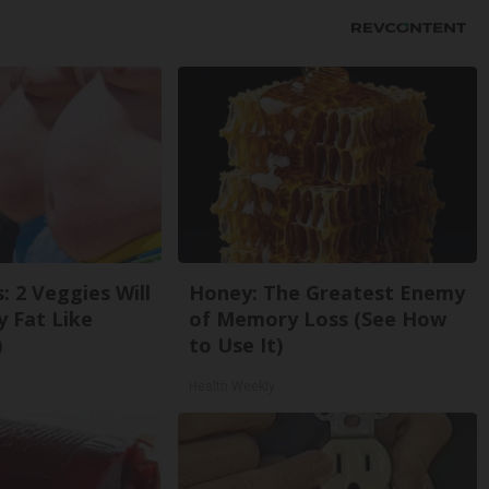
: 2 Veggies Will
Honey: The Greatest Enemy
ly Fat Like
of Memory Loss (See How
)
to Use It)
Health Weekly