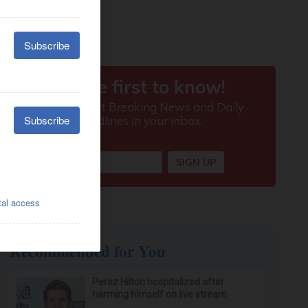
Recommended for You
Perez Hilton hospitalized after
harming himself on live stream