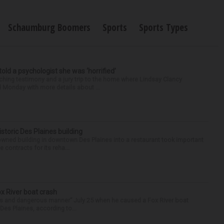
Schaumburg Boomers
Sports
Sports Types
 told a psychologist she was ‘horrified’
ing testimony and a jury trip to the home where Lindsay Clancy
d Monday with more details about ...
historic Des Plaines building
-owned building in downtown Des Plaines into a restaurant took important
 contracts for its reha...
ox River boat crash
ess and dangerous manner” July 25 when he caused a Fox River boat
Des Plaines, according to...