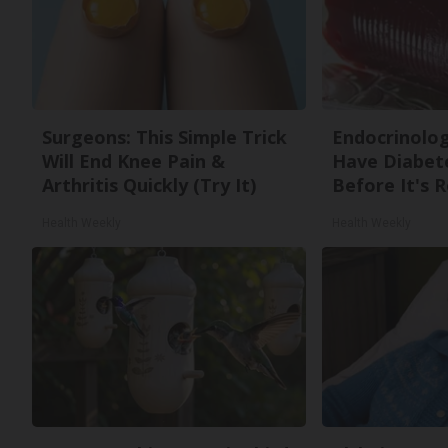
Surgeons: This Simple Trick
Endocrinologi
Will End Knee Pain &
Have Diabete
Arthritis Quickly (Try It)
Before It's 
Health Weekly
Health Weekly