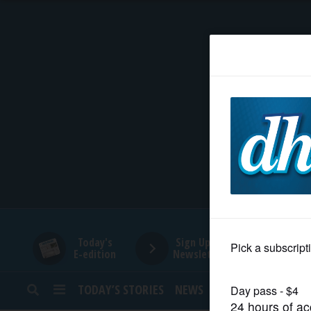
HOME
NEWS
SPORTS
SUBURBAN
BUSINESS
Today's
Sign Up for
E-edition
Newsletters
ENTERTAINMENT
TODAY’S STORIES
NEWS
SPORTS
OPINION
LIFESTYLE