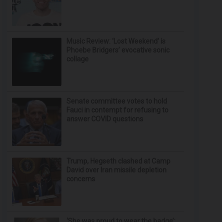
Music Review: ‘Lost Weekend’ is
Phoebe Bridgers’ evocative sonic
collage
Senate committee votes to hold
Fauci in contempt for refusing to
answer COVID questions
Trump, Hegseth clashed at Camp
David over Iran missile depletion
concerns
‘She was proud to wear the badge’: