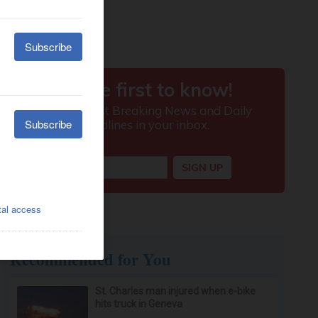
Recommended for You
St. Charles man injured when e-bike
hits truck in Geneva