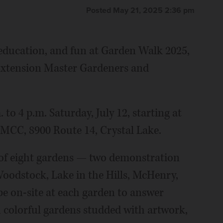
Posted May 21, 2025 2:36 pm
 education, and fun at Garden Walk 2025,
s Extension Master Gardeners and
to 4 p.m. Saturday, July 12, starting at
MCC, 8900 Route 14, Crystal Lake.
r of eight gardens — two demonstration
Woodstock, Lake in the Hills, McHenry,
be on-site at each garden to answer
 colorful gardens studded with artwork,