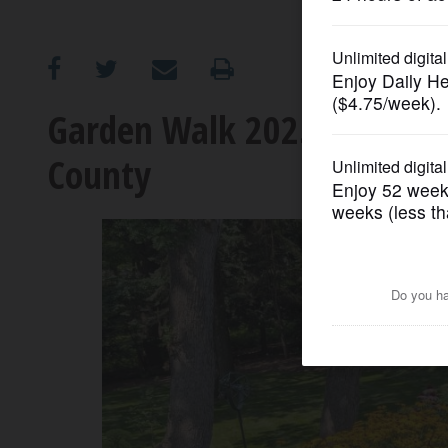
OPINION
CLASSIFIEDS
Garden Walk 2025 offers se
County
OBITUARIES
SHOPPING
NEWSPAPER
SERVICES