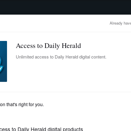
advertisement
OBITUARIES
BUSINESS
ENTERTAINMENT
LIFESTYLE
CLA