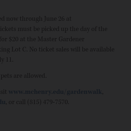
ed now through June 26 at
 tickets must be picked up the day of the
for $20 at the Master Gardener
 Lot C. No ticket sales will be available
y 11.
 pets are allowed.
sit
www.mchenry.edu/gardenwalk
,
du
, or call (815) 479-7570.