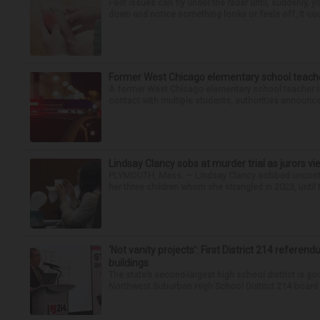
Feet issues can fly under the radar until, suddenly, 
down and notice something looks or feels off, it coul
Former West Chicago elementary school teache
A former West Chicago elementary school teacher is
contact with multiple students, authorities announced
Lindsay Clancy sobs at murder trial as jurors v
PLYMOUTH, Mass. — Lindsay Clancy sobbed uncontro
her three children whom she strangled in 2023, until t
‘Not vanity projects’: First District 214 referend
buildings
The state’s second-largest high school district is goi
Northwest Suburban High School District 214 board h