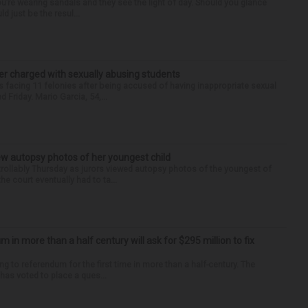
you’re wearing sandals and they see the light of day. Should you glance
d just be the resul...
r charged with sexually abusing students
 facing 11 felonies after being accused of having inappropriate sexual
 Friday. Mario Garcia, 54,...
iew autopsy photos of her youngest child
llably Thursday as jurors viewed autopsy photos of the youngest of
he court eventually had to ta...
um in more than a half century will ask for $295 million to fix
ng to referendum for the first time in more than a half-century. The
as voted to place a ques...