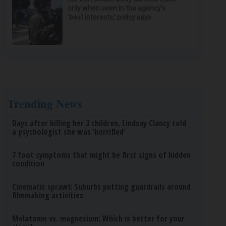
only when seen in the agency’s
‘best interests,’ policy says
Trending News
Days after killing her 3 children, Lindsay Clancy told
a psychologist she was ‘horrified’
7 foot symptoms that might be first signs of hidden
condition
Cinematic sprawl: Suburbs putting guardrails around
filmmaking activities
Melatonin vs. magnesium: Which is better for your