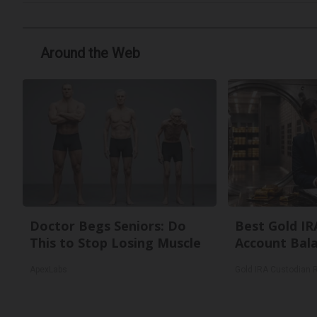
Around the Web
Doctor Begs Seniors: Do
Best Gold IR
This to Stop Losing Muscle
Account Bal
ApexLabs
Gold IRA Custodian 