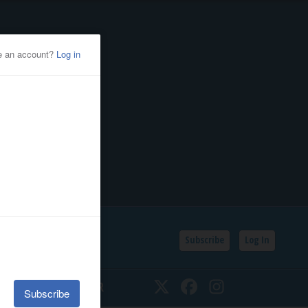
Subscribe
Log In
SSIFIEDS
CALENDAR
Twitter
Facebook
Instagram