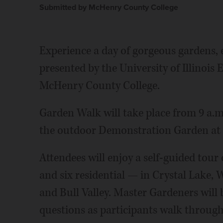
Submitted by McHenry County College
Experience a day of gorgeous gardens,
presented by the University of Illinoi
McHenry County College.
Garden Walk will take place from 9 a.m. 
the outdoor Demonstration Garden at 
Attendees will enjoy a self-guided tou
and six residential — in Crystal Lake, 
and Bull Valley. Master Gardeners will 
questions as participants walk through