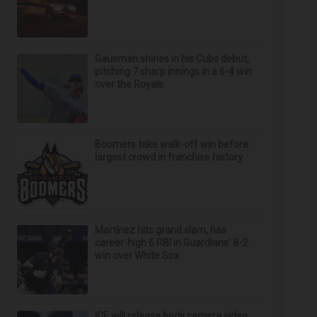
Gausman shines in his Cubs debut,
pitching 7 sharp innings in a 6-4 win
over the Royals
Boomers take walk-off win before
largest crowd in franchise history
Martínez hits grand slam, has
career-high 6 RBI in Guardians' 8-2
win over White Sox
ICE will release body camera video