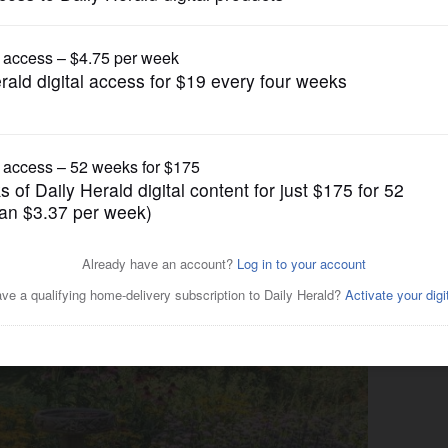
Submitted Content
lf-guided tours in McHenry