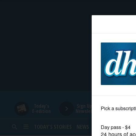
HOME
NEWS
SPORTS
SUBURBAN
BUSINESS
Today's
Sign Up for
E-edition
Newsletters
ENTERTAINMENT
TODAY’S STORIES
NEWS
SPORTS
OPINION
LIFESTYLE