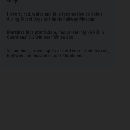
sleep?
Historic red, white and blue locomotive to debut
during Diesel Days at Illinois Railway Museum
Martínez hits grand slam, has career-high 6 RBI in
Guardians' 8-2 win over White Sox
Schaumburg Township to ask voters if road district,
highway commissioner post should end