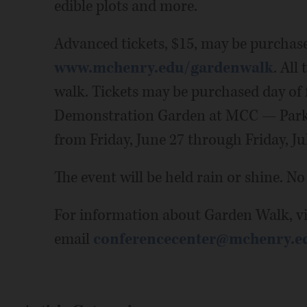
edible plots and more.
Advanced tickets, $15, may be purchas
www.mchenry.edu/gardenwalk
. All
walk. Tickets may be purchased day of 
Demonstration Garden at MCC — Parking
from Friday, June 27 through Friday, Jul
The event will be held rain or shine. No
For information about Garden Walk, vi
email
conferencecenter@mchenry.e