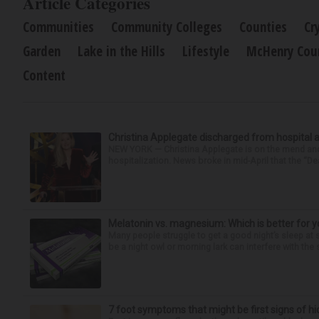
Article Categories
Communities
Community Colleges
Counties
Cr
Garden
Lake in the Hills
Lifestyle
McHenry Cou
Content
Christina Applegate discharged from hospital 
NEW YORK — Christina Applegate is on the mend and 
hospitalization. News broke in mid-April that the “Dea
Melatonin vs. magnesium: Which is better for y
Many people struggle to get a good night’s sleep at 
be a night owl or morning lark can interfere with the 
7 foot symptoms that might be first signs of h