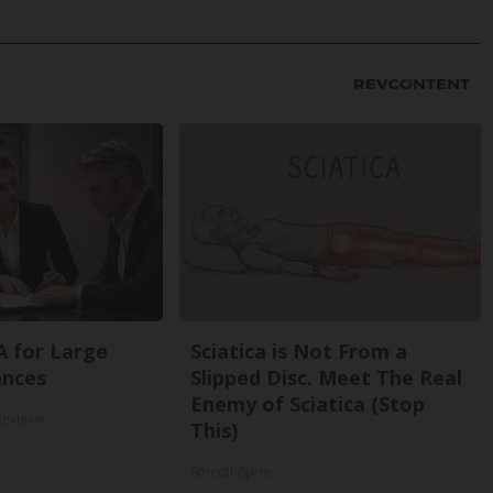
A for Large
Sciatica is Not From a
ances
Slipped Disc. Meet The Real
Enemy of Sciatica (Stop
Reviews
This)
SmoothSpine