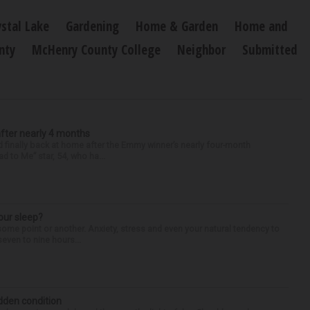
ystal Lake
Gardening
Home & Garden
Home and
nty
McHenry County College
Neighbor
Submitted
after nearly 4 months
finally back at home after the Emmy winner’s nearly four-month
d to Me” star, 54, who ha...
our sleep?
some point or another. Anxiety, stress and even your natural tendency to
seven to nine hours...
idden condition