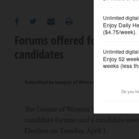
OPINION
CLASSIFIEDS
Forums offered for Roselle
candidates
OBITUARIES
SHOPPING
Submitted by League of Women Voters of Roselle-
NEWSPAPER
SERVICES
The League of Women Voters of Roselle-
candidate forums and a candidate meet
Election on Tuesday, April 1.