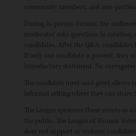
community members, and non-partisa
During in-person forums, the audience
moderator asks questions in rotation, e
candidates. After the Q&A, candidates 
If only one candidate is present, they w
introductory statement. No surrogates
The candidate meet-and-greet allows vo
informal setting where they can share 
The League sponsors these events as a se
the public. The League of Women Voters
does not support or endorse candidates