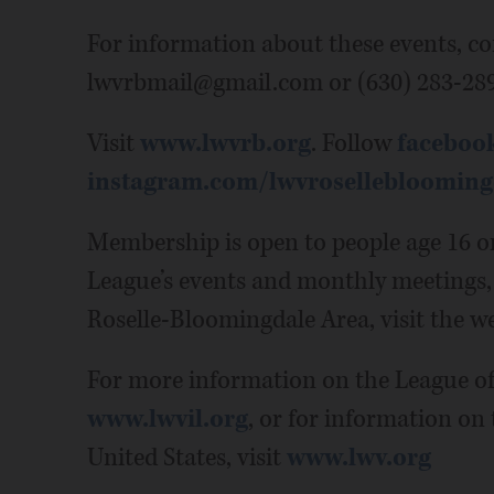
For information about these events, co
lwvrbmail@gmail.com or (630) 283-289
Visit
www.lwvrb.org
. Follow
faceboo
instagram.com/lwvroselleblooming
Membership is open to people age 16 o
League’s events and monthly meetings,
Roselle-Bloomingdale Area, visit the we
For more information on the League of 
www.lwvil.org
, or for information on
United States, visit
www.lwv.org