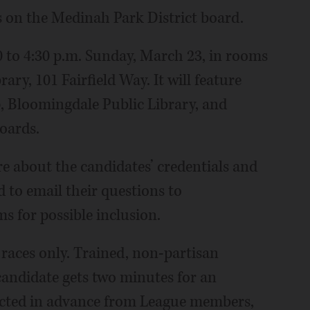
s on the Medinah Park District board.
0 to 4:30 p.m. Sunday, March 23, in rooms
ry, 101 Fairfield Way. It will feature
 Bloomingdale Public Library, and
oards.
e about the candidates’ credentials and
 to email their questions to
 for possible inclusion.
races only. Trained, non-partisan
candidate gets two minutes for an
ected in advance from League members,