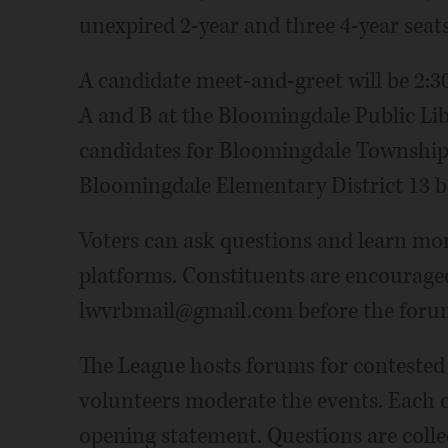
unexpired 2-year and three 4-year seat
A candidate meet-and-greet will be 2:3
A and B at the Bloomingdale Public Libra
candidates for Bloomingdale Township,
Bloomingdale Elementary District 13 b
Voters can ask questions and learn mor
platforms. Constituents are encouraged
lwvrbmail@gmail.com before the forums
The League hosts forums for contested 
volunteers moderate the events. Each 
opening statement. Questions are coll