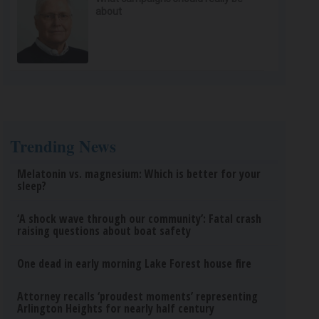
about
Trending News
Melatonin vs. magnesium: Which is better for your
sleep?
‘A shock wave through our community’: Fatal crash
raising questions about boat safety
One dead in early morning Lake Forest house fire
Attorney recalls ‘proudest moments’ representing
Arlington Heights for nearly half century