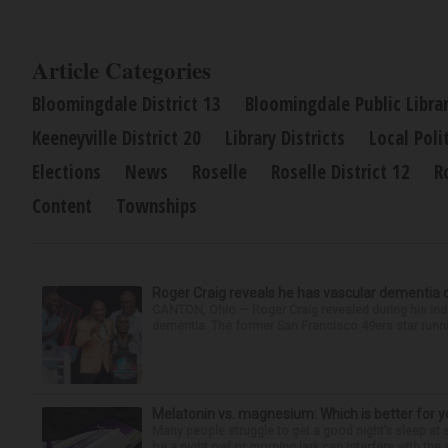
Article Categories
Bloomingdale District 13
Bloomingdale Public Libra
Keeneyville District 20
Library Districts
Local Poli
Elections
News
Roselle
Roselle District 12
R
Content
Townships
Roger Craig reveals he has vascular dementia d
CANTON, Ohio — Roger Craig revealed during his indu
dementia. The former San Francisco 49ers star runni
Melatonin vs. magnesium: Which is better for y
Many people struggle to get a good night’s sleep at 
be a night owl or morning lark can interfere with the 