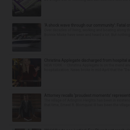
‘A shock wave through our community’: Fatal cr
Over decades of living, working and boating along 
Bonnie Miske have seen and heard a lot. But nothing l
Christina Applegate discharged from hospital 
NEW YORK — Christina Applegate is on the mend and 
hospitalization. News broke in mid-April that the “Dea
Attorney recalls ‘proudest moments’ representi
The village of Arlington Heights has been in existenc
that time, Ernest R. Blomquist III has been the villag