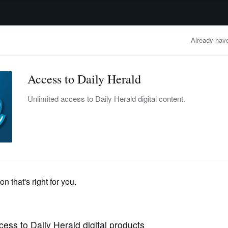
advertisement
OBITUARIES
BUSINESS
ENTERTAINMENT
LIFESTYLE
CLA