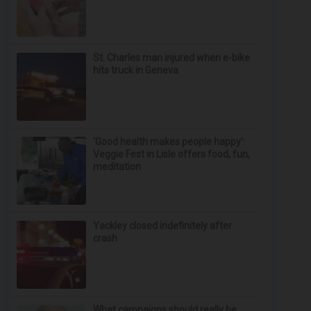
St. Charles man injured when e-bike
hits truck in Geneva
‘Good health makes people happy’:
Veggie Fest in Lisle offers food, fun,
meditation
Yackley closed indefinitely after
crash
What campaigns should really be