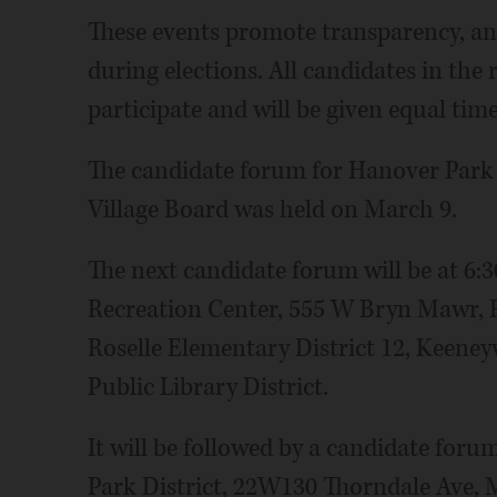
These events promote transparency, an
during elections. All candidates in the 
participate and will be given equal time
The candidate forum for Hanover Park 
Village Board was held on March 9.
The next candidate forum will be at 6:
Recreation Center, 555 W Bryn Mawr, Ros
Roselle Elementary District 12, Keeneyv
Public Library District.
It will be followed by a candidate for
Park District, 22W130 Thorndale Ave, M