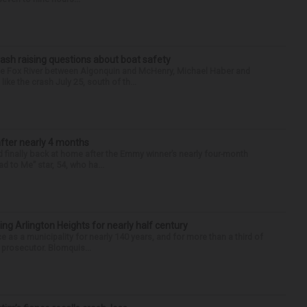
ash raising questions about boat safety
the Fox River between Algonquin and McHenry, Michael Haber and
ike the crash July 25, south of th...
after nearly 4 months
finally back at home after the Emmy winner’s nearly four-month
d to Me” star, 54, who ha...
ng Arlington Heights for nearly half century
e as a municipality for nearly 140 years, and for more than a third of
e prosecutor. Blomquis...