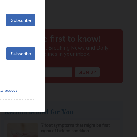
Recommended for You
7 foot symptoms that might be first
signs of hidden condition