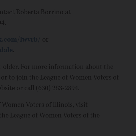
ntact Roberta Borrino at
4.
k.com/lwvrb/
or
dale
.
r older. For more information about the
 or to join the League of Women Voters of
bsite or call (630) 283-2894.
Women Voters of Illinois, visit
 the League of Women Voters of the