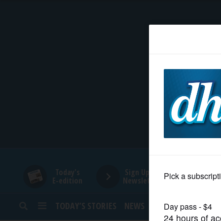
HOME
NEWS
SPORTS
SUBURBAN
BUSINESS
Today's
Sign Up for
E-edition
Newsletters
ENTERTAINMENT
TODAY’S STORIES
NEWS
SPORTS
OPINION
LIFESTYLE