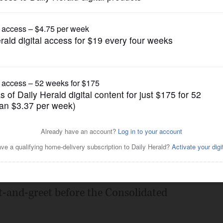
Submitted Content
 and Bloomingdale
Bloomingdale Area
Posted March 11, 2025 7:01 pm
Bloomingdale Area is hosting a series of
-and-greet before the Consolidated