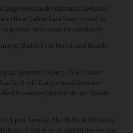
d help voters make informed decisions
races listed below have been invited to
 to present their cases for candidacy.
mayor, District 108 board, and Roselle
30 p.m. Thursday, March 13, at Clauss
elle. It will feature candidates for
ille Elementary District 20, and Roselle
um at 1 p.m. Sunday, March 16, at Medinah
edinah. It will feature candidates for one