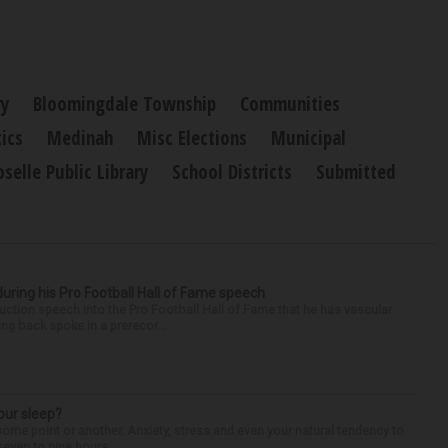
ry
Bloomingdale Township
Communities
tics
Medinah
Misc Elections
Municipal
oselle Public Library
School Districts
Submitted
uring his Pro Football Hall of Fame speech
ction speech into the Pro Football Hall of Fame that he has vascular
ng back spoke in a prerecor...
our sleep?
some point or another. Anxiety, stress and even your natural tendency to
seven to nine hours...