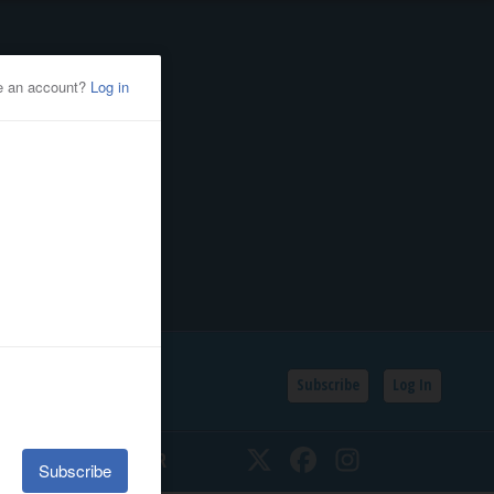
Subscribe
Log In
SSIFIEDS
CALENDAR
Twitter
Facebook
Instagram