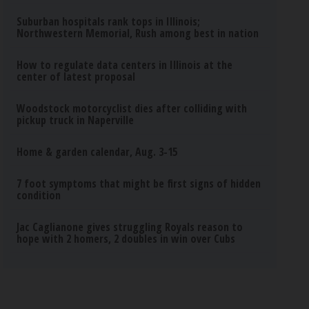
Suburban hospitals rank tops in Illinois;
Northwestern Memorial, Rush among best in nation
How to regulate data centers in Illinois at the
center of latest proposal
Woodstock motorcyclist dies after colliding with
pickup truck in Naperville
Home & garden calendar, Aug. 3-15
7 foot symptoms that might be first signs of hidden
condition
Jac Caglianone gives struggling Royals reason to
hope with 2 homers, 2 doubles in win over Cubs