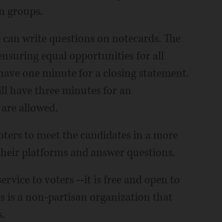
n groups.
 can write questions on notecards. The
nsuring equal opportunities for all
have one minute for a closing statement.
ill have three minutes for an
 are allowed.
ters to meet the candidates in a more
their platforms and answer questions.
rvice to voters --it is free and open to
 is a non-partisan organization that
.