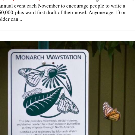
annual event each November to encourage people to write a
50,000-plus word first draft of their novel. Anyone age 13 or
older can...