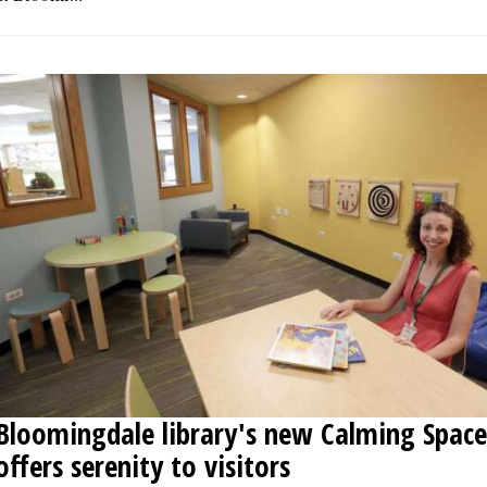
Bloomingdale library's new Calming Space
offers serenity to visitors