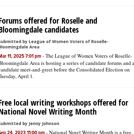
Forums offered for Roselle and
Bloomingdale candidates
Submitted by League of Women Voters of Roselle-
Bloomingdale Area
-
The League of Women Voters of Roselle-
Mar 11, 2025 7:01 pm
Bloomingdale Area is hosting a series of candidate forums and 
candidate meet-and-greet before the Consolidated Election on
Tuesday, April 1.
Free local writing workshops offered for
National Novel Writing Month
Submitted by Jenny Johnson
-
National Novel Writing Month is a free,
Sep 24, 2023 11:00 pm