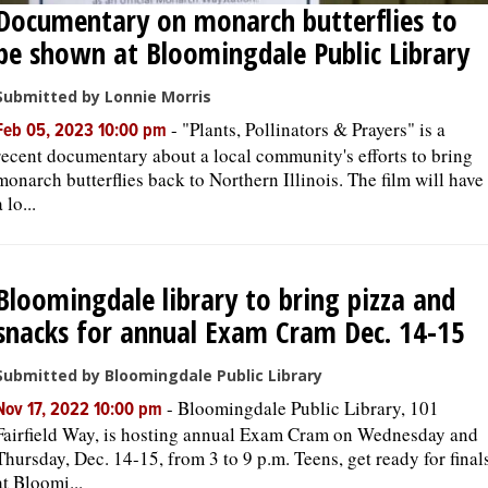
Documentary on monarch butterflies to
be shown at Bloomingdale Public Library
Submitted by Lonnie Morris
-
"Plants, Pollinators & Prayers" is a
Feb 05, 2023 10:00 pm
recent documentary about a local community's efforts to bring
monarch butterflies back to Northern Illinois. The film will have
a lo...
Bloomingdale library to bring pizza and
snacks for annual Exam Cram Dec. 14-15
Submitted by Bloomingdale Public Library
-
Bloomingdale Public Library, 101
Nov 17, 2022 10:00 pm
Fairfield Way, is hosting annual Exam Cram on Wednesday and
Thursday, Dec. 14-15, from 3 to 9 p.m. Teens, get ready for final
at Bloomi...