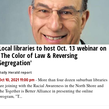
Local libraries to host Oct. 13 webinar on
'The Color of Law & Reversing
Segregation'
Daily Herald report
-
More than four dozen suburban libraries
Oct 10, 2021 11:00 pm
are joining with the Racial Awareness in the North Shore and
the Together is Better Alliance in presenting the online
program, "T...