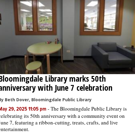
OPINION
CLASSIFIEDS
OBITUARIES
SHOPPING
Bloomingdale Library marks 50th
NEWSPAPER
anniversary with June 7 celebration
SERVICES
By Beth Dover, Bloomingdale Public Library
-
The Bloomingdale Public Library is
May 29, 2025 11:05 pm
celebrating its 50th anniversary with a community event on
June 7, featuring a ribbon-cutting, treats, crafts, and live
entertainment.