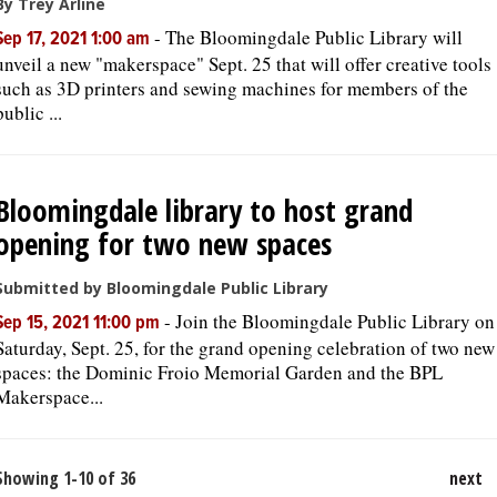
By Trey Arline
-
The Bloomingdale Public Library will
Sep 17, 2021 1:00 am
unveil a new "makerspace" Sept. 25 that will offer creative tools
such as 3D printers and sewing machines for members of the
public ...
Bloomingdale library to host grand
opening for two new spaces
Submitted by Bloomingdale Public Library
-
Join the Bloomingdale Public Library on
Sep 15, 2021 11:00 pm
Saturday, Sept. 25, for the grand opening celebration of two new
spaces: the Dominic Froio Memorial Garden and the BPL
Makerspace...
Showing 1-10 of 36
next