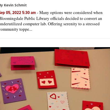
By Kevin Schmit
-
Many options were considered when
Sep 05, 2022 5:30 am
Bloomingdale Public Library officials decided to convert an
underutilized computer lab. Offering serenity to a stressed
community toppe...