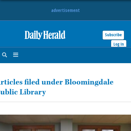
advertisement
Subscribe
HOME
Log In
NEWS
SPORTS
rticles filed under Bloomingdale
SUBURBAN
ublic Library
BUSINESS
ENTERTAINMENT
LIFESTYLE