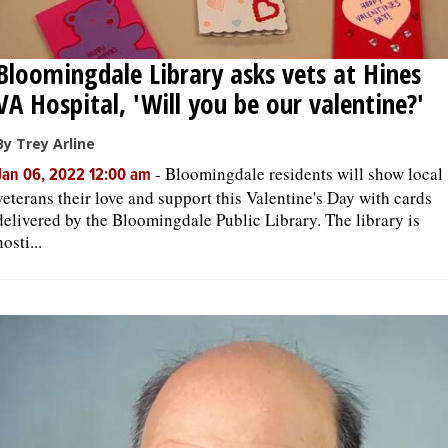
Bloomingdale Library asks vets at Hines
VA Hospital, 'Will you be our valentine?'
By Trey Arline
-
Bloomingdale residents will show local
Jan 06, 2022 12:00 am
veterans their love and support this Valentine's Day with cards
delivered by the Bloomingdale Public Library. The library is
hosti...