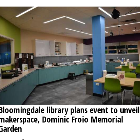
Bloomingdale library plans event to unveil
makerspace, Dominic Froio Memorial
Garden