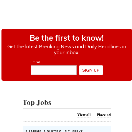
Top Jobs
View all
Place ad
SIEMENS INDUSTRY, INC. SEEKS