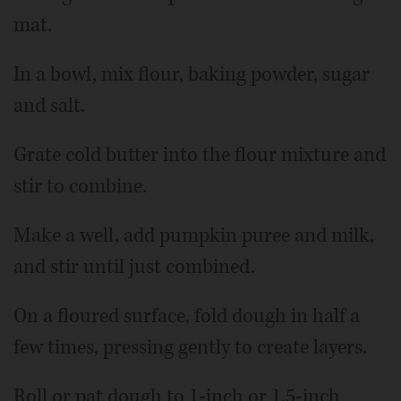
mat.
In a bowl, mix flour, baking powder, sugar
and salt.
Grate cold butter into the flour mixture and
stir to combine.
Make a well, add pumpkin puree and milk,
and stir until just combined.
On a floured surface, fold dough in half a
few times, pressing gently to create layers.
Roll or pat dough to 1-inch or 1.5-inch