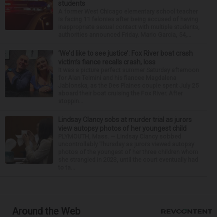
students
A former West Chicago elementary school teacher
is facing 11 felonies after being accused of having
inappropriate sexual contact with multiple students,
authorities announced Friday. Mario Garcia, 54,...
‘We’d like to see justice’: Fox River boat crash
victim’s fiance recalls crash, loss
It was a picture perfect summer Saturday afternoon
for Alan Telmini and his fiancee Magdalena
Jablonska, as the Des Plaines couple spent July 25
aboard their boat cruising the Fox River. After
stoppin...
Lindsay Clancy sobs at murder trial as jurors
view autopsy photos of her youngest child
PLYMOUTH, Mass. — Lindsay Clancy sobbed
uncontrollably Thursday as jurors viewed autopsy
photos of the youngest of her three children whom
she strangled in 2023, until the court eventually had
to ta...
Around the Web