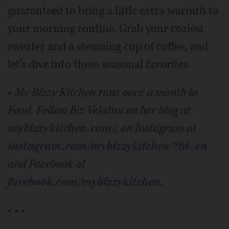
guaranteed to bring a little extra warmth to
your morning routine. Grab your coziest
sweater and a steaming cup of coffee, and
let’s dive into these seasonal favorites.
•
My Bizzy Kitchen runs once a month in
Food. Follow Biz Velatini on her blog at
mybizzykitchen.com/
, on Instagram at
instagram.com/mybizzykitchen/?hl=en
and Facebook at
facebook.com/mybizzykitchen
.
• • •