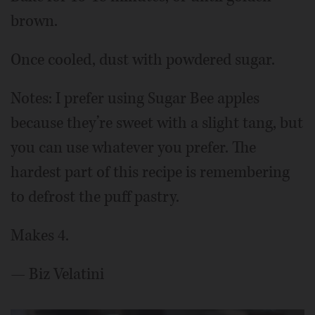
brown.
Once cooled, dust with powdered sugar.
Notes: I prefer using Sugar Bee apples
because they’re sweet with a slight tang, but
you can use whatever you prefer. The
hardest part of this recipe is remembering
to defrost the puff pastry.
Makes 4.
— Biz Velatini