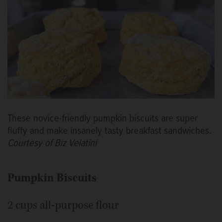
These novice-friendly pumpkin biscuits are super
fluffy and make insanely tasty breakfast sandwiches.
Courtesy of Biz Velatini
Pumpkin Biscuits
2 cups all-purpose flour