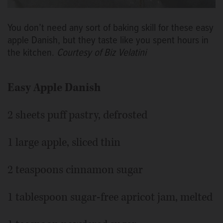
You don’t need any sort of baking skill for these easy
apple Danish, but they taste like you spent hours in
the kitchen.
Courtesy of Biz Velatini
Easy Apple Danish
2 sheets puff pastry, defrosted
1 large apple, sliced thin
2 teaspoons cinnamon sugar
1 tablespoon sugar-free apricot jam, melted