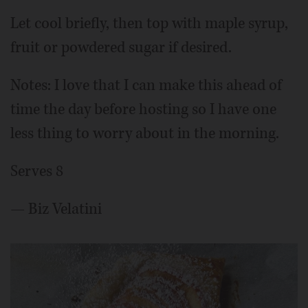
Let cool briefly, then top with maple syrup,
fruit or powdered sugar if desired.
Notes: I love that I can make this ahead of
time the day before hosting so I have one
less thing to worry about in the morning.
Serves 8
— Biz Velatini