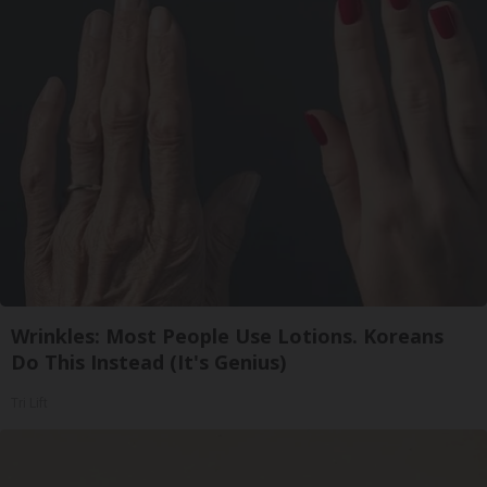
Wrinkles: Most People Use Lotions. Koreans
Do This Instead (It's Genius)
Tri Lift