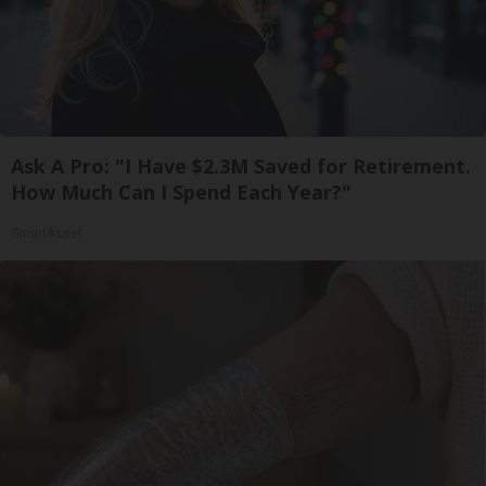
Ask A Pro: "I Have $2.3M Saved for Retirement.
How Much Can I Spend Each Year?"
SmartAsset