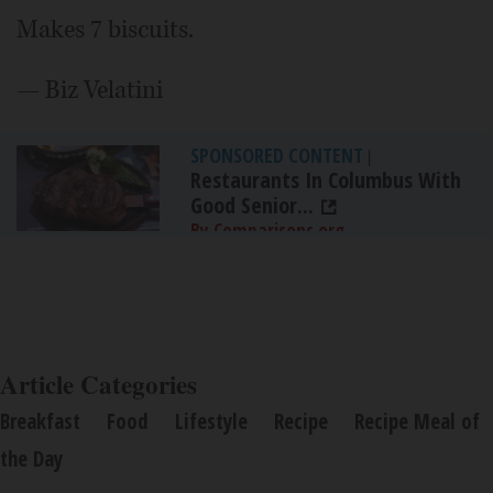
Makes 7 biscuits.
— Biz Velatini
SPONSORED CONTENT
|
Restaurants In Columbus With
Good Senior...
By Comparisons.org
Article Categories
Breakfast
Food
Lifestyle
Recipe
Recipe Meal of
the Day