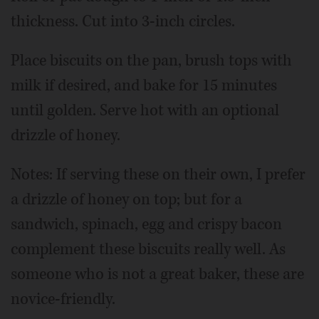
thickness. Cut into 3-inch circles.
Place biscuits on the pan, brush tops with
milk if desired, and bake for 15 minutes
until golden. Serve hot with an optional
drizzle of honey.
Notes: If serving these on their own, I prefer
a drizzle of honey on top; but for a
sandwich, spinach, egg and crispy bacon
complement these biscuits really well. As
someone who is not a great baker, these are
novice-friendly.