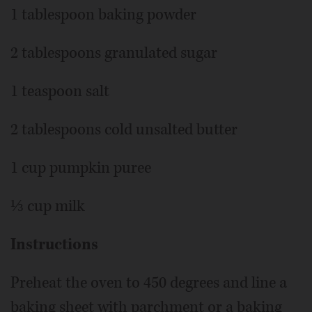
1 tablespoon baking powder
2 tablespoons granulated sugar
1 teaspoon salt
2 tablespoons cold unsalted butter
1 cup pumpkin puree
⅓ cup milk
Instructions
Preheat the oven to 450 degrees and line a
baking sheet with parchment or a baking