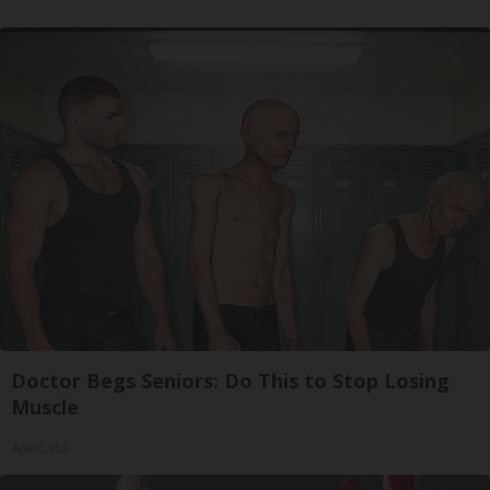
Doctor Begs Seniors: Do This to Stop Losing
Muscle
ApexLabs