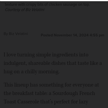
texture with crispy bits of chicken sausage on top.
Courtesy of Biz Velatini
You don’t need any sort of baking skill for these easy
apple Danish, but they taste like you spent hours in the
kitchen.
Courtesy of Biz Velatini
By
Biz Velatini
Posted November 14, 2024 4:55 pm
I love turning simple ingredients into
indulgent, shareable dishes that taste like a
hug on a chilly morning.
This lineup has something for everyone at
the breakfast table: a Sourdough French
Toast Casserole that’s perfect for lazy