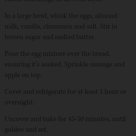
In a large bowl, whisk the eggs, almond
milk, vanilla, cinnamon and salt. Stir in
brown sugar and melted butter.
Pour the egg mixture over the bread,
ensuring it’s soaked. Sprinkle sausage and
apple on top.
Cover and refrigerate for at least 1 hour or
overnight.
Uncover and bake for 45-50 minutes, until
golden and set.