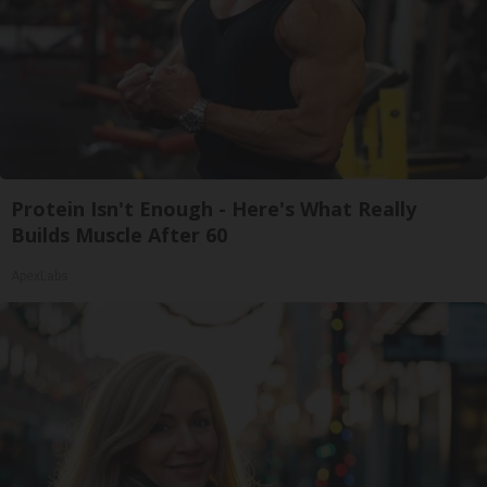
Protein Isn't Enough - Here's What Really
Builds Muscle After 60
ApexLabs