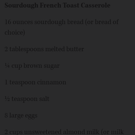
Sourdough French Toast Casserole
16 ounces sourdough bread (or bread of
choice)
2 tablespoons melted butter
¼ cup brown sugar
1 teaspoon cinnamon
½ teaspoon salt
8 large eggs
2 cups unsweetened almond milk (or milk