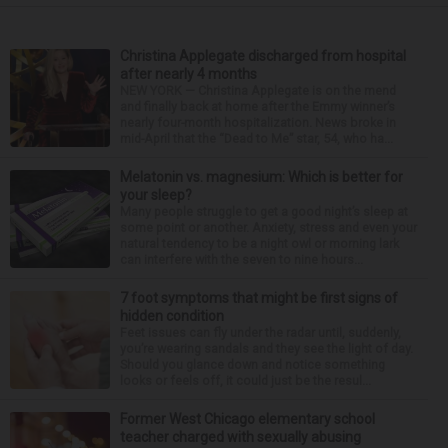
Christina Applegate discharged from hospital
after nearly 4 months
NEW YORK — Christina Applegate is on the mend
and finally back at home after the Emmy winner’s
nearly four-month hospitalization. News broke in
mid-April that the “Dead to Me” star, 54, who ha...
Melatonin vs. magnesium: Which is better for
your sleep?
Many people struggle to get a good night’s sleep at
some point or another. Anxiety, stress and even your
natural tendency to be a night owl or morning lark
can interfere with the seven to nine hours...
7 foot symptoms that might be first signs of
hidden condition
Feet issues can fly under the radar until, suddenly,
you’re wearing sandals and they see the light of day.
Should you glance down and notice something
looks or feels off, it could just be the resul...
Former West Chicago elementary school
teacher charged with sexually abusing