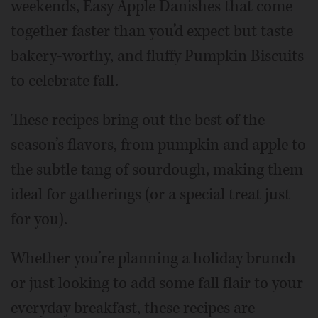
weekends, Easy Apple Danishes that come
together faster than you’d expect but taste
bakery-worthy, and fluffy Pumpkin Biscuits
to celebrate fall.
These recipes bring out the best of the
season’s flavors, from pumpkin and apple to
the subtle tang of sourdough, making them
ideal for gatherings (or a special treat just
for you).
Whether you’re planning a holiday brunch
or just looking to add some fall flair to your
everyday breakfast, these recipes are