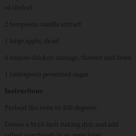
of choice)
2 teaspoons vanilla extract
1 large apple, diced
8 ounces chicken sausage, thawed and diced
1 tablespoon powdered sugar
Instructions
Preheat the oven to 350 degrees.
Grease a 9x13-inch baking dish and add
cubed sourdough in an even layer.