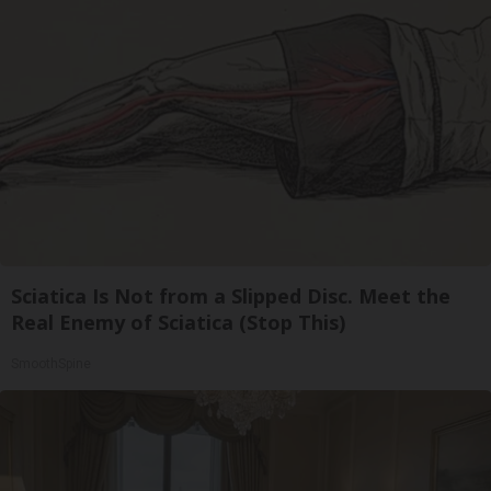
Sciatica Is Not from a Slipped Disc. Meet the
Real Enemy of Sciatica (Stop This)
SmoothSpine