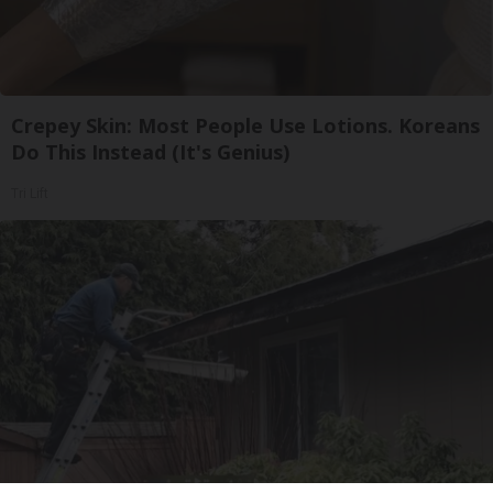
Crepey Skin: Most People Use Lotions. Koreans
Do This Instead (It's Genius)
Tri Lift