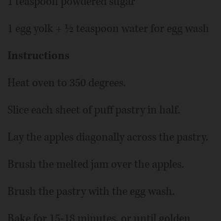
1 teaspoon powdered sugar
1 egg yolk + ½ teaspoon water for egg wash
Instructions
Heat oven to 350 degrees.
Slice each sheet of puff pastry in half.
Lay the apples diagonally across the pastry.
Brush the melted jam over the apples.
Brush the pastry with the egg wash.
Bake for 15-18 minutes, or until golden