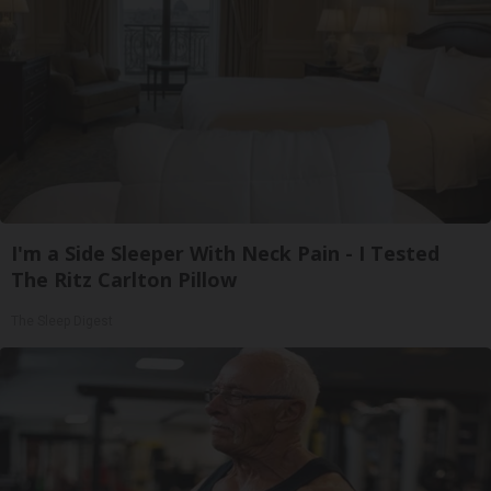
I'm a Side Sleeper With Neck Pain - I Tested
The Ritz Carlton Pillow
The Sleep Digest