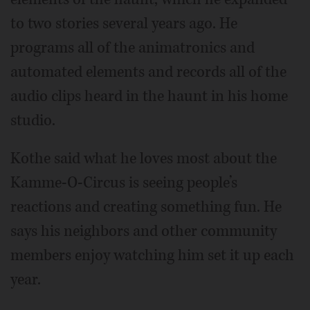
to two stories several years ago. He
programs all of the animatronics and
automated elements and records all of the
audio clips heard in the haunt in his home
studio.
Kothe said what he loves most about the
Kamme-O-Circus is seeing people’s
reactions and creating something fun. He
says his neighbors and other community
members enjoy watching him set it up each
year.