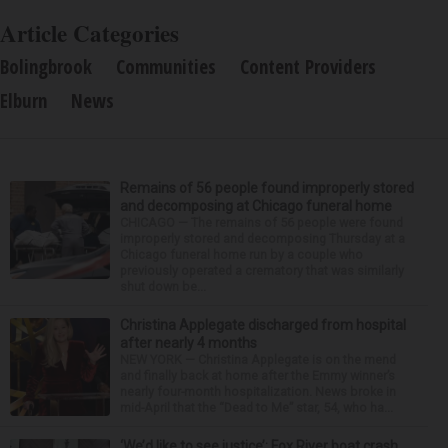
Article Categories
Bolingbrook
Communities
Content Providers
Elburn
News
Remains of 56 people found improperly stored
and decomposing at Chicago funeral home
CHICAGO — The remains of 56 people were found
improperly stored and decomposing Thursday at a
Chicago funeral home run by a couple who
previously operated a crematory that was similarly
shut down be...
Christina Applegate discharged from hospital
after nearly 4 months
NEW YORK — Christina Applegate is on the mend
and finally back at home after the Emmy winner’s
nearly four-month hospitalization. News broke in
mid-April that the “Dead to Me” star, 54, who ha...
‘We’d like to see justice’: Fox River boat crash