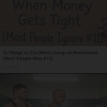
12 Things to Cut When Living on Retirement
(Most People Miss #11)
Greensprout