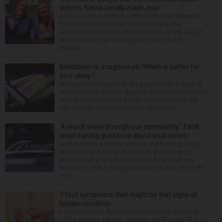
victim’s fiance recalls crash, loss
It was a picture perfect summer Saturday afternoon
for Alan Telmini and his fiancee Magdalena
Jablonska, as the Des Plaines couple spent July 25
aboard their boat cruising the Fox River. After
stoppin...
Melatonin vs. magnesium: Which is better for
your sleep?
Many people struggle to get a good night’s sleep at
some point or another. Anxiety, stress and even your
natural tendency to be a night owl or morning lark
can interfere with the seven to nine hours...
‘A shock wave through our community’: Fatal
crash raising questions about boat safety
Over decades of living, working and boating along
the Fox River between Algonquin and McHenry,
Michael Haber and Bonnie Miske have seen and
heard a lot. But nothing like the crash July 25, south
of th...
7 foot symptoms that might be first signs of
hidden condition
Feet issues can fly under the radar until, suddenly,
you’re wearing sandals and they see the light of day.