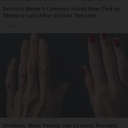
Doctors Name 5 Common Foods Now Tied to
Memory Loss After 60 (See The List)
Healthy Life
Wrinkles: Most People Use Lotions. Koreans