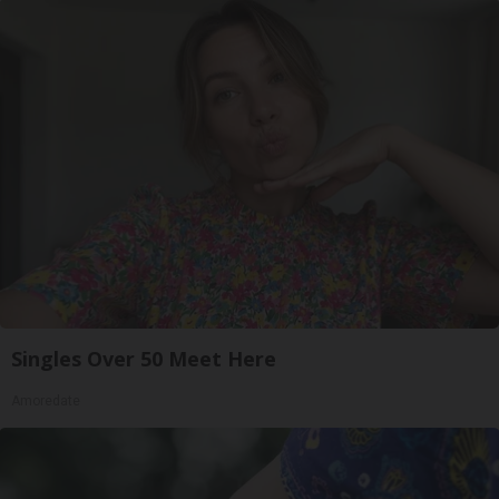
Singles Over 50 Meet Here
Amoredate