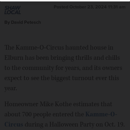
Posted October 23, 2024 11:31 am
By David Petesch
The Kamme-O-Circus haunted house in
Elburn has been bringing thrills and chills
to the community for years, and its owners
expect to see the biggest turnout ever this
year.
Homeowner Mike Kothe estimates that
about 700 people entered the
Kamme-O-
Circus
during a Halloween Party on Oct. 19.