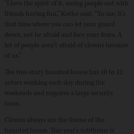
“I love the spirit of it, seeing people out with
friends having fun,” Kothe said. “To me, it’s
that time where you can let your guard
down, not be afraid and face your fears. A
lot of people aren’t afraid of clowns because
of us.”
The two-story haunted house has 10 to 12
actors working each day during the
weekends and requires a large security
team.
Clowns always are the theme of the
haunted house. This year’s subtheme is