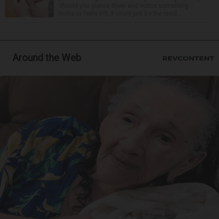
Should you glance down and notice something
looks or feels off, it could just be the resul...
Around the Web