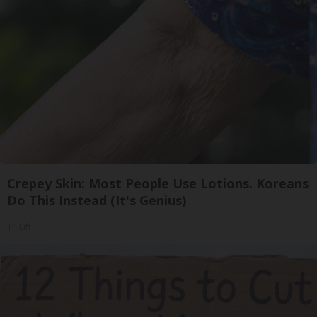
Crepey Skin: Most People Use Lotions. Koreans
Do This Instead (It's Genius)
Tri Lift