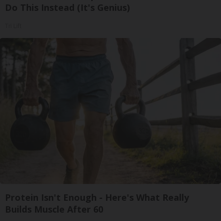
Do This Instead (It's Genius)
Tri Lift
Protein Isn't Enough - Here's What Really
Builds Muscle After 60