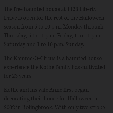
The free haunted house at 1128 Liberty
Drive is open for the rest of the Halloween
season from 5 to 10 p.m. Monday through
Thursday, 5 to 11 p.m. Friday, 1 to 11 p.m.
Saturday and 1 to 10 p.m. Sunday.
The Kamme-O-Circus is a haunted house
experience the Kothe family has cultivated
for 23 years.
Kothe and his wife Anne first began
decorating their house for Halloween in
2002 in Bolingbrook. With only two strobe