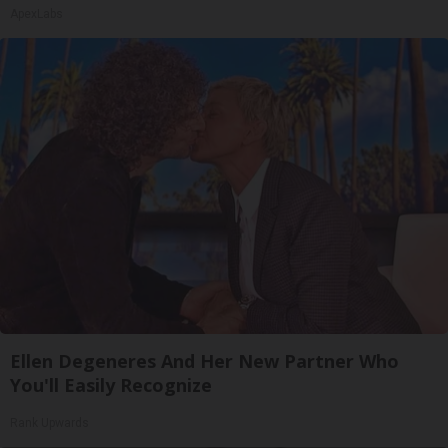
ApexLabs
Ellen Degeneres And Her New Partner Who
You'll Easily Recognize
Rank Upwards