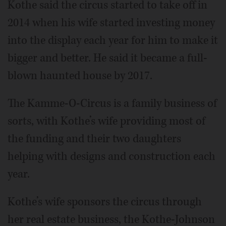
Kothe said the circus started to take off in
2014 when his wife started investing money
into the display each year for him to make it
bigger and better. He said it became a full-
blown haunted house by 2017.
The Kamme-O-Circus is a family business of
sorts, with Kothe’s wife providing most of
the funding and their two daughters
helping with designs and construction each
year.
Kothe’s wife sponsors the circus through
her real estate business, the Kothe-Johnson