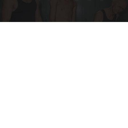
Doctor Begs Seniors: Do This to Stop Losing
Muscle
ApexLabs