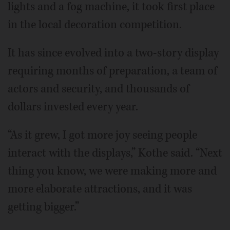
lights and a fog machine, it took first place
in the local decoration competition.
It has since evolved into a two-story display
requiring months of preparation, a team of
actors and security, and thousands of
dollars invested every year.
“As it grew, I got more joy seeing people
interact with the displays,” Kothe said. “Next
thing you know, we were making more and
more elaborate attractions, and it was
getting bigger.”