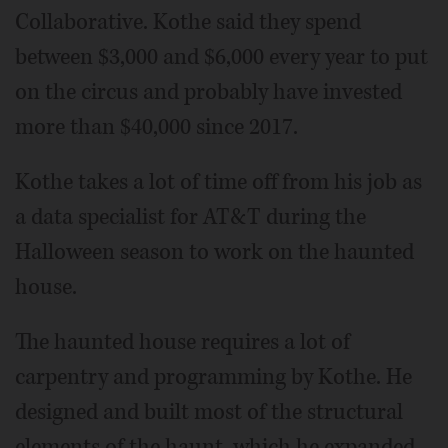
Collaborative. Kothe said they spend
between $3,000 and $6,000 every year to put
on the circus and probably have invested
more than $40,000 since 2017.
Kothe takes a lot of time off from his job as
a data specialist for AT&T during the
Halloween season to work on the haunted
house.
The haunted house requires a lot of
carpentry and programming by Kothe. He
designed and built most of the structural
elements of the haunt, which he expanded