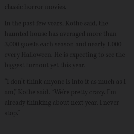
classic horror movies.
In the past few years, Kothe said, the
haunted house has averaged more than
3,000 guests each season and nearly 1,000
every Halloween. He is expecting to see the
biggest turnout yet this year.
“I don’t think anyone is into it as much as I
am,” Kothe said. “We’re pretty crazy. I’m
already thinking about next year. I never
stop.”