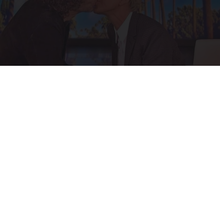
Ellen Degeneres And Her New Partner Who
You'll Easily Recognize
Rank Upwards