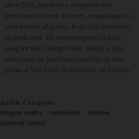
since 2016, has been a composer and
performer for over 40 years, composing in a
wide variety of genres, from jazz to country
to punk rock. He even composed a fight
song for the Chicago Bulls. Mostly a jazz
performer, he performs regularly on solo
piano at Von Maur in Glenview, on Fridays.
Article Categories
Arlington Heights
Communities
Glenview
Submitted Content