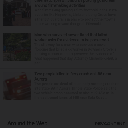
Cinematic sprawl: Suburbs putting guardrails
around filmmaking activities
With filmmaking gaining a firm foothold in the state,
suburbs like Naperville, Lisle and Long Grove have
either put guardrails in place to protect their towns
or are working toward that goal. Filmmaki...
Man who survived sewer flood that killed
worker asks for evidence to be preserved
The attorney for a man who survived a sewer
flooding that killed a coworker in Downers Grove is
seeking a court order to preserve the evidence of
what happened that day. Attorney Michelle Kohut, a
par...
Two people killed in fiery crash on I-88 near
Aurora
Two people are dead after an early morning crash on
Interstate 88 in Aurora. Illinois State Police said the
two-vehicle crash occurred at about 12:45 a.m. in
the eastbound lanes of I-88 near Eola Road...
Around the Web