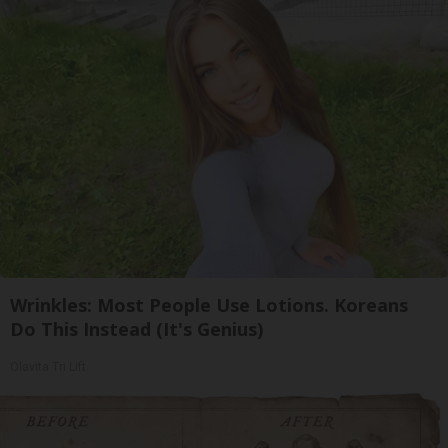
Wrinkles: Most People Use Lotions. Koreans
Do This Instead (It's Genius)
Olavita Tri Lift