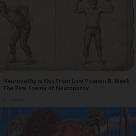
Neuropathy is Not From Low Vitamin B. Meet
The Real Enemy of Neuropathy
SmoothSpine