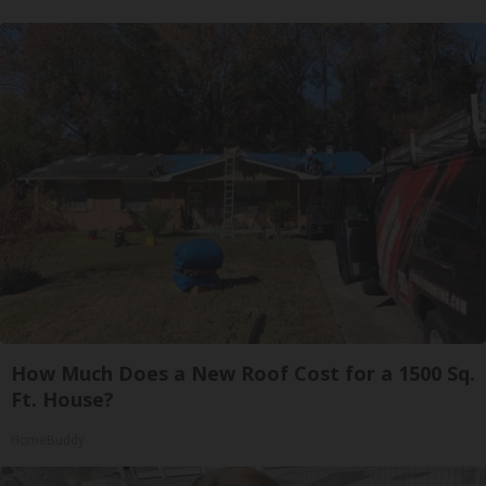
How Much Does a New Roof Cost for a 1500 Sq.
Ft. House?
HomeBuddy