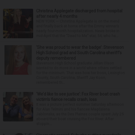
Christina Applegate discharged from hospital
after nearly 4 months
NEW YORK — Christina Applegate is on the mend
and finally back at home after the Emmy winner’s
nearly four-month hospitalization. News broke in
mid-April that the “Dead to Me” star, 54, who ha...
‘She was proud to wear the badge’: Stevenson
High School grad and South Carolina sheriff’s
deputy remembered
Stevenson High School graduate Jillian Olson
wanted to do more in a world where others settled
for the minimum. That was how her boss, Lexington
County, South Carolina, Sheriff Jay Koon,
remembered th...
‘We’d like to see justice’: Fox River boat crash
victim’s fiance recalls crash, loss
It was a picture perfect summer Saturday afternoon
for Alan Telmini and his fiancee Magdalena
Jablonska, as the Des Plaines couple spent July 25
aboard their boat cruising the Fox River. After
stoppin...