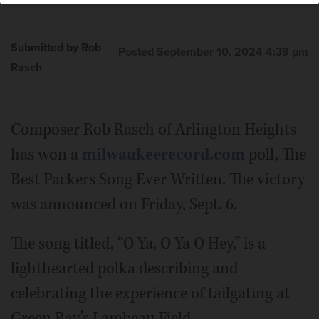
Submitted by Rob
Posted September 10, 2024 4:39 pm
Rasch
Composer Rob Rasch of Arlington Heights
has won a
milwaukeerecord.com
poll, The
Best Packers Song Ever Written. The victory
was announced on Friday, Sept. 6.
The song titled, “O Ya, O Ya O Hey,” is a
lighthearted polka describing and
celebrating the experience of tailgating at
Green Bay’s Lambeau Field.