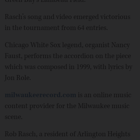
Rasch’s song and video emerged victorious
in the tournament from 64 entries.
Chicago White Sox legend, organist Nancy
Faust, performs the accordion on the piece
which was composed in 1999, with lyrics by
Jon Role.
milwaukeerecord.com
is an online music
content provider for the Milwaukee music
scene.
Rob Rasch, a resident of Arlington Heights