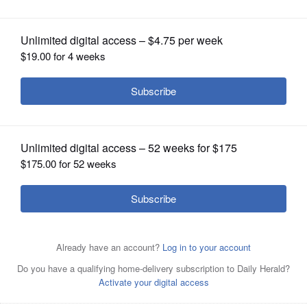
OPINION
CLASSIFIEDS
OBITUARIES
SHOPPING
NEWSPAPER
SERVICES
Rob Rasch is pictured in 2013, with White Sox legend
Nancy Faust, in Madison, Wisconsin.
Courtesy of Joe
Jenkins