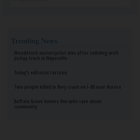
Trending News
Woodstock motorcyclist dies after colliding with
pickup truck in Naperville
Today’s editorial cartoon
Two people killed in fiery crash on I-88 near Aurora
Buffalo Grove honors five who care about
community