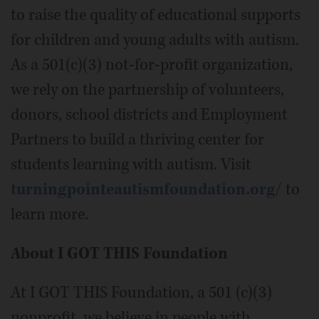
to raise the quality of educational supports
for children and young adults with autism.
As a 501(c)(3) not-for-profit organization,
we rely on the partnership of volunteers,
donors, school districts and Employment
Partners to build a thriving center for
students learning with autism. Visit
turningpointeautismfoundation.org/
to
learn more.
About I GOT THIS Foundation
At I GOT THIS Foundation, a 501 (c)(3)
nonprofit, we believe in people with