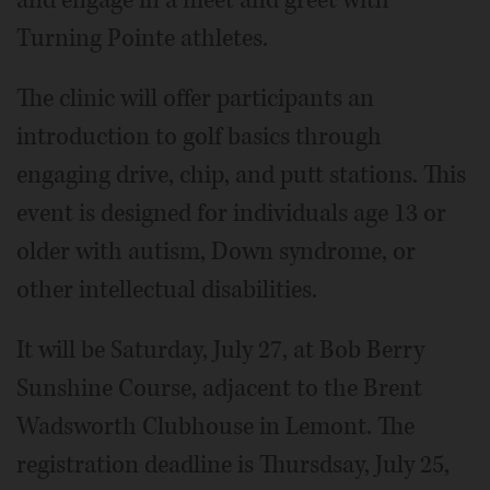
and engage in a meet and greet with
Turning Pointe athletes.
The clinic will offer participants an
introduction to golf basics through
engaging drive, chip, and putt stations. This
event is designed for individuals age 13 or
older with autism, Down syndrome, or
other intellectual disabilities.
It will be Saturday, July 27, at Bob Berry
Sunshine Course, adjacent to the Brent
Wadsworth Clubhouse in Lemont. The
registration deadline is Thursdsay, July 25,