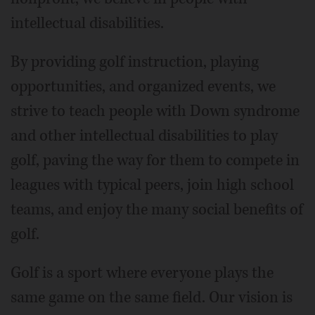
intellectual disabilities.
By providing golf instruction, playing
opportunities, and organized events, we
strive to teach people with Down syndrome
and other intellectual disabilities to play
golf, paving the way for them to compete in
leagues with typical peers, join high school
teams, and enjoy the many social benefits of
golf.
Golf is a sport where everyone plays the
same game on the same field. Our vision is