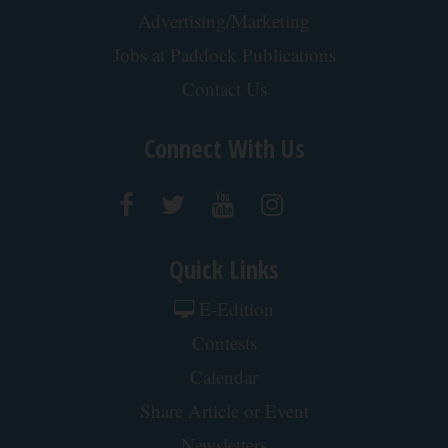
Advertising/Marketing
Jobs at Paddock Publications
Contact Us
Connect With Us
Quick Links
E-Edition
Contests
Calendar
Share Article or Event
Newsletters