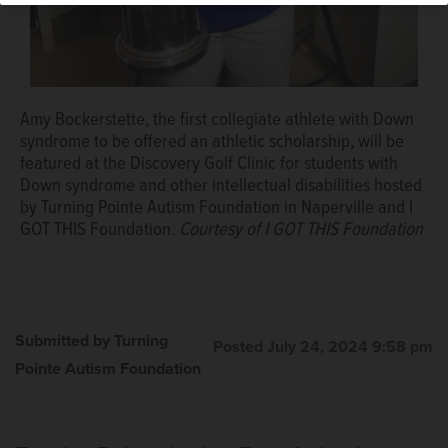
Amy Bockerstette, the first collegiate athlete with Down
syndrome to be offered an athletic scholarship, will be
featured at the Discovery Golf Clinic for students with
Down syndrome and other intellectual disabilities hosted
by Turning Pointe Autism Foundation in Naperville and I
GOT THIS Foundation.
Courtesy of I GOT THIS Foundation
Submitted by Turning
Posted July 24, 2024 9:58 pm
Pointe Autism Foundation