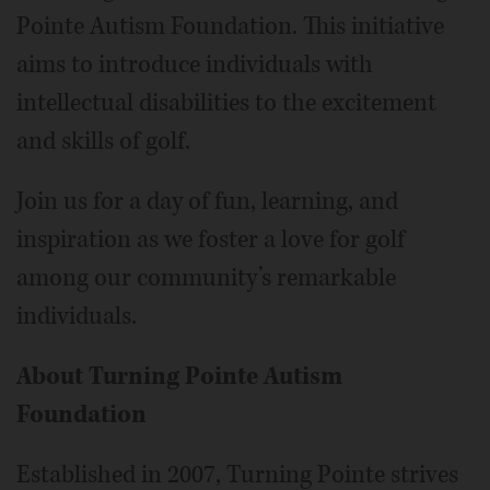
Pointe Autism Foundation. This initiative
aims to introduce individuals with
intellectual disabilities to the excitement
and skills of golf.
Join us for a day of fun, learning, and
inspiration as we foster a love for golf
among our community’s remarkable
individuals.
About Turning Pointe Autism
Foundation
Established in 2007, Turning Pointe strives