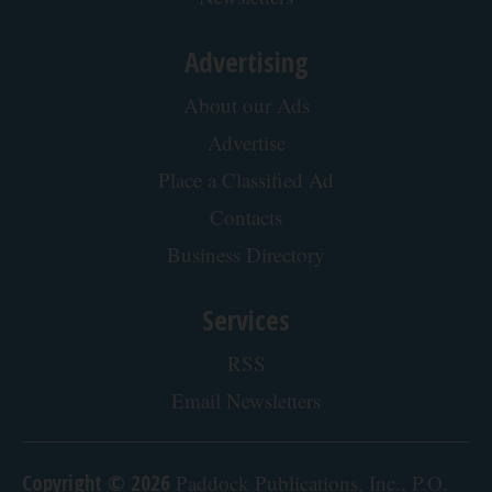
Advertising
About our Ads
Advertise
Place a Classified Ad
Contacts
Business Directory
Services
RSS
Email Newsletters
Copyright © 2026
Paddock Publications, Inc., P.O.