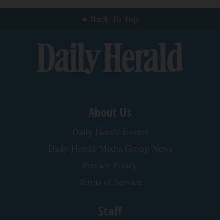
Back To Top
About Us
Daily Herald Events
Daily Herald Media Group News
Privacy Policy
Terms of Service
Staff