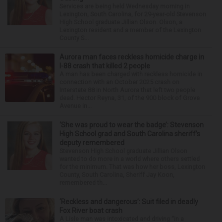
Services are being held Wednesday morning in
Lexington, South Carolina, for 29-year-old Stevenson
High School graduate Jillian Olson. Olson, a
Lexington resident and a member of the Lexington
County S...
Aurora man faces reckless homicide charge in
I-88 crash that killed 2 people
A man has been charged with reckless homicide in
connection with an October 2025 crash on
Interstate 88 in North Aurora that left two people
dead. Hector Reyna, 31, of the 900 block of Grove
Avenue in...
‘She was proud to wear the badge’: Stevenson
High School grad and South Carolina sheriff’s
deputy remembered
Stevenson High School graduate Jillian Olson
wanted to do more in a world where others settled
for the minimum. That was how her boss, Lexington
County, South Carolina, Sheriff Jay Koon,
remembered th...
‘Reckless and dangerous’: Suit filed in deadly
Fox River boat crash
A Lisle man was intoxicated and driving “in a