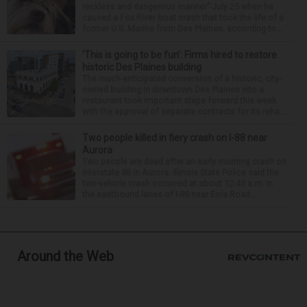
reckless and dangerous manner” July 25 when he
caused a Fox River boat crash that took the life of a
former U.S. Marine from Des Plaines, according to...
‘This is going to be fun’: Firms hired to restore
historic Des Plaines building
The much-anticipated conversion of a historic, city-
owned building in downtown Des Plaines into a
restaurant took important steps forward this week
with the approval of separate contracts for its reha...
Two people killed in fiery crash on I-88 near
Aurora
Two people are dead after an early morning crash on
Interstate 88 in Aurora. Illinois State Police said the
two-vehicle crash occurred at about 12:45 a.m. in
the eastbound lanes of I-88 near Eola Road...
Around the Web