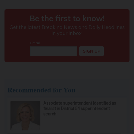
Recommended for You
Associate superintendent identified as
finalist in District 54 superintendent
search