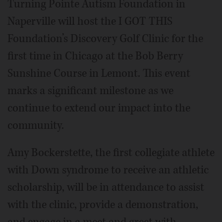
Turning Pointe Autism Foundation in
Naperville will host the I GOT THIS
Foundation’s Discovery Golf Clinic for the
first time in Chicago at the Bob Berry
Sunshine Course in Lemont. This event
marks a significant milestone as we
continue to extend our impact into the
community.
Amy Bockerstette, the first collegiate athlete
with Down syndrome to receive an athletic
scholarship, will be in attendance to assist
with the clinic, provide a demonstration,