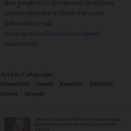
that people with intellectual disabilities
become included in those. For more
information, visit
www.igotthis.foundation/about-
foundation
.
Article Categories
Communities
Lemont
Naperville
Submitted
Content
Wheaton
Services in South Carolina for Stevenson grad,
sheriff’s deputy who died during underwater
training