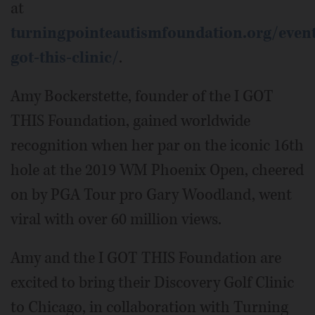
at
turningpointeautismfoundation.org/event
got-this-clinic/
.
Amy Bockerstette, founder of the I GOT
THIS Foundation, gained worldwide
recognition when her par on the iconic 16th
hole at the 2019 WM Phoenix Open, cheered
on by PGA Tour pro Gary Woodland, went
viral with over 60 million views.
Amy and the I GOT THIS Foundation are
excited to bring their Discovery Golf Clinic
to Chicago, in collaboration with Turning