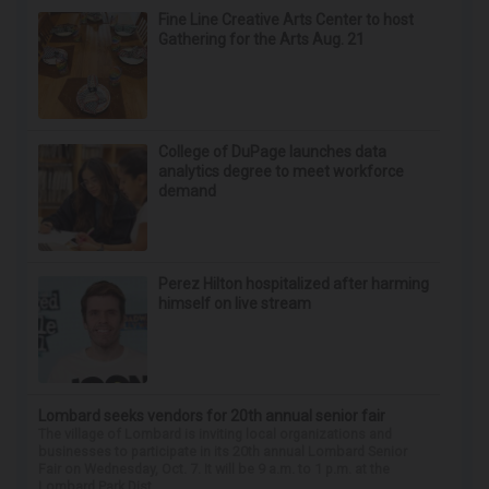
Fine Line Creative Arts Center to host
Gathering for the Arts Aug. 21
College of DuPage launches data
analytics degree to meet workforce
demand
Perez Hilton hospitalized after harming
himself on live stream
Lombard seeks vendors for 20th annual senior fair
The village of Lombard is inviting local organizations and
businesses to participate in its 20th annual Lombard Senior
Fair on Wednesday, Oct. 7. It will be 9 a.m. to 1 p.m. at the
Lombard Park Dist...