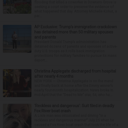
flooding that killed a coworker in Downers Grove is
seeking a court order to preserve the evidence of
what happened that day. Attorney Michelle Kohut, a
par...
AP Exclusive: Trump’s immigration crackdown
has detained more than 50 military spouses
and parents
President Donald Trump’s administration has
detained dozens of parents and spouses of active-
duty U.S. troops as it rolls back immigration
protections for military families to pursue its mass
deport...
Christina Applegate discharged from hospital
after nearly 4 months
NEW YORK — Christina Applegate is on the mend
and finally back at home after the Emmy winner’s
nearly four-month hospitalization. News broke in
mid-April that the “Dead to Me” star, 54, who ha...
‘Reckless and dangerous’: Suit filed in deadly
Fox River boat crash
A Lisle man was intoxicated and driving “in a
reckless and dangerous manner” July 25 when he
caused a Fox River boat crash that took the life of a