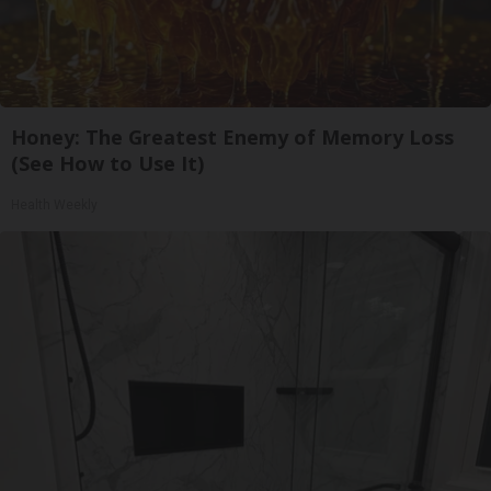
Honey: The Greatest Enemy of Memory Loss
(See How to Use It)
Health Weekly