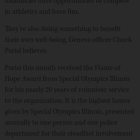
disabilities have opportunities to compete
in athletics and have fun.
They’re also doing something to benefit
their own well-being, Geneva officer Chuck
Parisi believes.
Parisi this month received the Flame of
Hope Award from Special Olympics Illinois
for his nearly 20 years of volunteer service
to the organization. It is the highest honor
given by Special Olympics Illinois, presented
annually to one person and one police
department for their steadfast involvement