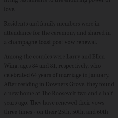
living testaments to the enduring power of
love.
Residents and family members were in
attendance for the ceremony and shared in
a champagne toast post vow renewal.
Among the couples were Larry and Ellen
Wing, ages 84 and 81, respectively, who
celebrated 64 years of marriage in January.
After residing in Downers Grove, they found
a new home at The Roosevelt two and a half
years ago. They have renewed their vows
three times - on their 25th, 50th, and 60th