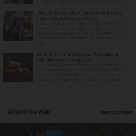
former U.S. Marine from Des Plaines, according to...
‘We’d like to see justice’: Fox River boat crash
victim’s fiance recalls crash, loss
It was a picture perfect summer Saturday afternoon
for Alan Telmini and his fiancee Magdalena
Jablonska, as the Des Plaines couple spent July 25
aboard their boat cruising the Fox River. After
stoppin...
Woodstock motorcyclist dies after colliding
with pickup truck in Naperville
A 23-year-old Woodstock man died Tuesday night
after the motorcycle he was driving collided with a
pickup truck in Naperville, police said. Naperville
police say emergency crews responded at about
11:...
Around the Web