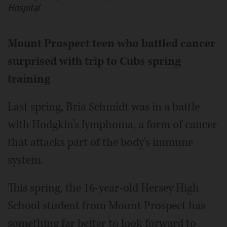
Hospital
Mount Prospect teen who battled cancer
surprised with trip to Cubs spring
training
Last spring, Bria Schmidt was in a battle
with Hodgkin’s lymphoma, a form of cancer
that attacks part of the body's immune
system.
This spring, the 16-year-old Hersey High
School student from Mount Prospect has
something far better to look forward to