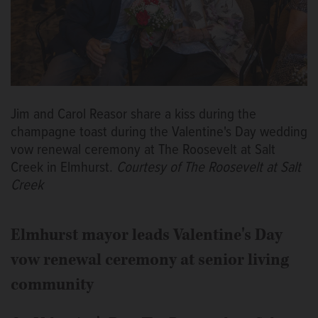
Jim and Carol Reasor share a kiss during the
champagne toast during the Valentine's Day wedding
vow renewal ceremony at The Roosevelt at Salt
Creek in Elmhurst.
Courtesy of The Roosevelt at Salt
Creek
Elmhurst mayor leads Valentine's Day
vow renewal ceremony at senior living
community