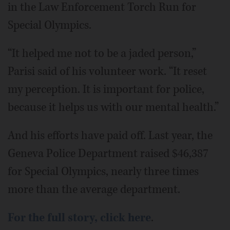
in the Law Enforcement Torch Run for
Special Olympics.
“It helped me not to be a jaded person,”
Parisi said of his volunteer work. “It reset
my perception. It is important for police,
because it helps us with our mental health.”
And his efforts have paid off. Last year, the
Geneva Police Department raised $46,387
for Special Olympics, nearly three times
more than the average department.
For the full story, click here
.