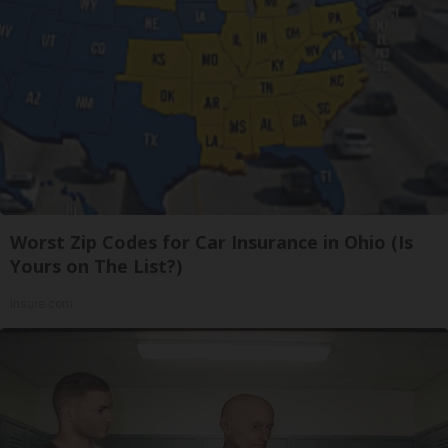
Worst Zip Codes for Car Insurance in Ohio (Is
Yours on The List?)
Insure.com