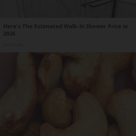
Here's The Estimated Walk-In Shower Price in
2026
HomeBuddy