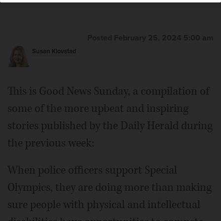
Posted February 25, 2024 5:00 am
Susan Klovstad
This is Good News Sunday, a compilation of
some of the more upbeat and inspiring
stories published by the Daily Herald during
the previous week:
When police officers support Special
Olympics, they are doing more than making
sure people with physical and intellectual