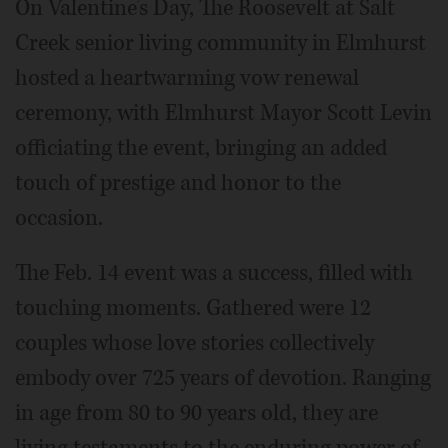
On Valentine’s Day, The Roosevelt at Salt
Creek senior living community in Elmhurst
hosted a heartwarming vow renewal
ceremony, with Elmhurst Mayor Scott Levin
officiating the event, bringing an added
touch of prestige and honor to the
occasion.
The Feb. 14 event was a success, filled with
touching moments. Gathered were 12
couples whose love stories collectively
embody over 725 years of devotion. Ranging
in age from 80 to 90 years old, they are