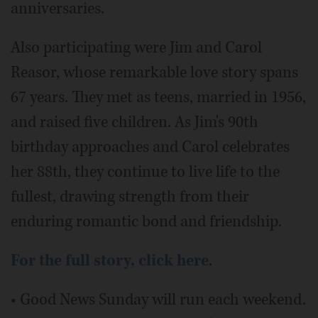
anniversaries.
Also participating were Jim and Carol
Reasor, whose remarkable love story spans
67 years. They met as teens, married in 1956,
and raised five children. As Jim's 90th
birthday approaches and Carol celebrates
her 88th, they continue to live life to the
fullest, drawing strength from their
enduring romantic bond and friendship.
For the full story, click here
.
• Good News Sunday will run each weekend.