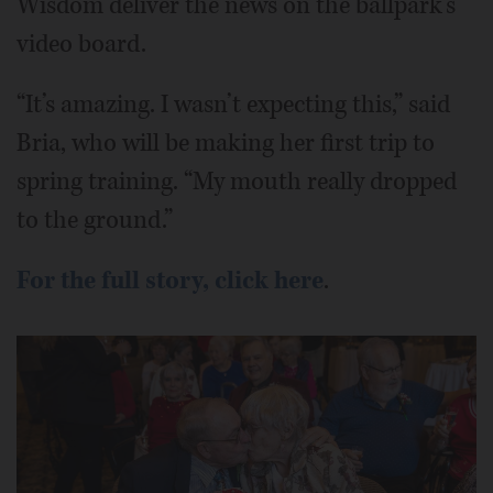
Wisdom deliver the news on the ballpark’s
video board.
“It’s amazing. I wasn’t expecting this,” said
Bria, who will be making her first trip to
spring training. “My mouth really dropped
to the ground.”
For the full story, click here
.