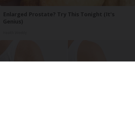
Enlarged Prostate? Try This Tonight (It's
Genius)
Health Weekly