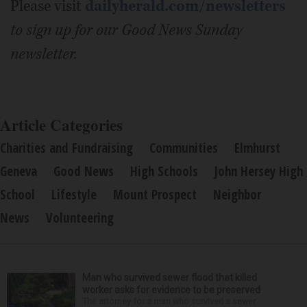
Please visit
dailyherald.com/newsletters
to sign up for our Good News Sunday
newsletter.
Article Categories
Charities and Fundraising
Communities
Elmhurst
Geneva
Good News
High Schools
John Hersey High
School
Lifestyle
Mount Prospect
Neighbor
News
Volunteering
Man who survived sewer flood that killed
worker asks for evidence to be preserved
The attorney for a man who survived a sewer