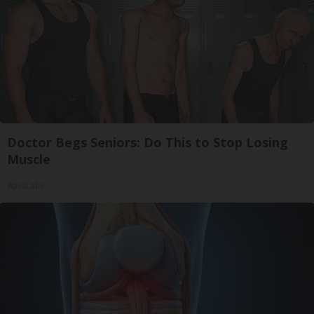
Doctor Begs Seniors: Do This to Stop Losing
Muscle
ApexLabs