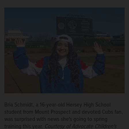
Bria Schmidt, a 16-year-old Hersey High School
student from Mount Prospect and devoted Cubs fan,
was surprised with news she's going to spring
training this year.
Courtesy of Advocate Children's