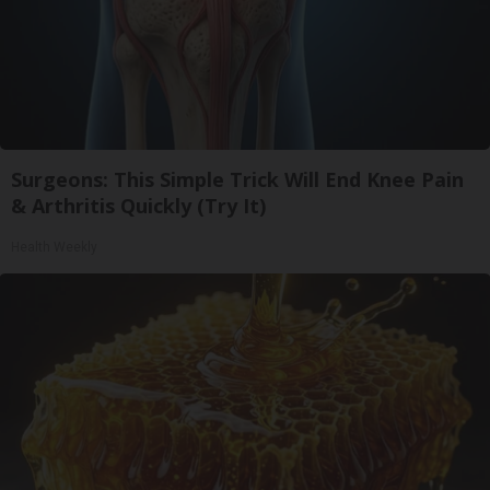
Surgeons: This Simple Trick Will End Knee Pain
& Arthritis Quickly (Try It)
Health Weekly