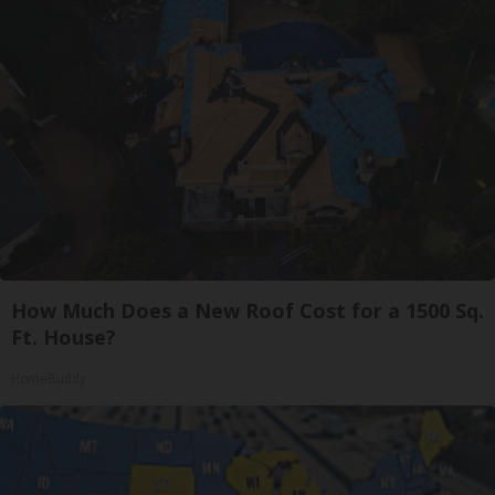
How Much Does a New Roof Cost for a 1500 Sq.
Ft. House?
HomeBuddy