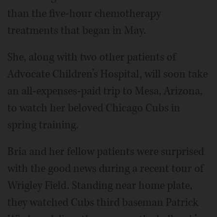
than the five-hour chemotherapy
treatments that began in May.
She, along with two other patients of
Advocate Children’s Hospital, will soon take
an all-expenses-paid trip to Mesa, Arizona,
to watch her beloved Chicago Cubs in
spring training.
Bria and her fellow patients were surprised
with the good news during a recent tour of
Wrigley Field. Standing near home plate,
they watched Cubs third baseman Patrick