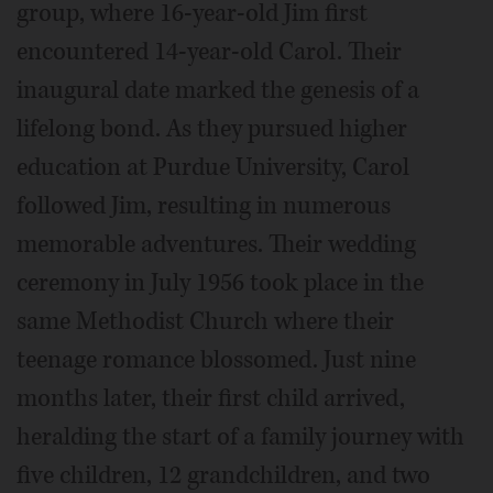
group, where 16-year-old Jim first
encountered 14-year-old Carol. Their
inaugural date marked the genesis of a
lifelong bond. As they pursued higher
education at Purdue University, Carol
followed Jim, resulting in numerous
memorable adventures. Their wedding
ceremony in July 1956 took place in the
same Methodist Church where their
teenage romance blossomed. Just nine
months later, their first child arrived,
heralding the start of a family journey with
five children, 12 grandchildren, and two