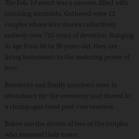
The Feb. 14 event was a success, filled with
touching moments. Gathered were 12
couples whose love stories collectively
embody over 725 years of devotion. Ranging
in age from 80 to 90 years old, they are
living testaments to the enduring power of
love.
Residents and family members were in
attendance for the ceremony and shared in
a champagne toast post vow renewal.
Below are the stories of two of the couples
who renewed their vows: