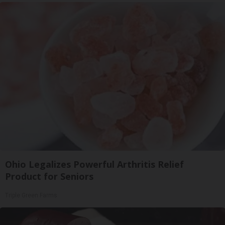
Ohio Legalizes Powerful Arthritis Relief
Product for Seniors
Triple Green Farms