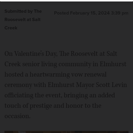
Submitted by The
Posted February 15, 2024 3:39 pm
Roosevelt at Salt
Creek
On Valentine’s Day, The Roosevelt at Salt
Creek senior living community in Elmhurst
hosted a heartwarming vow renewal
ceremony with Elmhurst Mayor Scott Levin
officiating the event, bringing an added
touch of prestige and honor to the
occasion.