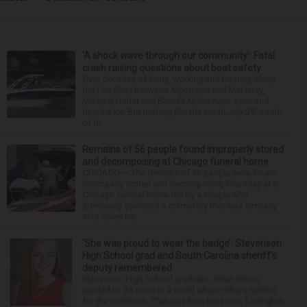
‘A shock wave through our community’: Fatal
crash raising questions about boat safety
Over decades of living, working and boating along
the Fox River between Algonquin and McHenry,
Michael Haber and Bonnie Miske have seen and
heard a lot. But nothing like the crash July 25, south
of th...
Remains of 56 people found improperly stored
and decomposing at Chicago funeral home
CHICAGO — The remains of 56 people were found
improperly stored and decomposing Thursday at a
Chicago funeral home run by a couple who
previously operated a crematory that was similarly
shut down be...
‘She was proud to wear the badge’: Stevenson
High School grad and South Carolina sheriff’s
deputy remembered
Stevenson High School graduate Jillian Olson
wanted to do more in a world where others settled
for the minimum. That was how her boss, Lexington