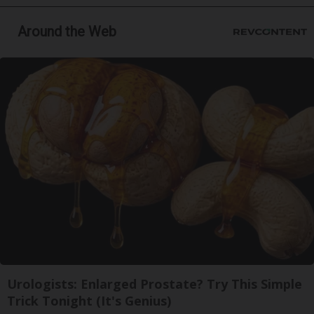
Around the Web
Urologists: Enlarged Prostate? Try This Simple
Trick Tonight (It's Genius)