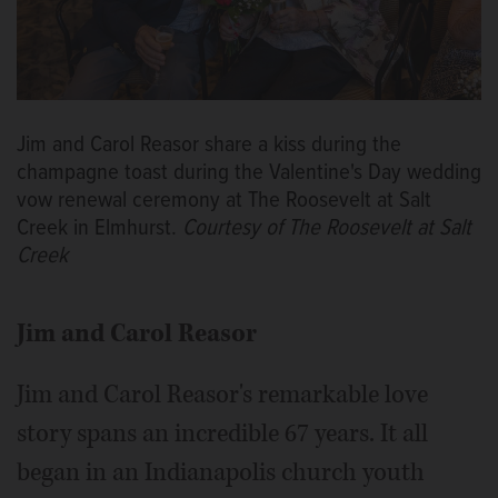
Jim and Carol Reasor share a kiss during the
champagne toast during the Valentine's Day wedding
vow renewal ceremony at The Roosevelt at Salt
Creek in Elmhurst.
Courtesy of The Roosevelt at Salt
Creek
Jim and Carol Reasor
Jim and Carol Reasor's remarkable love
story spans an incredible 67 years. It all
began in an Indianapolis church youth