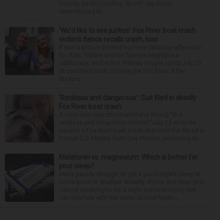
County, South Carolina, Sheriff Jay Koon,
remembered th...
‘We’d like to see justice’: Fox River boat crash
victim’s fiance recalls crash, loss
It was a picture perfect summer Saturday afternoon
for Alan Telmini and his fiancee Magdalena
Jablonska, as the Des Plaines couple spent July 25
aboard their boat cruising the Fox River. After
stoppin...
‘Reckless and dangerous’: Suit filed in deadly
Fox River boat crash
A Lisle man was intoxicated and driving “in a
reckless and dangerous manner” July 25 when he
caused a Fox River boat crash that took the life of a
former U.S. Marine from Des Plaines, according to...
Melatonin vs. magnesium: Which is better for
your sleep?
Many people struggle to get a good night’s sleep at
some point or another. Anxiety, stress and even your
natural tendency to be a night owl or morning lark
can interfere with the seven to nine hours...