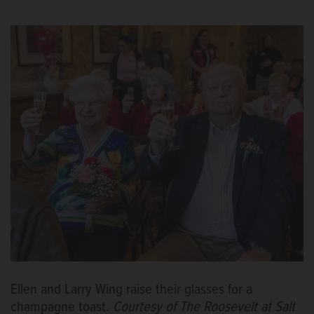
Ellen and Larry Wing raise their glasses for a
champagne toast.
Courtesy of The Roosevelt at Salt