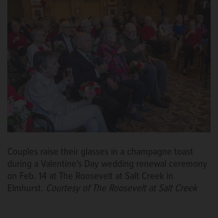
Couples raise their glasses in a champagne toast
during a Valentine's Day wedding renewal ceremony
on Feb. 14 at The Roosevelt at Salt Creek in
Elmhurst.
Courtesy of The Roosevelt at Salt Creek