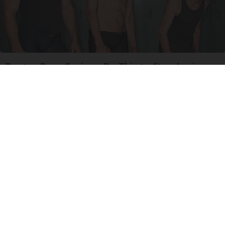
Doctor Begs Seniors: Do This to Stop Losing
Muscle
ApexLabs