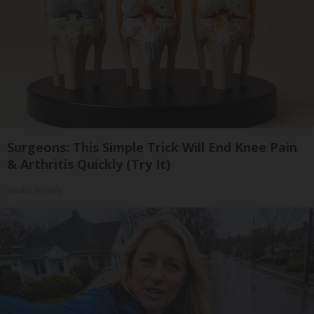
Surgeons: This Simple Trick Will End Knee Pain
& Arthritis Quickly (Try It)
Health Weekly