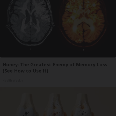
Honey: The Greatest Enemy of Memory Loss
(See How to Use It)
Health Weekly