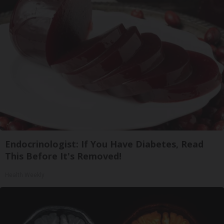
Endocrinologist: If You Have Diabetes, Read
This Before It's Removed!
Health Weekly