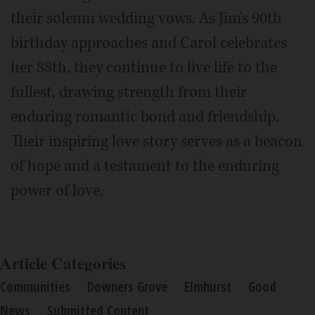
their solemn wedding vows. As Jim's 90th
birthday approaches and Carol celebrates
her 88th, they continue to live life to the
fullest, drawing strength from their
enduring romantic bond and friendship.
Their inspiring love story serves as a beacon
of hope and a testament to the enduring
power of love.
Article Categories
Communities
Downers Grove
Elmhurst
Good
News
Submitted Content