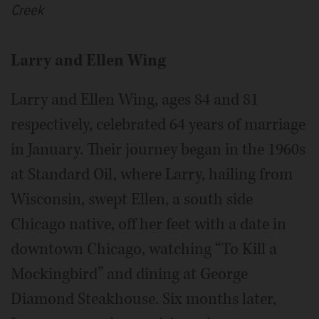
Creek
Larry and Ellen Wing
Larry and Ellen Wing, ages 84 and 81
respectively, celebrated 64 years of marriage
in January. Their journey began in the 1960s
at Standard Oil, where Larry, hailing from
Wisconsin, swept Ellen, a south side
Chicago native, off her feet with a date in
downtown Chicago, watching “To Kill a
Mockingbird” and dining at George
Diamond Steakhouse. Six months later,