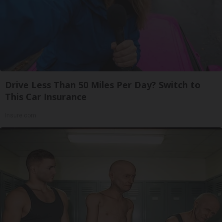
Drive Less Than 50 Miles Per Day? Switch to
This Car Insurance
Insure.com