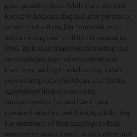
great-grandchildren. While Carol devoted
herself to homemaking and later pursued a
career in education, Jim flourished as an
industrial engineer until his retirement in
1996. Their shared interests in boating and
snowmobiling injected excitement into
their lives, leading to exhilarating travels
across Europe, the Caribbean, and Alaska.
Throughout their decades-long
companionship, Jim and Carol have
remained steadfast best friends, attributing
the endurance of their marriage to their
unwavering commitment to each other and