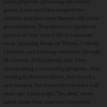
Larry proposed, promising adventures
galore. Larry and Ellen adopted two
children and have been blessed with three
grandchildren. They devoted a significant
portion of their retired life to volunteer
work, spanning Meals on Wheels, Catholic
Charities, and fostering education through
the Friends of the Library, with Ellen
spearheading a scholarship program. After
residing in Downers Grove, they found a
new home at The Roosevelt two and a half
years ago. Larry quips, “Yes, dear,” when
asked about their marriage's longevity,