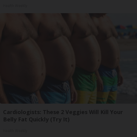
Health Weekly
Cardiologists: These 2 Veggies Will Kill Your
Belly Fat Quickly (Try It)
Health Weekly