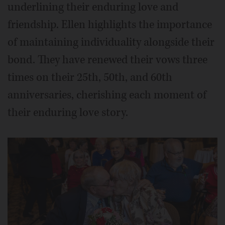
underlining their enduring love and
friendship. Ellen highlights the importance
of maintaining individuality alongside their
bond. They have renewed their vows three
times on their 25th, 50th, and 60th
anniversaries, cherishing each moment of
their enduring love story.