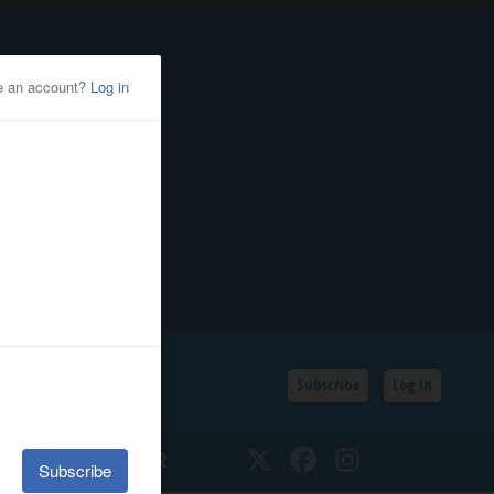
Subscribe
Log In
SSIFIEDS
CALENDAR
Twitter
Facebook
Instagram