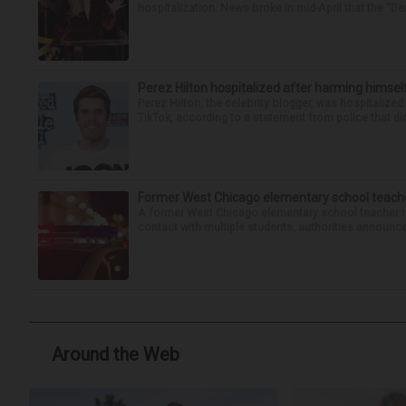
hospitalization. News broke in mid-April that the “Dea
Perez Hilton hospitalized after harming himsel
Perez Hilton, the celebrity blogger, was hospitalize
TikTok, according to a statement from police that did
Former West Chicago elementary school teache
A former West Chicago elementary school teacher is
contact with multiple students, authorities announced
Around the Web