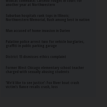
Wildcat comeback: Carsello fought in court for
another year at Northwestern
Suburban hospitals rank tops in Illinois;
Northwestern Memorial, Rush among best in nation
Man accused of home invasion in Darien
Palatine police arrest two for vehicle burglaries,
graffiti in public parking garage
District 15 dismisses ethics complaint
Former West Chicago elementary school teacher
charged with sexually abusing students
‘We’d like to see justice’: Fox River boat crash
victim’s fiance recalls crash, loss