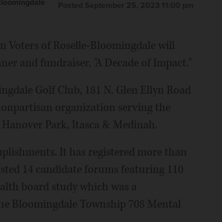
Bloomingdale
Posted September 25, 2023 11:00 pm
n Voters of Roselle-Bloomingdale will
ner and fundraiser, "A Decade of Impact."
mingdale Golf Club, 181 N. Glen Ellyn Road
nonpartisan organization serving the
 Hanover Park, Itasca & Medinah.
plishments. It has registered more than
osted 14 candidate forums featuring 110
alth board study which was a
f the Bloomingdale Township 708 Mental