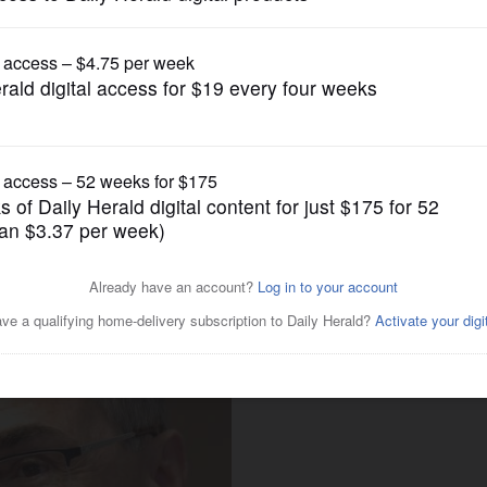
Submitted Content
niversary with Oct. 27