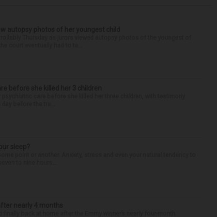
iew autopsy photos of her youngest child
llably Thursday as jurors viewed autopsy photos of the youngest of
he court eventually had to ta...
are before she killed her 3 children
 psychiatric care before she killed her three children, with testimony
day before the tra...
our sleep?
some point or another. Anxiety, stress and even your natural tendency to
seven to nine hours...
after nearly 4 months
finally back at home after the Emmy winner’s nearly four-month