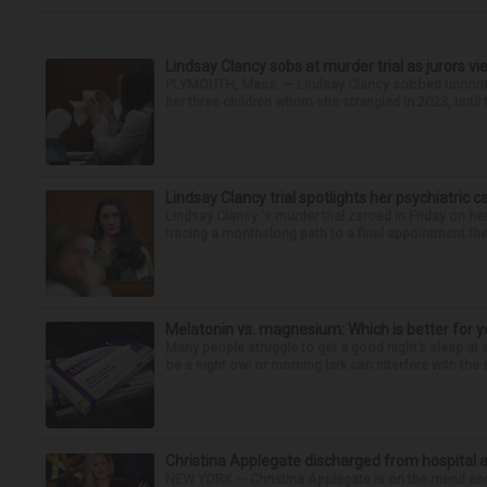
Lindsay Clancy sobs at murder trial as jurors v
PLYMOUTH, Mass. — Lindsay Clancy sobbed uncontro
her three children whom she strangled in 2023, until t
Lindsay Clancy trial spotlights her psychiatric c
Lindsay Clancy 's murder trial zeroed in Friday on her
tracing a monthslong path to a final appointment the 
Melatonin vs. magnesium: Which is better for y
Many people struggle to get a good night’s sleep at 
be a night owl or morning lark can interfere with the 
Christina Applegate discharged from hospital 
NEW YORK — Christina Applegate is on the mend and 