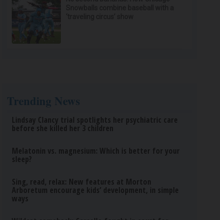
Snowballs combine baseball with a
‘traveling circus’ show
Trending News
Lindsay Clancy trial spotlights her psychiatric care
before she killed her 3 children
Melatonin vs. magnesium: Which is better for your
sleep?
Sing, read, relax: New features at Morton
Arboretum encourage kids’ development, in simple
ways