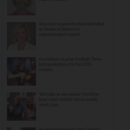
Associate superintendent identified
as finalist in District 54
superintendent search
Countdown to prep football: Three
bold predictions for the 2026
season
‘We’d like to see justice’: Fox River
boat crash victim’s fiance recalls
crash, loss
No second bananas: How Chicago