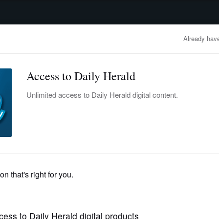
advertisement
OBITUARIES
BUSINESS
ENTERTAINMENT
LIFESTYLE
CLA