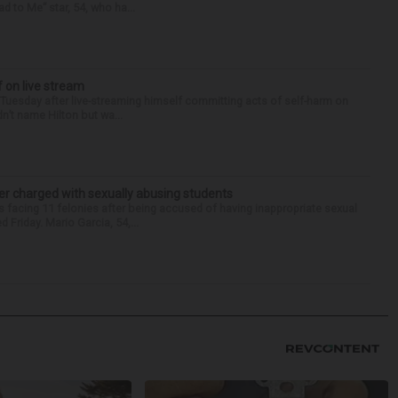
d to Me” star, 54, who ha...
f on live stream
d Tuesday after live-streaming himself committing acts of self-harm on
n’t name Hilton but wa...
r charged with sexually abusing students
 facing 11 felonies after being accused of having inappropriate sexual
 Friday. Mario Garcia, 54,...