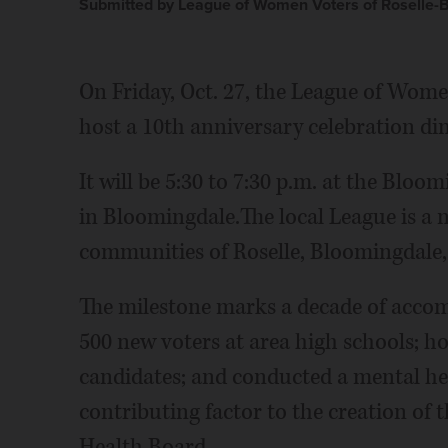
Submitted by League of Women Voters of Roselle-
On Friday, Oct. 27, the League of Wome
host a 10th anniversary celebration din
It will be 5:30 to 7:30 p.m. at the Bloo
in Bloomingdale.The local League is a 
communities of Roselle, Bloomingdale,
The milestone marks a decade of accom
500 new voters at area high schools; h
candidates; and conducted a mental he
contributing factor to the creation o
Health Board.