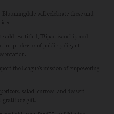
-Bloomingdale will celebrate these and
iser.
e address titled, "Bipartisanship and
ire, professor of public policy at
esentation.
upport the League's mission of empowering
petizers, salad, entrees, and dessert,
 gratitude gift.