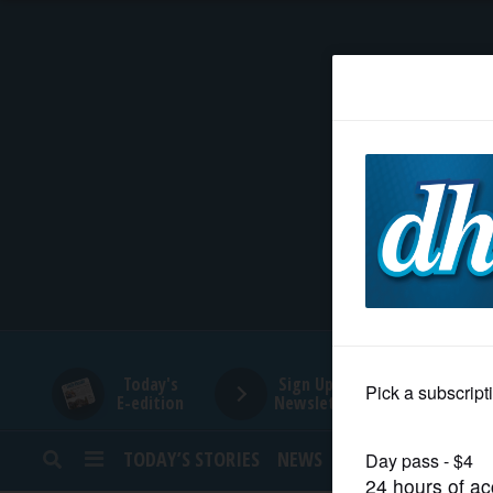
HOME
NEWS
SPORTS
SUBURBAN
BUSINESS
Today's
Sign Up for
E-edition
Newsletters
ENTERTAINMENT
TODAY’S STORIES
NEWS
SPORTS
OPINION
LIFESTYLE