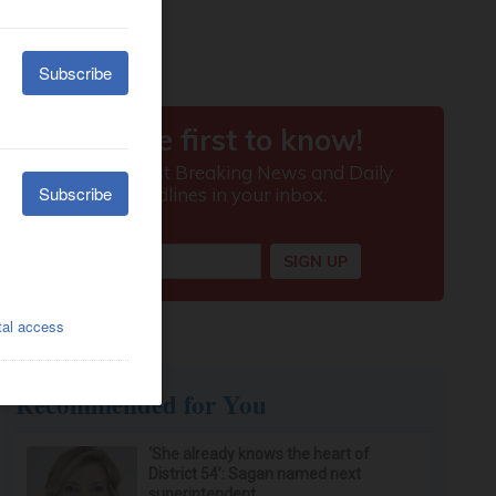
Recommended for You
‘She already knows the heart of
District 54’: Sagan named next
superintendent