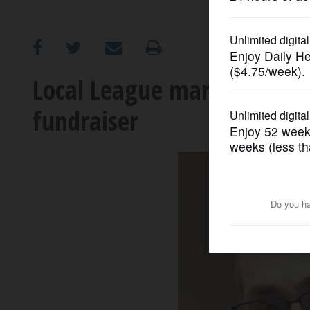
OPINION
CLASSIFIEDS
Local League marks 10th an
fundraiser
OBITUARIES
SHOPPING
NEWSPAPER
SERVICES