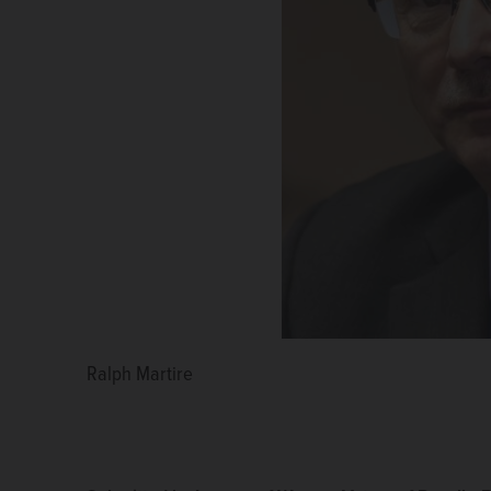
Ralph Martire