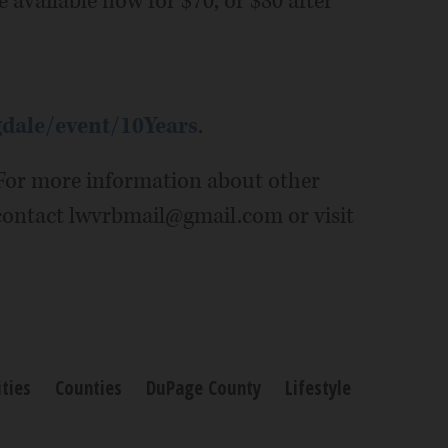
e available now for $70, or $80 after
gdale/event/10Years
.
. For more information about other
contact lwvrbmail@gmail.com or visit
ties
Counties
DuPage County
Lifestyle