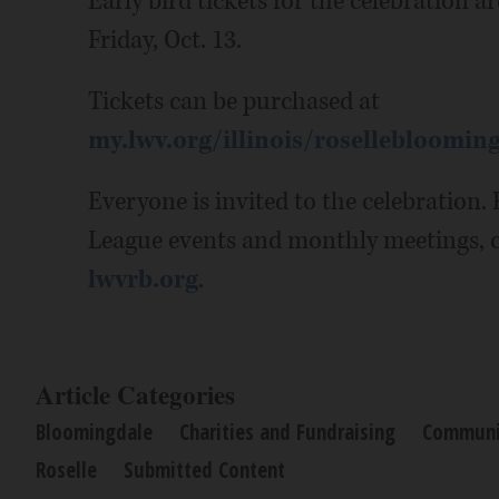
Early bird tickets for the celebration ar
Friday, Oct. 13.
Tickets can be purchased at
my.lwv.org/illinois/rosellebloomin
Everyone is invited to the celebration
League events and monthly meetings, 
lwvrb.org
.
Article Categories
Bloomingdale
Charities and Fundraising
Communi
Roselle
Submitted Content