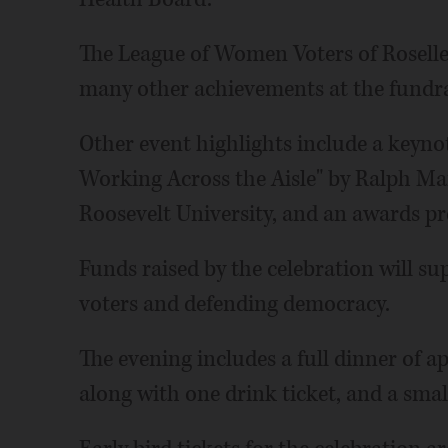
The League of Women Voters of Roselle
many other achievements at the fundra
Other event highlights include a keynot
Working Across the Aisle" by Ralph Mart
Roosevelt University, and an awards pr
Funds raised by the celebration will s
voters and defending democracy.
The evening includes a full dinner of ap
along with one drink ticket, and a small