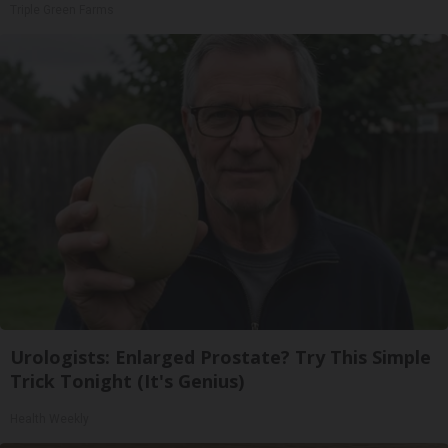
Triple Green Farms
Urologists: Enlarged Prostate? Try This Simple
Trick Tonight (It's Genius)
Health Weekly