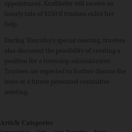
appointment. Krafthefer will receive an
hourly rate of $250 if trustees enlist her
help.
During Thursday's special meeting, trustees
also discussed the possibility of creating a
position for a township administrator.
Trustees are expected to further discuss the
issue at a future personnel committee
meeting.
Article Categories