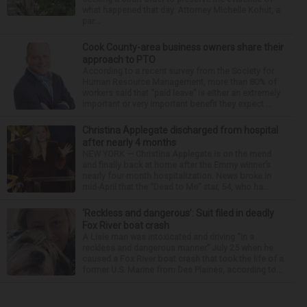
what happened that day. Attorney Michelle Kohut, a
par...
Cook County-area business owners share their
approach to PTO
According to a recent survey from the Society for
Human Resource Management, more than 80% of
workers said that “paid leave” is either an extremely
important or very important benefit they expect ...
Christina Applegate discharged from hospital
after nearly 4 months
NEW YORK — Christina Applegate is on the mend
and finally back at home after the Emmy winner’s
nearly four-month hospitalization. News broke in
mid-April that the “Dead to Me” star, 54, who ha...
‘Reckless and dangerous’: Suit filed in deadly
Fox River boat crash
A Lisle man was intoxicated and driving “in a
reckless and dangerous manner” July 25 when he
caused a Fox River boat crash that took the life of a
former U.S. Marine from Des Plaines, according to...