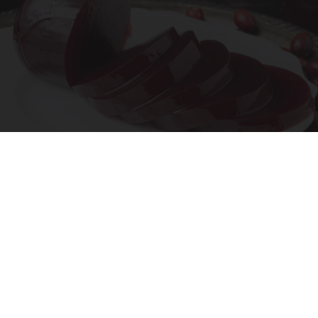
Endocrinologist: If You Have Diabetes, Read
This Before It's Removed!
Health Weekly