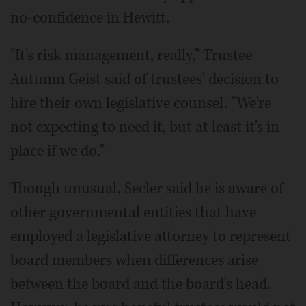
no-confidence in Hewitt.
"It's risk management, really," Trustee
Autumn Geist said of trustees' decision to
hire their own legislative counsel. "We're
not expecting to need it, but at least it's in
place if we do."
Though unusual, Secler said he is aware of
other governmental entities that have
employed a legislative attorney to represent
board members when differences arise
between the board and the board's head.