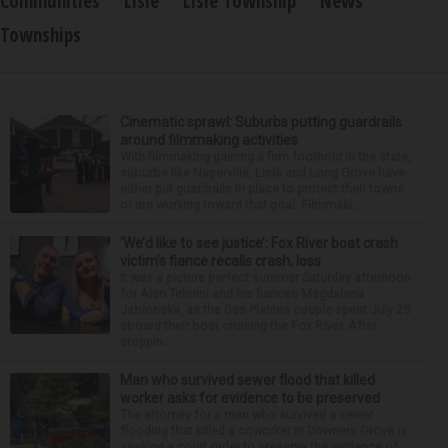
Communities
Lisle
Lisle Township
News
Townships
Cinematic sprawl: Suburbs putting guardrails
around filmmaking activities
With filmmaking gaining a firm foothold in the state,
suburbs like Naperville, Lisle and Long Grove have
either put guardrails in place to protect their towns
or are working toward that goal. Filmmaki...
‘We’d like to see justice’: Fox River boat crash
victim’s fiance recalls crash, loss
It was a picture perfect summer Saturday afternoon
for Alan Telmini and his fiancee Magdalena
Jablonska, as the Des Plaines couple spent July 25
aboard their boat cruising the Fox River. After
stoppin...
Man who survived sewer flood that killed
worker asks for evidence to be preserved
The attorney for a man who survived a sewer
flooding that killed a coworker in Downers Grove is
seeking a court order to preserve the evidence of