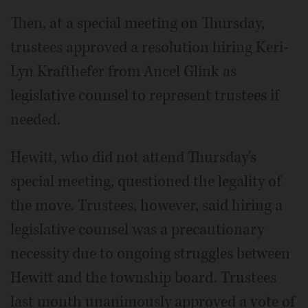
Then, at a special meeting on Thursday,
trustees approved a resolution hiring Keri-
Lyn Krafthefer from Ancel Glink as
legislative counsel to represent trustees if
needed.
Hewitt, who did not attend Thursday's
special meeting, questioned the legality of
the move. Trustees, however, said hiring a
legislative counsel was a precautionary
necessity due to ongoing struggles between
Hewitt and the township board. Trustees
last month unanimously approved a vote of