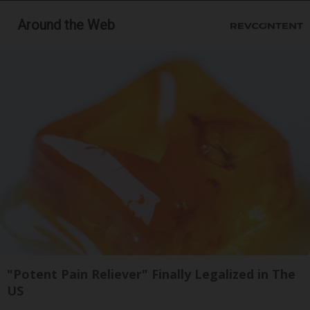
Around the Web
"Potent Pain Reliever" Finally Legalized in The
US