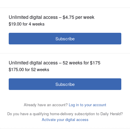
OPINION
CLASSIFIEDS
OBITUARIES
SHOPPING
NEWSPAPER
SERVICES
With the ongoing struggle between
Lisle Township Supervisor Diane Hewitt
and her board, township trustees have decided to hire
their own attorney.
Alice
Fabbre/afabbre@dailyherald.com