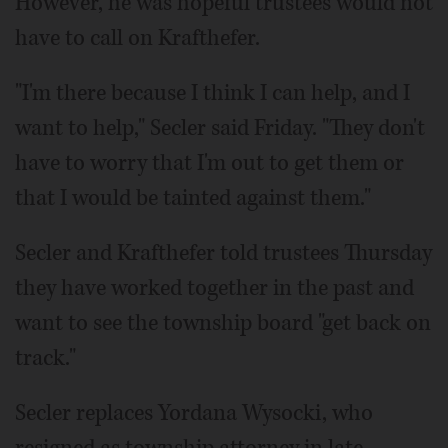
However, he was hopeful trustees would not
have to call on Krafthefer.
"I'm there because I think I can help, and I
want to help," Secler said Friday. "They don't
have to worry that I'm out to get them or
that I would be tainted against them."
Secler and Krafthefer told trustees Thursday
they have worked together in the past and
want to see the township board "get back on
track."
Secler replaces Yordana Wysocki, who