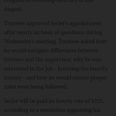
resigned as township attorney in late
August.
Trustees approved Secler's appointment
after nearly an hour of questions during
Wednesday's meeting. Trustees asked how
he would navigate differences between
trustees and the supervisor, why he was
interested in the job - knowing the board's
history - and how he would ensure proper
rules were being followed.
Secler will be paid an hourly rate of $225,
according to a resolution approving his