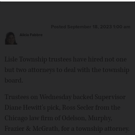
Posted September 18, 2023 1:00 am
Alicia Fabbre
Lisle Township trustees have hired not one
but two attorneys to deal with the township
board.
Trustees on Wednesday backed Supervisor
Diane Hewitt's pick, Ross Secler from the
Chicago law firm of Odelson, Murphy,
Frazier & McGrath, for a township attorney.