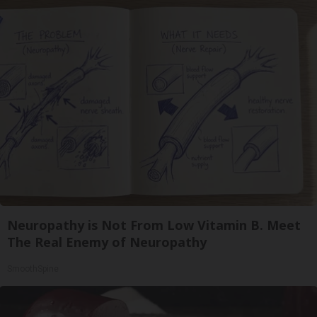
Neuropathy is Not From Low Vitamin B. Meet
The Real Enemy of Neuropathy
SmoothSpine