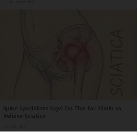
Tri Lift Crepey Skin
Spine Specialists Says: Do This for 15min to
Relieve Sciatica
SmoothSpine