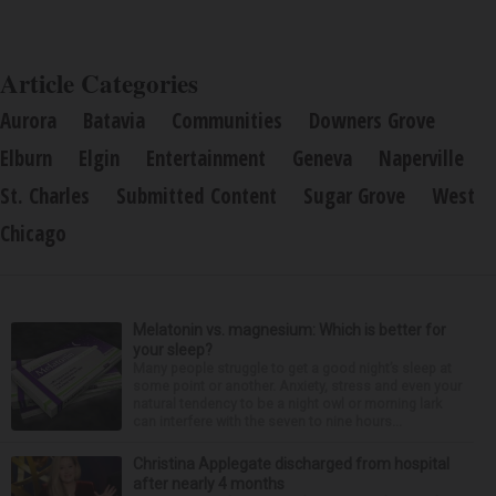
Article Categories
Aurora
Batavia
Communities
Downers Grove
Elburn
Elgin
Entertainment
Geneva
Naperville
St. Charles
Submitted Content
Sugar Grove
West
Chicago
Melatonin vs. magnesium: Which is better for
your sleep?
Many people struggle to get a good night’s sleep at
some point or another. Anxiety, stress and even your
natural tendency to be a night owl or morning lark
can interfere with the seven to nine hours...
Christina Applegate discharged from hospital
after nearly 4 months