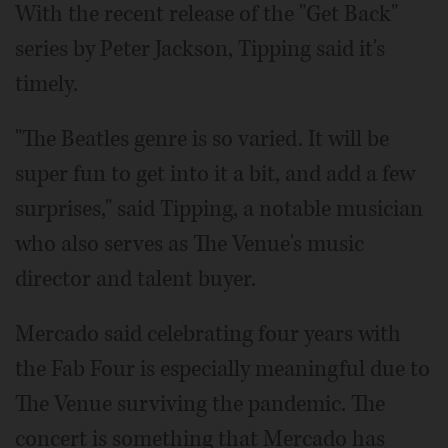
With the recent release of the "Get Back"
series by Peter Jackson, Tipping said it's
timely.
"The Beatles genre is so varied. It will be
super fun to get into it a bit, and add a few
surprises," said Tipping, a notable musician
who also serves as The Venue's music
director and talent buyer.
Mercado said celebrating four years with
the Fab Four is especially meaningful due to
The Venue surviving the pandemic. The
concert is something that Mercado has