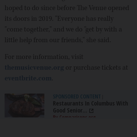
hoped to do since before The Venue opened
its doors in 2019. "Everyone has really
"come together," and we do "get by with a
little help from our friends," she said.
For more information, visit
themusicvenue.org
or purchase tickets at
eventbrite.com
.
SPONSORED CONTENT
|
Restaurants In Columbus With
Good Senior...
By Comparisons.org