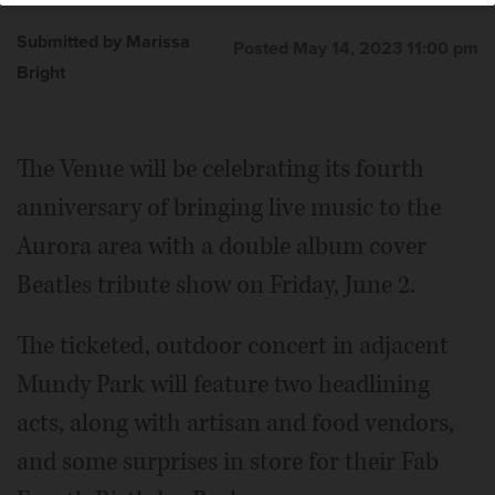
Submitted by Marissa
Posted May 14, 2023 11:00 pm
Bright
The Venue will be celebrating its fourth
anniversary of bringing live music to the
Aurora area with a double album cover
Beatles tribute show on Friday, June 2.
The ticketed, outdoor concert in adjacent
Mundy Park will feature two headlining
acts, along with artisan and food vendors,
and some surprises in store for their Fab