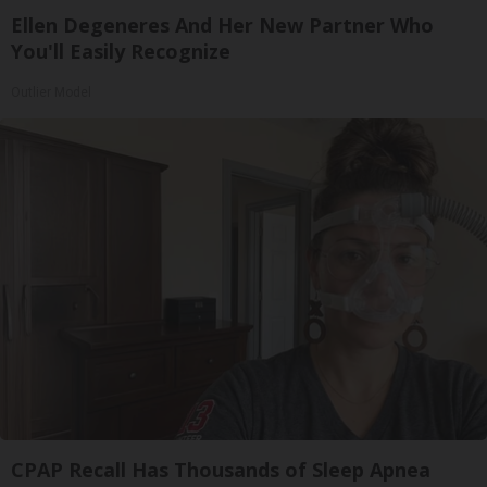
Ellen Degeneres And Her New Partner Who
You'll Easily Recognize
Outlier Model
CPAP Recall Has Thousands of Sleep Apnea