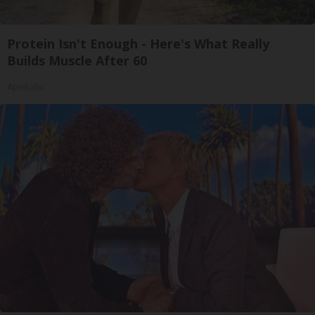
Protein Isn't Enough - Here's What Really
Builds Muscle After 60
ApexLabs