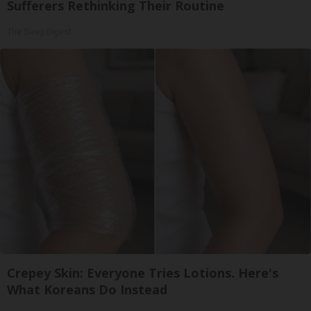
Sufferers Rethinking Their Routine
The Sleep Digest
Crepey Skin: Everyone Tries Lotions. Here's
What Koreans Do Instead