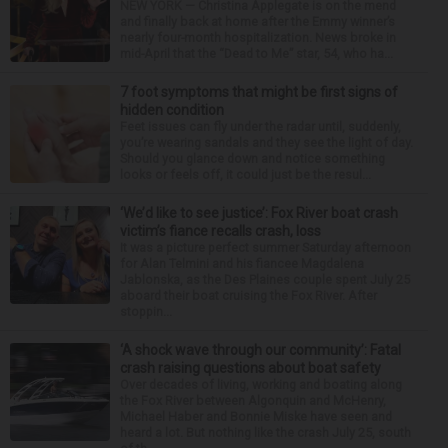
NEW YORK — Christina Applegate is on the mend
and finally back at home after the Emmy winner’s
nearly four-month hospitalization. News broke in
mid-April that the “Dead to Me” star, 54, who ha...
7 foot symptoms that might be first signs of
hidden condition
Feet issues can fly under the radar until, suddenly,
you’re wearing sandals and they see the light of day.
Should you glance down and notice something
looks or feels off, it could just be the resul...
‘We’d like to see justice’: Fox River boat crash
victim’s fiance recalls crash, loss
It was a picture perfect summer Saturday afternoon
for Alan Telmini and his fiancee Magdalena
Jablonska, as the Des Plaines couple spent July 25
aboard their boat cruising the Fox River. After
stoppin...
‘A shock wave through our community’: Fatal
crash raising questions about boat safety
Over decades of living, working and boating along
the Fox River between Algonquin and McHenry,
Michael Haber and Bonnie Miske have seen and
heard a lot. But nothing like the crash July 25, south