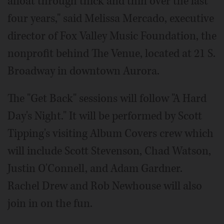
afloat through thick and thin over the last
four years," said Melissa Mercado, executive
director of Fox Valley Music Foundation, the
nonprofit behind The Venue, located at 21 S.
Broadway in downtown Aurora.
The "Get Back" sessions will follow "A Hard
Day's Night." It will be performed by Scott
Tipping's visiting Album Covers crew which
will include Scott Stevenson, Chad Watson,
Justin O'Connell, and Adam Gardner.
Rachel Drew and Rob Newhouse will also
join in on the fun.