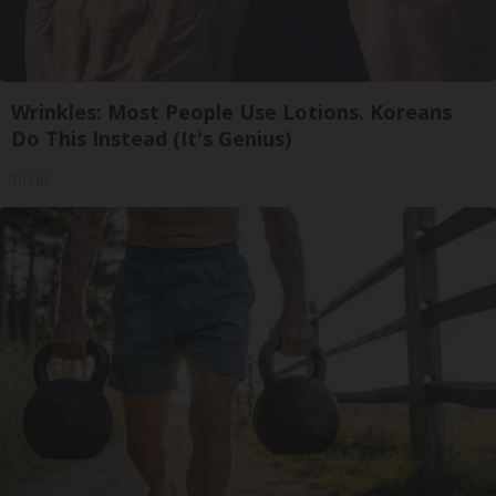
Wrinkles: Most People Use Lotions. Koreans
Do This Instead (It's Genius)
Tri Lift