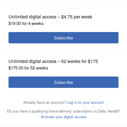
OPINION
CLASSIFIEDS
OBITUARIES
SHOPPING
NEWSPAPER
SERVICES
Scott Tipping, on guitar, will lead the album cover band
for the "Get Back" sessions at The Venue on Friday, June
2.
Courtesy of Susan May Romano