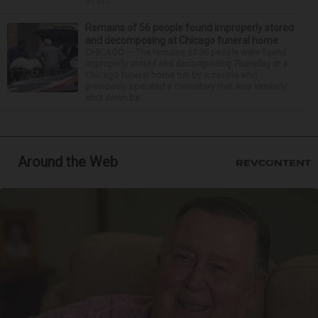
of th...
Remains of 56 people found improperly stored
and decomposing at Chicago funeral home
CHICAGO — The remains of 56 people were found
improperly stored and decomposing Thursday at a
Chicago funeral home run by a couple who
previously operated a crematory that was similarly
shut down be...
Around the Web