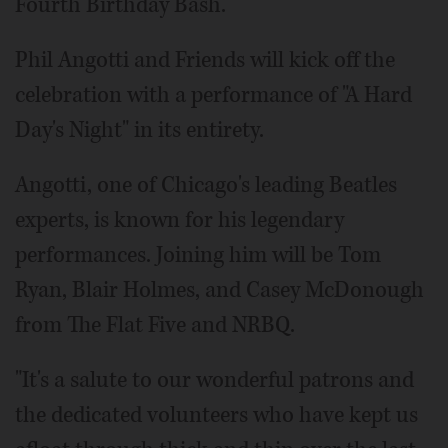
Fourth Birthday Bash.
Phil Angotti and Friends will kick off the
celebration with a performance of "A Hard
Day's Night" in its entirety.
Angotti, one of Chicago's leading Beatles
experts, is known for his legendary
performances. Joining him will be Tom
Ryan, Blair Holmes, and Casey McDonough
from The Flat Five and NRBQ.
"It's a salute to our wonderful patrons and
the dedicated volunteers who have kept us