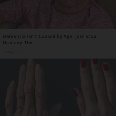
Dementia Isn't Caused by Age: Just Stop
Drinking This
Healthy Life