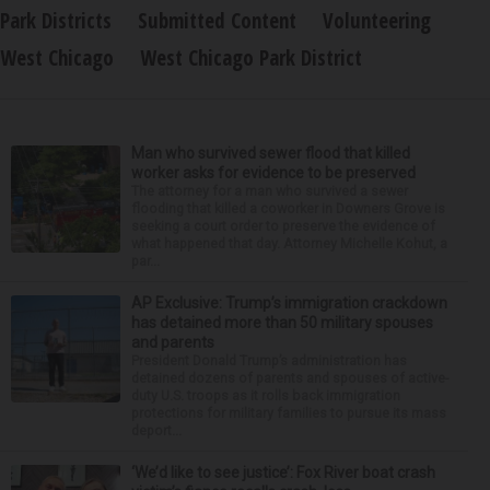
Park Districts
Submitted Content
Volunteering
West Chicago
West Chicago Park District
Man who survived sewer flood that killed
worker asks for evidence to be preserved
The attorney for a man who survived a sewer
flooding that killed a coworker in Downers Grove is
seeking a court order to preserve the evidence of
what happened that day. Attorney Michelle Kohut, a
par...
AP Exclusive: Trump’s immigration crackdown
has detained more than 50 military spouses
and parents
President Donald Trump’s administration has
detained dozens of parents and spouses of active-
duty U.S. troops as it rolls back immigration
protections for military families to pursue its mass
deport...
‘We’d like to see justice’: Fox River boat crash