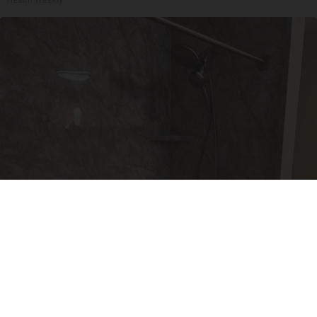
Here's The Estimated Walk-In Shower Price in
2026
HomeBuddy