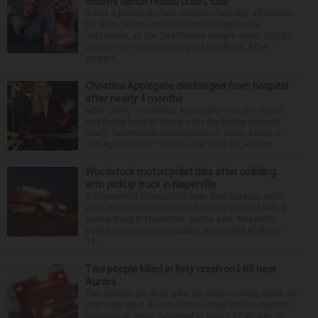
victim’s fiance recalls crash, loss
It was a picture perfect summer Saturday afternoon
for Alan Telmini and his fiancee Magdalena
Jablonska, as the Des Plaines couple spent July 25
aboard their boat cruising the Fox River. After
stoppin...
Christina Applegate discharged from hospital
after nearly 4 months
NEW YORK — Christina Applegate is on the mend
and finally back at home after the Emmy winner’s
nearly four-month hospitalization. News broke in
mid-April that the “Dead to Me” star, 54, who ha...
Woodstock motorcyclist dies after colliding
with pickup truck in Naperville
A 23-year-old Woodstock man died Tuesday night
after the motorcycle he was driving collided with a
pickup truck in Naperville, police said. Naperville
police say emergency crews responded at about
11:...
Two people killed in fiery crash on I-88 near
Aurora
Two people are dead after an early morning crash on
Interstate 88 in Aurora. Illinois State Police said the
two-vehicle crash occurred at about 12:45 a.m. in