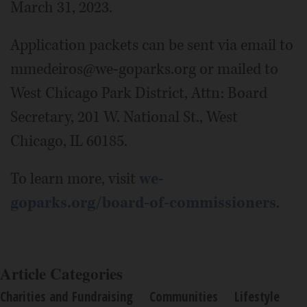
March 31, 2023.
Application packets can be sent via email to
mmedeiros@we-goparks.org or mailed to
West Chicago Park District, Attn: Board
Secretary, 201 W. National St., West
Chicago, IL 60185.
To learn more, visit
we-
goparks.org/board-of-commissioners
.
Article Categories
Charities and Fundraising
Communities
Lifestyle