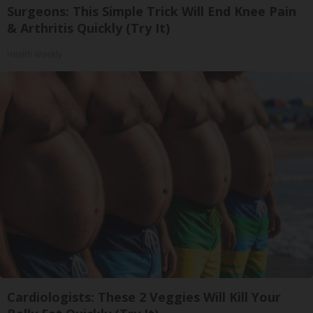
Surgeons: This Simple Trick Will End Knee Pain
& Arthritis Quickly (Try It)
Health Weekly
Cardiologists: These 2 Veggies Will Kill Your