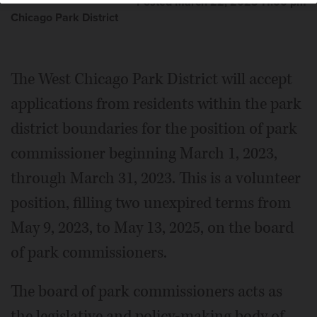
Posted March 22, 2023 11:00 pm
Chicago Park District
The West Chicago Park District will accept
applications from residents within the park
district boundaries for the position of park
commissioner beginning March 1, 2023,
through March 31, 2023. This is a volunteer
position, filling two unexpired terms from
May 9, 2023, to May 13, 2025, on the board
of park commissioners.
The board of park commissioners acts as
the legislative and policy-making body of