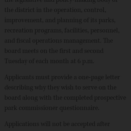
the district in the operation, control,
improvement, and planning of its parks,
recreation programs, facilities, personnel,
and fiscal operations management. The
board meets on the first and second
Tuesday of each month at 6 p.m.
Applicants must provide a one-page letter
describing why they wish to serve on the
board along with the completed prospective
park commissioner questionnaire.
Applications will not be accepted after