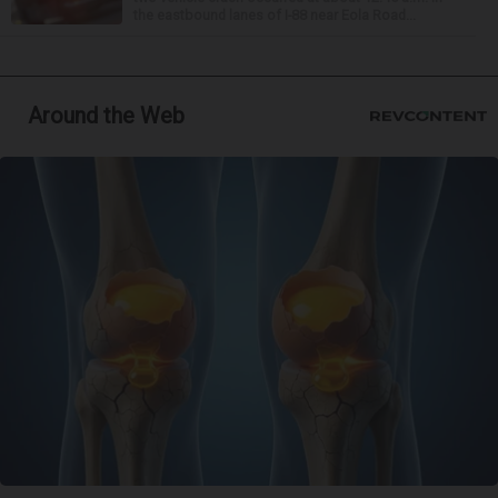
the eastbound lanes of I-88 near Eola Road...
Around the Web