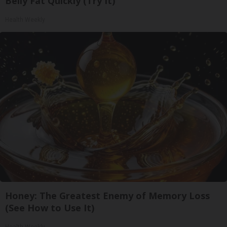
Belly Fat Quickly (Try It)
Health Weekly
Honey: The Greatest Enemy of Memory Loss
(See How to Use It)
Health Weekly