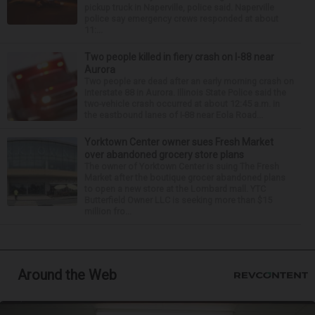
pickup truck in Naperville, police said. Naperville
police say emergency crews responded at about
11:...
Two people killed in fiery crash on I-88 near
Aurora
Two people are dead after an early morning crash on
Interstate 88 in Aurora. Illinois State Police said the
two-vehicle crash occurred at about 12:45 a.m. in
the eastbound lanes of I-88 near Eola Road...
Yorktown Center owner sues Fresh Market
over abandoned grocery store plans
The owner of Yorktown Center is suing The Fresh
Market after the boutique grocer abandoned plans
to open a new store at the Lombard mall. YTC
Butterfield Owner LLC is seeking more than $15
million fro...
Around the Web