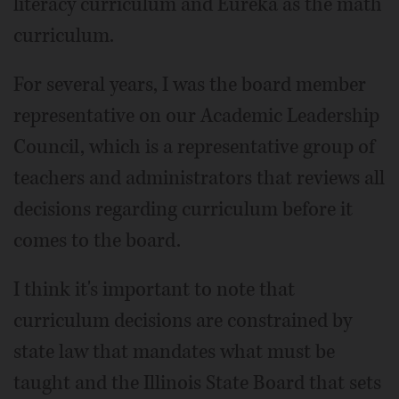
literacy curriculum and Eureka as the math
curriculum.
For several years, I was the board member
representative on our Academic Leadership
Council, which is a representative group of
teachers and administrators that reviews all
decisions regarding curriculum before it
comes to the board.
I think it's important to note that
curriculum decisions are constrained by
state law that mandates what must be
taught and the Illinois State Board that sets