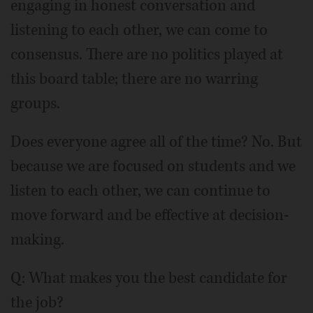
engaging in honest conversation and
listening to each other, we can come to
consensus. There are no politics played at
this board table; there are no warring
groups.
Does everyone agree all of the time? No. But
because we are focused on students and we
listen to each other, we can continue to
move forward and be effective at decision-
making.
Q: What makes you the best candidate for
the job?