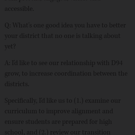
accessible.
Q: What's one good idea you have to better
your district that no one is talking about
yet?
A: I'd like to see our relationship with D94
grow, to increase coordination between the
districts.
Specifically, I'd like us to (1.) examine our
curriculum to improve alignment and
ensure students are prepared for high
school, and (2.) review our transition