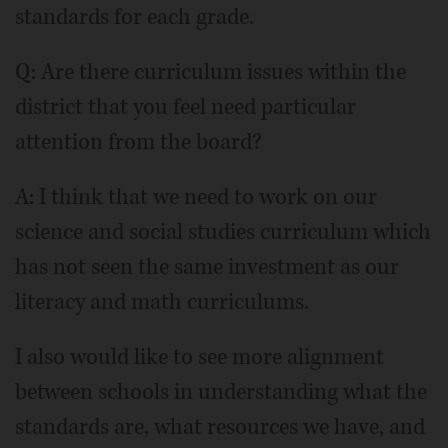
standards for each grade.
Q: Are there curriculum issues within the
district that you feel need particular
attention from the board?
A: I think that we need to work on our
science and social studies curriculum which
has not seen the same investment as our
literacy and math curriculums.
I also would like to see more alignment
between schools in understanding what the
standards are, what resources we have, and