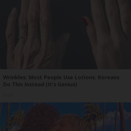
Wrinkles: Most People Use Lotions. Koreans
Do This Instead (It's Genius)
Tri Lift