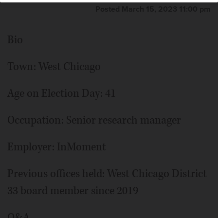
Posted March 15, 2023 11:00 pm
Bio
Town: West Chicago
Age on Election Day: 41
Occupation: Senior research manager
Employer: InMoment
Previous offices held: West Chicago District
33 board member since 2019
Q&A