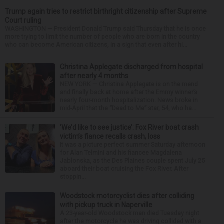
Trump again tries to restrict birthright citizenship after Supreme
Court ruling
WASHINGTON — President Donald Trump said Thursday that he is once
more trying to limit the number of people who are born in the country
who can become American citizens, in a sign that even after hi...
Christina Applegate discharged from hospital
after nearly 4 months
NEW YORK — Christina Applegate is on the mend
and finally back at home after the Emmy winner’s
nearly four-month hospitalization. News broke in
mid-April that the “Dead to Me” star, 54, who ha...
‘We’d like to see justice’: Fox River boat crash
victim’s fiance recalls crash, loss
It was a picture perfect summer Saturday afternoon
for Alan Telmini and his fiancee Magdalena
Jablonska, as the Des Plaines couple spent July 25
aboard their boat cruising the Fox River. After
stoppin...
Woodstock motorcyclist dies after colliding
with pickup truck in Naperville
A 23-year-old Woodstock man died Tuesday night
after the motorcycle he was driving collided with a