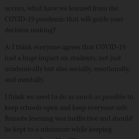
occurs, what have we learned from the
COVID-19 pandemic that will guide your
decision making?
A: I think everyone agrees that COVID-19
had a huge impact on students, not just
academically but also socially, emotionally,
and mentally.
I think we need to do as much as possible to
keep schools open and keep everyone safe.
Remote learning was ineffective and should
be kept to a minimum while keeping