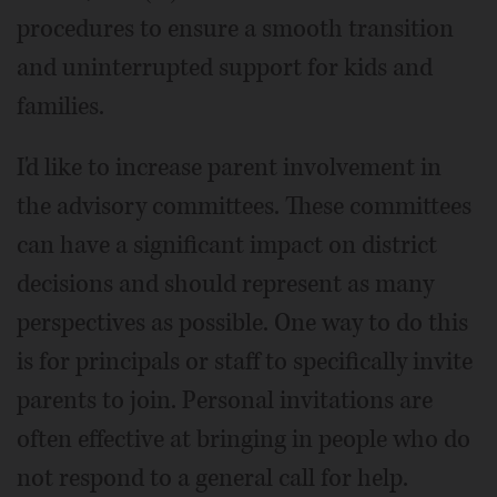
procedures to ensure a smooth transition
and uninterrupted support for kids and
families.
I'd like to increase parent involvement in
the advisory committees. These committees
can have a significant impact on district
decisions and should represent as many
perspectives as possible. One way to do this
is for principals or staff to specifically invite
parents to join. Personal invitations are
often effective at bringing in people who do
not respond to a general call for help.