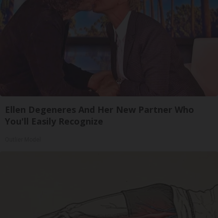
Ellen Degeneres And Her New Partner Who
You'll Easily Recognize
Outlier Model