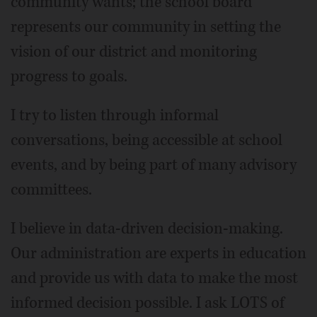
community wants; the school board
represents our community in setting the
vision of our district and monitoring
progress to goals.
I try to listen through informal
conversations, being accessible at school
events, and by being part of many advisory
committees.
I believe in data-driven decision-making.
Our administration are experts in education
and provide us with data to make the most
informed decision possible. I ask LOTS of