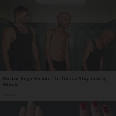
Doctor Begs Seniors: Do This to Stop Losing
Muscle
ApexLabs