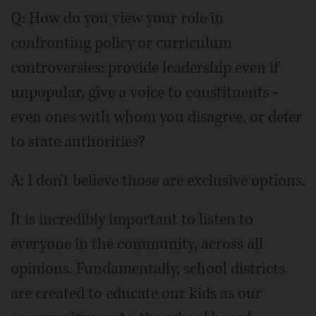
Q: How do you view your role in
confronting policy or curriculum
controversies: provide leadership even if
unpopular, give a voice to constituents -
even ones with whom you disagree, or defer
to state authorities?
A: I don't believe those are exclusive options.
It is incredibly important to listen to
everyone in the community, across all
opinions. Fundamentally, school districts
are created to educate our kids as our