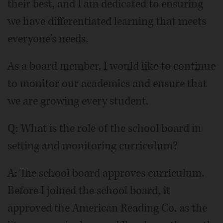
their best, and I am dedicated to ensuring
we have differentiated learning that meets
everyone's needs.
As a board member, I would like to continue
to monitor our academics and ensure that
we are growing every student.
Q: What is the role of the school board in
setting and monitoring curriculum?
A: The school board approves curriculum.
Before I joined the school board, it
approved the American Reading Co. as the