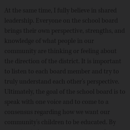
At the same time, I fully believe in shared
leadership. Everyone on the school board
brings their own perspective, strengths, and
knowledge of what people in our
community are thinking or feeling about
the direction of the district. It is important
to listen to each board member and try to
truly understand each other's perspective.
Ultimately, the goal of the school board is to
speak with one voice and to come to a
consensus regarding how we want our
community's children to be educated. By