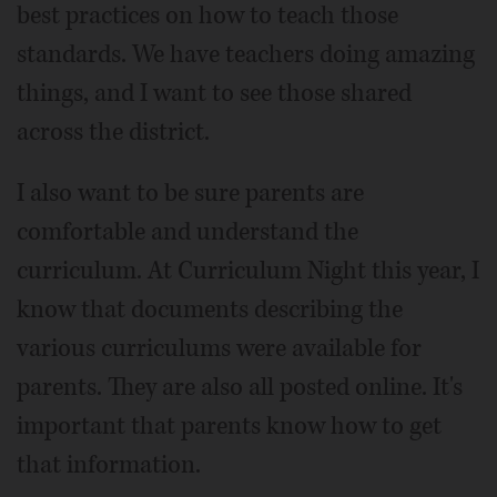
best practices on how to teach those
standards. We have teachers doing amazing
things, and I want to see those shared
across the district.
I also want to be sure parents are
comfortable and understand the
curriculum. At Curriculum Night this year, I
know that documents describing the
various curriculums were available for
parents. They are also all posted online. It's
important that parents know how to get
that information.