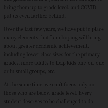
bring them up to grade level, and COVID
put us even farther behind.
Over the last few years, we have put in place
many elements that I am hoping will bring
about greater academic achievement,
including lower class sizes for the primary
grades, more adults to help kids one-on-one
or in small groups, etc.
At the same time, we can't focus only on
those who are below grade level. Every
student deserves to be challenged to do