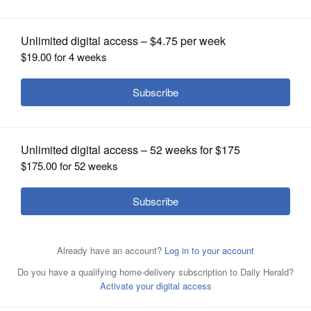
OPINION
CLASSIFIEDS
OBITUARIES
SHOPPING
NEWSPAPER
SERVICES
Rita Balgeman