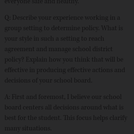
everyone safe and healthy.
Q: Describe your experience working in a
group setting to determine policy. What is
your style in such a setting to reach
agreement and manage school district
policy? Explain how you think that will be
effective in producing effective actions and
decisions of your school board.
A: First and foremost, I believe our school
board centers all decisions around what is
best for the student. This focus helps clarify
many situations.