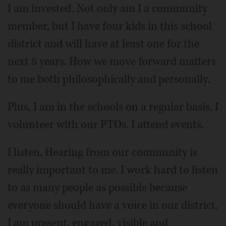
I am invested. Not only am I a community
member, but I have four kids in this school
district and will have at least one for the
next 8 years. How we move forward matters
to me both philosophically and personally.
Plus, I am in the schools on a regular basis. I
volunteer with our PTOs. I attend events.
I listen. Hearing from our community is
really important to me. I work hard to listen
to as many people as possible because
everyone should have a voice in our district.
I am present, engaged, visible and