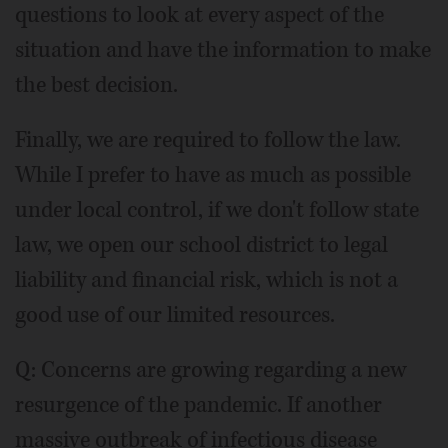
questions to look at every aspect of the
situation and have the information to make
the best decision.
Finally, we are required to follow the law.
While I prefer to have as much as possible
under local control, if we don't follow state
law, we open our school district to legal
liability and financial risk, which is not a
good use of our limited resources.
Q: Concerns are growing regarding a new
resurgence of the pandemic. If another
massive outbreak of infectious disease