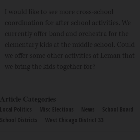
I would like to see more cross-school
coordination for after school activities. We
currently offer band and orchestra for the
elementary kids at the middle school. Could
we offer some other activities at Leman that
we bring the kids together for?
Article Categories
Local Politics
Misc Elections
News
School Board
School Districts
West Chicago District 33