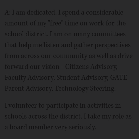
A: I am dedicated. I spend a considerable
amount of my "free" time on work for the
school district. I am on many committees
that help me listen and gather perspectives
from across our community as well as drive
forward our vision - Citizens Advisory,
Faculty Advisory, Student Advisory, GATE
Parent Advisory, Technology Steering.
I volunteer to participate in activities in
schools across the district. I take my role as
a board member very seriously.