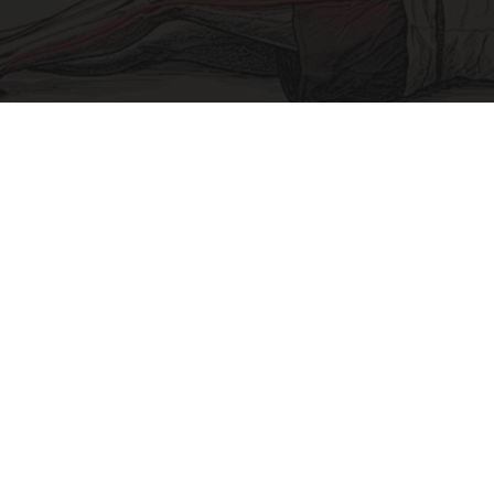
Sciatica Is Not from a Slipped Disc. Meet the
Real Enemy of Sciatica (Stop This)
SmoothSpine