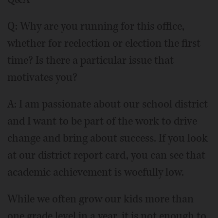
Q: Why are you running for this office,
whether for reelection or election the first
time? Is there a particular issue that
motivates you?
A: I am passionate about our school district
and I want to be part of the work to drive
change and bring about success. If you look
at our district report card, you can see that
academic achievement is woefully low.
While we often grow our kids more than
one grade level in a year, it is not enough to