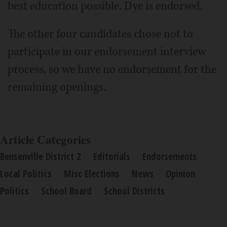
best education possible. Dye is endorsed.
The other four candidates chose not to
participate in our endorsement interview
process, so we have no endorsement for the
remaining openings.
Article Categories
Bensenville District 2
Editorials
Endorsements
Local Politics
Misc Elections
News
Opinion
Politics
School Board
School Districts