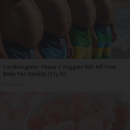
Cardiologists: These 2 Veggies Will Kill Your
Belly Fat Quickly (Try It)
Health Weekly