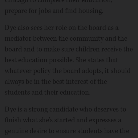
Chicago to complete their education,
prepare for jobs and find housing.
Dye also sees her role on the board as a
mediator between the community and the
board and to make sure children receive the
best education possible. She states that
whatever policy the board adopts, it should
always be in the best interest of the
students and their education.
Dye is a strong candidate who deserves to
finish what she's started and expresses a
genuine desire to ensure students have the