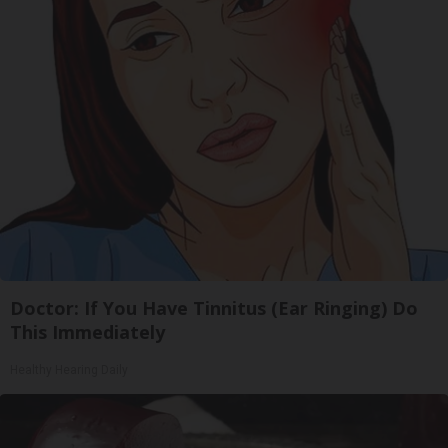
Doctor: If You Have Tinnitus (Ear Ringing) Do
This Immediately
Healthy Hearing Daily