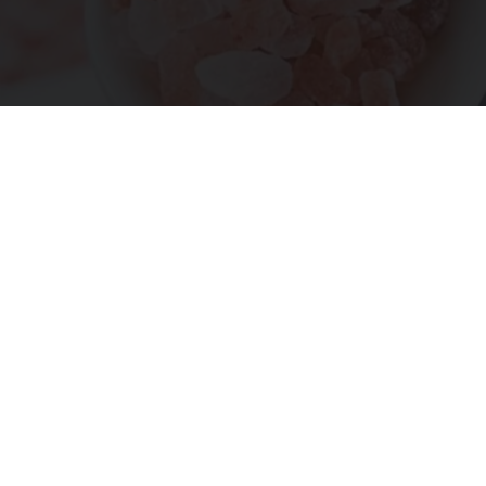
"Potent Pain Reliever" Finally Legalized in The
US
Triple Green Farms