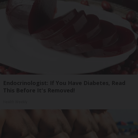
Endocrinologist: If You Have Diabetes, Read
This Before It's Removed!
Health Weekly