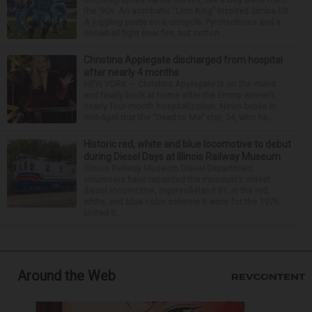
the ’90s. An acrobatic “Lion King”-inspired Simba lift.
A juggling pirate on a unicycle. Pyrotechnics and a
snowball fight (real fire, but cotton ...
Christina Applegate discharged from hospital
after nearly 4 months
NEW YORK — Christina Applegate is on the mend
and finally back at home after the Emmy winner’s
nearly four-month hospitalization. News broke in
mid-April that the “Dead to Me” star, 54, who ha...
Historic red, white and blue locomotive to debut
during Diesel Days at Illinois Railway Museum
Illinois Railway Museum Diesel Department
volunteers have repainted the museum's oldest
diesel locomotive, Ingersoll-Rand 91, in the red,
white, and blue color scheme it wore for the 1976
United S...
Around the Web