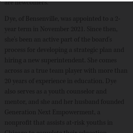
are newcomers.
Dye, of Bensenville, was appointed to a 2-
year term in November 2021. Since then,
she's been an active part of the board's
process for developing a strategic plan and
hiring a new superintendent. She comes
across as a true team player with more than
20 years of experience in education. Dye
also serves as a youth counselor and
mentor, and she and her husband founded
Generation Next Empowerment, a
nonprofit that assists at-risk youths in