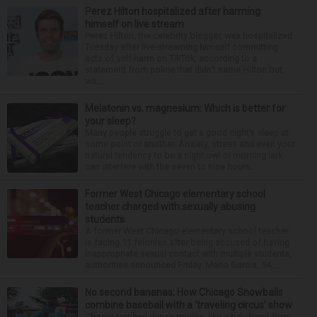
Perez Hilton hospitalized after harming
himself on live stream
Perez Hilton, the celebrity blogger, was hospitalized
Tuesday after live-streaming himself committing
acts of self-harm on TikTok, according to a
statement from police that didn’t name Hilton but
wa...
Melatonin vs. magnesium: Which is better for
your sleep?
Many people struggle to get a good night’s sleep at
some point or another. Anxiety, stress and even your
natural tendency to be a night owl or morning lark
can interfere with the seven to nine hours...
Former West Chicago elementary school
teacher charged with sexually abusing
students
A former West Chicago elementary school teacher
is facing 11 felonies after being accused of having
inappropriate sexual contact with multiple students,
authorities announced Friday. Mario Garcia, 54,...
No second bananas: How Chicago Snowballs
combine baseball with a ‘traveling circus’ show
Choreographed dance moves, like a boy band from