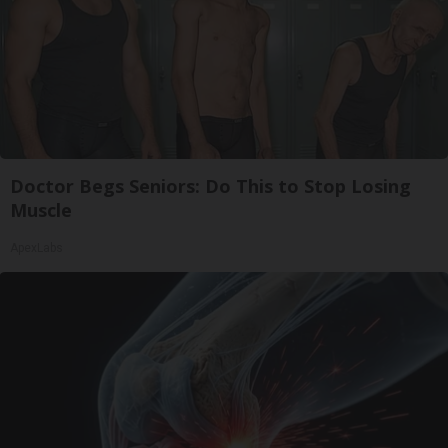
Doctor Begs Seniors: Do This to Stop Losing
Muscle
ApexLabs