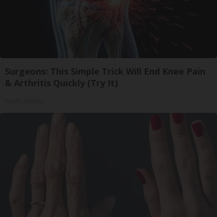
Surgeons: This Simple Trick Will End Knee Pain
& Arthritis Quickly (Try It)
Health Weekly