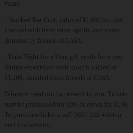
value.
• Stocked Bar Cart, value of $1,500 bar cart
stocked with beer, wine, spirits and more,
donated by friends of CASA.
• Date Night for a Year, gift cards for a new
dining experience each month valued at
$1,200, donated from friends of CASA.
Winners need not be present to win. Tickets
may be purchased for $20, or seven for $100.
To purchase tickets, call (630) 232-4484 or
visit the website,