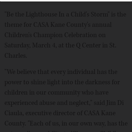
"Be the Lighthouse In a Child's Storm" is the
theme for CASA Kane County's annual
Children's Champion Celebration on
Saturday, March 4, at the Q Center in St.
Charles.
"We believe that every individual has the
power to shine light into the darkness for
children in our community who have
experienced abuse and neglect," said Jim Di
Ciaula, executive director of CASA Kane
County. "Each of us, in our own way, has the