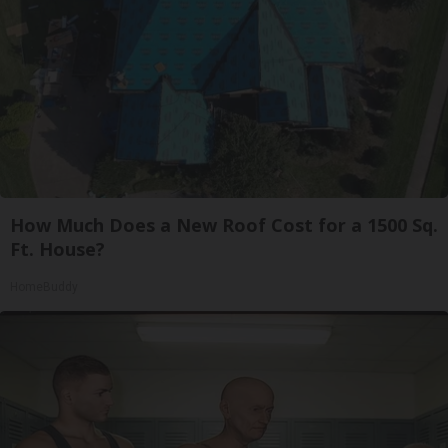
How Much Does a New Roof Cost for a 1500 Sq.
Ft. House?
HomeBuddy