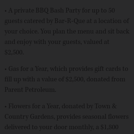
• A private BBQ Bash Party for up to 50
guests catered by Bar-R-Que at a location of
your choice. You plan the menu and sit back
and enjoy with your guests, valued at
$2,500.
• Gas for a Year, which provides gift cards to
fill up with a value of $2,500, donated from
Parent Petroleum.
• Flowers for a Year, donated by Town &
Country Gardens, provides seasonal flowers
delivered to your door monthly, a $1,800