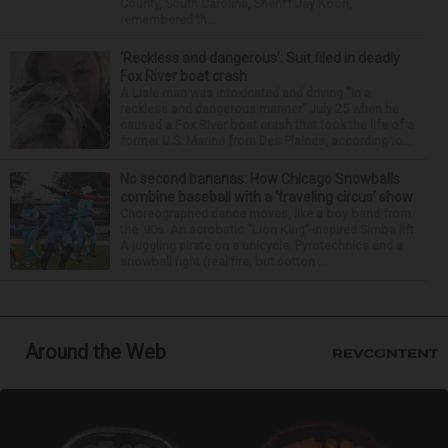
County, South Carolina, Sheriff Jay Koon,
remembered th...
‘Reckless and dangerous’: Suit filed in deadly
Fox River boat crash
A Lisle man was intoxicated and driving “in a
reckless and dangerous manner” July 25 when he
caused a Fox River boat crash that took the life of a
former U.S. Marine from Des Plaines, according to...
No second bananas: How Chicago Snowballs
combine baseball with a ‘traveling circus’ show
Choreographed dance moves, like a boy band from
the ’90s. An acrobatic “Lion King”-inspired Simba lift.
A juggling pirate on a unicycle. Pyrotechnics and a
snowball fight (real fire, but cotton ...
Around the Web