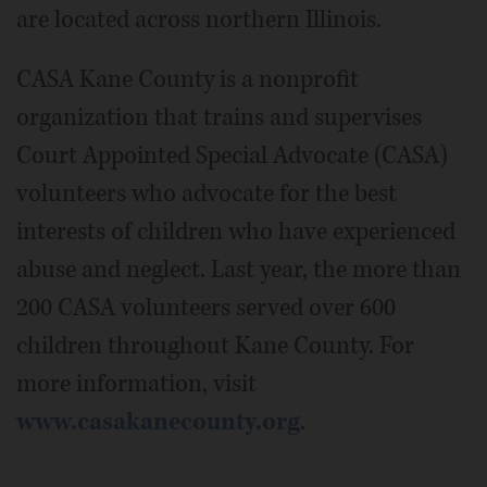
are located across northern Illinois.
CASA Kane County is a nonprofit
organization that trains and supervises
Court Appointed Special Advocate (CASA)
volunteers who advocate for the best
interests of children who have experienced
abuse and neglect. Last year, the more than
200 CASA volunteers served over 600
children throughout Kane County. For
more information, visit
www.casakanecounty.org
.