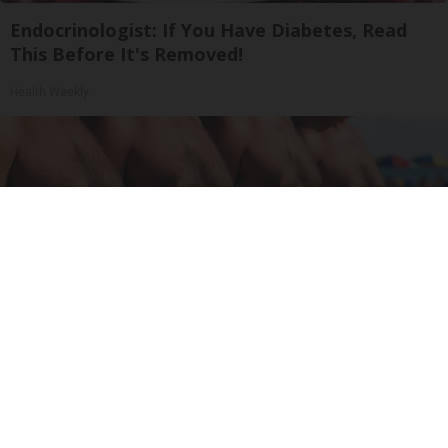
Endocrinologist: If You Have Diabetes, Read
This Before It's Removed!
Health Weekly
Cardiologists: These 2 Veggies Will Kill Your