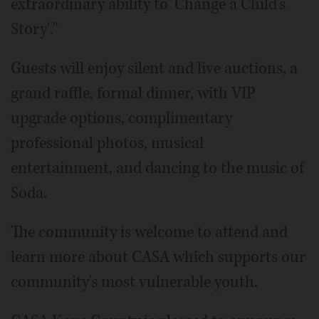
extraordinary ability to 'Change a Child's
Story'."
Guests will enjoy silent and live auctions, a
grand raffle, formal dinner, with VIP
upgrade options, complimentary
professional photos, musical
entertainment, and dancing to the music of
Soda.
The community is welcome to attend and
learn more about CASA which supports our
community's most vulnerable youth.