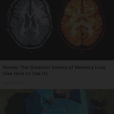
Honey: The Greatest Enemy of Memory Loss
(See How to Use It)
Health Weekly