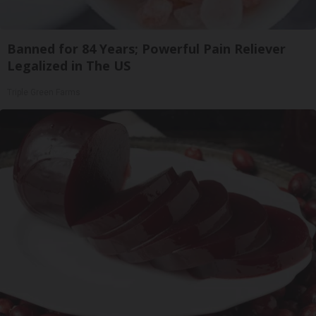
Banned for 84 Years; Powerful Pain Reliever
Legalized in The US
Triple Green Farms