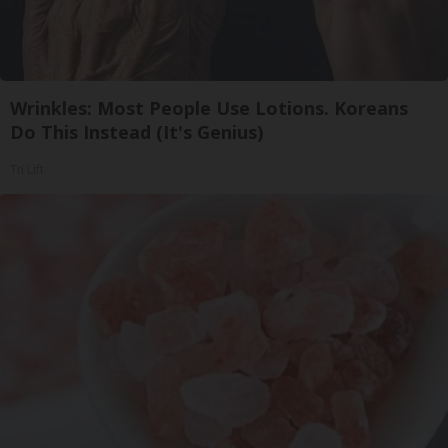
Wrinkles: Most People Use Lotions. Koreans
Do This Instead (It's Genius)
Tri Lift