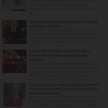
Tuesday after live-streaming himself committing
acts of self-harm on TikTok, according to a
statement from police that didn’t name Hilton but
wa...
Christina Applegate discharged from hospital
after nearly 4 months
NEW YORK — Christina Applegate is on the mend
and finally back at home after the Emmy winner’s
nearly four-month hospitalization. News broke in
mid-April that the “Dead to Me” star, 54, who ha...
Former West Chicago elementary school
teacher charged with sexually abusing
students
A former West Chicago elementary school teacher
is facing 11 felonies after being accused of having
inappropriate sexual contact with multiple students,
authorities announced Friday. Mario Garcia, 54,...
‘She was proud to wear the badge’: Stevenson
High School grad and South Carolina sheriff’s
deputy remembered
Stevenson High School graduate Jillian Olson
wanted to do more in a world where others settled
for the minimum. That was how her boss, Lexington