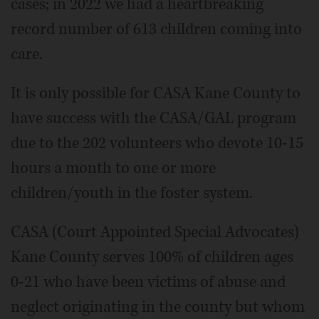
cases; in 2022 we had a heartbreaking
record number of 613 children coming into
care.
It is only possible for CASA Kane County to
have success with the CASA/GAL program
due to the 202 volunteers who devote 10-15
hours a month to one or more
children/youth in the foster system.
CASA (Court Appointed Special Advocates)
Kane County serves 100% of children ages
0-21 who have been victims of abuse and
neglect originating in the county but whom