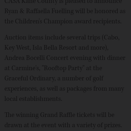
CASA Kane County is pleased to announce
Ryan & Raffaella Fuelling will be honored as
the Children's Champion award recipients.
Auction items include several trips (Cabo,
Key West, Isla Bella Resort and more),
Andrea Bocelli Concert evening with dinner
at Carmine's, "Rooftop Party" at the
Graceful Ordinary, a number of golf
experiences, as well as packages from many
local establishments.
The winning Grand Raffle tickets will be
drawn at the event with a variety of prizes.