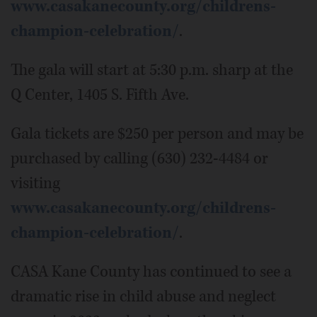
www.casakanecounty.org/childrens-
champion-celebration/
.
The gala will start at 5:30 p.m. sharp at the
Q Center, 1405 S. Fifth Ave.
Gala tickets are $250 per person and may be
purchased by calling (630) 232-4484 or
visiting
www.casakanecounty.org/childrens-
champion-celebration/
.
CASA Kane County has continued to see a
dramatic rise in child abuse and neglect