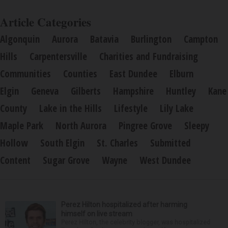
Article Categories
Algonquin
Aurora
Batavia
Burlington
Campton
Hills
Carpentersville
Charities and Fundraising
Communities
Counties
East Dundee
Elburn
Elgin
Geneva
Gilberts
Hampshire
Huntley
Kane
County
Lake in the Hills
Lifestyle
Lily Lake
Maple Park
North Aurora
Pingree Grove
Sleepy
Hollow
South Elgin
St. Charles
Submitted
Content
Sugar Grove
Wayne
West Dundee
Perez Hilton hospitalized after harming
himself on live stream
Perez Hilton, the celebrity blogger, was hospitalized