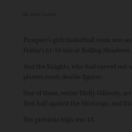
By
John Leusch
Prospect's girls basketball team was sev
Friday's 61-54 win at Rolling Meadows.
And the Knights, who had carved out a 
players reach double figures.
One of them, senior Molly Gilhooly, actu
first half against the Mustangs, and fin
Her previous high was 13.