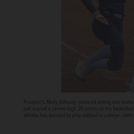
Prospect's Molly Gilhooly, pictured sliding into home p
just scored a career-high 26 points on the basketbal
athlete has decided to play softball in college.
John 