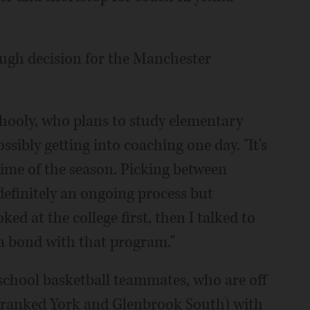
tough decision for the Manchester
ilhooly, who plans to study elementary
sibly getting into coaching one day. "It's
time of the season. Picking between
 definitely an ongoing process but
oked at the college first, then I talked to
 a bond with that program."
school basketball teammates, who are off
s (ranked York and Glenbrook South) with