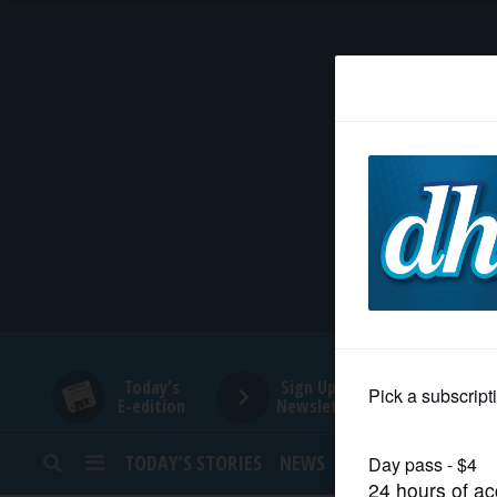
HOME
NEWS
SPORTS
SUBURBAN
BUSINESS
Today's
Sign Up for
E-edition
Newsletters
ENTERTAINMENT
TODAY’S STORIES
NEWS
SPORTS
OPINION
LIFESTYLE