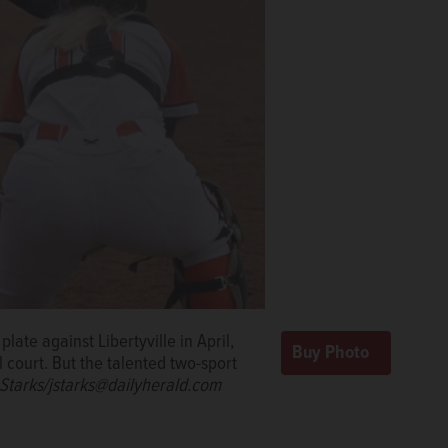
late against Libertyville in April,
l court. But the talented two-sport
Starks/jstarks@dailyherald.com