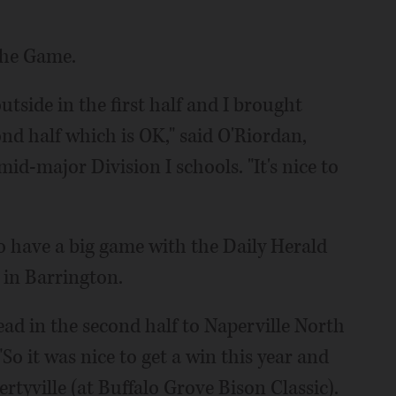
the Game.
outside in the first half and I brought
nd half which is OK," said O'Riordan,
id-major Division I schools. "It's nice to
who have a big game with the Daily Herald
 in Barrington.
lead in the second half to Naperville North
"So it was nice to get a win this year and
rtyville (at Buffalo Grove Bison Classic).