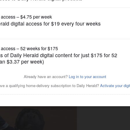
Girls Basketball
ions; Barrington's O'Riordan