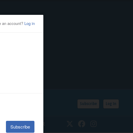
Subscribe
Log In
SSIFIEDS
CALENDAR
Twitter
Facebook
Instagram