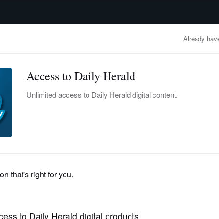
advertisement
OBITUARIES
BUSINESS
ENTERTAINMENT
LIFESTYLE
CLA