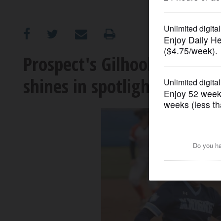
OPINION
CLASSIFIEDS
Prospect's Gilhooly has opt
shines in spotlight
OBITUARIES
SHOPPING
NEWSPAPER
SERVICES