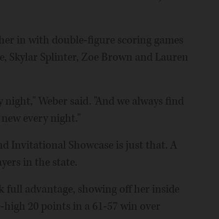
er in with double-figure scoring games
nke, Skylar Splinter, Zoe Brown and Lauren
y night," Weber said. "And we always find
new every night."
 Invitational Showcase is just that. A
ers in the state.
 full advantage, showing off her inside
high 20 points in a 61-57 win over