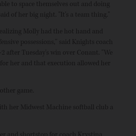
 able to space themselves out and doing
aid of her big night. "It's a team thing."
realizing Molly had the hot hand and
fensive possessions,'' said Knights coach
2 after Tuesday's win over Conant. "We
s for her and that execution allowed her
nother game.
with her Midwest Machine softball club a
der and shortstop for coach Krystina