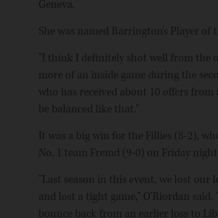
Geneva.
She was named Barrington's Player of 
"I think I definitely shot well from the 
more of an inside game during the seco
who has received about 10 offers from m
be balanced like that."
It was a big win for the Fillies (8-2), 
No. 1 team Fremd (9-0) on Friday night
"Last season in this event, we lost our 
and lost a tight game," O'Riordan said. 
bounce back from an earlier loss to Libe