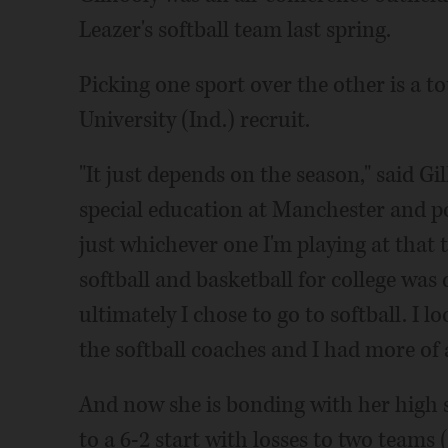
Leazer's softball team last spring.
Picking one sport over the other is a 
University (Ind.) recruit.
"It just depends on the season," said G
special education at Manchester and pos
just whichever one I'm playing at that 
softball and basketball for college was
ultimately I chose to go to softball. I lo
the softball coaches and I had more of
And now she is bonding with her high 
to a 6-2 start with losses to two team