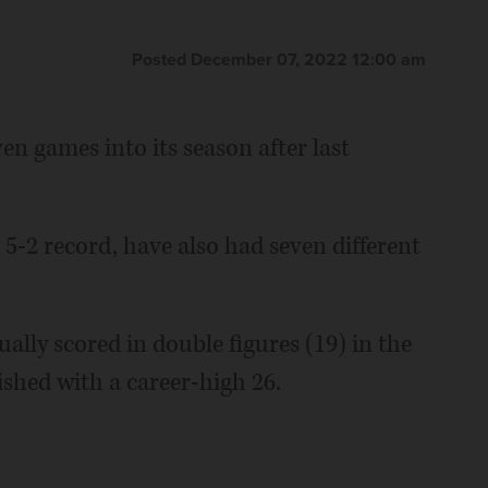
Posted December 07, 2022 12:00 am
en games into its season after last
5-2 record, have also had seven different
ally scored in double figures (19) in the
ished with a career-high 26.