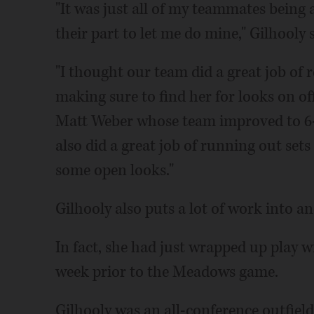
"It was just all of my teammates being
their part to let me do mine," Gilhooly s
"I thought our team did a great job of 
making sure to find her for looks on of
Matt Weber whose team improved to 6-
also did a great job of running out set
some open looks."
Gilhooly also puts a lot of work into a
In fact, she had just wrapped up play 
week prior to the Meadows game.
Gilhooly was an all-conference outfiel