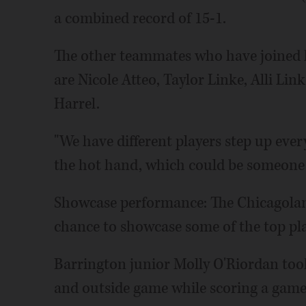
a combined record of 15-1.
The other teammates who have joined h
are Nicole Atteo, Taylor Linke, Alli Li
Harrel.
"We have different players step up ever
the hot hand, which could be someone 
Showcase performance: The Chicagoland
chance to showcase some of the top play
Barrington junior Molly O'Riordan took
and outside game while scoring a game-