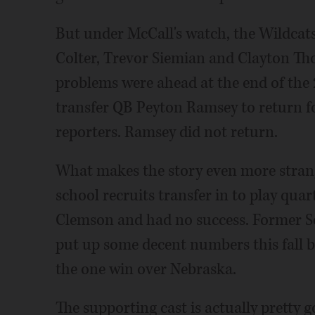
But under McCall's watch, the Wildcat
Colter, Trevor Siemian and Clayton Tho
problems were ahead at the end of the
transfer QB Peyton Ramsey to return f
reporters. Ramsey did not return.
What makes the story even more strang
school recruits transfer in to play qu
Clemson and had no success. Former Sou
put up some decent numbers this fall be
the one win over Nebraska.
The supporting cast is actually pretty g