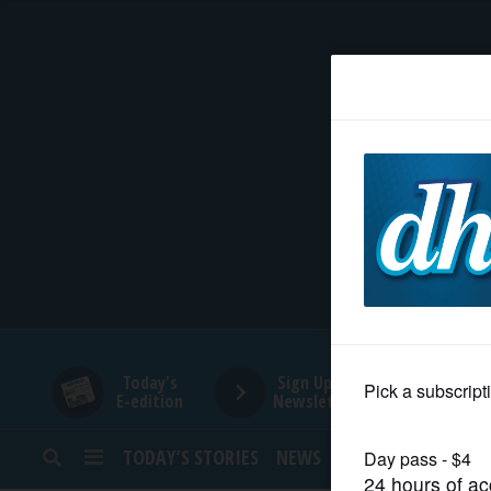
HOME
NEWS
SPORTS
SUBURBAN
BUSINESS
Today's
Sign Up for
E-edition
Newsletters
ENTERTAINMENT
TODAY’S STORIES
NEWS
SPORTS
OPINION
LIFESTYLE