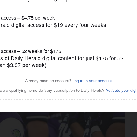
College Sports
 chance to figure out flaws