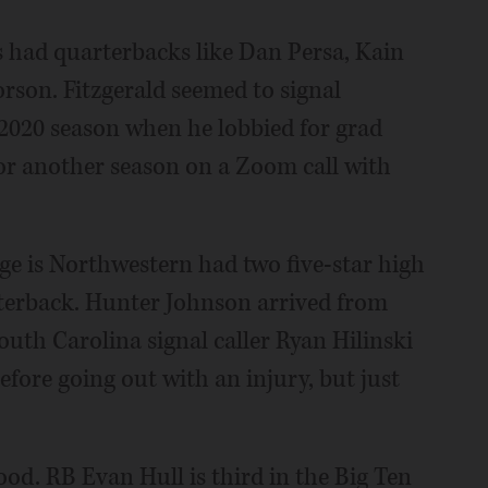
s had quarterbacks like Dan Persa, Kain
rson. Fitzgerald seemed to signal
 2020 season when he lobbied for grad
or another season on a Zoom call with
e is Northwestern had two five-star high
arterback. Hunter Johnson arrived from
th Carolina signal caller Ryan Hilinski
fore going out with an injury, but just
ood. RB Evan Hull is third in the Big Ten