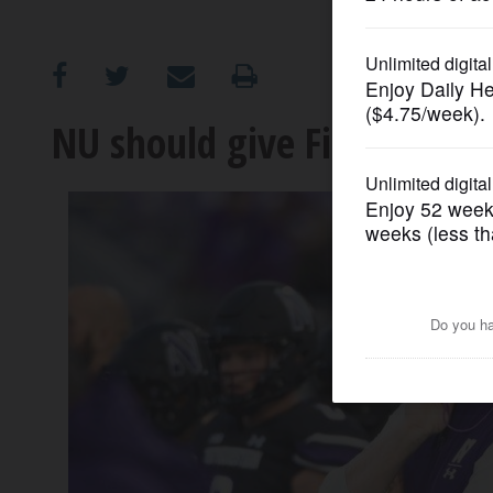
OPINION
CLASSIFIEDS
NU should give Fitzgerald a
OBITUARIES
SHOPPING
NEWSPAPER
SERVICES