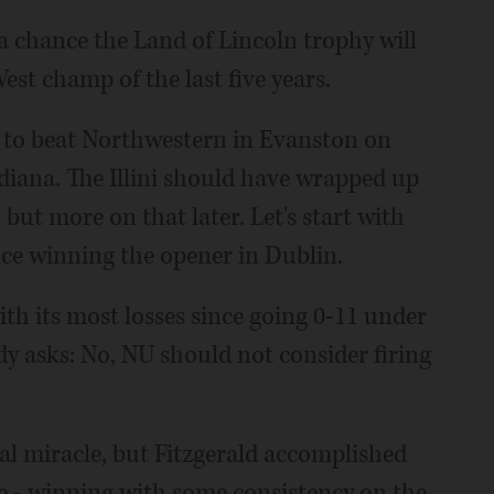
 a chance the Land of Lincoln trophy will
est champ of the last five years.
e to beat Northwestern in Evanston on
diana. The Illini should have wrapped up
 but more on that later. Let's start with
ce winning the opener in Dublin.
ith its most losses since going 0-11 under
dy asks: No, NU should not consider firing
nal miracle, but Fitzgerald accomplished
 - winning with some consistency on the