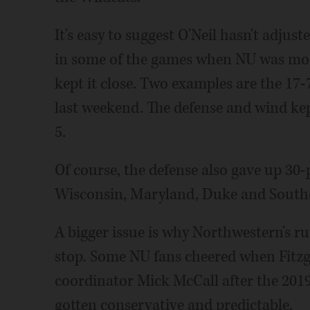
It's easy to suggest O'Neil hasn't adjus
in some of the games when NU was most
kept it close. Two examples are the 17-
last weekend. The defense and wind kep
5.
Of course, the defense also gave up 30-
Wisconsin, Maryland, Duke and Souther
A bigger issue is why Northwestern's r
stop. Some NU fans cheered when Fitzge
coordinator Mick McCall after the 2019 
gotten conservative and predictable.