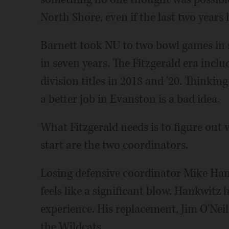
North Shore, even if the last two years
Barnett took NU to two bowl games in 
in seven years. The Fitzgerald era inclu
division titles in 2018 and '20. Thinki
a better job in Evanston is a bad idea.
What Fitzgerald needs is to figure out
start are the two coordinators.
Losing defensive coordinator Mike Han
feels like a significant blow. Hankwitz 
experience. His replacement, Jim O'Neil
the Wildcats.