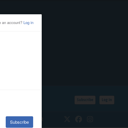
Subscribe
Log In
SSIFIEDS
CALENDAR
Twitter
Facebook
Instagram