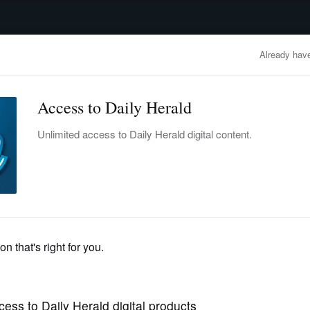
advertisement
OBITUARIES
BUSINESS
ENTERTAINMENT
LIFESTYLE
CLA