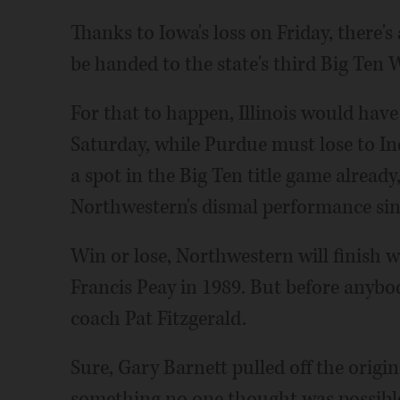
Thanks to Iowa's loss on Friday, there's
be handed to the state's third Big Ten W
For that to happen, Illinois would hav
Saturday, while Purdue must lose to In
a spot in the Big Ten title game already,
Northwestern's dismal performance sin
Win or lose, Northwestern will finish w
Francis Peay in 1989. But before anybo
coach Pat Fitzgerald.
Sure, Gary Barnett pulled off the origi
something no one thought was possible