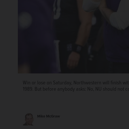
Win or lose on Saturday, Northwestern will finish wit
Win or lose on Saturday, Northwestern will finish wit
1989. But before anybody asks: No, NU should not co
1989. But before anybody asks: No, NU should not co
Mike McGraw