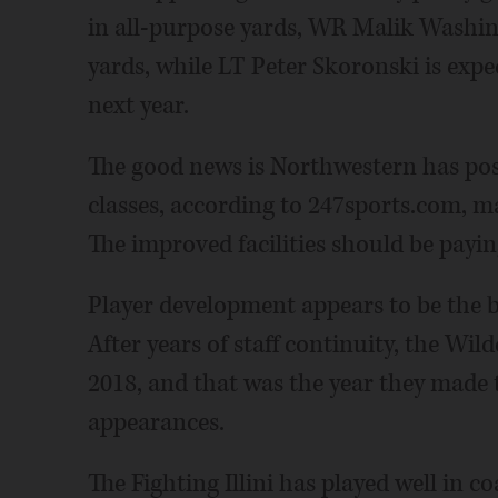
in all-purpose yards, WR Malik Washing
yards, while LT Peter Skoronski is expe
next year.
The good news is Northwestern has pos
classes, according to 247sports.com, ma
The improved facilities should be paying
Player development appears to be the bi
After years of staff continuity, the Wil
2018, and that was the year they made t
appearances.
The Fighting Illini has played well in c