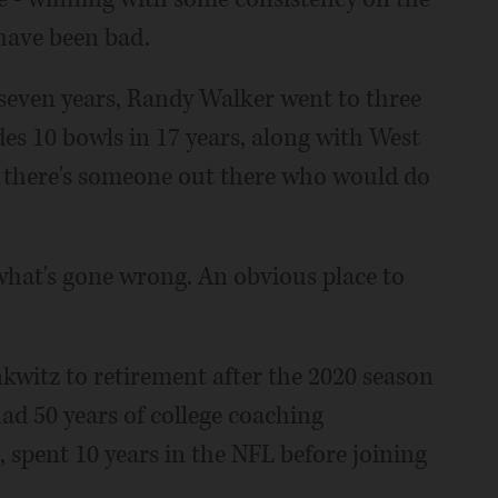
 have been bad.
seven years, Randy Walker went to three
des 10 bowls in 17 years, along with West
ng there's someone out there who would do
 what's gone wrong. An obvious place to
kwitz to retirement after the 2020 season
had 50 years of college coaching
, spent 10 years in the NFL before joining