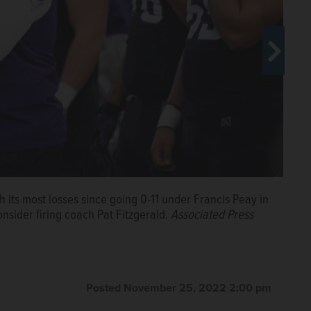
h its most losses since going 0-11 under Francis Peay in
h its most losses since going 0-11 under Francis Peay in
nsider firing coach Pat Fitzgerald.
Associated Press
nsider firing coach Pat Fitzgerald.
Associated Press
Posted November 25, 2022 2:00 pm