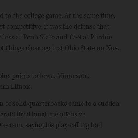
ted to the college game. At the same time,
 competitive, it was the defense that
7 loss at Penn State and 17-9 at Purdue
t things close against Ohio State on Nov.
plus points to Iowa, Minnesota,
n Illinois.
un of solid quarterbacks came to a sudden
rald fired longtime offensive
season, saying his play-calling had