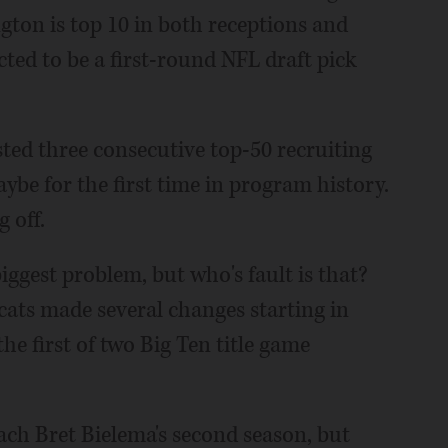
ton is top 10 in both receptions and
cted to be a first-round NFL draft pick
ted three consecutive top-50 recruiting
ybe for the first time in program history.
 off.
ggest problem, but who's fault is that?
dcats made several changes starting in
he first of two Big Ten title game
oach Bret Bielema's second season, but