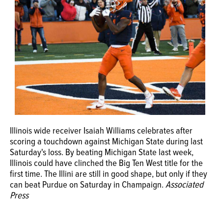
OPINION
CLASSIFIEDS
OBITUARIES
SHOPPING
Illinois wide receiver Isaiah Williams celebrates after
NEWSPAPER
scoring a touchdown against Michigan State during last
SERVICES
Saturday's loss. By beating Michigan State last week,
Illinois could have clinched the Big Ten West title for the
first time. The Illini are still in good shape, but only if they
can beat Purdue on Saturday in Champaign.
Associated
Press