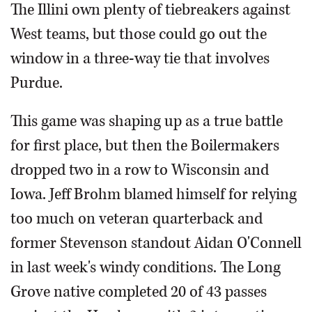
The Illini own plenty of tiebreakers against
West teams, but those could go out the
window in a three-way tie that involves
Purdue.
This game was shaping up as a true battle
for first place, but then the Boilermakers
dropped two in a row to Wisconsin and
Iowa. Jeff Brohm blamed himself for relying
too much on veteran quarterback and
former Stevenson standout Aidan O'Connell
in last week's windy conditions. The Long
Grove native completed 20 of 43 passes