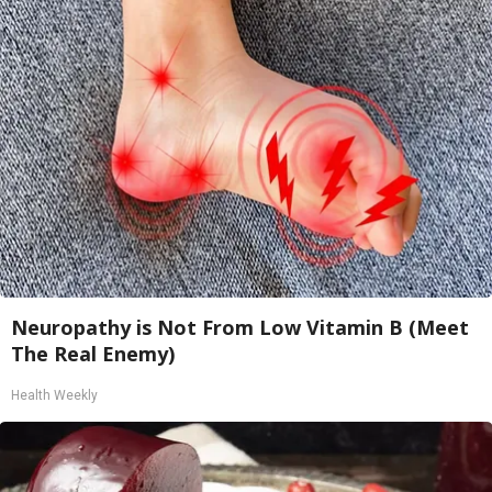
Neuropathy is Not From Low Vitamin B (Meet
The Real Enemy)
Health Weekly