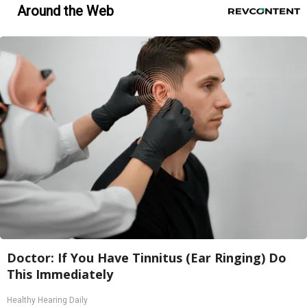
Around the Web
Doctor: If You Have Tinnitus (Ear Ringing) Do
This Immediately
Healthy Hearing Daily