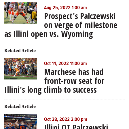
Aug 25, 2022 1:00 am
Prospect's Palczewski
on verge of milestone
as Illini open vs. Wyoming
Related Article
Oct 14, 2022 11:00 am
Marchese has had
front-row seat for
Illini's long climb to success
Related Article
Oct 28, 2022 2:00 pm
Illini OT Palczewski