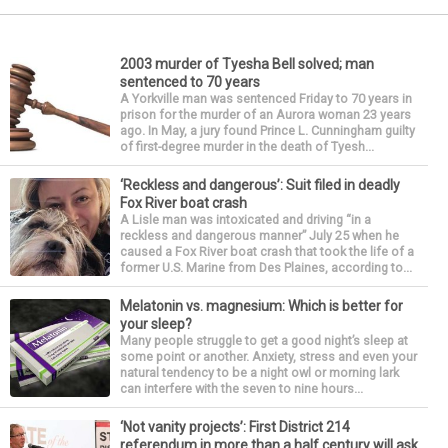
2003 murder of Tyesha Bell solved; man
sentenced to 70 years
A Yorkville man was sentenced Friday to 70 years in
prison for the murder of an Aurora woman 23 years
ago. In May, a jury found Prince L. Cunningham guilty
of first-degree murder in the death of Tyesh...
‘Reckless and dangerous’: Suit filed in deadly
Fox River boat crash
A Lisle man was intoxicated and driving “in a
reckless and dangerous manner” July 25 when he
caused a Fox River boat crash that took the life of a
former U.S. Marine from Des Plaines, according to...
Melatonin vs. magnesium: Which is better for
your sleep?
Many people struggle to get a good night’s sleep at
some point or another. Anxiety, stress and even your
natural tendency to be a night owl or morning lark
can interfere with the seven to nine hours...
‘Not vanity projects’: First District 214
referendum in more than a half century will ask