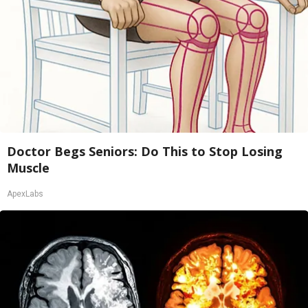
Doctor Begs Seniors: Do This to Stop Losing
Muscle
ApexLabs