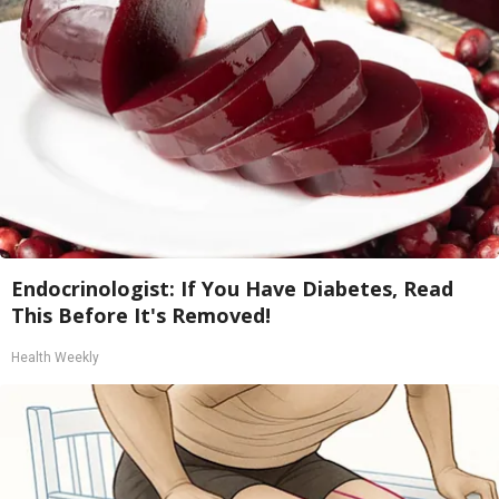
Endocrinologist: If You Have Diabetes, Read
This Before It's Removed!
Health Weekly