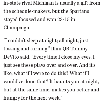
in-state rival Michigan is usually a gift from
the schedule-makers, but the Spartans
stayed focused and won 23-15 in
Champaign.
"I couldn't sleep at night; all night, just
tossing and turning," Illini QB Tommy
DeVito said. "Every time I close my eyes, I
just see these plays over and over. And it's
like, what if I were to do this? What if I
would've done that? It haunts you at night,
but at the same time, makes you better and
hungry for the next week."