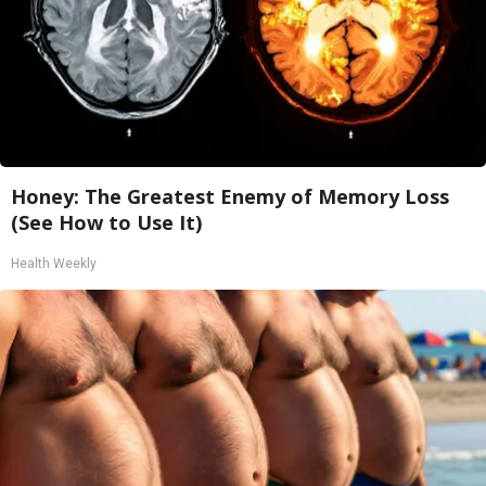
Honey: The Greatest Enemy of Memory Loss
(See How to Use It)
Health Weekly