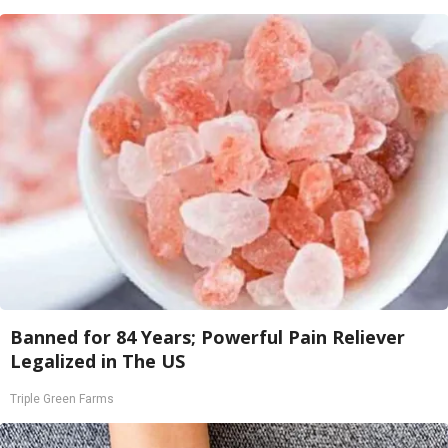
Banned for 84 Years; Powerful Pain Reliever
Legalized in The US
Triple Green Farms