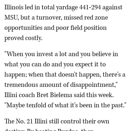
Illinois led in total yardage 441-294 against
MSU, but a turnover, missed red zone
opportunities and poor field position
proved costly.
"When you invest a lot and you believe in
what you can do and you expect it to
happen; when that doesn't happen, there's a
tremendous amount of disappointment,"
Illini coach Bret Bielema said this week.
"Maybe tenfold of what it's been in the past."
The No. 21 Illini still control their own