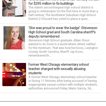
for $295 million to fix buildings
The state’s second-largest high school district is
going to referendum for the first time in more than a
half-century. The Northwest Suburban High School
District 214 board has voted to place a ques...
‘She was proud to wear the badge’: Stevenson
High School grad and South Carolina sheriff’s
deputy remembered
Stevenson High School graduate Jillian Olson
wanted to do more in a world where others settled
for the minimum. That was how her boss, Lexington
County, South Carolina, Sheriff Jay Koon,
remembered th...
Former West Chicago elementary school
teacher charged with sexually abusing
students
A former West Chicago elementary school teacher
is facing 11 felonies after being accused of having
inappropriate sexual contact with multiple students,
authorities announced Friday. Mario Garcia, 54,...