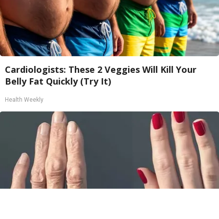
Cardiologists: These 2 Veggies Will Kill Your
Belly Fat Quickly (Try It)
Health Weekly