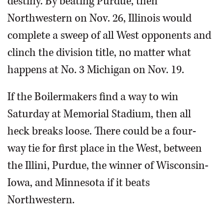
destiny. By beating Purdue, then
Northwestern on Nov. 26, Illinois would
complete a sweep of all West opponents and
clinch the division title, no matter what
happens at No. 3 Michigan on Nov. 19.
If the Boilermakers find a way to win
Saturday at Memorial Stadium, then all
heck breaks loose. There could be a four-
way tie for first place in the West, between
the Illini, Purdue, the winner of Wisconsin-
Iowa, and Minnesota if it beats
Northwestern.