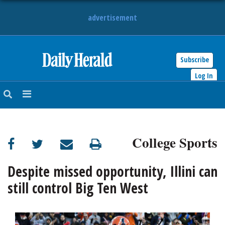
advertisement
Subscribe
HOME
Log In
NEWS
SPORTS
College Sports
SUBURBAN
BUSINESS
Despite missed opportunity, Illini can
still control Big Ten West
ENTERTAINMENT
LIFESTYLE