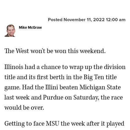
Posted November 11, 2022 12:00 am
Mike McGraw
The West won't be won this weekend.
Illinois had a chance to wrap up the division
title and its first berth in the Big Ten title
game. Had the Illini beaten Michigan State
last week and Purdue on Saturday, the race
would be over.
Getting to face MSU the week after it played