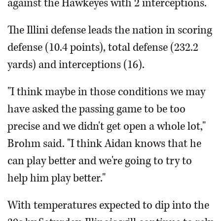
against the Hawkeyes with 2 interceptions.
The Illini defense leads the nation in scoring
defense (10.4 points), total defense (232.2
yards) and interceptions (16).
"I think maybe in those conditions we may
have asked the passing game to be too
precise and we didn't get open a whole lot,"
Brohm said. "I think Aidan knows that he
can play better and we're going to try to
help him play better."
With temperatures expected to dip into the