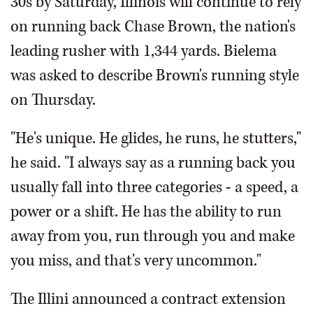
30s by Saturday, Illinois will continue to rely
on running back Chase Brown, the nation's
leading rusher with 1,344 yards. Bielema
was asked to describe Brown's running style
on Thursday.
"He's unique. He glides, he runs, he stutters,"
he said. "I always say as a running back you
usually fall into three categories - a speed, a
power or a shift. He has the ability to run
away from you, run through you and make
you miss, and that's very uncommon."
The Illini announced a contract extension