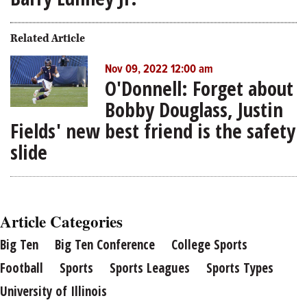
Related Article
Nov 09, 2022 12:00 am
O'Donnell: Forget about
Bobby Douglass, Justin
Fields' new best friend is the safety
slide
Article Categories
Big Ten
Big Ten Conference
College Sports
Football
Sports
Sports Leagues
Sports Types
University of Illinois