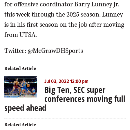
for offensive coordinator Barry Lunney Jr.
this week through the 2025 season. Lunney
is in his first season on the job after moving
from UTSA.
Twitter: @McGrawDHSports
Related Article
Jul 03, 2022 12:00 pm
Big Ten, SEC super
conferences moving full
speed ahead
Related Article