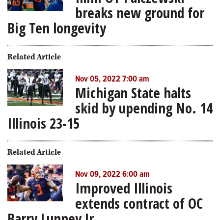
breaks new ground for
Big Ten longevity
Related Article
Nov 05, 2022 7:00 am
Michigan State halts
skid by upending No. 14
Illinois 23-15
Related Article
Nov 09, 2022 6:00 am
Improved Illinois
extends contract of OC
Barry Lunney Jr.