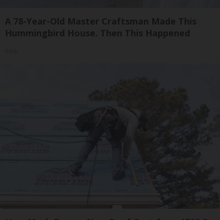
A 78-Year-Old Master Craftsman Made This
Hummingbird House. Then This Happened
Ribili