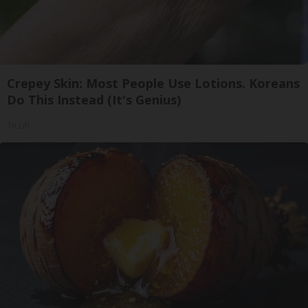
Crepey Skin: Most People Use Lotions. Koreans
Do This Instead (It's Genius)
Tri Lift