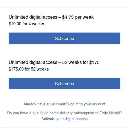
Finest Painted Ladies Competition
OPINION
CLASSIFIEDS
OBITUARIES
SHOPPING
NEWSPAPER
SERVICES
This home on Union Avenue in Wheaton is one of the
winners in the 2022 Painted Ladies Competition.
Courtesy of Hal Baim