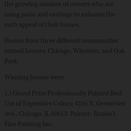
the growing number of owners who are
using paint and coatings to enhance the
curb appeal of their homes.
Homes from three different communities
earned honors: Chicago, Wheaton, and Oak
Park.
Winning homes were:
1.) Grand Prize Professionally Painted Best
Use of Expressive Colors: 4216 N. Greenview
Ave., Chicago, IL 60613. Painter: Ronbo's
Fine Painting Inc.