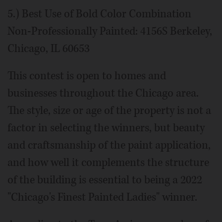
5.) Best Use of Bold Color Combination
Non-Professionally Painted: 4156S Berkeley,
Chicago, IL 60653
This contest is open to homes and
businesses throughout the Chicago area.
The style, size or age of the property is not a
factor in selecting the winners, but beauty
and craftsmanship of the paint application,
and how well it complements the structure
of the building is essential to being a 2022
"Chicago's Finest Painted Ladies" winner.