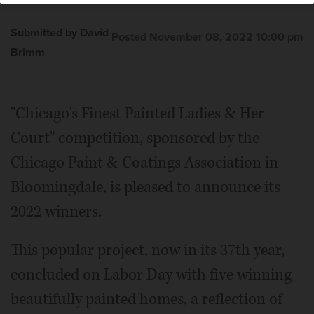
Submitted by David
Posted November 08, 2022 10:00 pm
Brimm
"Chicago's Finest Painted Ladies & Her
Court" competition, sponsored by the
Chicago Paint & Coatings Association in
Bloomingdale, is pleased to announce its
2022 winners.
This popular project, now in its 37th year,
concluded on Labor Day with five winning
beautifully painted homes, a reflection of