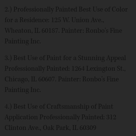
2.) Professionally Painted Best Use of Color
for a Residence: 125 W. Union Ave.,
Wheaton, IL 60187. Painter: Ronbo's Fine
Painting Inc.
3.) Best Use of Paint for a Stunning Appeal
Professionally Painted: 1264 Lexington St.,
Chicago, IL 60607. Painter: Ronbo's Fine
Painting Inc.
4.) Best Use of Craftsmanship of Paint
Application Professionally Painted: 312
Clinton Ave., Oak Park, IL 60309