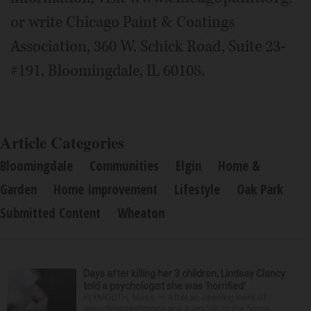
or write Chicago Paint & Coatings
Association, 360 W. Schick Road, Suite 23-
#191, Bloomingdale, IL 60108.
Article Categories
Bloomingdale
Communities
Elgin
Home &
Garden
Home Improvement
Lifestyle
Oak Park
Submitted Content
Wheaton
Days after killing her 3 children, Lindsay Clancy
told a psychologist she was ‘horrified’
PLYMOUTH, Mass. — After an opening week of
wrenching testimony and a jury trip to the home