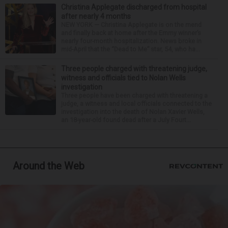
Christina Applegate discharged from hospital
after nearly 4 months
NEW YORK — Christina Applegate is on the mend
and finally back at home after the Emmy winner’s
nearly four-month hospitalization. News broke in
mid-April that the “Dead to Me” star, 54, who ha...
Three people charged with threatening judge,
witness and officials tied to Nolan Wells
investigation
Three people have been charged with threatening a
judge, a witness and local officials connected to the
investigation into the death of Nolan Xavier Wells,
an 18-year-old found dead after a July Fourt...
Around the Web