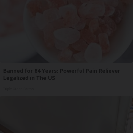
Banned for 84 Years; Powerful Pain Reliever
Legalized in The US
Triple Green Farms