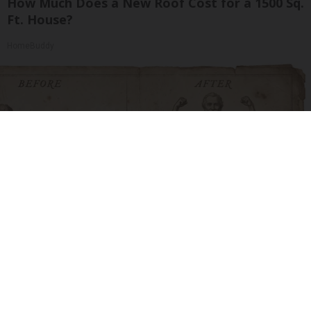
How Much Does a New Roof Cost for a 1500 Sq.
Ft. House?
HomeBuddy
Neuropathy is Not From Low Vitamin B. Meet
The Real Enemy of Neuropathy