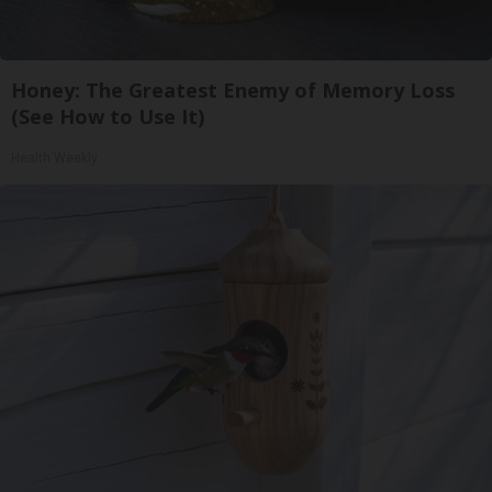
Honey: The Greatest Enemy of Memory Loss
(See How to Use It)
Health Weekly