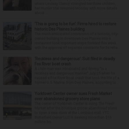
where Lindsay Clancy strangled her three children,
her murder trial resumed Monday with more details
about ...
‘This is going to be fun’: Firms hired to restore
historic Des Plaines building
The much-anticipated conversion of a historic, city-
owned building in downtown Des Plaines into a
restaurant took important steps forward this week
with the approval of separate contracts for its reha...
‘Reckless and dangerous’: Suit filed in deadly
Fox River boat crash
A Lisle man was intoxicated and driving “in a
reckless and dangerous manner” July 25 when he
caused a Fox River boat crash that took the life of a
former U.S. Marine from Des Plaines, according to...
Yorktown Center owner sues Fresh Market
over abandoned grocery store plans
The owner of Yorktown Center is suing The Fresh
Market after the boutique grocer abandoned plans
to open a new store at the Lombard mall. YTC
Butterfield Owner LLC is seeking more than $15
million fro...