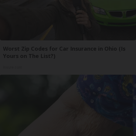
Worst Zip Codes for Car Insurance in Ohio (Is
Yours on The List?)
Insure.com