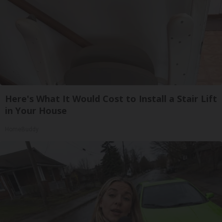
Here's What It Would Cost to Install a Stair Lift
in Your House
HomeBuddy