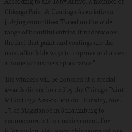
According to the Tony Arrivo, a member of
Chicago Paint & Coatings Association's
judging committee: "Based on the wide
range of beautiful entries, it underscores
the fact that paint and coatings are the
most affordable ways to improve and accent
a home or business appearance."
The winners will be honored at a special
awards dinner hosted by the Chicago Paint
& Coatings Association on Thursday, Nov.
17, at Maggiano's in Schaumburg to
commemorate their achievement. For
information, visit
www.chicagopaint.org
.