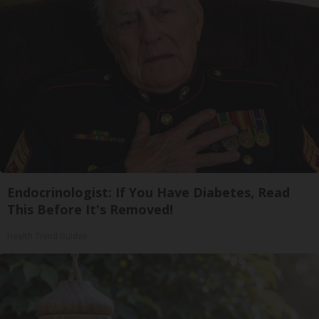
Endocrinologist: If You Have Diabetes, Read
This Before It's Removed!
Health Trend Guides