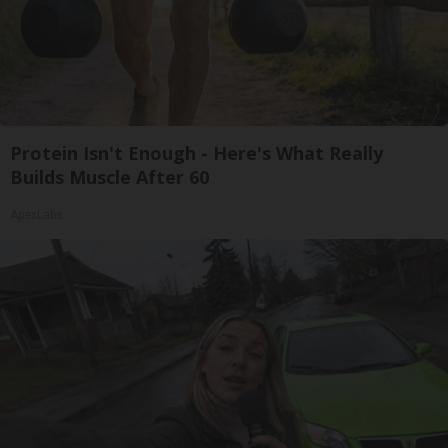
Protein Isn't Enough - Here's What Really
Builds Muscle After 60
ApexLabs