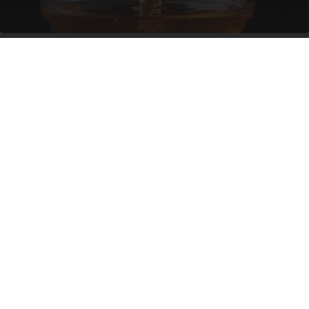
Honey: The Greatest Enemy of Memory Loss
(See How to Use It)
Health Weekly