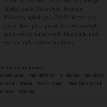
of-the-art art ARC Center, TreeTop Escape,
Turtle Splash Water Park, Toucan's
Hideaway, splash pad, ZONE250, two dog
parks, skate park, picnic shelters, multiple
sports fields, playgrounds, bike trails, path
system, and a nature sanctuary.
Article Categories
Communities
Park Districts
St. Charles
Submitted
Content
Wayne
West Chicago
West Chicago Park
District
Winfield