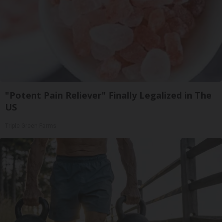
"Potent Pain Reliever" Finally Legalized in The
US
Triple Green Farms