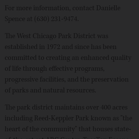
For more information, contact Danielle
Spence at (630) 231-9474.
The West Chicago Park District was
established in 1972 and since has been
committed to creating an enhanced quality
of life through effective programs,
progressive facilities, and the preservation
of parks and natural resources.
The park district maintains over 400 acres
including Reed-Keppler Park known as "the
heart of the community" that houses state-