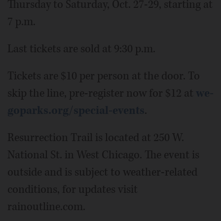
Thursday to Saturday, Oct. 27-29, starting at
7 p.m.
Last tickets are sold at 9:30 p.m.
Tickets are $10 per person at the door. To
skip the line, pre-register now for $12 at
we-
goparks.org/special-events
.
Resurrection Trail is located at 250 W.
National St. in West Chicago. The event is
outside and is subject to weather-related
conditions, for updates visit
rainoutline.com.