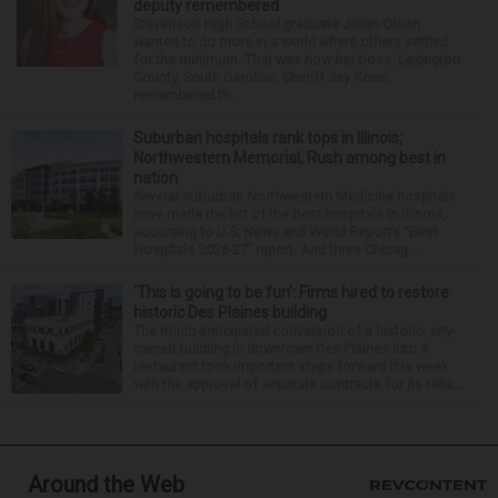
deputy remembered
Stevenson High School graduate Jillian Olson
wanted to do more in a world where others settled
for the minimum. That was how her boss, Lexington
County, South Carolina, Sheriff Jay Koon,
remembered th...
Suburban hospitals rank tops in Illinois;
Northwestern Memorial, Rush among best in
nation
Several suburban Northwestern Medicine hospitals
have made the list of the best hospitals in Illinois,
according to U.S. News and World Report’s “Best
Hospitals 2026-27” report. And three Chicag...
‘This is going to be fun’: Firms hired to restore
historic Des Plaines building
The much-anticipated conversion of a historic, city-
owned building in downtown Des Plaines into a
restaurant took important steps forward this week
with the approval of separate contracts for its reha...
Around the Web