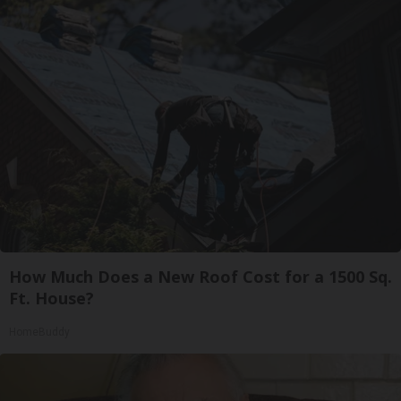
How Much Does a New Roof Cost for a 1500 Sq.
Ft. House?
HomeBuddy