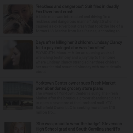
‘Reckless and dangerous’: Suit filed in deadly
Fox River boat crash
A Lisle man was intoxicated and driving “in a
reckless and dangerous manner” July 25 when he
caused a Fox River boat crash that took the life of a
former U.S. Marine from Des Plaines, according to...
Days after killing her 3 children, Lindsay Clancy
told a psychologist she was ‘horrified’
PLYMOUTH, Mass. — After an opening week of
wrenching testimony and a jury trip to the home
where Lindsay Clancy strangled her three children,
her murder trial resumed Monday with more details
about ...
Yorktown Center owner sues Fresh Market
over abandoned grocery store plans
The owner of Yorktown Center is suing The Fresh
Market after the boutique grocer abandoned plans
to open a new store at the Lombard mall. YTC
Butterfield Owner LLC is seeking more than $15
million fro...
‘She was proud to wear the badge’: Stevenson
High School grad and South Carolina sheriff’s