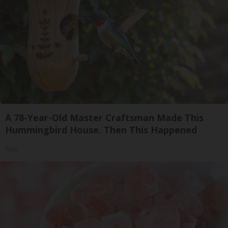
A 78-Year-Old Master Craftsman Made This
Hummingbird House. Then This Happened
Ribili