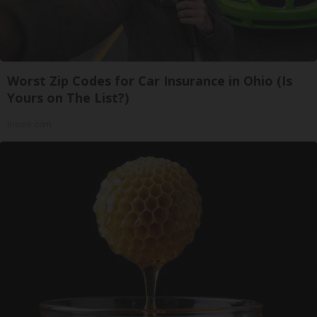
Worst Zip Codes for Car Insurance in Ohio (Is
Yours on The List?)
Insure.com