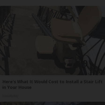
Here's What It Would Cost to Install a Stair Lift
in Your House
HomeBuddy