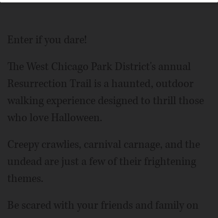
Enter if you dare!
The West Chicago Park District's annual
Resurrection Trail is a haunted, outdoor
walking experience designed to thrill those
who love Halloween.
Creepy crawlies, carnival carnage, and the
undead are just a few of their frightening
themes.
Be scared with your friends and family on