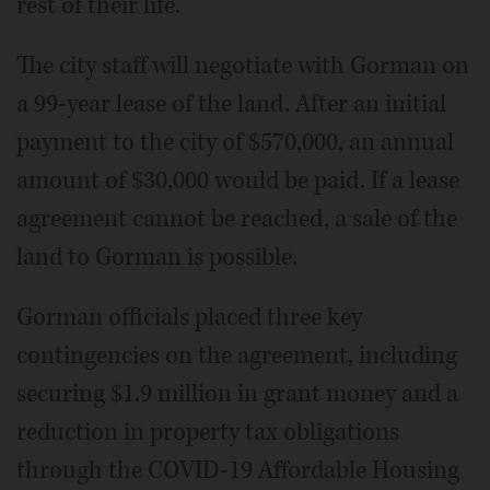
rest of their life."
The city staff will negotiate with Gorman on
a 99-year lease of the land. After an initial
payment to the city of $570,000, an annual
amount of $30,000 would be paid. If a lease
agreement cannot be reached, a sale of the
land to Gorman is possible.
Gorman officials placed three key
contingencies on the agreement, including
securing $1.9 million in grant money and a
reduction in property tax obligations
through the COVID-19 Affordable Housing