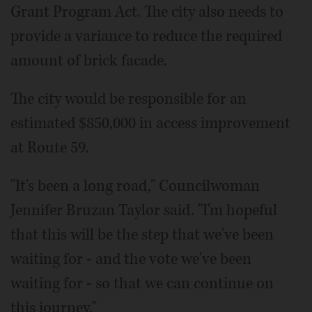
Grant Program Act. The city also needs to
provide a variance to reduce the required
amount of brick facade.
The city would be responsible for an
estimated $850,000 in access improvement
at Route 59.
"It's been a long road," Councilwoman
Jennifer Bruzan Taylor said. "I'm hopeful
that this will be the step that we've been
waiting for - and the vote we've been
waiting for - so that we can continue on
this journey."