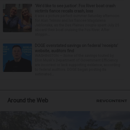
‘We’d like to see justice’: Fox River boat crash
victim’s fiance recalls crash, loss
It was a picture perfect summer Saturday afternoon
for Alan Telmini and his fiancee Magdalena
Jablonska, as the Des Plaines couple spent July 25
aboard their boat cruising the Fox River. After
stoppin...
DOGE overstated savings on federal ‘receipts’
website, auditors find
WASHINGTON — Some of the savings touted by
Elon Musk's Department of Government Efficiency
are incorrect or lack supporting evidence, according
to federal auditors. DOGE began posting its
estimated...
Around the Web