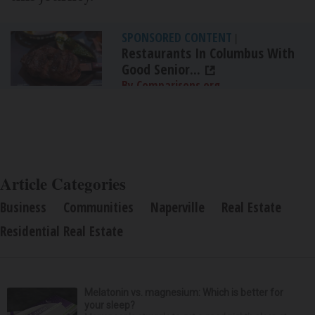
SPONSORED CONTENT
|
Restaurants In Columbus With
Good Senior...
By Comparisons.org
Article Categories
Business
Communities
Naperville
Real Estate
Residential Real Estate
Melatonin vs. magnesium: Which is better for
your sleep?