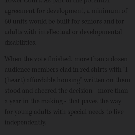
Tower Court. As part of the potential
agreement for development, a minimum of
60 units would be built for seniors and for
adults with intellectual or developmental
disabilities.
When the vote finished, more than a dozen
audience members clad in red shirts with "I
(heart) affordable housing" written on them
stood and cheered the decision - more than
a year in the making - that paves the way
for young adults with special needs to live
independently.