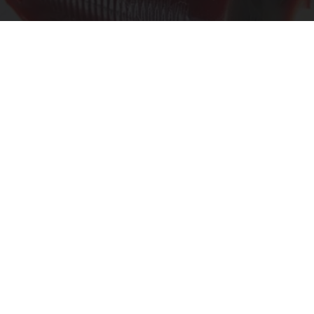
Endocrinologist: If You Have Diabetes, Read
This Before It's Removed!
Health Weekly