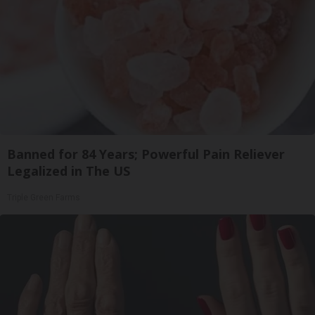
Banned for 84 Years; Powerful Pain Reliever
Legalized in The US
Triple Green Farms