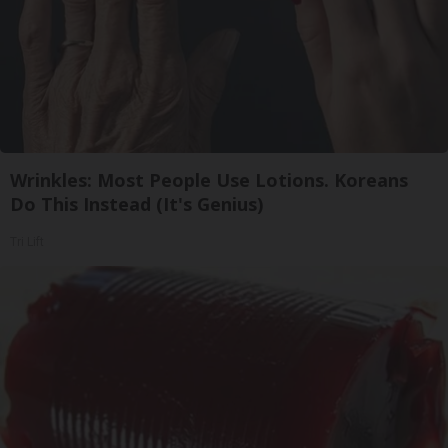
Wrinkles: Most People Use Lotions. Koreans
Do This Instead (It's Genius)
Tri Lift