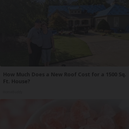
How Much Does a New Roof Cost for a 1500 Sq.
Ft. House?
HomeBuddy