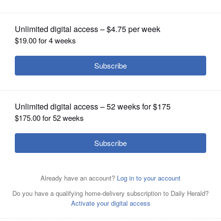
OPINION
CLASSIFIEDS
OBITUARIES
SHOPPING
NEWSPAPER
SERVICES
The Naperville City Council signaled
strong support for a developer to build
an affordable housing complex for seniors and
individuals 18 and older with intellectual or
developmental disabilities.
Kevin
Schmit/kschmit@dailyherald.com