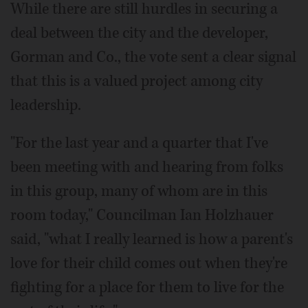
While there are still hurdles in securing a
deal between the city and the developer,
Gorman and Co., the vote sent a clear signal
that this is a valued project among city
leadership.
"For the last year and a quarter that I've
been meeting with and hearing from folks
in this group, many of whom are in this
room today," Councilman Ian Holzhauer
said, "what I really learned is how a parent's
love for their child comes out when they're
fighting for a place for them to live for the