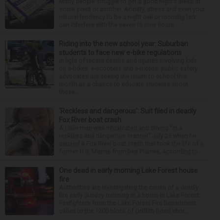
Many people struggle to get a good night’s sleep at
some point or another. Anxiety, stress and even your
natural tendency to be a night owl or morning lark
can interfere with the seven to nine hours...
Riding into the new school year: Suburban
students to face new e-bike regulations
In light of recent deaths and injuries involving kids
on e-bikes, e-scooters and e-motos, public safety
advocates are seeing the return to school this
month as a chance to educate students about
these...
‘Reckless and dangerous’: Suit filed in deadly
Fox River boat crash
A Lisle man was intoxicated and driving “in a
reckless and dangerous manner” July 25 when he
caused a Fox River boat crash that took the life of a
former U.S. Marine from Des Plaines, according to...
One dead in early morning Lake Forest house
fire
Authorities are investigating the cause of a deadly
fire early Sunday morning at a home in Lake Forest.
Firefighters from the Lake Forest Fire Department
called to the 1200 block of Griffith Road shor...