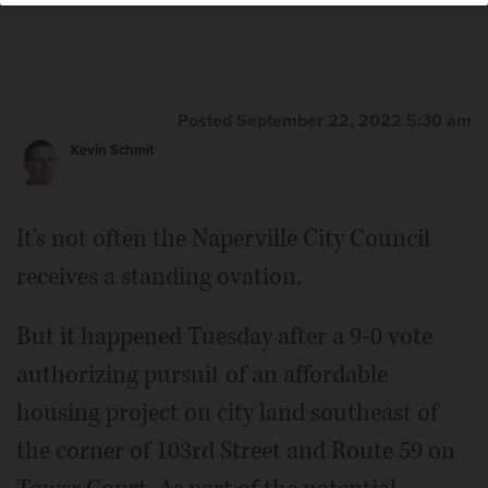
Posted September 22, 2022 5:30 am
Kevin Schmit
It's not often the Naperville City Council
receives a standing ovation.
But it happened Tuesday after a 9-0 vote
authorizing pursuit of an affordable
housing project on city land southeast of
the corner of 103rd Street and Route 59 on