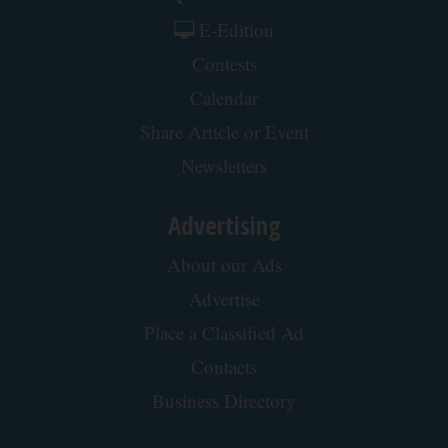
Muscle After 60
ApexLabs
Honey: The Greatest Enemy of Memory Loss (See
How to Use It)