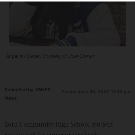
Angelina Correa
Courtesy of Jose Correa
Submitted by NSHSS
Posted June 30, 2022 11:00 pm
News
York Community High School student