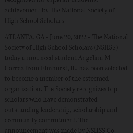
recognized for superior academic
achievement by The National Society of
High School Scholars
ATLANTA, GA - June 20, 2022 - The National
Society of High School Scholars (NSHSS)
today announced student Angelina M
Correa from Elmhurst, IL, has been selected
to become a member of the esteemed
organization. The Society recognizes top
scholars who have demonstrated
outstanding leadership, scholarship and
community commitment. The
announcement was made by NSHSS Co-