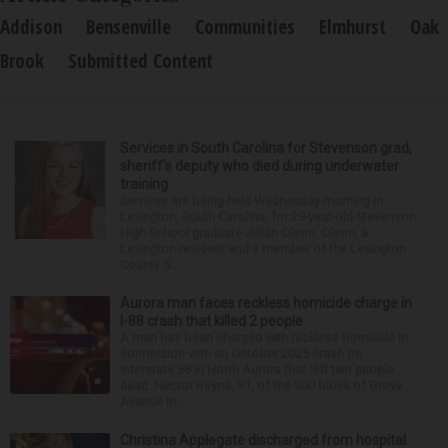
Addison
Bensenville
Communities
Elmhurst
Oak
Brook
Submitted Content
Services in South Carolina for Stevenson grad,
sheriff’s deputy who died during underwater
training
Services are being held Wednesday morning in
Lexington, South Carolina, for 29-year-old Stevenson
High School graduate Jillian Olson. Olson, a
Lexington resident and a member of the Lexington
County S...
Aurora man faces reckless homicide charge in
I-88 crash that killed 2 people
A man has been charged with reckless homicide in
connection with an October 2025 crash on
Interstate 88 in North Aurora that left two people
dead. Hector Reyna, 31, of the 900 block of Grove
Avenue in...
Christina Applegate discharged from hospital