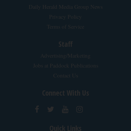
Here's What It Would Cost to Install a Stair Lift in
Your House
HomeBuddy
Protein Isn't Enough - Here's What Really Builds