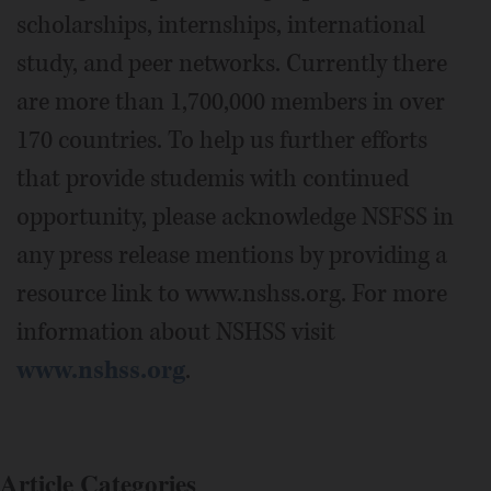
scholarships, internships, international
study, and peer networks. Currently there
are more than 1,700,000 members in over
170 countries. To help us further efforts
that provide studemis with continued
opportunity, please acknowledge NSFSS in
any press release mentions by providing a
resource link to www.nshss.org. For more
information about NSHSS visit
www.nshss.org
.
Article Categories