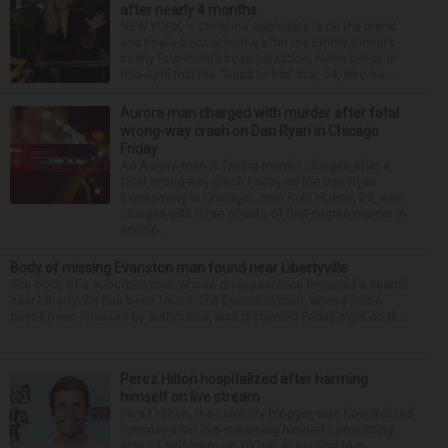
after nearly 4 months
NEW YORK — Christina Applegate is on the mend
and finally back at home after the Emmy winner’s
nearly four-month hospitalization. News broke in
mid-April that the “Dead to Me” star, 54, who ha...
Aurora man charged with murder after fatal
wrong-way crash on Dan Ryan in Chicago
Friday
An Aurora man is facing murder charges after a
fatal wrong-way crash Friday on the Dan Ryan
Expressway in Chicago. Juan Ruiz Huerta, 29, was
charged with three counts of first-degree murder in
additio...
Body of missing Evanston man found near Libertyville
The body of a suburban man whose disappearance triggered a search
near Libertyville has been found. The Evanston man, whose name
hasn’t been released by authorities, was recovered Friday night on th...
Perez Hilton hospitalized after harming
himself on live stream
Perez Hilton, the celebrity blogger, was hospitalized
Tuesday after live-streaming himself committing
acts of self-harm on TikTok, according to a