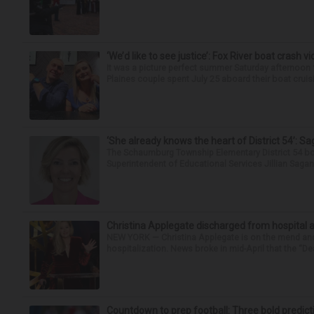
‘We’d like to see justice’: Fox River boat crash vi
It was a picture perfect summer Saturday afternoon 
Plaines couple spent July 25 aboard their boat cruisin
‘She already knows the heart of District 54’: 
The Schaumburg Township Elementary District 54 bo
Superintendent of Educational Services Jillian Saga
Christina Applegate discharged from hospital 
NEW YORK — Christina Applegate is on the mend and 
hospitalization. News broke in mid-April that the “Dea
Countdown to prep football: Three bold predict