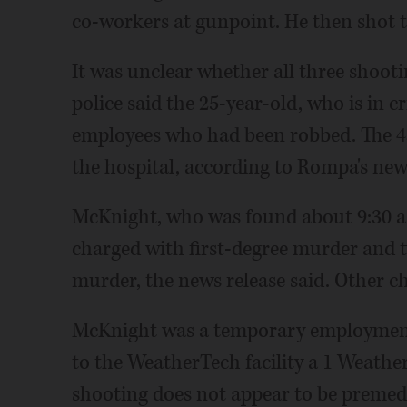
co-workers at gunpoint. He then shot t
It was unclear whether all three shoo
police said the 25-year-old, who is in c
employees who had been robbed. The 4
the hospital, according to Rompa's news
McKnight, who was found about 9:30 a.
charged with first-degree murder and t
murder, the news release said. Other c
McKnight was a temporary employment
to the WeatherTech facility a 1 Weathe
shooting does not appear to be premedi