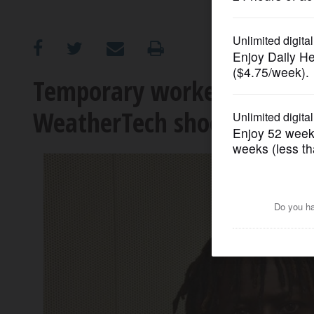
OPINION
CLASSIFIEDS
Temporary worker charged
WeatherTech shooting
OBITUARIES
SHOPPING
NEWSPAPER
SERVICES