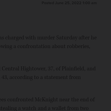
Posted June 25, 2022 1:00 am
 charged with murder Saturday after he
lowing a confrontation about robberies,
 Central Hightower, 37, of Plainfield, and
43, according to a statement from
yees confronted McKnight near the end of
stealing a watch and a wallet from two