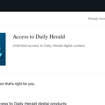
advertisement
OBITUARIES
BUSINESS
ENTERTAINMENT
LIFESTYLE
CLA