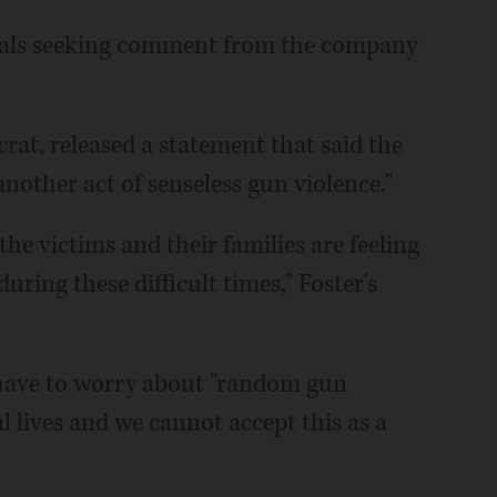
cials seeking comment from the company
crat, released a statement that said the
nother act of senseless gun violence."
e victims and their families are feeling
ring these difficult times," Foster's
 have to worry about "random gun
 lives and we cannot accept this as a