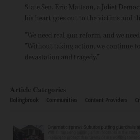
State Sen. Eric Mattson, a Joliet Democ
his heart goes out to the victims and th
"We need real gun reform, and we need 
"Without taking action, we continue to 
devastation and tragedy."
Article Categories
Bolingbrook
Communities
Content Providers
C
Cinematic sprawl: Suburbs putting guardrails a
With filmmaking gaining a firm foothold in the state,
in place to protect their towns or are working toward 