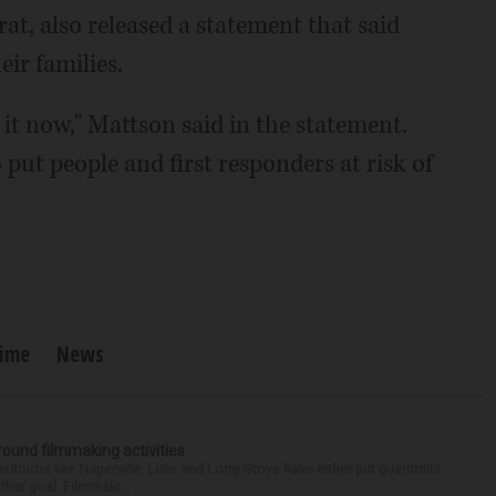
rat, also released a statement that said
eir families.
it now," Mattson said in the statement.
put people and first responders at risk of
rime
News
round filmmaking activities
 suburbs like Naperville, Lisle and Long Grove have either put guardrails
that goal. Filmmaki...