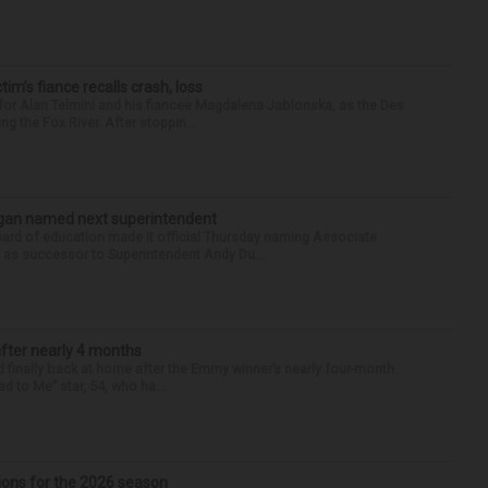
ctim’s fiance recalls crash, loss
for Alan Telmini and his fiancee Magdalena Jablonska, as the Des
g the Fox River. After stoppin...
Sagan named next superintendent
ard of education made it official Thursday naming Associate
n as successor to Superintendent Andy Du...
after nearly 4 months
finally back at home after the Emmy winner’s nearly four-month
d to Me” star, 54, who ha...
ions for the 2026 season