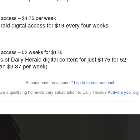
News
 with murder in