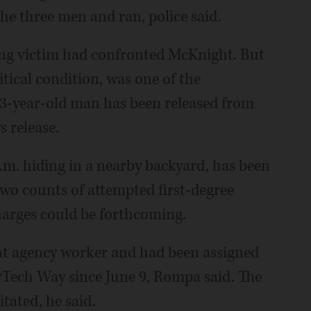
he three men and ran, police said.
ting victim had confronted McKnight. But
ritical condition, was one of the
3-year-old man has been released from
 release.
m. hiding in a nearby backyard, has been
wo counts of attempted first-degree
harges could be forthcoming.
 agency worker and had been assigned
rTech Way since June 9, Rompa said. The
tated, he said.