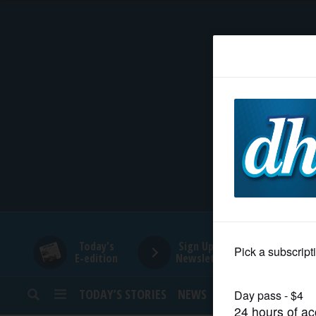
HOME
NEWS
SPORTS
SUBURBAN
BUSINESS
Today's
Sign Up for
E-edition
Newsletters
ENTERTAINMENT
TODAY’S STORIES
NEWS
SPORTS
OPINION
LIFESTYLE