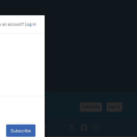
Subscribe
Log In
SSIFIEDS
CALENDAR
Twitter
Facebook
Instagram