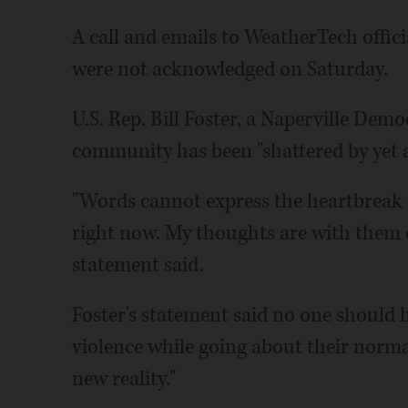
A call and emails to WeatherTech offi
were not acknowledged on Saturday.
U.S. Rep. Bill Foster, a Naperville Demo
community has been "shattered by yet a
"Words cannot express the heartbreak th
right now. My thoughts are with them du
statement said.
Foster's statement said no one should
violence while going about their normal
new reality."