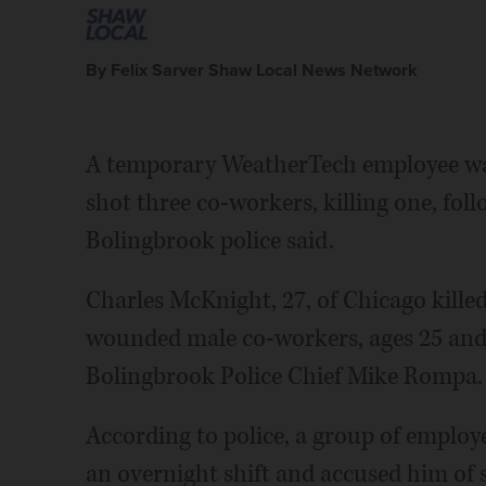
By Felix Sarver Shaw Local News Network
A temporary WeatherTech employee was
shot three co-workers, killing one, fol
Bolingbrook police said.
Charles McKnight, 27, of Chicago killed
wounded male co-workers, ages 25 and 
Bolingbrook Police Chief Mike Rompa.
According to police, a group of emplo
an overnight shift and accused him of 