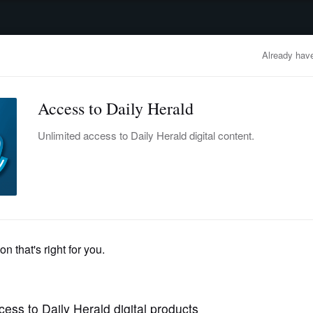
advertisement
OBITUARIES
BUSINESS
ENTERTAINMENT
LIFESTYLE
CLA