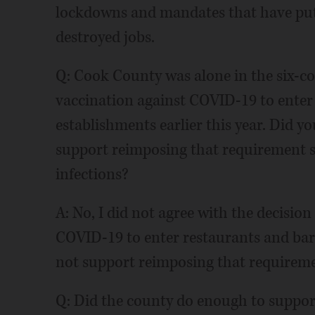
lockdowns and mandates that have put
destroyed jobs.
Q: Cook County was alone in the six-co
vaccination against COVID-19 to enter 
establishments earlier this year. Did y
support reimposing that requirement s
infections?
A: No, I did not agree with the decision
COVID-19 to enter restaurants and ba
not support reimposing that requireme
Q: Did the county do enough to suppor