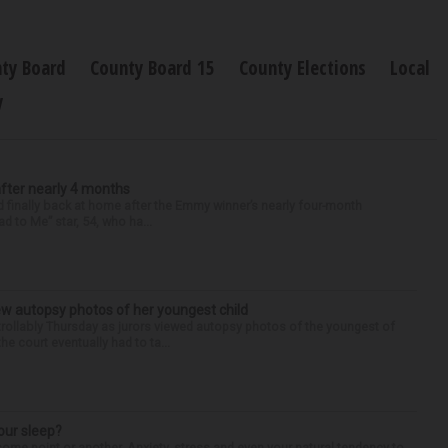
ty Board
County Board 15
County Elections
Local
y
after nearly 4 months
finally back at home after the Emmy winner’s nearly four-month
d to Me” star, 54, who ha...
iew autopsy photos of her youngest child
llably Thursday as jurors viewed autopsy photos of the youngest of
he court eventually had to ta...
our sleep?
some point or another. Anxiety, stress and even your natural tendency to