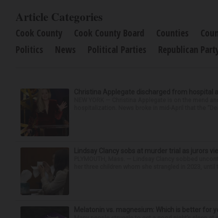
Article Categories
Cook County
Cook County Board
Counties
Coun
Politics
News
Political Parties
Republican Part
Christina Applegate discharged from hospital 
NEW YORK — Christina Applegate is on the mend and 
hospitalization. News broke in mid-April that the “Dea
Lindsay Clancy sobs at murder trial as jurors v
PLYMOUTH, Mass. — Lindsay Clancy sobbed uncontro
her three children whom she strangled in 2023, until t
Melatonin vs. magnesium: Which is better for y
Many people struggle to get a good night’s sleep at 