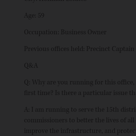
Age: 59
Occupation: Business Owner
Previous offices held: Precinct Captain
Q&A
Q: Why are you running for this office, 
first time? Is there a particular issue t
A: I am running to serve the 15th distr
commissioners to better the lives of all
improve the infrastructure, and prote