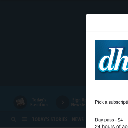
HOME
NEWS
SPORTS
SUBURBAN
BUSINESS
Today's
Sign Up for
E-edition
Newsletters
ENTERTAINMENT
TODAY’S STORIES
NEWS
SPORTS
OPINION
LIFESTYLE