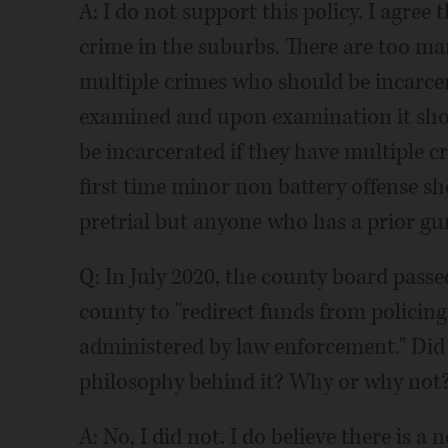
A: I do not support this policy. I agree t
crime in the suburbs. There are too m
multiple crimes who should be incarcer
examined and upon examination it sho
be incarcerated if they have multiple cr
first time minor non battery offense sh
pretrial but anyone who has a prior gu
Q: In July 2020, the county board passed
county to "redirect funds from policing
administered by law enforcement." Did
philosophy behind it? Why or why not
A: No, I did not. I do believe there is a 