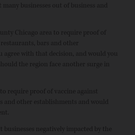
 many businesses out of business and
unty Chicago area to require proof of
restaurants, bars and other
ou agree with that decision, and would you
hould the region face another surge in
 to require proof of vaccine against
rs and other establishments and would
nt.
t businesses negatively impacted by the