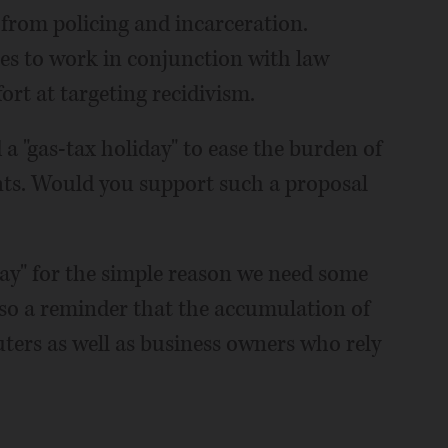
from policing and incarceration.
ces to work in conjunction with law
rt at targeting recidivism.
 a "gas-tax holiday" to ease the burden of
ents. Would you support such a proposal
iday" for the simple reason we need some
 also a reminder that the accumulation of
ters as well as business owners who rely