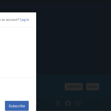
Subscribe
Log In
SSIFIEDS
CALENDAR
Twitter
Facebook
Instagram