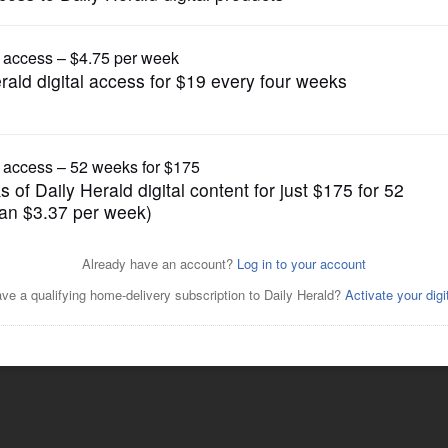
News
idate for Cook County Board
Posted May 28, 2022 1:00 am