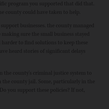
ific program you supported that did that.
the county could have taken to help.
o support businesses. the county managed
e making sure the small business stayed
harder to find solutions to keep these
ve heard stories of significant delays
n the county's criminal justice system to
 the county jail. Some, particularly in the
 Do you support these policies? If not,