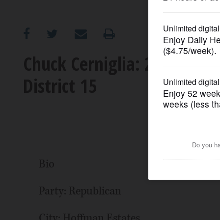
OPINION
CLASSIFIEDS
Chuck Cerniglia: 2022 cand
District 15
OBITUARIES
SHOPPING
NEWSPAPER
SERVICES
Bio
Party: Republican
City: Hoffman Estates