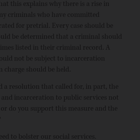
hat this explains why there is a rise in
any criminals who have committed
ated for pretrial. Every case should be
uld be determined that a criminal should
imes listed in their criminal record. A
ould not be subject to incarceration
n charge should be held.
 a resolution that called for, in part, the
 and incarceration to public services not
 or do you support this measure and the
?
need to bolster our social services.