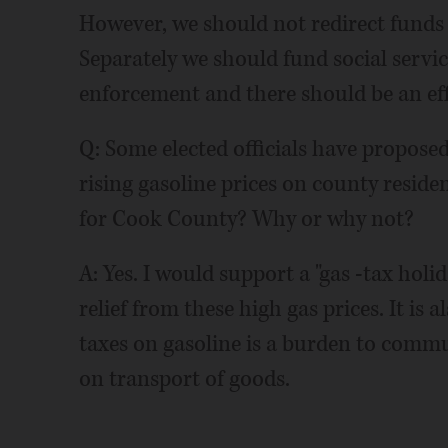
However, we should not redirect funds 
Separately we should fund social servi
enforcement and there should be an effo
Q: Some elected officials have proposed
rising gasoline prices on county resid
for Cook County? Why or why not?
A: Yes. I would support a "gas -tax hol
relief from these high gas prices. It is
taxes on gasoline is a burden to commu
on transport of goods.