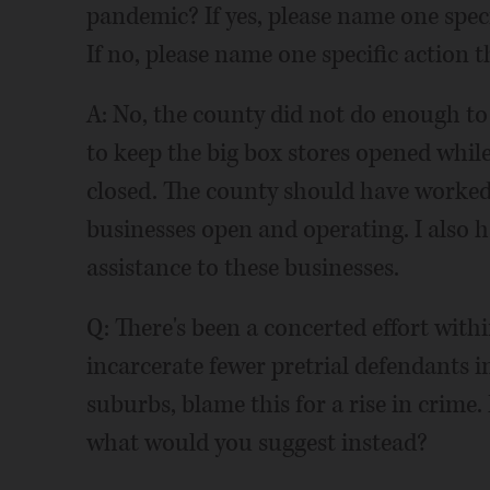
pandemic? If yes, please name one spec
If no, please name one specific action 
A: No, the county did not do enough t
to keep the big box stores opened whil
closed. The county should have worked 
businesses open and operating. I also ha
assistance to these businesses.
Q: There's been a concerted effort withi
incarcerate fewer pretrial defendants in
suburbs, blame this for a rise in crime.
what would you suggest instead?