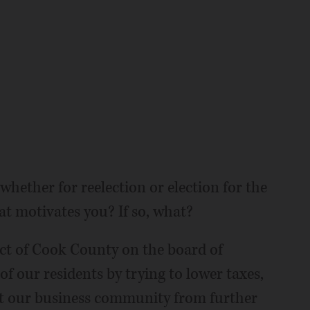
whether for reelection or election for the
hat motivates you? If so, what?
ict of Cook County on the board of
 of our residents by trying to lower taxes,
ct our business community from further