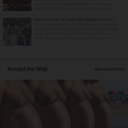
nearly four-month hospitalization. News broke in
mid-April that the “Dead to Me” star, 54, who ha...
Irish Fest kicks off with BBQ, Bands & Brews
The Arlington Heights Historical Museum is hosting
back-to-back fests this week. From 5-10 p.m. Friday,
Aug. 7, BBQ, Bands and Brews features food and
drinks for purchase from Eddie’s of Arlington,...
Around the Web