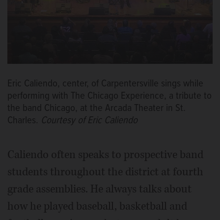
Eric Caliendo, center, of Carpentersville sings while
performing with The Chicago Experience, a tribute to
the band Chicago, at the Arcada Theater in St.
Charles.
Courtesy of Eric Caliendo
Caliendo often speaks to prospective band
students throughout the district at fourth
grade assemblies. He always talks about
how he played baseball, basketball and