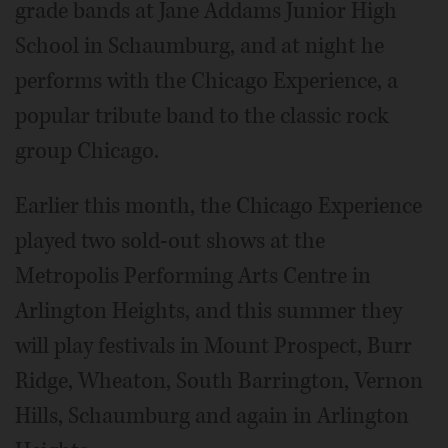
grade bands at Jane Addams Junior High
School in Schaumburg, and at night he
performs with the Chicago Experience, a
popular tribute band to the classic rock
group Chicago.
Earlier this month, the Chicago Experience
played two sold-out shows at the
Metropolis Performing Arts Centre in
Arlington Heights, and this summer they
will play festivals in Mount Prospect, Burr
Ridge, Wheaton, South Barrington, Vernon
Hills, Schaumburg and again in Arlington