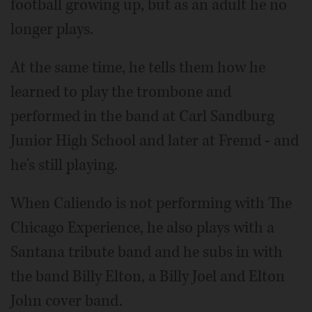
football growing up, but as an adult he no
longer plays.
At the same time, he tells them how he
learned to play the trombone and
performed in the band at Carl Sandburg
Junior High School and later at Fremd - and
he's still playing.
When Caliendo is not performing with The
Chicago Experience, he also plays with a
Santana tribute band and he subs in with
the band Billy Elton, a Billy Joel and Elton
John cover band.