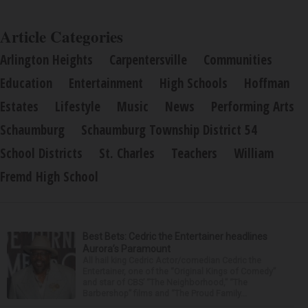
Article Categories
Arlington Heights
Carpentersville
Communities
Education
Entertainment
High Schools
Hoffman
Estates
Lifestyle
Music
News
Performing Arts
Schaumburg
Schaumburg Township District 54
School Districts
St. Charles
Teachers
William
Fremd High School
Best Bets: Cedric the Entertainer headlines
Aurora’s Paramount
All hail king Cedric Actor/comedian Cedric the
Entertainer, one of the “Original Kings of Comedy”
and star of CBS’ “The Neighborhood,” “The
Barbershop” films and “The Proud Family...