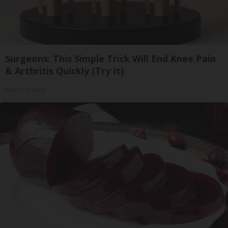
Surgeons: This Simple Trick Will End Knee Pain
& Arthritis Quickly (Try It)
Health Weekly