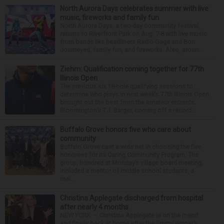
North Aurora Days celebrates summer with live
music, fireworks and family fun
North Aurora Days, a two-day community festival,
returns to Riverfront Park on Aug. 7-8 with live music
from bands like headliners Radio Gaga and Bon
Journeyed, family fun, and fireworks. Also, aroun...
Ziehm: Qualification coming together for 77th
Illinois Open
The previous six 18-hole qualifying sessions to
determine who plays in next week’s 77th Illinois Open
brought out the best from the amateur entrants.
Bloomington’s T.J. Barger, coming off a record...
Buffalo Grove honors five who care about
community
Buffalo Grove cast a wide net in choosing the five
honorees for its Caring Community Program. The
group, honored at Monday’s village board meeting,
included a mentor of middle school students, a
mai...
Christina Applegate discharged from hospital
after nearly 4 months
NEW YORK — Christina Applegate is on the mend
and finally back at home after the Emmy winner’s