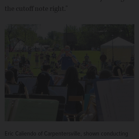
the cutoff note right."
Eric Caliendo of Carpentersville, shown conducting