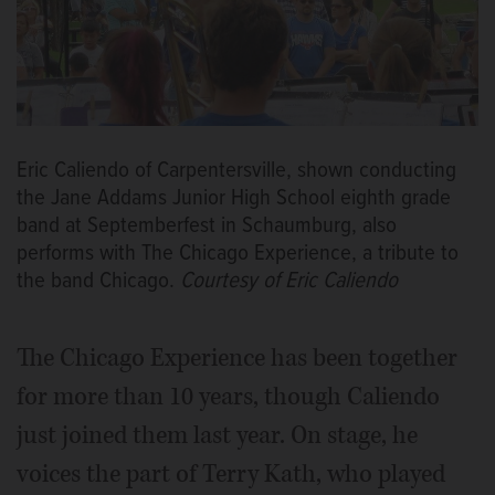
Eric Caliendo of Carpentersville, shown conducting
the Jane Addams Junior High School eighth grade
band at Septemberfest in Schaumburg, also
performs with The Chicago Experience, a tribute to
the band Chicago.
Courtesy of Eric Caliendo
The Chicago Experience has been together
for more than 10 years, though Caliendo
just joined them last year. On stage, he
voices the part of Terry Kath, who played