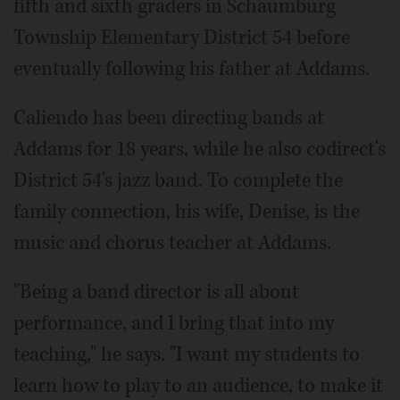
fifth and sixth graders in Schaumburg
Township Elementary District 54 before
eventually following his father at Addams.
Caliendo has been directing bands at
Addams for 18 years, while he also codirect's
District 54's jazz band. To complete the
family connection, his wife, Denise, is the
music and chorus teacher at Addams.
"Being a band director is all about
performance, and I bring that into my
teaching," he says. "I want my students to
learn how to play to an audience, to make it