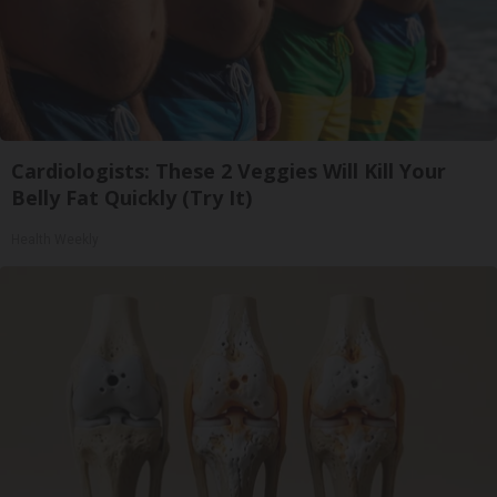
Cardiologists: These 2 Veggies Will Kill Your
Belly Fat Quickly (Try It)
Health Weekly