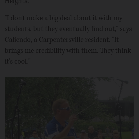
Heights.
"I don't make a big deal about it with my
students, but they eventually find out," says
Caliendo, a Carpentersville resident. "It
brings me credibility with them. They think
it's cool."