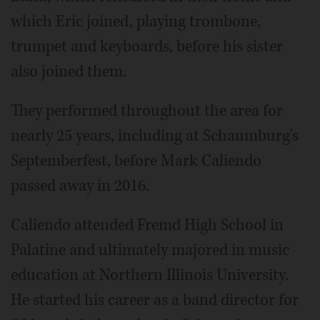
which Eric joined, playing trombone,
trumpet and keyboards, before his sister
also joined them.
They performed throughout the area for
nearly 25 years, including at Schaumburg's
Septemberfest, before Mark Caliendo
passed away in 2016.
Caliendo attended Fremd High School in
Palatine and ultimately majored in music
education at Northern Illinois University.
He started his career as a band director for