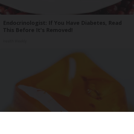
Endocrinologist: If You Have Diabetes, Read
This Before It's Removed!
Health Weekly