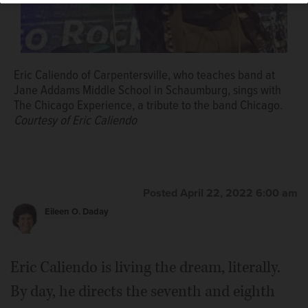
Eric Caliendo of Carpentersville, who teaches band at
Jane Addams Middle School in Schaumburg, sings with
The Chicago Experience, a tribute to the band Chicago.
Courtesy of Eric Caliendo
Posted April 22, 2022 6:00 am
Eileen O. Daday
Eric Caliendo is living the dream, literally.
By day, he directs the seventh and eighth