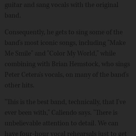
guitar and sang vocals with the original
band.
Consequently, he gets to sing some of the
band's most iconic songs, including "Make
Me Smile" and "Color My World," while
combining with Brian Hemstock, who sings
Peter Cetera's vocals, on many of the band's
other hits.
"This is the best band, technically, that I've
ever been with," Caliendo says. "There is
unbelievable attention to detail. We can
have four-hour vocal rehearsals just to get