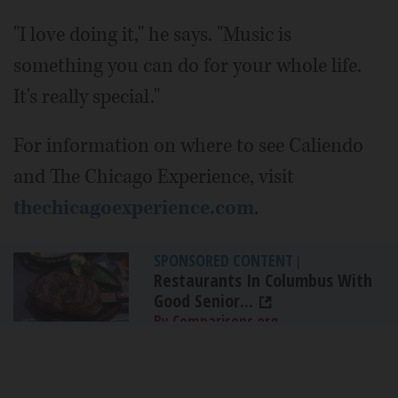
"I love doing it," he says. "Music is
something you can do for your whole life.
It's really special."
For information on where to see Caliendo
and The Chicago Experience, visit
thechicagoexperience.com
.
SPONSORED CONTENT
|
Restaurants In Columbus With
Good Senior...
By Comparisons.org