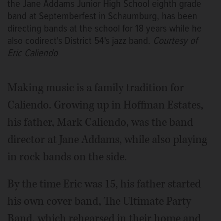
the Jane Addams Junior High School eighth grade
band at Septemberfest in Schaumburg, has been
directing bands at the school for 18 years while he
also codirect's District 54's jazz band.
Courtesy of
Eric Caliendo
Making music is a family tradition for
Caliendo. Growing up in Hoffman Estates,
his father, Mark Caliendo, was the band
director at Jane Addams, while also playing
in rock bands on the side.
By the time Eric was 15, his father started
his own cover band, The Ultimate Party
Band, which rehearsed in their home and