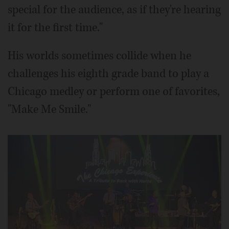
special for the audience, as if they're hearing
it for the first time."
His worlds sometimes collide when he
challenges his eighth grade band to play a
Chicago medley or perform one of favorites,
"Make Me Smile."