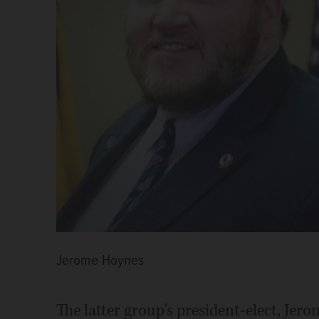
Jerome Hoynes
The latter group's president-elect, Jero