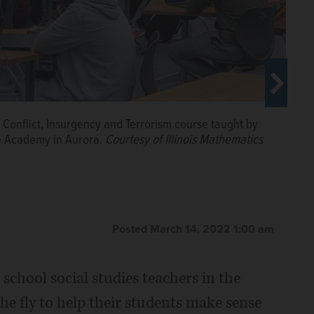
Conflict, Insurgency and Terrorism course taught by
ce Academy in Aurora.
Courtesy of Illinois Mathematics
Posted March 14, 2022 1:00 am
 school social studies teachers in the
he fly to help their students make sense