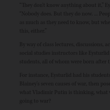
“They don't know anything about it,” Eys
“Nobody does. But they do now. ... Peop
as much as they need to know, but wh
this, either.”
By way of class lectures, discussions, ac
social studies instructors like Eysturli
students, all of whom were born after th
For instance, Eysturlid had his student
Blainey's seven causes of war, then p
what Vladimir Putin is thinking, what 
going to war?