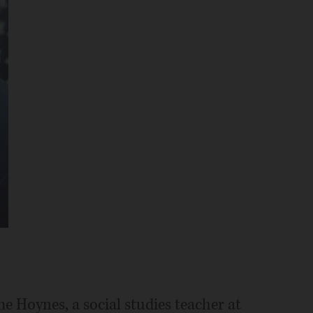
me Hoynes, a social studies teacher at