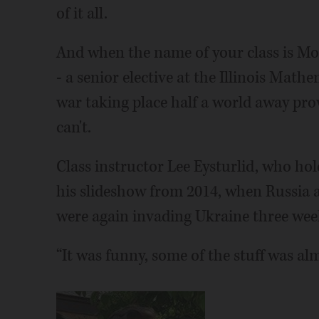
of it all.
And when the name of your class is Mo
- a senior elective at the Illinois Mat
war taking place half a world away prov
can't.
Class instructor Lee Eysturlid, who hold
his slideshow from 2014, when Russia 
were again invading Ukraine three wee
“It was funny, some of the stuff was alm