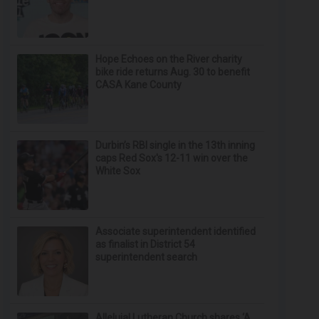
Hope Echoes on the River charity
bike ride returns Aug. 30 to benefit
CASA Kane County
Durbin’s RBI single in the 13th inning
caps Red Sox's 12-11 win over the
White Sox
Associate superintendent identified
as finalist in District 54
superintendent search
Alleluia! Lutheran Church shares ‘A