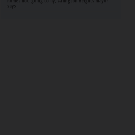
homes not ‘going to fly,’ Arlington Heights mayor
says