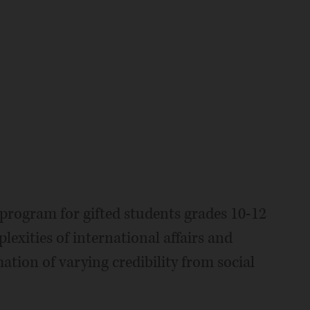
 program for gifted students grades 10-12
xities of international affairs and
ation of varying credibility from social