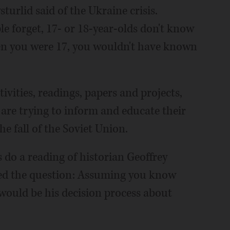
turlid said of the Ukraine crisis.
le forget, 17- or 18-year-olds don't know
en you were 17, you wouldn't have known
tivities, readings, papers and projects,
d are trying to inform and educate their
e fall of the Soviet Union.
s do a reading of historian Geoffrey
osed the question: Assuming you know
would be his decision process about