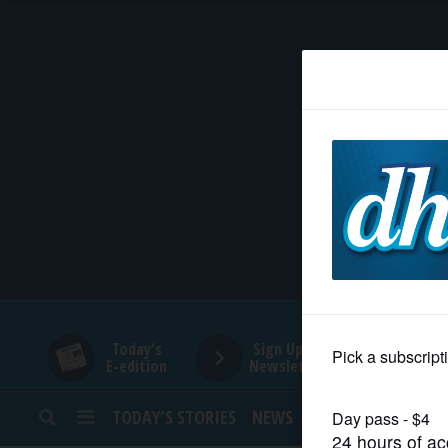
HOME
NEWS
SPORTS
SUBURBAN
BUSINESS
Today's
Sign Up for
E-edition
Newsletters
ENTERTAINMENT
TODAY’S STORIES
NEWS
SPORTS
OPINION
LIFESTYLE