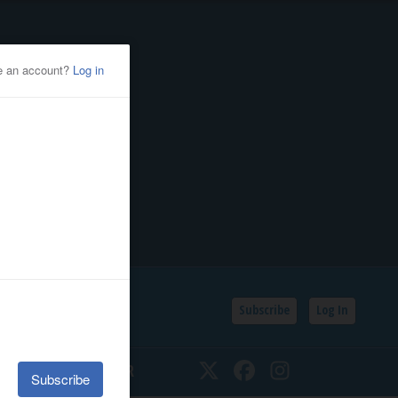
Subscribe
Log In
SSIFIEDS
CALENDAR
Twitter
Facebook
Instagram