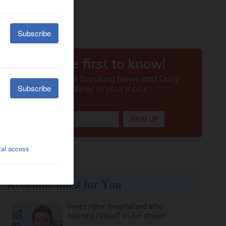
Recommended for You
Perez Hilton hospitalized after
harming himself on live stream