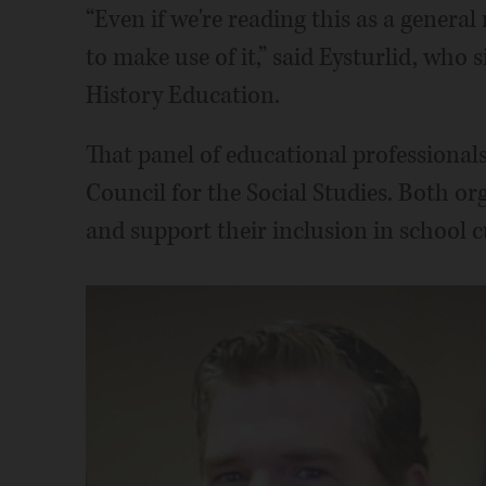
“Even if we're reading this as a genera
to make use of it,” said Eysturlid, who s
History Education.
That panel of educational professionals 
Council for the Social Studies. Both or
and support their inclusion in school c