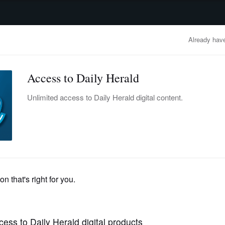
advertisement
OBITUARIES
BUSINESS
ENTERTAINMENT
LIFESTYLE
CLA