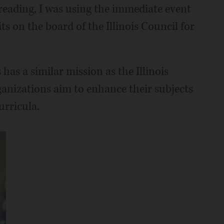
l reading, I was using the immediate event
its on the board of the Illinois Council for
has a similar mission as the Illinois
ganizations aim to enhance their subjects
urricula.