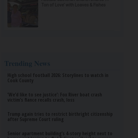
Ton of Love’ with Loaves & Fishes
Trending News
High school football 2026: Storylines to watch in
Cook County
‘We’d like to see justice’: Fox River boat crash
victim’s fiance recalls crash, loss
Trump again tries to restrict birthright citizenship
after Supreme Court ruling
Senior apartment building’s 4-story height next to