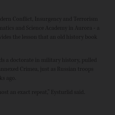
dern Conflict, Insurgency and Terrorism
hematics and Science Academy in Aurora - a
ides the lesson that an old history book
s a doctorate in military history, pulled
annexed Crimea, just as Russian troops
ks ago.
ost an exact repeat,” Eysturlid said.