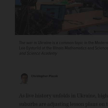
The war in Ukraine is a common topic in the Modern 
Lee Eysturlid at the Illinois Mathematics and Scien
and Science Academy
Christopher Placek
Lee Eysturlid
Jerome Hoynes
Aaron Phillips
As live history unfolds in Ukraine, high
suburbs are adjusting lesson plans on t