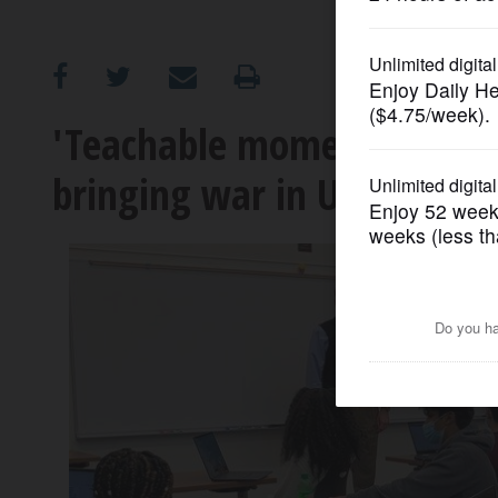
OPINION
CLASSIFIEDS
'Teachable moments': How 
bringing war in Ukraine in
OBITUARIES
SHOPPING
NEWSPAPER
SERVICES