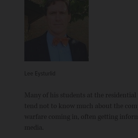
Lee Eysturlid
Many of his students at the residential
tend not to know much about the comple
warfare coming in, often getting inform
media.