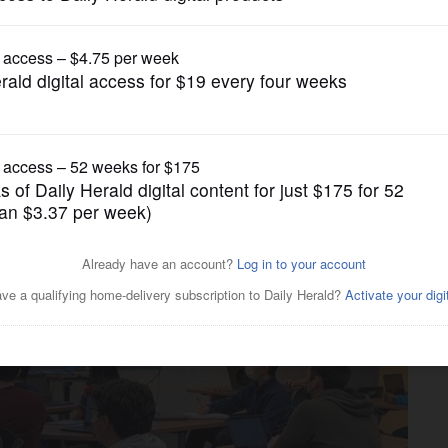
News
history teachers are
to suburban classrooms