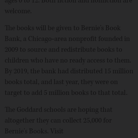
ages 0 to 12. Both fiction and nonfiction are
welcome.
The books will be given to Bernie's Book
Bank, a Chicago-area nonprofit founded in
2009 to source and redistribute books to
children who have no ready access to them.
By 2019, the bank had distributed 15 million
books total, and last year, they were on
target to add 5 million books to that total.
The Goddard schools are hoping that
altogether they can collect 25,000 for
Bernie's Books. Visit