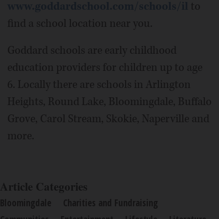
www.goddardschool.com/schools/il
to
find a school location near you.
Goddard schools are early childhood
education providers for children up to age
6. Locally there are schools in Arlington
Heights, Round Lake, Bloomingdale, Buffalo
Grove, Carol Stream, Skokie, Naperville and
more.
Article Categories
Bloomingdale
Charities and Fundraising