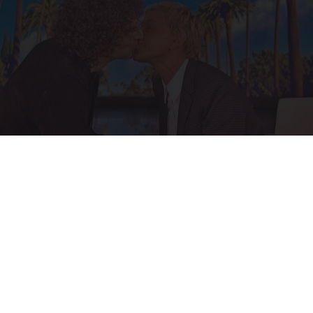
Ellen Degeneres And Her New Partner Who
You'll Easily Recognize
Outlier Model