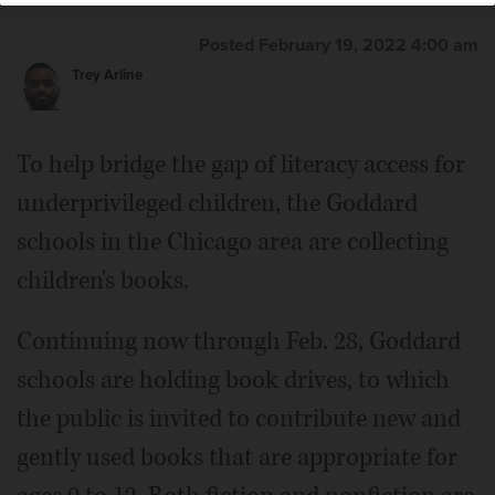
Posted February 19, 2022 4:00 am
Trey Arline
To help bridge the gap of literacy access for
underprivileged children, the Goddard
schools in the Chicago area are collecting
children's books.
Continuing now through Feb. 28, Goddard
schools are holding book drives, to which
the public is invited to contribute new and
gently used books that are appropriate for