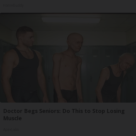
HomeBuddy
Doctor Begs Seniors: Do This to Stop Losing
Muscle
ApexLabs