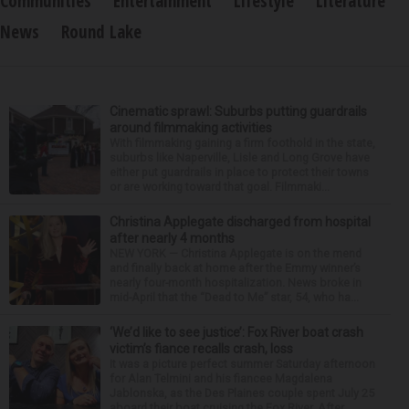
Communities
Entertainment
Lifestyle
Literature
News
Round Lake
Cinematic sprawl: Suburbs putting guardrails
around filmmaking activities
With filmmaking gaining a firm foothold in the state,
suburbs like Naperville, Lisle and Long Grove have
either put guardrails in place to protect their towns
or are working toward that goal. Filmmaki...
Christina Applegate discharged from hospital
after nearly 4 months
NEW YORK — Christina Applegate is on the mend
and finally back at home after the Emmy winner’s
nearly four-month hospitalization. News broke in
mid-April that the “Dead to Me” star, 54, who ha...
‘We’d like to see justice’: Fox River boat crash
victim’s fiance recalls crash, loss
It was a picture perfect summer Saturday afternoon
for Alan Telmini and his fiancee Magdalena
Jablonska, as the Des Plaines couple spent July 25
aboard their boat cruising the Fox River. After