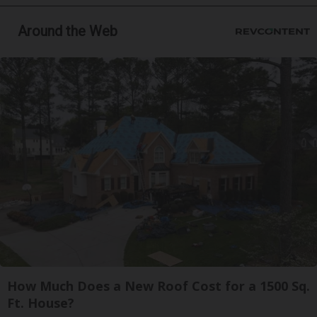
Around the Web
How Much Does a New Roof Cost for a 1500 Sq.
Ft. House?