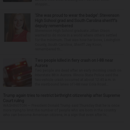
stoppin...
‘She was proud to wear the badge’: Stevenson
High School grad and South Carolina sheriff’s
deputy remembered
Stevenson High School graduate Jillian Olson
wanted to do more in a world where others settled
for the minimum. That was how her boss, Lexington
County, South Carolina, Sheriff Jay Koon,
remembered th...
Two people killed in fiery crash on I-88 near
Aurora
Two people are dead after an early morning crash on
Interstate 88 in Aurora. Illinois State Police said the
two-vehicle crash occurred at about 12:45 a.m. in
the eastbound lanes of I-88 near Eola Road...
Trump again tries to restrict birthright citizenship after Supreme
Court ruling
WASHINGTON — President Donald Trump said Thursday that he is once
more trying to limit the number of people who are born in the country
who can become American citizens, in a sign that even after hi...