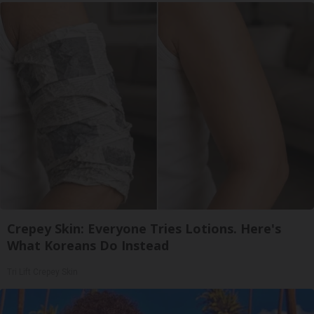
Crepey Skin: Everyone Tries Lotions. Here's
What Koreans Do Instead
Tri Lift Crepey Skin