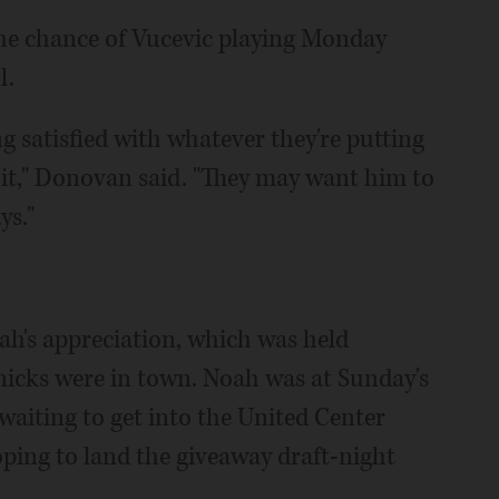
e chance of Vucevic playing Monday
l.
ng satisfied with whatever they're putting
f it," Donovan said. "They may want him to
ys."
ah's appreciation, which was held
Knicks were in town. Noah was at Sunday's
waiting to get into the United Center
oping to land the giveaway draft-night