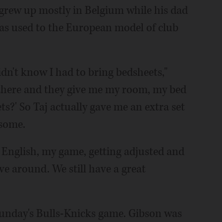
grew up mostly in Belgium while his dad
was used to the European model of club
didn't know I had to bring bedsheets,"
 there and they give me my room, my bed
ts?' So Taj actually gave me an extra set
 some.
 English, my game, getting adjusted and
ve around. We still have a great
Sunday's Bulls-Knicks game. Gibson was