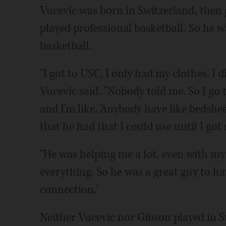
Vucevic was born in Switzerland, then 
played professional basketball. So he 
basketball.
"I got to USC, I only had my clothes. I 
Vucevic said. "Nobody told me. So I go
and I'm like, 'Anybody have like bedshee
that he had that I could use until I got
"He was helping me a lot, even with my
everything. So he was a great guy to ha
connection."
Neither Vucevic nor Gibson played in 