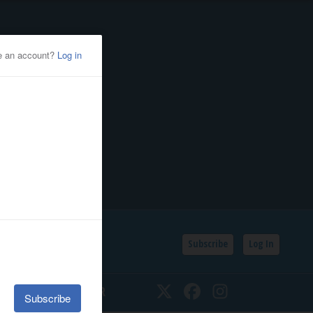
Subscribe
Log In
SSIFIEDS
CALENDAR
Twitter
Facebook
Instagram