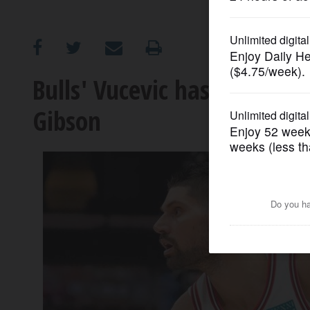
OPINION
CLASSIFIEDS
Bulls' Vucevic hasn't forgo
Gibson
OBITUARIES
SHOPPING
NEWSPAPER
SERVICES