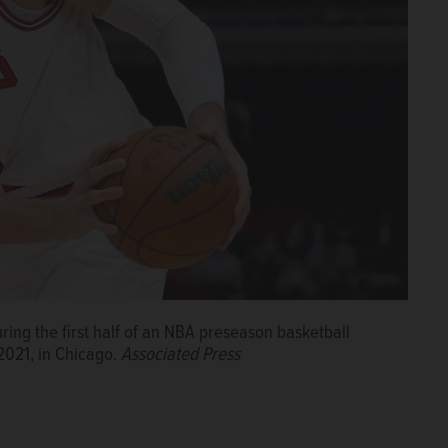
ring the first half of an NBA preseason basketball
 2021, in Chicago.
Associated Press