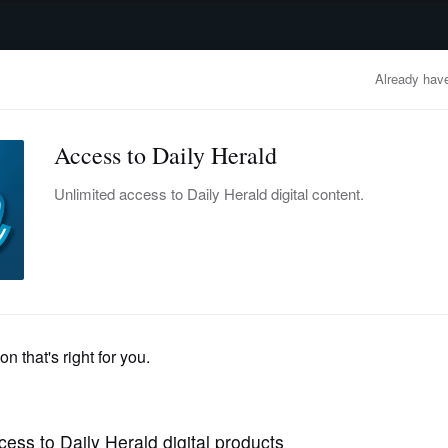
advertisement
OBITUARIES
BUSINESS
ENTERTAINMENT
LIFESTYLE
CLA