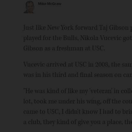
Mike McGraw
Just like New York forward Taj Gibson
played for the Bulls, Nikola Vucevic 
Gibson as a freshman at USC.
Vucevic arrived at USC in 2008, the s
was in his third and final season on c
"He was kind of like my 'veteran' in coll
lot, took me under his wing, off the cou
came to USC, I didn't know I had to bri
a club, they kind of give you a place, t