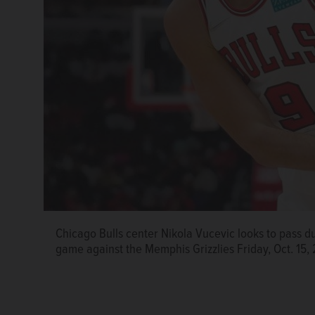
Chicago Bulls center Nikola Vucevic looks to pass du
game against the Memphis Grizzlies Friday, Oct. 15,