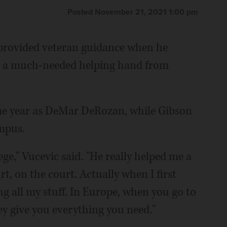
Posted November 21, 2021 1:00 pm
 provided veteran guidance when he
got a much-needed helping hand from
ame year as DeMar DeRozan, while Gibson
ampus.
ege," Vucevic said. "He really helped me a
rt, on the court. Actually when I first
ng all my stuff. In Europe, when you go to
hey give you everything you need."