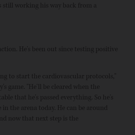
s still working his way back from a
ction. He's been out since testing positive
ing to start the cardiovascular protocols,"
's game. "He'll be cleared when the
able that he's passed everything. So he's
e in the arena today. He can be around
And now that next step is the