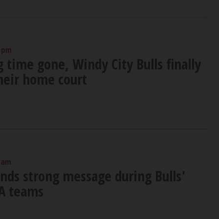
0 pm
g time gone, Windy City Bulls finally
their home court
0 am
nds strong message during Bulls'
A teams