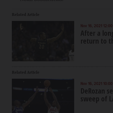
Related Article
Nov 16, 2021 12:0
After a lon
return to 
Related Article
Nov 16, 2021 10:0
DeRozan se
sweep of L