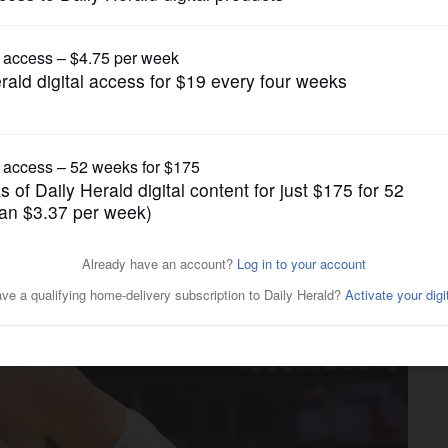
Pro Sports
tten college gift from Taj