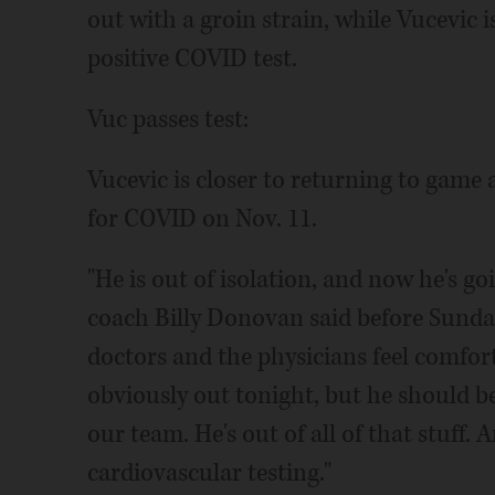
out with a groin strain, while Vucevic i
positive COVID test.
Vuc passes test:
Vucevic is closer to returning to game a
for COVID on Nov. 11.
"He is out of isolation, and now he's go
coach Billy Donovan said before Sunday
doctors and the physicians feel comfort
obviously out tonight, but he should b
our team. He's out of all of that stuff. 
cardiovascular testing."