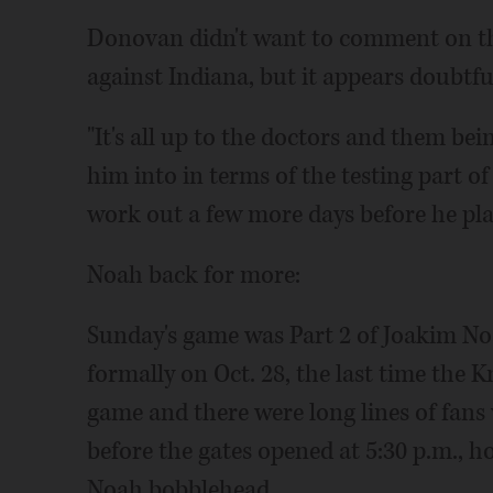
Donovan didn't want to comment on th
against Indiana, but it appears doubtfu
"It's all up to the doctors and them bei
him into in terms of the testing part o
work out a few more days before he pla
Noah back for more:
Sunday's game was Part 2 of Joakim No
formally on Oct. 28, the last time the 
game and there were long lines of fans 
before the gates opened at 5:30 p.m., h
Noah bobblehead.