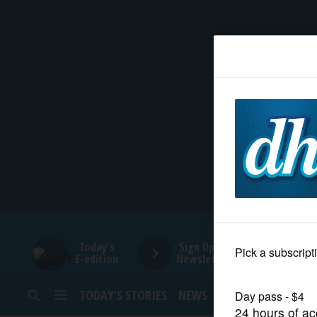
HOME
NEWS
SPORTS
SUBURBAN
BUSINESS
Today's
Sign Up for
E-edition
Newsletters
ENTERTAINMENT
TODAY’S STORIES
NEWS
SPORTS
OPINION
LIFESTYLE