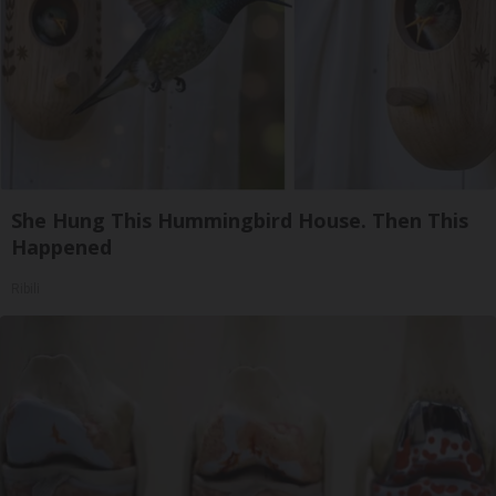
She Hung This Hummingbird House. Then This
Happened
Ribili