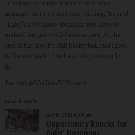
"The biggest transition I think is time
management and decision-making," he said.
"There's a lot more decisions you have to
make than you would ever expect. At the
end of the day, it's still basketball and I love
it. I'm so thankful to be in the position I'm
in."
Twitter: @McGrawDHSports
Related Article
Aug 16, 2021 10:00 am
Opportunity knocks for
Bulls' Dosunmu,