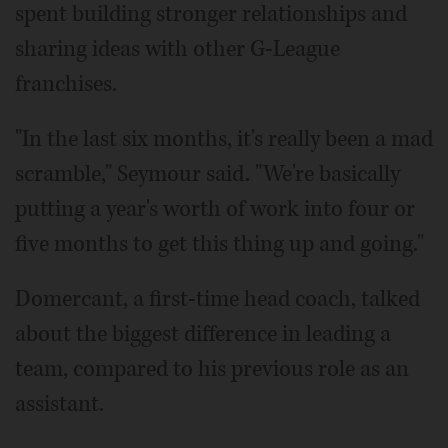
spent building stronger relationships and
sharing ideas with other G-League
franchises.
"In the last six months, it's really been a mad
scramble," Seymour said. "We're basically
putting a year's worth of work into four or
five months to get this thing up and going."
Domercant, a first-time head coach, talked
about the biggest difference in leading a
team, compared to his previous role as an
assistant.