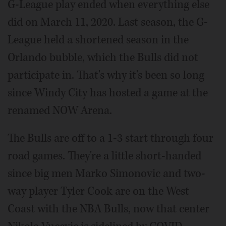
G-League play ended when everything else
did on March 11, 2020. Last season, the G-
League held a shortened season in the
Orlando bubble, which the Bulls did not
participate in. That's why it's been so long
since Windy City has hosted a game at the
renamed NOW Arena.
The Bulls are off to a 1-3 start through four
road games. They're a little short-handed
since big men Marko Simonovic and two-
way player Tyler Cook are on the West
Coast with the NBA Bulls, now that center