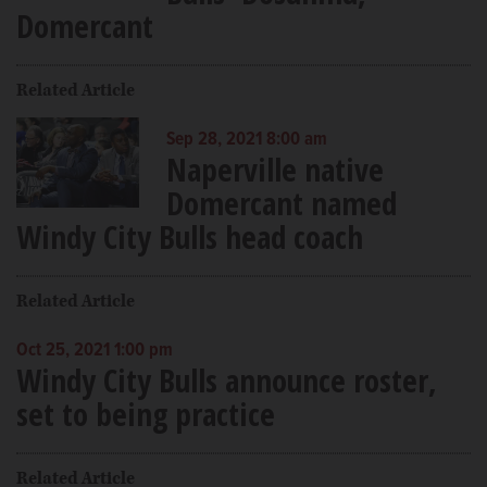
Domercant
Related Article
Sep 28, 2021 8:00 am
Naperville native
Domercant named
Windy City Bulls head coach
Related Article
Oct 25, 2021 1:00 pm
Windy City Bulls announce roster,
set to being practice
Related Article