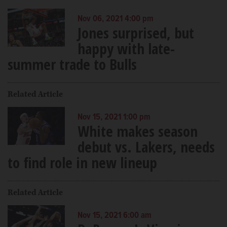
Nov 06, 2021 4:00 pm
Jones surprised, but
happy with late-
summer trade to Bulls
Related Article
Nov 15, 2021 1:00 pm
White makes season
debut vs. Lakers, needs
to find role in new lineup
Related Article
Nov 15, 2021 6:00 am