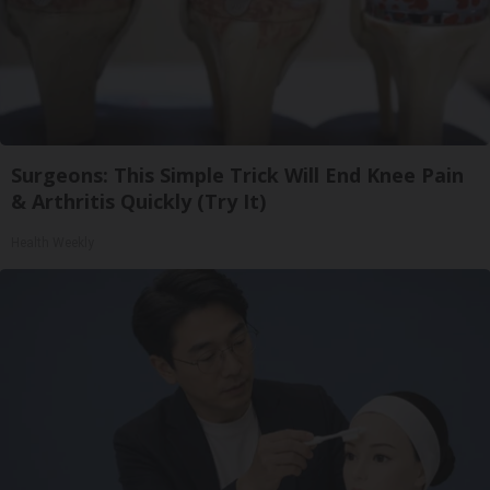
Surgeons: This Simple Trick Will End Knee Pain
& Arthritis Quickly (Try It)
Health Weekly