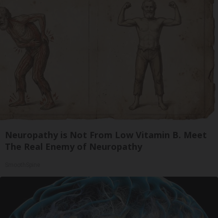
Neuropathy is Not From Low Vitamin B. Meet
The Real Enemy of Neuropathy
SmoothSpine