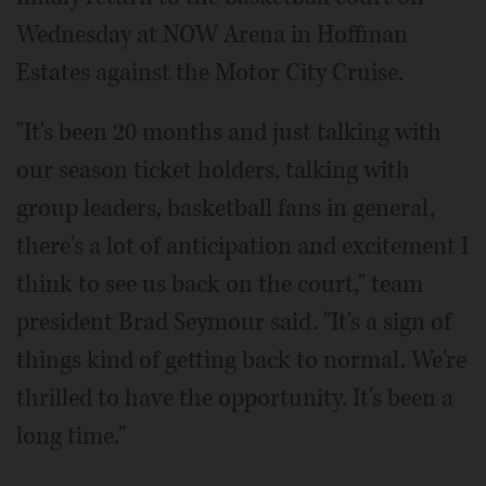
Wednesday at NOW Arena in Hoffman
Estates against the Motor City Cruise.
"It's been 20 months and just talking with
our season ticket holders, talking with
group leaders, basketball fans in general,
there's a lot of anticipation and excitement I
think to see us back on the court," team
president Brad Seymour said. "It's a sign of
things kind of getting back to normal. We're
thrilled to have the opportunity. It's been a
long time."