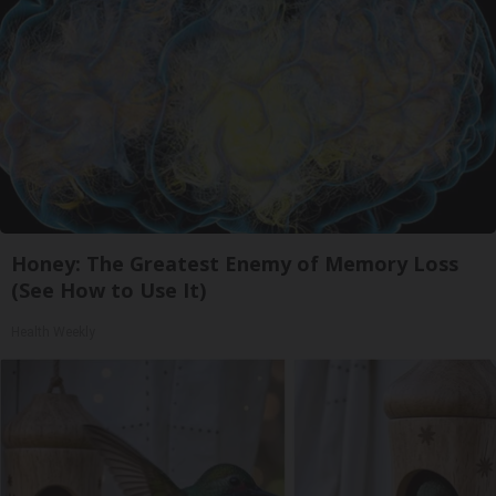
Honey: The Greatest Enemy of Memory Loss
(See How to Use It)
Health Weekly