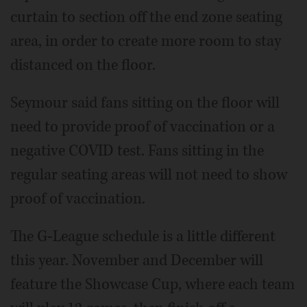
curtain to section off the end zone seating
area, in order to create more room to stay
distanced on the floor.
Seymour said fans sitting on the floor will
need to provide proof of vaccination or a
negative COVID test. Fans sitting in the
regular seating areas will not need to show
proof of vaccination.
The G-League schedule is a little different
this year. November and December will
feature the Showcase Cup, where each team