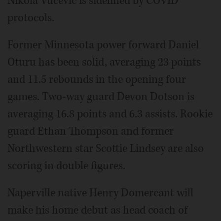
Nikola Vucevic is sidelined by COVID
protocols.
Former Minnesota power forward Daniel
Oturu has been solid, averaging 23 points
and 11.5 rebounds in the opening four
games. Two-way guard Devon Dotson is
averaging 16.8 points and 6.3 assists. Rookie
guard Ethan Thompson and former
Northwestern star Scottie Lindsey are also
scoring in double figures.
Naperville native Henry Domercant will
make his home debut as head coach of