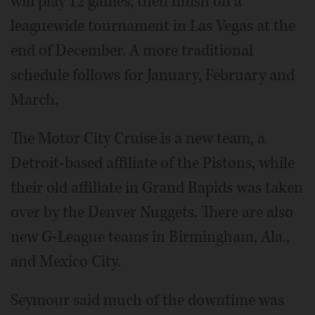
will play 12 games, then finish off a
leaguewide tournament in Las Vegas at the
end of December. A more traditional
schedule follows for January, February and
March.
The Motor City Cruise is a new team, a
Detroit-based affiliate of the Pistons, while
their old affiliate in Grand Rapids was taken
over by the Denver Nuggets. There are also
new G-League teams in Birmingham, Ala.,
and Mexico City.
Seymour said much of the downtime was