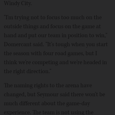
Windy City.
"I'm trying not to focus too much on the
outside things and focus on the game at
hand and put our team in position to win,"
Domercant said. "It's tough when you start
the season with four road games, but I
think we're competing and we're headed in
the right direction."
The naming rights to the arena have
changed, but Seymour said there won't be
much different about the game-day
experience. The team is not using the