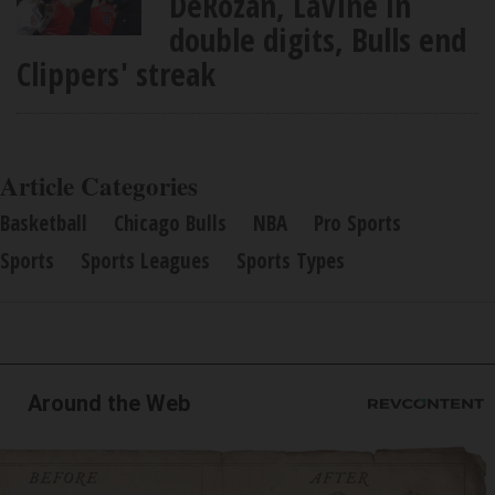
DeRozan, LaVine in
double digits, Bulls end
Clippers' streak
Article Categories
Basketball
Chicago Bulls
NBA
Pro Sports
Sports
Sports Leagues
Sports Types
Around the Web