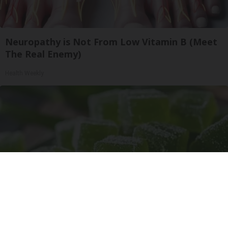
Neuropathy is Not From Low Vitamin B (Meet
The Real Enemy)
Health Weekly