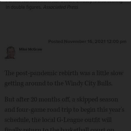
Former Northwestern star Scottie Lindsey is also scoring
in double figures.
Associated Press
Posted November 16, 2021 12:00 pm
Mike McGraw
The post-pandemic rebirth was a little slow
getting around to the Windy City Bulls.
But after 20 months off, a skipped season
and four-game road trip to begin this year's
schedule, the local G-League outfit will
finally return to the basketball court on