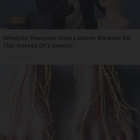
Wrinkles: Everyone Uses Lotions. Koreans Do
This Instead (It's Genius)
Tri Lift Skincare