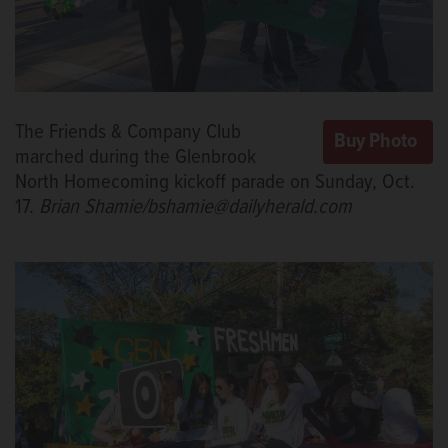
The Friends & Company Club
marched during the Glenbrook
North Homecoming kickoff parade on Sunday, Oct.
17.
Brian Shamie/bshamie@dailyherald.com