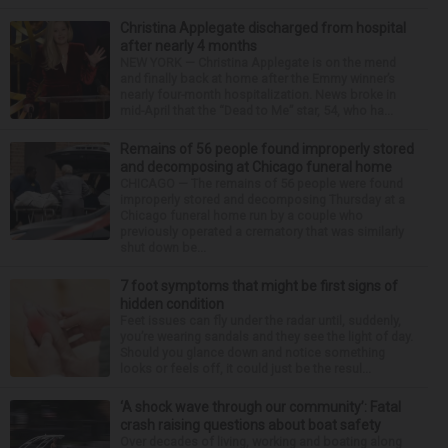
Christina Applegate discharged from hospital
after nearly 4 months
NEW YORK — Christina Applegate is on the mend
and finally back at home after the Emmy winner’s
nearly four-month hospitalization. News broke in
mid-April that the “Dead to Me” star, 54, who ha...
Remains of 56 people found improperly stored
and decomposing at Chicago funeral home
CHICAGO — The remains of 56 people were found
improperly stored and decomposing Thursday at a
Chicago funeral home run by a couple who
previously operated a crematory that was similarly
shut down be...
7 foot symptoms that might be first signs of
hidden condition
Feet issues can fly under the radar until, suddenly,
you’re wearing sandals and they see the light of day.
Should you glance down and notice something
looks or feels off, it could just be the resul...
‘A shock wave through our community’: Fatal
crash raising questions about boat safety
Over decades of living, working and boating along