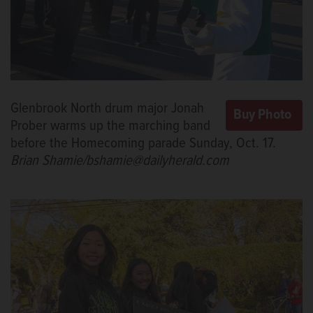
Glenbrook North drum major Jonah
Prober warms up the marching band
before the Homecoming parade Sunday, Oct. 17.
Brian Shamie/bshamie@dailyherald.com