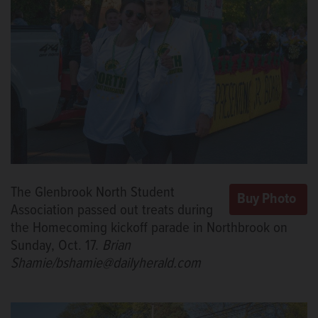
The Glenbrook North Student
Association passed out treats during
the Homecoming kickoff parade in Northbrook on
Sunday, Oct. 17.
Brian
Shamie/bshamie@dailyherald.com