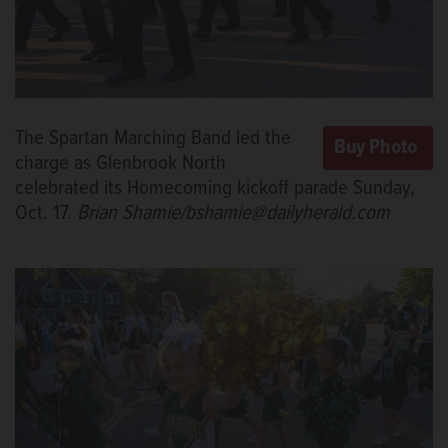
The Spartan Marching Band led the
charge as Glenbrook North
celebrated its Homecoming kickoff parade Sunday,
Oct. 17.
Brian Shamie/bshamie@dailyherald.com