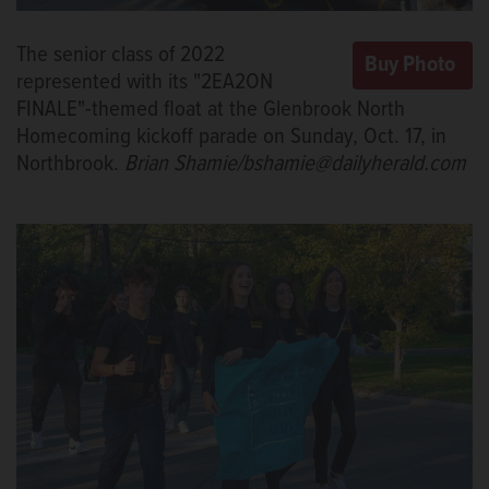
The senior class of 2022
represented with its "2EA2ON
FINALE"-themed float at the Glenbrook North
Homecoming kickoff parade on Sunday, Oct. 17, in
Northbrook.
Brian Shamie/bshamie@dailyherald.com