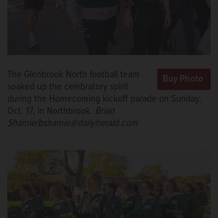
The Glenbrook North football team
soaked up the celebratory spirit
during the Homecoming kickoff parade on Sunday,
Oct. 17, in Northbrook.
Brian
Shamie/bshamie@dailyherald.com