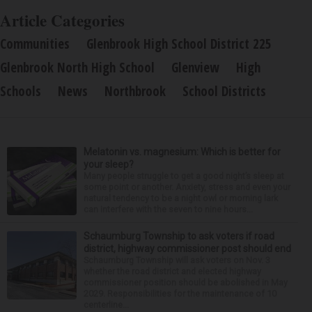
Article Categories
Communities
Glenbrook High School District 225
Glenbrook North High School
Glenview
High
Schools
News
Northbrook
School Districts
Melatonin vs. magnesium: Which is better for
your sleep?
Many people struggle to get a good night’s sleep at
some point or another. Anxiety, stress and even your
natural tendency to be a night owl or morning lark
can interfere with the seven to nine hours...
Schaumburg Township to ask voters if road
district, highway commissioner post should end
Schaumburg Township will ask voters on Nov. 3
whether the road district and elected highway
commissioner position should be abolished in May
2029. Responsibilities for the maintenance of 10
centerline...