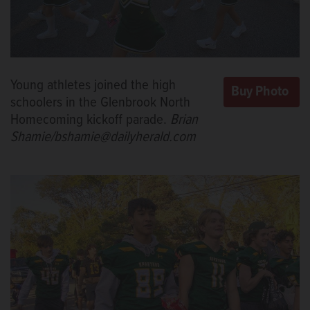
Young athletes joined the high
schoolers in the Glenbrook North
Homecoming kickoff parade.
Brian
Shamie/bshamie@dailyherald.com