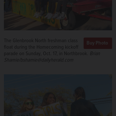
The Glenbrook North freshman class
float during the Homecoming kickoff
parade on Sunday, Oct. 17, in Northbrook.
Brian
Shamie/bshamie@dailyherald.com