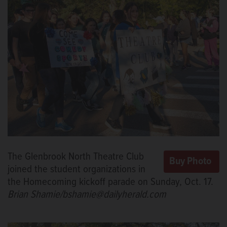
The Glenbrook North Theatre Club
joined the student organizations in
the Homecoming kickoff parade on Sunday, Oct. 17.
Brian Shamie/bshamie@dailyherald.com