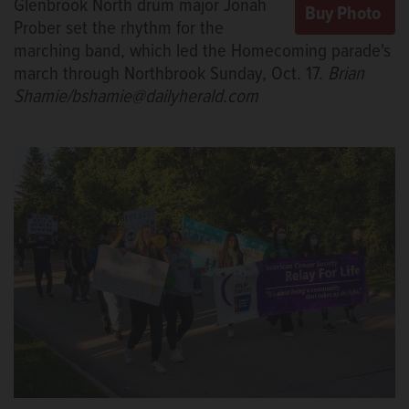
Glenbrook North drum major Jonah
Prober set the rhythm for the
marching band, which led the Homecoming parade's
march through Northbrook Sunday, Oct. 17.
Brian
Shamie/bshamie@dailyherald.com