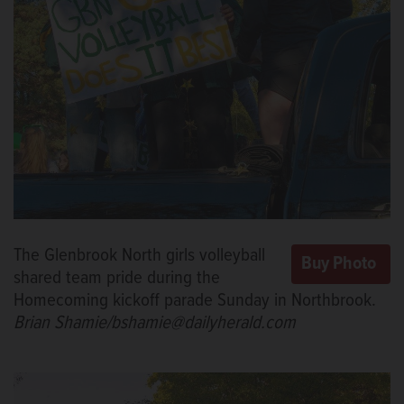
The Glenbrook North girls volleyball
shared team pride during the
Homecoming kickoff parade Sunday in Northbrook.
Brian Shamie/bshamie@dailyherald.com