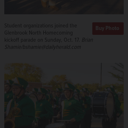
Student organizations joined the
Glenbrook North Homecoming
kickoff parade on Sunday, Oct. 17.
Brian
Shamie/bshamie@dailyherald.com