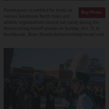
Paradegoers scrambled for treats as
various Glenbrook North clubs and
athletic organizations tossed out candy during the
Homecoming kickoff parade on Sunday, Oct. 17, in
Northbrook.
Brian Shamie/bshamie@dailyherald.com