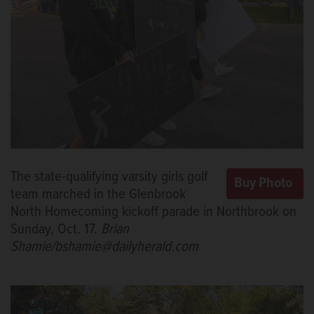
The state-qualifying varsity girls golf
team marched in the Glenbrook
North Homecoming kickoff parade in Northbrook on
Sunday, Oct. 17.
Brian
Shamie/bshamie@dailyherald.com