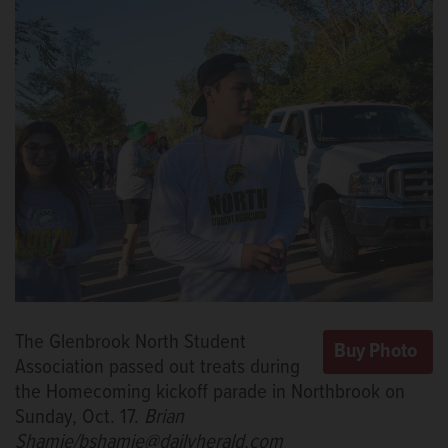
The Glenbrook North Student
Association passed out treats during
the Homecoming kickoff parade in Northbrook on
Sunday, Oct. 17.
Brian
Shamie/bshamie@dailyherald.com