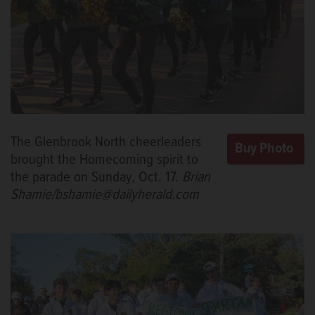
The Glenbrook North cheerleaders
brought the Homecoming spirit to
the parade on Sunday, Oct. 17.
Brian
Shamie/bshamie@dailyherald.com