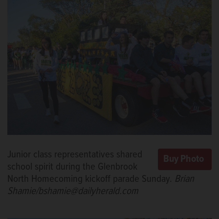
Junior class representatives shared
school spirit during the Glenbrook
North Homecoming kickoff parade Sunday.
Brian
Shamie/bshamie@dailyherald.com