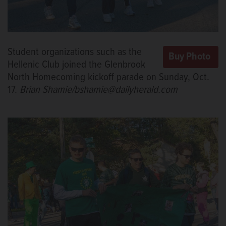
Student organizations such as the
Hellenic Club joined the Glenbrook
North Homecoming kickoff parade on Sunday, Oct.
17.
Brian Shamie/bshamie@dailyherald.com