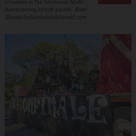
schoolers in the Glenbrook North
Homecoming kickoff parade.
Brian
Shamie/bshamie@dailyherald.com