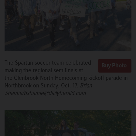
The Spartan soccer team celebrated
making the regional semifinals at
the Glenbrook North Homecoming kickoff parade in
Northbrook on Sunday, Oct. 17.
Brian
Shamie/bshamie@dailyherald.com