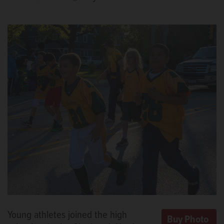
Young athletes joined the high