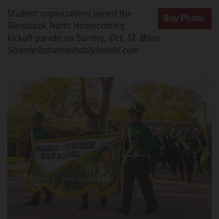
Student organizations joined the
Glenbrook North Homecoming
kickoff parade on Sunday, Oct. 17.
Brian
Shamie/bshamie@dailyherald.com