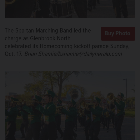
The Spartan Marching Band led the
charge as Glenbrook North
celebrated its Homecoming kickoff parade Sunday,
Oct. 17.
Brian Shamie/bshamie@dailyherald.com