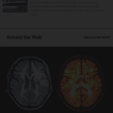
the Fox River between Algonquin and McHenry,
Michael Haber and Bonnie Miske have seen and
heard a lot. But nothing like the crash July 25, south
of th...
Around the Web