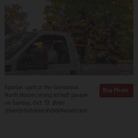
Spartan spirit at the Glenbrook
North Homecoming kickoff parade
on Sunday, Oct. 17.
Brian
Shamie/bshamie@dailyherald.com