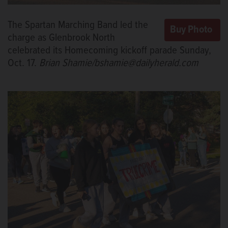
The Spartan Marching Band led the
charge as Glenbrook North
celebrated its Homecoming kickoff parade Sunday,
Oct. 17.
Brian Shamie/bshamie@dailyherald.com