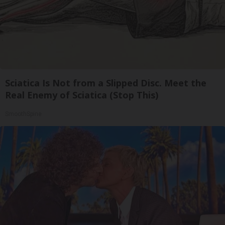
Sciatica Is Not from a Slipped Disc. Meet the
Real Enemy of Sciatica (Stop This)
SmoothSpine