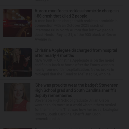
Aurora man faces reckless homicide charge in
I-88 crash that killed 2 people
A man has been charged with reckless homicide in
connection with an October 2025 crash on
Interstate 88 in North Aurora that left two people
dead. Hector Reyna, 31, of the 900 block of Grove
Avenue in...
Christina Applegate discharged from hospital
after nearly 4 months
NEW YORK — Christina Applegate is on the mend
and finally back at home after the Emmy winner’s
nearly four-month hospitalization. News broke in
mid-April that the “Dead to Me” star, 54, who ha...
‘She was proud to wear the badge’: Stevenson
High School grad and South Carolina sheriff’s
deputy remembered
Stevenson High School graduate Jillian Olson
wanted to do more in a world where others settled
for the minimum. That was how her boss, Lexington
County, South Carolina, Sheriff Jay Koon,
remembered th...