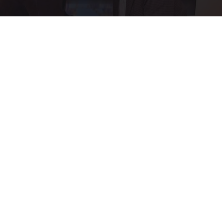
Ellen Degeneres And Her New Partner Who
You'll Easily Recognize
Outlier Model