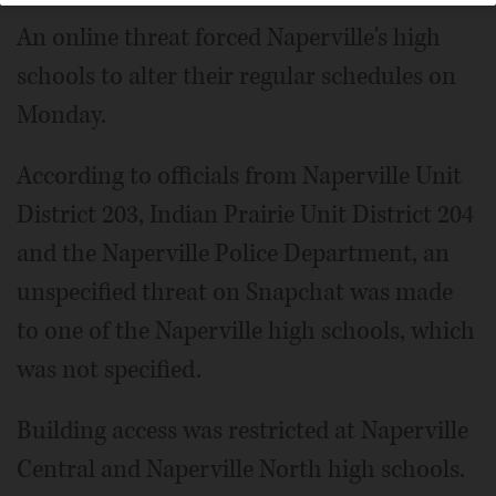
An online threat forced Naperville's high
schools to alter their regular schedules on
Monday.
According to officials from Naperville Unit
District 203, Indian Prairie Unit District 204
and the Naperville Police Department, an
unspecified threat on Snapchat was made
to one of the Naperville high schools, which
was not specified.
Building access was restricted at Naperville
Central and Naperville North high schools.