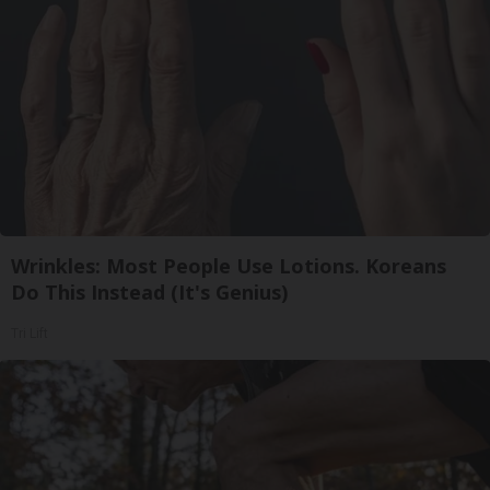
Wrinkles: Most People Use Lotions. Koreans
Do This Instead (It's Genius)
Tri Lift