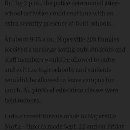
But by 2 p.m., the police determined after-
school activities could continue with an
extra security presence at both schools.
At about 9:15 a.m., Naperville 203 families
received a message saying only students and
staff members would be allowed to enter
and exit the high schools, and students
wouldn't be allowed to leave campus for
lunch. All physical education classes were
held indoors.
Unlike recent threats made to Naperville
North - threats made Sept. 22 and on Friday