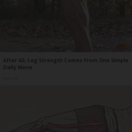
After 60, Leg Strength Comes From One Simple
Daily Move
ApexLabs