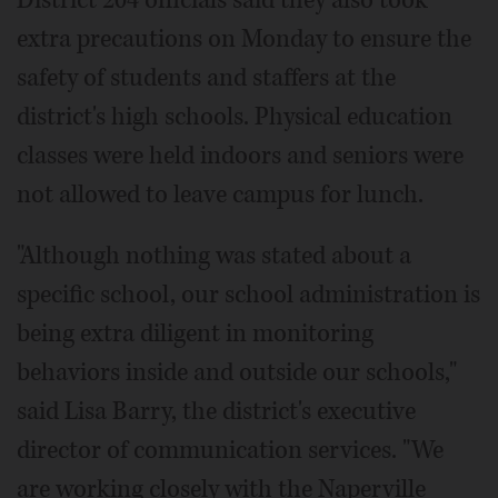
extra precautions on Monday to ensure the
safety of students and staffers at the
district's high schools. Physical education
classes were held indoors and seniors were
not allowed to leave campus for lunch.
"Although nothing was stated about a
specific school, our school administration is
being extra diligent in monitoring
behaviors inside and outside our schools,"
said Lisa Barry, the district's executive
director of communication services. "We
are working closely with the Naperville