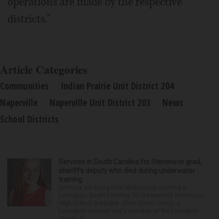
operations are made by the respective
districts."
Article Categories
Communities
Indian Prairie Unit District 204
Naperville
Naperville Unit District 203
News
School Districts
Services in South Carolina for Stevenson grad,
sheriff’s deputy who died during underwater
training
Services are being held Wednesday morning in
Lexington, South Carolina, for 29-year-old Stevenson
High School graduate Jillian Olson. Olson, a
Lexington resident and a member of the Lexington
County S...