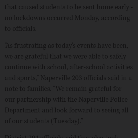
that caused students to be sent home early -
no lockdowns occurred Monday, according
to officials.
"As frustrating as today's events have been,
we are grateful that we were able to safely
continue with school, after-school activities
and sports," Naperville 203 officials said in a
note to families. "We remain grateful for
our partnership with the Naperville Police
Department and look forward to seeing all
of our students (Tuesday)."
District 204 officials said they also took