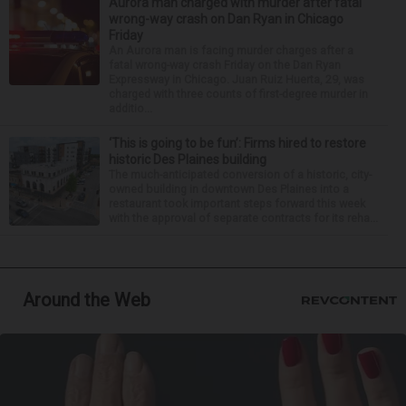
Aurora man charged with murder after fatal
wrong-way crash on Dan Ryan in Chicago
Friday
An Aurora man is facing murder charges after a
fatal wrong-way crash Friday on the Dan Ryan
Expressway in Chicago. Juan Ruiz Huerta, 29, was
charged with three counts of first-degree murder in
additio...
‘This is going to be fun’: Firms hired to restore
historic Des Plaines building
The much-anticipated conversion of a historic, city-
owned building in downtown Des Plaines into a
restaurant took important steps forward this week
with the approval of separate contracts for its reha...
Around the Web