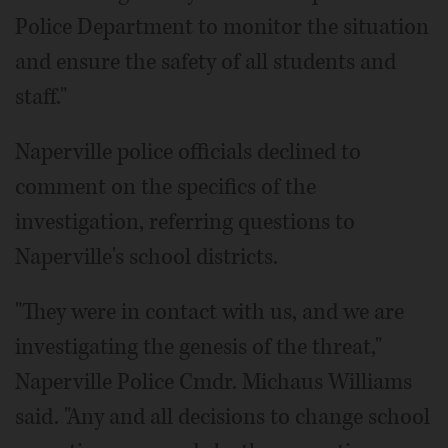
Police Department to monitor the situation
and ensure the safety of all students and
staff."
Naperville police officials declined to
comment on the specifics of the
investigation, referring questions to
Naperville's school districts.
"They were in contact with us, and we are
investigating the genesis of the threat,"
Naperville Police Cmdr. Michaus Williams
said. "Any and all decisions to change school