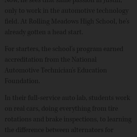
Now, he sees that same passion in Justin,
only to work in the automotive technology
field. At Rolling Meadows High School, he's
already gotten a head start.
For starters, the school's program earned
accreditation from the National
Automotive Technician's Education
Foundation.
In their full-service auto lab, students work
on real cars, doing everything from tire
rotations and brake inspections, to learning
the difference between alternators for