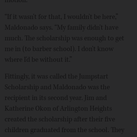
“If it wasn't for that, I wouldn't be here,”
Maldonado says. “My family didn't have
much. The scholarship was enough to get
me in (to barber school). I don't know
where I'd be without it.”
Fittingly, it was called the Jumpstart
Scholarship and Maldonado was the
recipient in its second year. Jim and
Katherine Okon of Arlington Heights
created the scholarship after their five
children graduated from the school. They