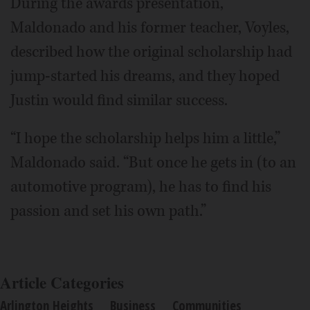
During the awards presentation,
Maldonado and his former teacher, Voyles,
described how the original scholarship had
jump-started his dreams, and they hoped
Justin would find similar success.
“I hope the scholarship helps him a little,”
Maldonado said. “But once he gets in (to an
automotive program), he has to find his
passion and set his own path.”
Article Categories
Arlington Heights
Business
Communities