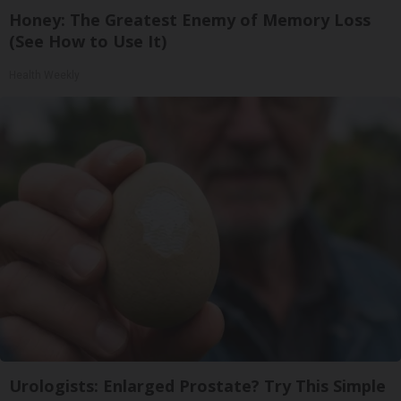
Honey: The Greatest Enemy of Memory Loss
(See How to Use It)
Health Weekly
Urologists: Enlarged Prostate? Try This Simple