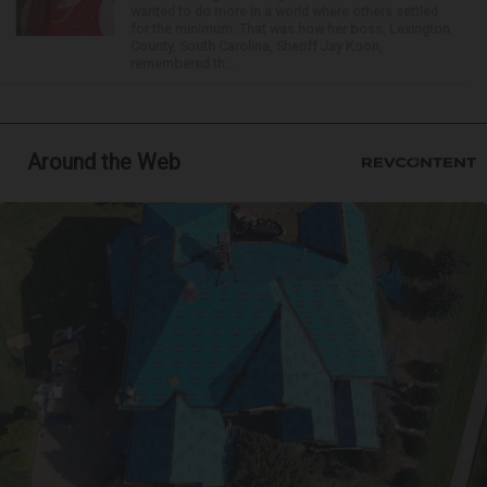
wanted to do more in a world where others settled
for the minimum. That was how her boss, Lexington
County, South Carolina, Sheriff Jay Koon,
remembered th...
Around the Web