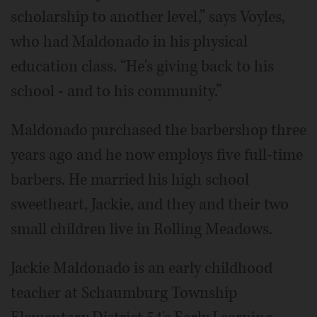
scholarship to another level,” says Voyles,
who had Maldonado in his physical
education class. “He's giving back to his
school - and to his community.”
Maldonado purchased the barbershop three
years ago and he now employs five full-time
barbers. He married his high school
sweetheart, Jackie, and they and their two
small children live in Rolling Meadows.
Jackie Maldonado is an early childhood
teacher at Schaumburg Township