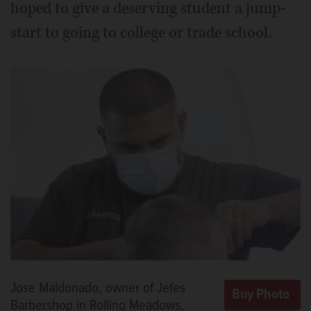
hoped to give a deserving student a jump-
start to going to college or trade school.
Jose Maldonado, owner of Jefes
Barbershop in Rolling Meadows,