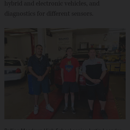
hybrid and electronic vehicles, and
diagnostics for different sensors.