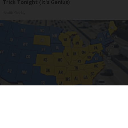
Trick Tonight (It's Genius)
Health Weekly
Drive Less Than 50 Miles Per Day? Switch to
This Car Insurance