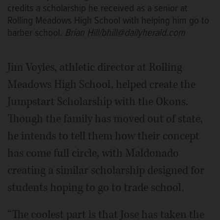
credits a scholarship he received as a senior at
Rolling Meadows High School with helping him go to
barber school.
Brian Hill/bhill@dailyherald.com
Jim Voyles, athletic director at Rolling
Meadows High School, helped create the
Jumpstart Scholarship with the Okons.
Though the family has moved out of state,
he intends to tell them how their concept
has come full circle, with Maldonado
creating a similar scholarship designed for
students hoping to go to trade school.
“The coolest part is that Jose has taken the