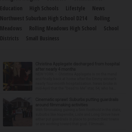
Education
High Schools
Lifestyle
News
Northwest Suburban High School D214
Rolling
Meadows
Rolling Meadows High School
School
Districts
Small Business
Christina Applegate discharged from hospital
after nearly 4 months
NEW YORK — Christina Applegate is on the mend
and finally back at home after the Emmy winner’s
nearly four-month hospitalization. News broke in
mid-April that the “Dead to Me” star, 54, who ha...
Cinematic sprawl: Suburbs putting guardrails
around filmmaking activities
With filmmaking gaining a firm foothold in the state,
suburbs like Naperville, Lisle and Long Grove have
either put guardrails in place to protect their towns
or are working toward that goal. Filmmaki...