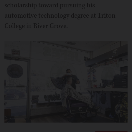
scholarship toward pursuing his
automotive technology degree at Triton
College in River Grove.