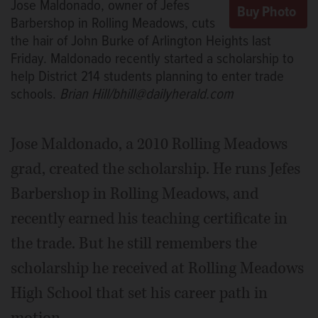
Jose Maldonado, owner of Jefes
Barbershop in Rolling Meadows, cuts
the hair of John Burke of Arlington Heights last
Friday. Maldonado recently started a scholarship to
help District 214 students planning to enter trade
schools.
Brian Hill/bhill@dailyherald.com
Jose Maldonado, a 2010 Rolling Meadows
grad, created the scholarship. He runs Jefes
Barbershop in Rolling Meadows, and
recently earned his teaching certificate in
the trade. But he still remembers the
scholarship he received at Rolling Meadows
High School that set his career path in
motion.