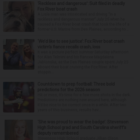
‘Reckless and dangerous’: Suit filed in deadly
Fox River boat crash
A Lisle man was intoxicated and driving “in a
reckless and dangerous manner” July 25 when he
caused a Fox River boat crash that took the life of a
former U.S. Marine from Des Plaines, according to...
‘We’d like to see justice’: Fox River boat crash
victim’s fiance recalls crash, loss
It was a picture perfect summer Saturday afternoon
for Alan Telmini and his fiancee Magdalena
Jablonska, as the Des Plaines couple spent July 25
aboard their boat cruising the Fox River. After
stoppin...
Countdown to prep football: Three bold
predictions for the 2026 season
Hit or miss, it’s time for a few more shots in the dark.
Predictions are nothing new around here, although
it’d be nice to be correct once in a while. After two
years of this business, results hav...
‘She was proud to wear the badge’: Stevenson
High School grad and South Carolina sheriff’s
deputy remembered
Stevenson High School graduate Jillian Olson