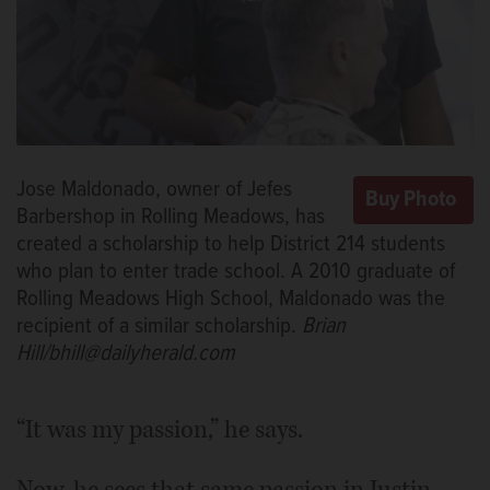
Jose Maldonado, owner of Jefes
Barbershop in Rolling Meadows, has
created a scholarship to help District 214 students
who plan to enter trade school. A 2010 graduate of
Rolling Meadows High School, Maldonado was the
recipient of a similar scholarship.
Brian
Hill/bhill@dailyherald.com
“It was my passion,” he says.