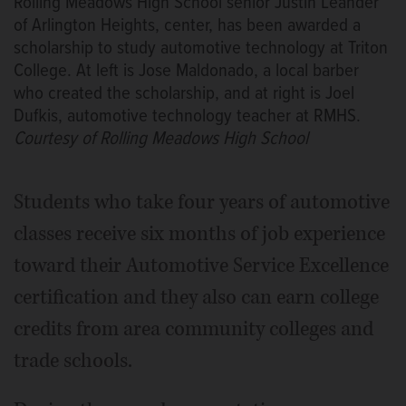
Rolling Meadows High School senior Justin Leander
of Arlington Heights, center, has been awarded a
scholarship to study automotive technology at Triton
College. At left is Jose Maldonado, a local barber
who created the scholarship, and at right is Joel
Dufkis, automotive technology teacher at RMHS.
Courtesy of Rolling Meadows High School
Students who take four years of automotive
classes receive six months of job experience
toward their Automotive Service Excellence
certification and they also can earn college
credits from area community colleges and
trade schools.