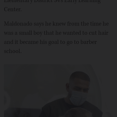
Elementary District 54's Early Learning
Center.
Maldonado says he knew from the time he
was a small boy that he wanted to cut hair
and it became his goal to go to barber
school.