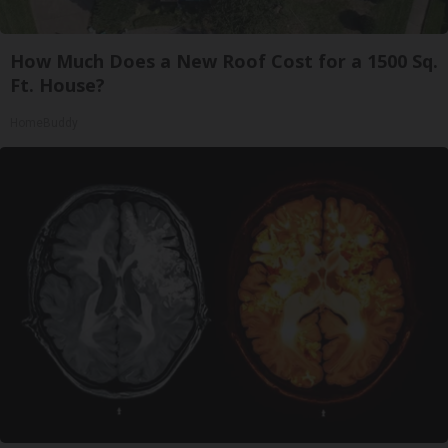
How Much Does a New Roof Cost for a 1500 Sq.
Ft. House?
HomeBuddy