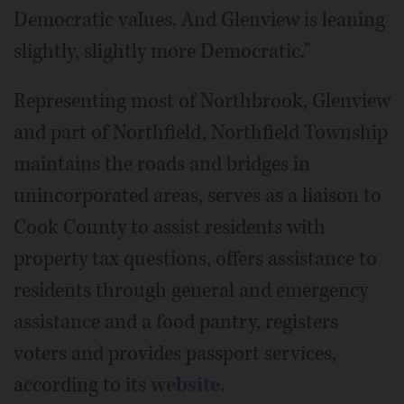
Democratic values. And Glenview is leaning
slightly, slightly more Democratic."
Representing most of Northbrook, Glenview
and part of Northfield, Northfield Township
maintains the roads and bridges in
unincorporated areas, serves as a liaison to
Cook County to assist residents with
property tax questions, offers assistance to
residents through general and emergency
assistance and a food pantry, registers
voters and provides passport services,
according to its
website.