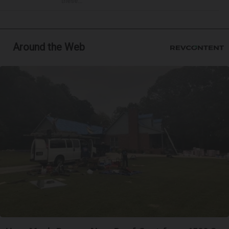
these...
Around the Web