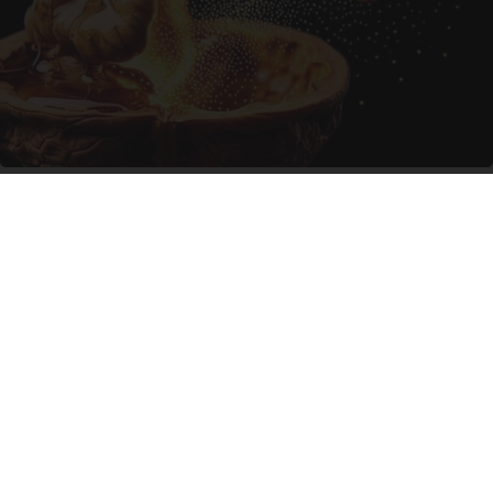
Enlarged Prostate? Try This Tonight (It's
Genius)
Health Weekly