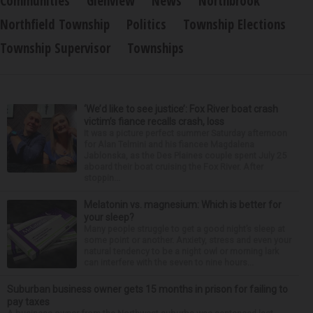
Communities
Glenview
News
Northbrook
Northfield Township
Politics
Township Elections
Township Supervisor
Townships
‘We’d like to see justice’: Fox River boat crash
victim’s fiance recalls crash, loss
It was a picture perfect summer Saturday afternoon
for Alan Telmini and his fiancee Magdalena
Jablonska, as the Des Plaines couple spent July 25
aboard their boat cruising the Fox River. After
stoppin...
Melatonin vs. magnesium: Which is better for
your sleep?
Many people struggle to get a good night’s sleep at
some point or another. Anxiety, stress and even your
natural tendency to be a night owl or morning lark
can interfere with the seven to nine hours...
Suburban business owner gets 15 months in prison for failing to
pay taxes