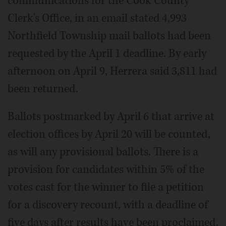
communications for the Cook County
Clerk's Office, in an email stated 4,993
Northfield Township mail ballots had been
requested by the April 1 deadline. By early
afternoon on April 9, Herrera said 3,811 had
been returned.
Ballots postmarked by April 6 that arrive at
election offices by April 20 will be counted,
as will any provisional ballots. There is a
provision for candidates within 5% of the
votes cast for the winner to file a petition
for a discovery recount, with a deadline of
five days after results have been proclaimed.