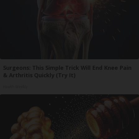
Surgeons: This Simple Trick Will End Knee Pain
& Arthritis Quickly (Try It)
Health Weekly