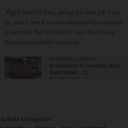
"Right now I'll keep doing the best job I can
do, and I owe it to our residents to continue
to serve at the best level I can. And I take
that responsibility seriously."
SPONSORED CONTENT
|
Restaurants In Columbus With
Good Senior...
By Comparisons.org
Article Categories