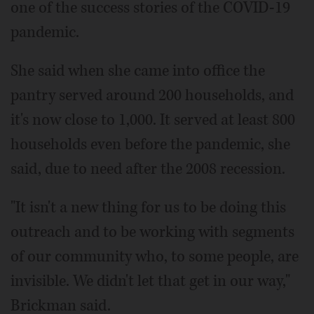
one of the success stories of the COVID-19
pandemic.
She said when she came into office the
pantry served around 200 households, and
it's now close to 1,000. It served at least 800
households even before the pandemic, she
said, due to need after the 2008 recession.
"It isn't a new thing for us to be doing this
outreach and to be working with segments
of our community who, to some people, are
invisible. We didn't let that get in our way,"
Brickman said.