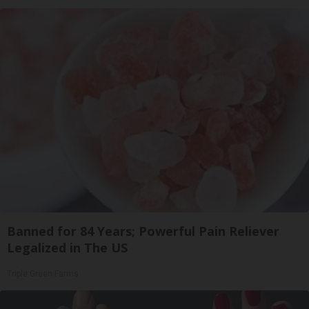
Banned for 84 Years; Powerful Pain Reliever
Legalized in The US
Triple Green Farms