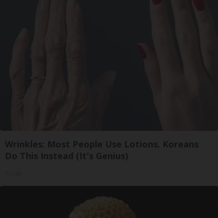
Wrinkles: Most People Use Lotions. Koreans
Do This Instead (It's Genius)
Tri Lift