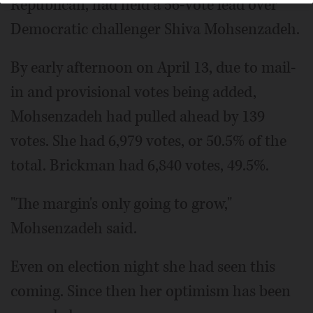
Republican, had held a 56-vote lead over
Democratic challenger Shiva Mohsenzadeh.
By early afternoon on April 13, due to mail-
in and provisional votes being added,
Mohsenzadeh had pulled ahead by 139
votes. She had 6,979 votes, or 50.5% of the
total. Brickman had 6,840 votes, 49.5%.
"The margin's only going to grow,"
Mohsenzadeh said.
Even on election night she had seen this
coming. Since then her optimism has been