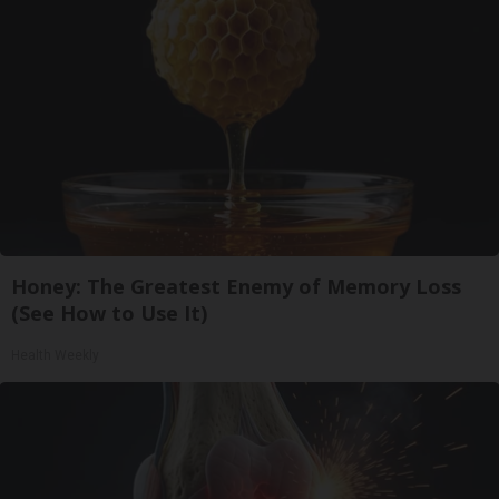
Honey: The Greatest Enemy of Memory Loss
(See How to Use It)
Health Weekly