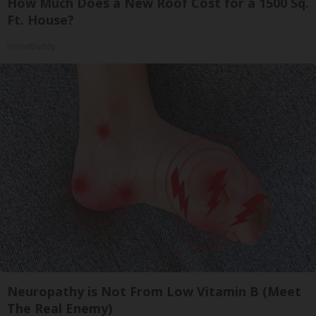
How Much Does a New Roof Cost for a 1500 Sq.
Ft. House?
HomeBuddy
Neuropathy is Not From Low Vitamin B (Meet
The Real Enemy)