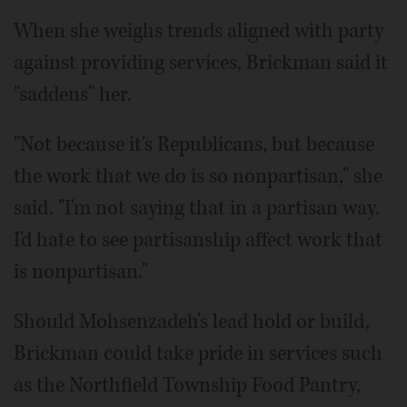
When she weighs trends aligned with party
against providing services, Brickman said it
"saddens" her.
"Not because it's Republicans, but because
the work that we do is so nonpartisan," she
said. "I'm not saying that in a partisan way.
I'd hate to see partisanship affect work that
is nonpartisan."
Should Mohsenzadeh's lead hold or build,
Brickman could take pride in services such
as the Northfield Township Food Pantry,