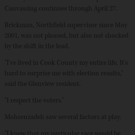
Canvassing continues through April 27.
Brickman, Northfield supervisor since May
2001, was not pleased, but also not shocked
by the shift in the lead.
"I've lived in Cook County my entire life. It's
hard to surprise me with election results,"
said the Glenview resident.
"I respect the voters."
Mohsenzadeh saw several factors at play.
"I knew that my particular race would be