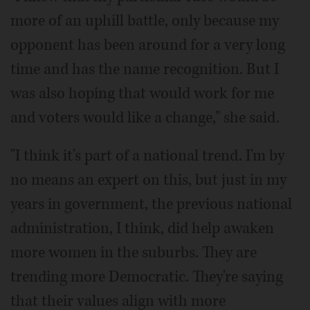
more of an uphill battle, only because my
opponent has been around for a very long
time and has the name recognition. But I
was also hoping that would work for me
and voters would like a change," she said.
"I think it's part of a national trend. I'm by
no means an expert on this, but just in my
years in government, the previous national
administration, I think, did help awaken
more women in the suburbs. They are
trending more Democratic. They're saying
that their values align with more