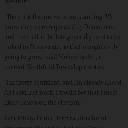
rewarded.
"There's still some votes outstanding. We
know they were requested by Democrats,
and the mail-in ballots generally tend to be
linked to Democrats, so that margin's only
going to grow," said Mohsenzadeh, a
current Northfield Township trustee.
"I'm pretty confident, and I'm already ahead.
As I said last week, I would bet that I most
likely have won the election."
Last Friday, Frank Herrera, director of