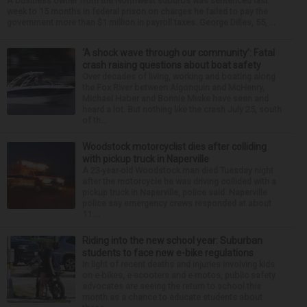
A business owner from the Northwest suburbs was sentenced last
week to 15 months in federal prison on charges he failed to pay the
government more than $1 million in payroll taxes. George Dilles, 55, ...
‘A shock wave through our community’: Fatal
crash raising questions about boat safety
Over decades of living, working and boating along
the Fox River between Algonquin and McHenry,
Michael Haber and Bonnie Miske have seen and
heard a lot. But nothing like the crash July 25, south
of th...
Woodstock motorcyclist dies after colliding
with pickup truck in Naperville
A 23-year-old Woodstock man died Tuesday night
after the motorcycle he was driving collided with a
pickup truck in Naperville, police said. Naperville
police say emergency crews responded at about
11:...
Riding into the new school year: Suburban
students to face new e-bike regulations
In light of recent deaths and injuries involving kids
on e-bikes, e-scooters and e-motos, public safety
advocates are seeing the return to school this
month as a chance to educate students about