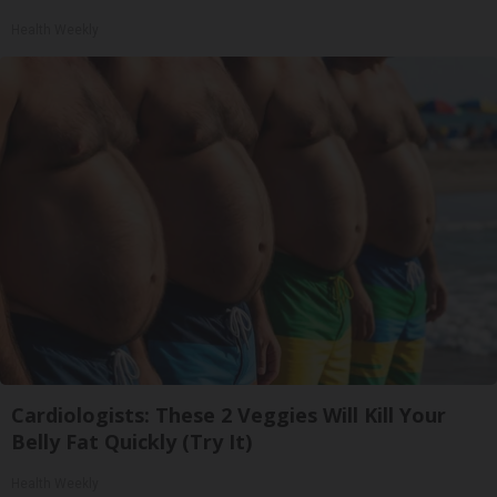
Health Weekly
Cardiologists: These 2 Veggies Will Kill Your
Belly Fat Quickly (Try It)
Health Weekly